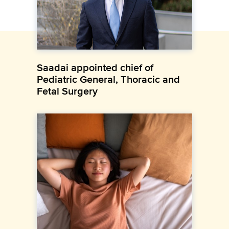
Saadai appointed chief of
Pediatric General, Thoracic and
Fetal Surgery