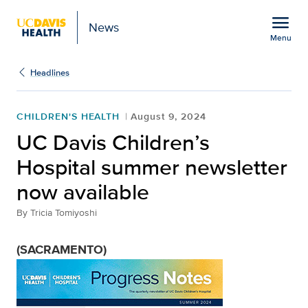
Open global navigation modal
menu
News
Menu
Show
menu
Headlines
CHILDREN'S HEALTH
August 9, 2024
UC Davis Children’s
Hospital summer newsletter
now available
By
Tricia Tomiyoshi
(SACRAMENTO)