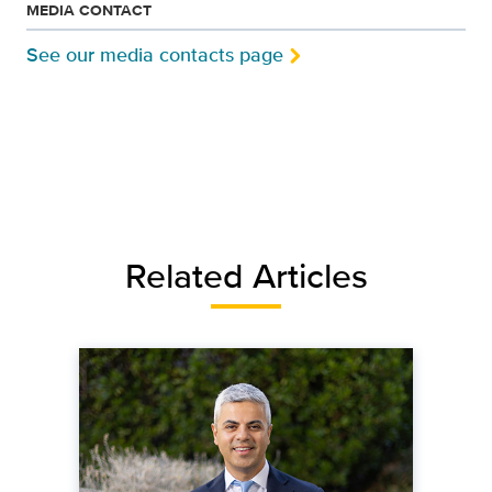
MEDIA CONTACT
See our media contacts page
Related Articles