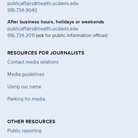
publicaffairs@health.ucdavis.ed
u
916-734-9040
After business hours, holidays or weekends
publicaffairs@health.ucdavis.ed
u
916-734-2011
(ask for public information officer)
RESOURCES FOR JOURNALISTS
Contact media relations
Media guidelines
Using our name
Parking for media
OTHER RESOURCES
Public reporting