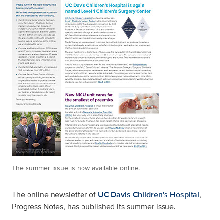
The summer issue is now available online.
The online newsletter of
UC Davis Children's Hospital
,
Progress Notes, has published its summer issue.