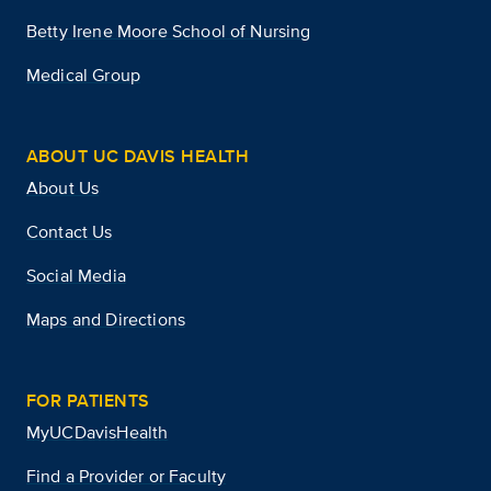
Betty Irene Moore School of Nursing
Medical Group
ABOUT UC DAVIS HEALTH
About Us
Contact Us
Social Media
Maps and Directions
FOR PATIENTS
MyUCDavisHealth
Find a Provider or Faculty