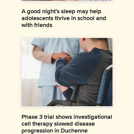
A good night’s sleep may help
adolescents thrive in school and
with friends
Phase 3 trial shows investigational
cell therapy slowed disease
progression in Duchenne