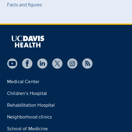
Facts and figures
Medical Center
Children’s Hospital
Rehabilitation Hospital
Neighborhood clinics
School of Medicine