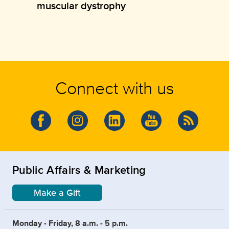
muscular dystrophy
Connect with us
Public Affairs & Marketing
Make a Gift
Monday - Friday, 8 a.m. - 5 p.m.