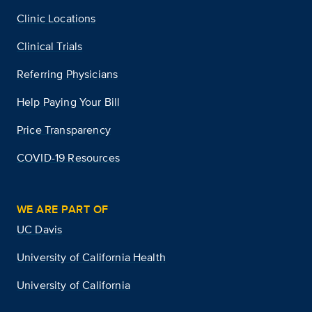
Clinic Locations
Clinical Trials
Referring Physicians
Help Paying Your Bill
Price Transparency
COVID-19 Resources
WE ARE PART OF
UC Davis
University of California Health
University of California