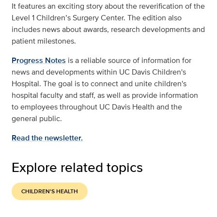
It features an exciting story about the reverification of the
Level 1 Children’s Surgery Center. The edition also
includes news about awards, research developments and
patient milestones.
Progress Notes
is a reliable source of information for
news and developments within UC Davis Children's
Hospital. The goal is to connect and unite children's
hospital faculty and staff, as well as provide information
to employees throughout UC Davis Health and the
general public.
Read the newsletter.
Explore related topics
CHILDREN'S HEALTH