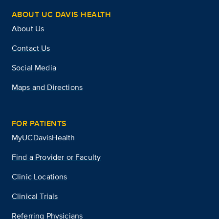
ABOUT UC DAVIS HEALTH
About Us
Contact Us
Social Media
Maps and Directions
FOR PATIENTS
MyUCDavisHealth
Find a Provider or Faculty
Clinic Locations
Clinical Trials
Referring Physicians