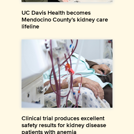
UC Davis Health becomes
Mendocino County’s kidney care
lifeline
Clinical trial produces excellent
safety results for kidney disease
patients with anemia