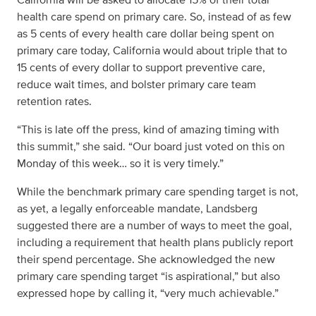
health care spend on primary care. So, instead of as few
as 5 cents of every health care dollar being spent on
primary care today, California would about triple that to
15 cents of every dollar to support preventive care,
reduce wait times, and bolster primary care team
retention rates.
“This is late off the press, kind of amazing timing with
this summit,” she said. “Our board just voted on this on
Monday of this week… so it is very timely.”
While the benchmark primary care spending target is not,
as yet, a legally enforceable mandate, Landsberg
suggested there are a number of ways to meet the goal,
including a requirement that health plans publicly report
their spend percentage. She acknowledged the new
primary care spending target “is aspirational,” but also
expressed hope by calling it, “very much achievable.”