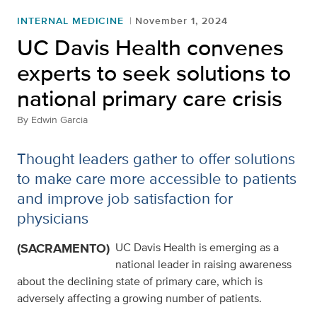
INTERNAL MEDICINE
November 1, 2024
UC Davis Health convenes
experts to seek solutions to
national primary care crisis
By
Edwin Garcia
Thought leaders gather to offer solutions
to make care more accessible to patients
and improve job satisfaction for
physicians
(SACRAMENTO)
UC Davis Health is emerging as a
national leader in raising awareness
about the declining state of primary care, which is
adversely affecting a growing number of patients.