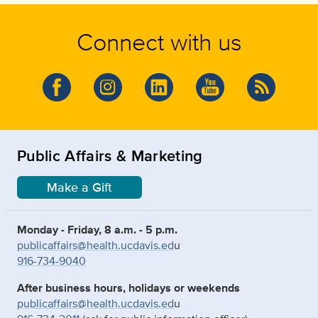
Connect with us
Public Affairs & Marketing
Make a Gift
Monday - Friday, 8 a.m. - 5 p.m.
publicaffairs@health.ucdavis.ed
u
916-734-9040
After business hours, holidays or weekends
publicaffairs@health.ucdavis.ed
u