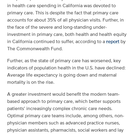
in health care spending in California was devoted to
primary care. This is despite the fact that primary care
accounts for about 35% of all physician visits. Further, in
the face of the severe and long-standing under-
investment in primary care, both health and health equity
in California continued to suffer, according to a
report
by
The Commonwealth Fund.
Further, as the state of primary care has worsened, key
indicators of population health in the U.S. have declined:
Average life expectancy is going down and maternal
mortality is on the rise.
A greater investment would benefit the modern team-
based approach to primary care, which better supports
patients’ increasingly complex chronic care needs.
Optimal primary care teams include, among others, non-
physician members such as advanced practice nurses,
physician assistants, pharmacists, social workers and lay