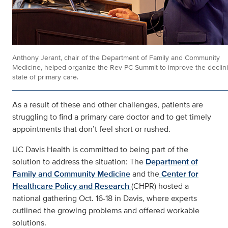
Anthony Jerant, chair of the Department of Family and Community
Medicine, helped organize the Rev PC Summit to improve the declin
state of primary care.
As a result of these and other challenges, patients are
struggling to find a primary care doctor and to get timely
appointments that don’t feel short or rushed.
UC Davis Health is committed to being part of the
solution to address the situation: The
Department of
Family and Community Medicine
and the
Center for
Healthcare Policy and Research
(CHPR) hosted a
national gathering Oct. 16-18 in Davis, where experts
outlined the growing problems and offered workable
solutions.