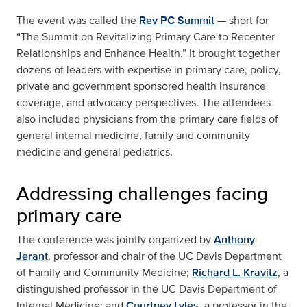
The event was called the
Rev PC Summit
— short for
“The Summit on Revitalizing Primary Care to Recenter
Relationships and Enhance Health.” It brought together
dozens of leaders with expertise in primary care, policy,
private and government sponsored health insurance
coverage, and advocacy perspectives. The attendees
also included physicians from the primary care fields of
general internal medicine, family and community
medicine and general pediatrics.
Addressing challenges facing
primary care
The conference was jointly organized by
Anthony
Jerant
, professor and chair of the UC Davis Department
of Family and Community Medicine;
Richard L. Kravitz
, a
distinguished professor in the UC Davis Department of
Internal Medicine; and
Courtney Lyles
, a professor in the