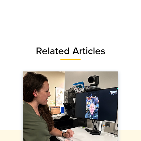
Related Articles