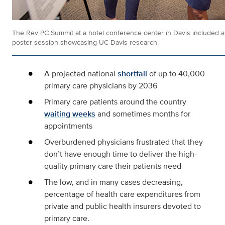
The Rev PC Summit at a hotel conference center in Davis included a
poster session showcasing UC Davis research.
A projected national
shortfall
of up to 40,000
primary care physicians by 2036
Primary care patients around the country
waiting weeks
and sometimes months for
appointments
Overburdened physicians frustrated that they
don’t have enough time to deliver the high-
quality primary care their patients need
The low, and in many cases decreasing,
percentage of health care expenditures from
private and public health insurers devoted to
primary care.