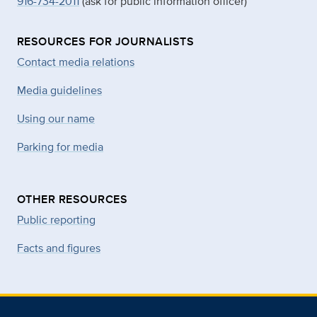
916-734-2011
(ask for public information officer)
RESOURCES FOR JOURNALISTS
Contact media relations
Media guidelines
Using our name
Parking for media
OTHER RESOURCES
Public reporting
Facts and figures