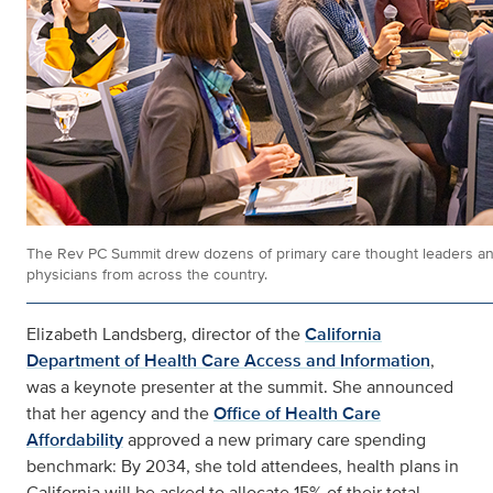
The Rev PC Summit drew dozens of primary care thought leaders a
physicians from across the country.
Elizabeth Landsberg, director of the
California
Department of Health Care Access and Information
,
was a keynote presenter at the summit. She announced
that her agency and the
Office of Health Care
Affordability
approved a new primary care spending
benchmark: By 2034, she told attendees, health plans in
California will be asked to allocate 15% of their total