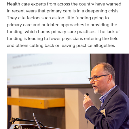
Health care experts from across the country have warned
in recent years that primary care is in a deepening crisis.
They cite factors such as too little funding going to
primary care and outdated approaches to providing the
funding, which harms primary care practices. The lack of
funding is leading to fewer physicians entering the field
and others cutting back or leaving practice altogether.