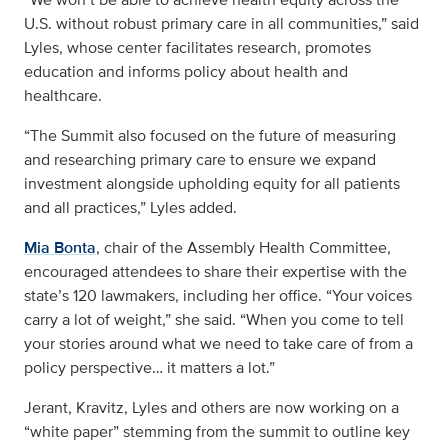
U.S. without robust primary care in all communities,” said
Lyles, whose center facilitates research, promotes
education and informs policy about health and
healthcare.
“The Summit also focused on the future of measuring
and researching primary care to ensure we expand
investment alongside upholding equity for all patients
and all practices,” Lyles added.
Mia Bonta
, chair of the Assembly Health Committee,
encouraged attendees to share their expertise with the
state’s 120 lawmakers, including her office. “Your voices
carry a lot of weight,” she said. “When you come to tell
your stories around what we need to take care of from a
policy perspective… it matters a lot.”
Jerant, Kravitz, Lyles and others are now working on a
“white paper” stemming from the summit to outline key