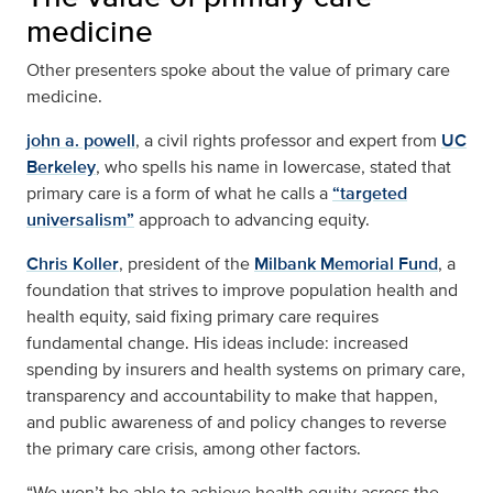
medicine
Other presenters spoke about the value of primary care
medicine.
john a. powell
, a civil rights professor and expert from
UC
Berkeley
, who spells his name in lowercase, stated that
primary care is a form of what he calls a
“targeted
universalism”
approach to advancing equity.
Chris Koller
, president of the
Milbank Memorial Fund
, a
foundation that strives to improve population health and
health equity, said fixing primary care requires
fundamental change. His ideas include: increased
spending by insurers and health systems on primary care,
transparency and accountability to make that happen,
and public awareness of and policy changes to reverse
the primary care crisis, among other factors.
“We won’t be able to achieve health equity across the