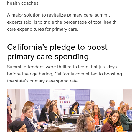
health coaches.
A major solution to revitalize primary care, summit
experts said, is to triple the percentage of total health
care expenditures for primary care.
California’s pledge to boost
primary care spending
Summit attendees were thrilled to learn that just days
before their gathering, California committed to boosting
the state’s primary care spend rate.