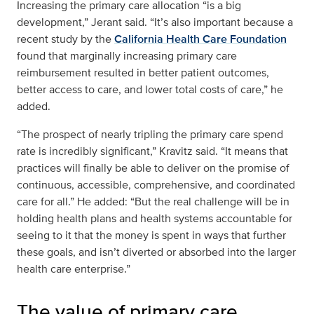
Increasing the primary care allocation “is a big
development,” Jerant said. “It’s also important because a
recent study by the
California Health Care Foundation
found that marginally increasing primary care
reimbursement resulted in better patient outcomes,
better access to care, and lower total costs of care,” he
added.
“The prospect of nearly tripling the primary care spend
rate is incredibly significant,” Kravitz said. “It means that
practices will finally be able to deliver on the promise of
continuous, accessible, comprehensive, and coordinated
care for all.” He added: “But the real challenge will be in
holding health plans and health systems accountable for
seeing to it that the money is spent in ways that further
these goals, and isn’t diverted or absorbed into the larger
health care enterprise.”
The value of primary care