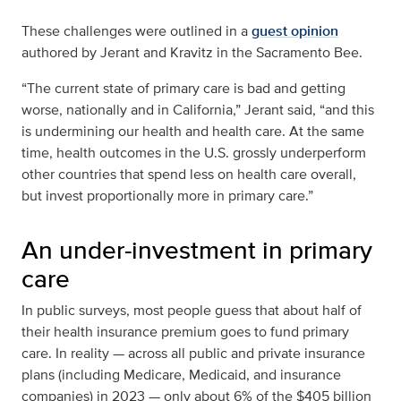
These challenges were outlined in a
guest opinion
authored by Jerant and Kravitz in the Sacramento Bee.
“The current state of primary care is bad and getting
worse, nationally and in California,” Jerant said, “and this
is undermining our health and health care. At the same
time, health outcomes in the U.S. grossly underperform
other countries that spend less on health care overall,
but invest proportionally more in primary care.”
An under-investment in primary
care
In public surveys, most people guess that about half of
their health insurance premium goes to fund primary
care. In reality — across all public and private insurance
plans (including Medicare, Medicaid, and insurance
companies) in 2023 — only about 6% of the $405 billion