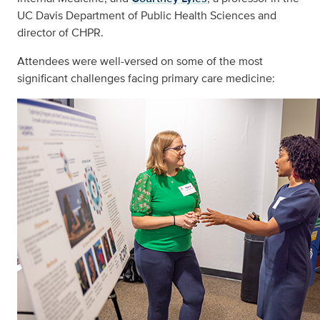
UC Davis Department of Public Health Sciences and
director of CHPR.
Attendees were well-versed on some of the most
significant challenges facing primary care medicine: