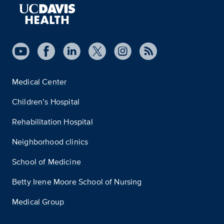
Medical Center
Children’s Hospital
Rehabilitation Hospital
Neighborhood clinics
School of Medicine
Betty Irene Moore School of Nursing
Medical Group