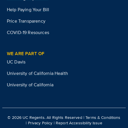
Help Paying Your Bill
Price Transparency
COVID-19 Resources
WE ARE PART OF
UC Davis
University of California Health
University of California
©
2026
UC Regents. All Rights Reserved |
Terms & Conditions
|
Privacy Policy
|
Report Accessibility Issue