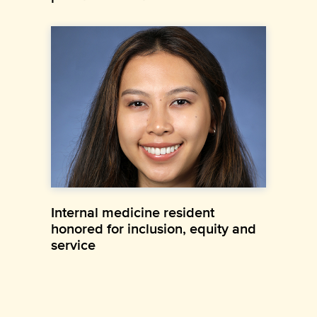
Internal medicine resident
honored for inclusion, equity and
service