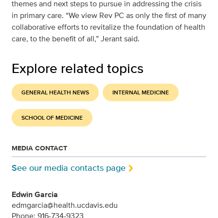
themes and next steps to pursue in addressing the crisis
in primary care. “We view Rev PC as only the first of many
collaborative efforts to revitalize the foundation of health
care, to the benefit of all,” Jerant said.
Explore related topics
GENERAL HEALTH NEWS
INTERNAL MEDICINE
SCHOOL OF MEDICINE
MEDIA CONTACT
See our media contacts page
Edwin Garcia
edmgarcia@health.ucdavis.edu
Phone: 916-734-9323