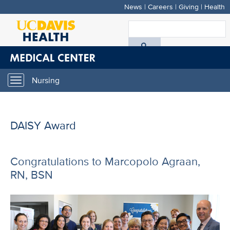
News
|
Careers
|
Giving
|
Health
Skip
to
S
main
A
content
D
Nursing
Toggle
H
navigation
DAISY Award
Congratulations to Marcopolo Agraan,
RN, BSN