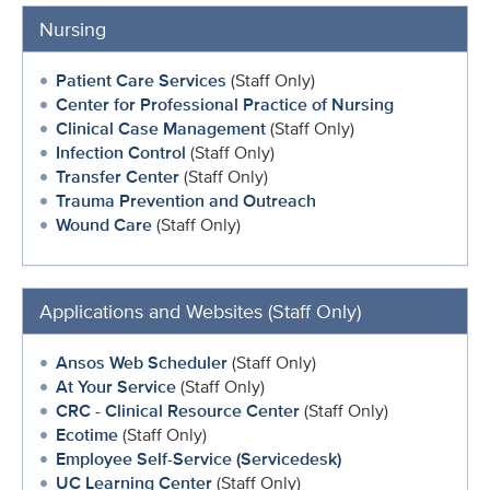
Nursing
Patient Care Services
(Staff Only)
Center for Professional Practice of Nursing
Clinical Case Management
(Staff Only)
Infection Control
(Staff Only)
Transfer Center
(Staff Only)
Trauma Prevention and Outreach
Wound Care
(Staff Only)
Applications and Websites (Staff Only)
Ansos Web Scheduler
(Staff Only)
At Your Service
(Staff Only)
CRC - Clinical Resource Center
(Staff Only)
Ecotime
(Staff Only)
Employee Self-Service (Servicedesk)
UC Learning Center
(Staff Only)