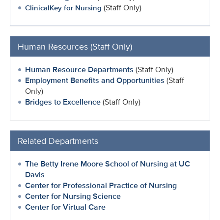
(Staff Only)
ClinicalKey for Nursing
Human Resources (Staff Only)
Human Resource Departments
(Staff Only)
Employment Benefits and Opportunities
(Staff
Only)
Bridges to Excellence
(Staff Only)
Related Departments
The Betty Irene Moore School of Nursing at UC
Davis
Center for Professional Practice of Nursing
Center for Nursing Science
Center for Virtual Care