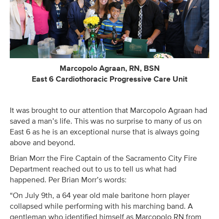
Marcopolo Agraan, RN, BSN
East 6 Cardiothoracic Progressive Care Unit
It was brought to our attention that Marcopolo Agraan had
saved a man’s life. This was no surprise to many of us on
East 6 as he is an exceptional nurse that is always going
above and beyond.
Brian Morr the Fire Captain of the Sacramento City Fire
Department reached out to us to tell us what had
happened. Per Brian Morr’s words:
“On July 9th, a 64 year old male baritone horn player
collapsed while performing with his marching band. A
gentleman who identified himself as Marcopolo RN from