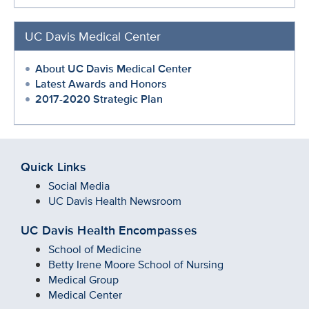
UC Davis Medical Center
About UC Davis Medical Center
Latest Awards and Honors
2017-2020 Strategic Plan
Quick Links
Social Media
UC Davis Health Newsroom
UC Davis Health Encompasses
School of Medicine
Betty Irene Moore School of Nursing
Medical Group
Medical Center