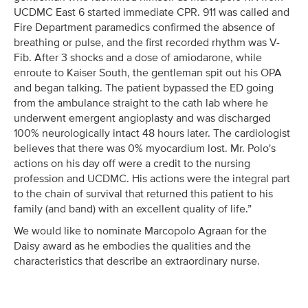
UCDMC East 6 started immediate CPR. 911 was called and
Fire Department paramedics confirmed the absence of
breathing or pulse, and the first recorded rhythm was V-
Fib. After 3 shocks and a dose of amiodarone, while
enroute to Kaiser South, the gentleman spit out his OPA
and began talking. The patient bypassed the ED going
from the ambulance straight to the cath lab where he
underwent emergent angioplasty and was discharged
100% neurologically intact 48 hours later. The cardiologist
believes that there was 0% myocardium lost. Mr. Polo's
actions on his day off were a credit to the nursing
profession and UCDMC. His actions were the integral part
to the chain of survival that returned this patient to his
family (and band) with an excellent quality of life.”
We would like to nominate Marcopolo Agraan for the
Daisy award as he embodies the qualities and the
characteristics that describe an extraordinary nurse.