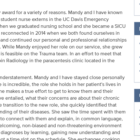
y award for a variety of reasons. Mandy and I have known
s student nurse externs in the UC Davis Emergency
when we graduated nursing school and she became a SICU
 We reconnected in 2014 when we both found ourselves in
and continued our personal and professional relationships
. While Mandy enjoyed her role on our service, she grew
s feasible on the Trauma team. In an effort to meet that
in Radiology in the paracentesis clinic located in the
understatement. Mandy and I have stayed close personally
 is incredible, the role she holds in her patient's lives in
 She makes a true effort to get to know them and their
ave entailed, what their concerns are about their chronic
 transition to the new role, she quickly identified that
nding of their diseases. She saw the time spent with them
y to connect with them and explain, in common language,
 welcoming, non-biased and non-threatening environment
ir diagnoses by learning, gaining new understanding and
 not a time slot on the schedule. She exchanges cooking