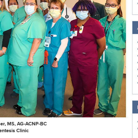
er, MS, AG-ACNP-BC
ntesis Clinic