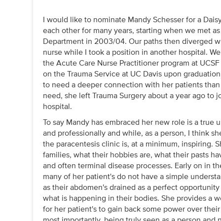
I would like to nominate Mandy Schesser for a Dais
each other for many years, starting when we met a
Department in 2003/04. Our paths then diverged 
nurse while I took a position in another hospital.
the Acute Care Nurse Practitioner program at UCSF 
on the Trauma Service at UC Davis upon graduation
to need a deeper connection with her patients than i
need, she left Trauma Surgery about a year ago to jo
hospital.
To say Mandy has embraced her new role is a true 
and professionally and while, as a person, I think she
the paracentesis clinic is, at a minimum, inspiring.
families, what their hobbies are, what their pasts h
and often terminal disease processes. Early on in the
many of her patient's do not have a simple understa
as their abdomen's drained as a perfect opportunit
what is happening in their bodies. She provides a
for her patient's to gain back some power over the
most importantly, being truly seen as a person and