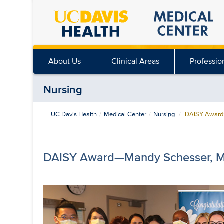
Skip
to
main
content
About Us
Clinical Areas
Professio
Nursing
UC Davis Health
Medical Center
Nursing
DAISY Award:
DAISY Award—Mandy Schesser, 