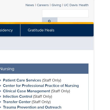
News
|
Careers
|
Giving
|
UC Davis
Health
Search
All
sidency
Gratitude Heals
UC
Davis
Health
Nursing
Patient Care Services
(Staff Only)
Center for Professional Practice of Nursing
Clinical Case Management
(Staff Only)
Infection Control
(Staff Only)
Transfer Center
(Staff Only)
Trauma Prevention and Outreach