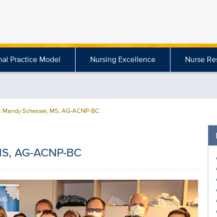
nal Practice Model
Nursing Excellence
Nurse Re
 Mandy Schesser, MS, AG-ACNP-BC
MS, AG-ACNP-BC