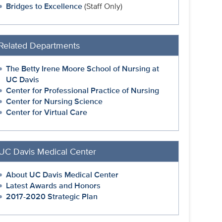
Bridges to Excellence
(Staff Only)
Related Departments
The Betty Irene Moore School of Nursing at
UC Davis
Center for Professional Practice of Nursing
Center for Nursing Science
Center for Virtual Care
UC Davis Medical Center
About UC Davis Medical Center
Latest Awards and Honors
2017-2020 Strategic Plan