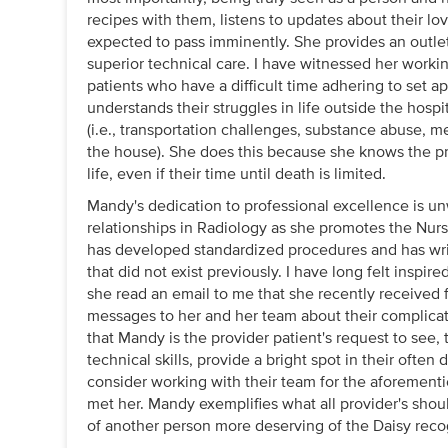
recipes with them, listens to updates about their l
expected to pass imminently. She provides an outlet 
superior technical care. I have witnessed her work
patients who have a difficult time adhering to set a
understands their struggles in life outside the hospit
(i.e., transportation challenges, substance abuse, me
the house). She does this because she knows the pr
life, even if their time until death is limited.
Mandy's dedication to professional excellence is u
relationships in Radiology as she promotes the Nurse
has developed standardized procedures and has writt
that did not exist previously. I have long felt insp
she read an email to me that she recently received f
messages to her and her team about their complicat
that Mandy is the provider patient's request to see,
technical skills, provide a bright spot in their often 
consider working with their team for the aforemen
met her. Mandy exemplifies what all provider's should
of another person more deserving of the Daisy reco