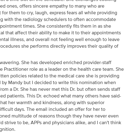
oved ones, offers sincere empathy to many who are
for them to cry, laugh, express fears all while providing
ing with the radiology schedulers to often accommodate
ppointment times. She consistently fits them in as she
al that affect their ability to make it to their appointments
ntal illness, and overall not feeling well enough to leave
ocedures she performs directly improves their quality of
nwavering. She has developed enriched provider-staff
 Practitioner role as a leader on the health care team. She
en policies related to the medical care she is providing
ired by Mandy but I decided to write this nomination when
rom a Dr. She has never met this Dr. but often sends staff
ed patients. This Dr. echoed what many others have said-
 that her warmth and kindness, along with superior
difficult days. The email included an offer for her to
tioned multitude of reasons though they have never even
 strive to be, APPs and physicians alike, and I can't think
gnition.