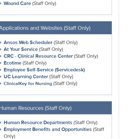
Wound Care
(Staff Only)
Applications and Websites (Staff Only)
Ansos Web Scheduler
(Staff Only)
At Your Service
(Staff Only)
CRC - Clinical Resource Center
(Staff Only)
Ecotime
(Staff Only)
Employee Self-Service (Servicedesk)
UC Learning Center
(Staff Only)
(Staff Only)
ClinicalKey for Nursing
Human Resources (Staff Only)
Human Resource Departments
(Staff Only)
Employment Benefits and Opportunities
(Staff
Only)