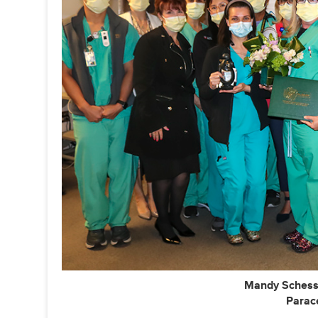
Mandy Schess
Parace