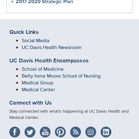
2017-2020 Strategic Plan
Quick Links
Social Media
UC Davis Health Newsroom
UC Davis Health Encompasses
School of Medicine
Betty Irene Moore School of Nursing
Medical Group
Medical Center
Connect with Us
Stay connected with what’s happening at UC Davis Health and
Medical Center.