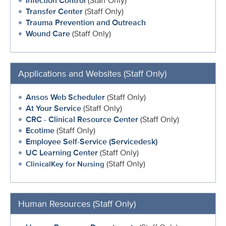
Infection Control
(Staff Only)
Transfer Center
(Staff Only)
Trauma Prevention and Outreach
Wound Care
(Staff Only)
Applications and Websites (Staff Only)
Ansos Web Scheduler
(Staff Only)
At Your Service
(Staff Only)
CRC - Clinical Resource Center
(Staff Only)
Ecotime
(Staff Only)
Employee Self-Service (Servicedesk)
UC Learning Center
(Staff Only)
(Staff Only)
ClinicalKey for Nursing
Human Resources (Staff Only)