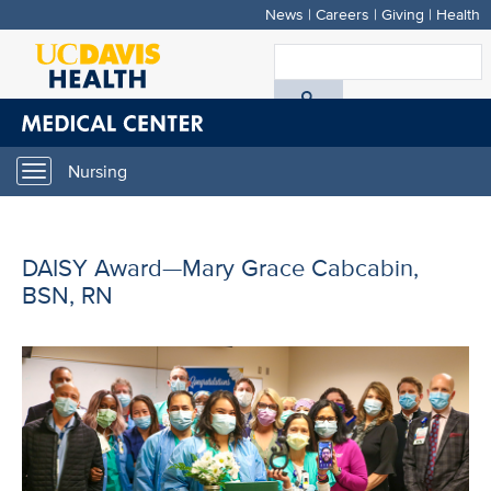
News
|
Careers
|
Giving
|
Health
Skip
to
S
main
A
content
D
Nursing
Toggle
H
navigation
DAISY Award—Mary Grace Cabcabin,
BSN, RN