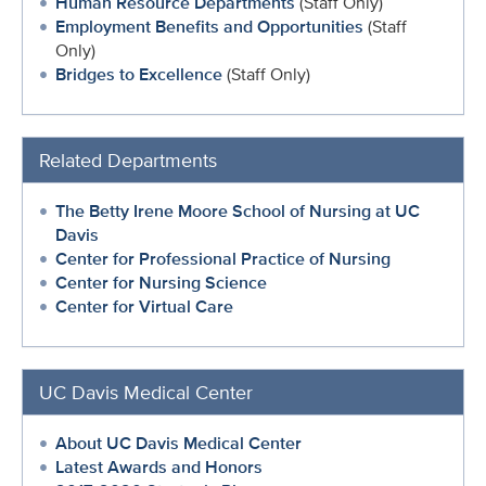
Human Resource Departments
(Staff Only)
Employment Benefits and Opportunities
(Staff
Only)
Bridges to Excellence
(Staff Only)
Related Departments
The Betty Irene Moore School of Nursing at UC
Davis
Center for Professional Practice of Nursing
Center for Nursing Science
Center for Virtual Care
UC Davis Medical Center
About UC Davis Medical Center
Latest Awards and Honors