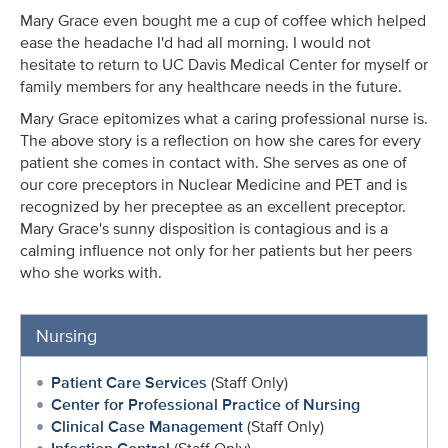
Mary Grace even bought me a cup of coffee which helped
ease the headache I'd had all morning. I would not
hesitate to return to UC Davis Medical Center for myself or
family members for any healthcare needs in the future.
Mary Grace epitomizes what a caring professional nurse is.
The above story is a reflection on how she cares for every
patient she comes in contact with. She serves as one of
our core preceptors in Nuclear Medicine and PET and is
recognized by her preceptee as an excellent preceptor.
Mary Grace's sunny disposition is contagious and is a
calming influence not only for her patients but her peers
who she works with.
Nursing
Patient Care Services
(Staff Only)
Center for Professional Practice of Nursing
Clinical Case Management
(Staff Only)