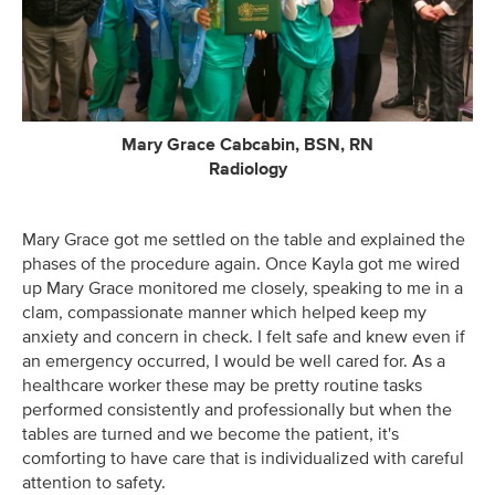
Mary Grace Cabcabin, BSN, RN
Radiology
Mary Grace got me settled on the table and explained the
phases of the procedure again. Once Kayla got me wired
up Mary Grace monitored me closely, speaking to me in a
clam, compassionate manner which helped keep my
anxiety and concern in check. I felt safe and knew even if
an emergency occurred, I would be well cared for. As a
healthcare worker these may be pretty routine tasks
performed consistently and professionally but when the
tables are turned and we become the patient, it's
comforting to have care that is individualized with careful
attention to safety.