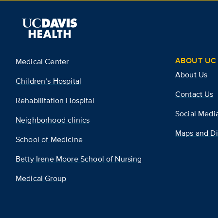
ABOUT UC 
Medical Center
About Us
Children’s Hospital
Contact Us
Rehabilitation Hospital
Social Medi
Neighborhood clinics
Maps and Di
School of Medicine
Betty Irene Moore School of Nursing
Medical Group