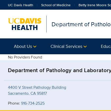
UC Davis Health
School of Medicine
Betty Irene Moore Sc
Department of Patholo
About Us
Clinical Services
Educ
details
No Providers Found
Department of Pathology and Laborator
4400 V Street Pathology Building
Sacramento, CA 95817
Phone:
916-734-2525