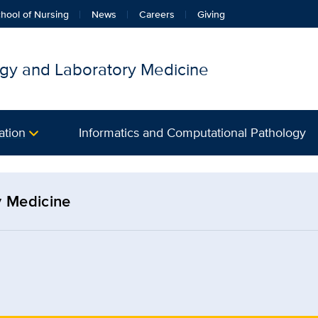
hool of Nursing
News
Careers
Giving
gy and Laboratory Medicine
ation
Informatics and Computational Pathology
y Medicine