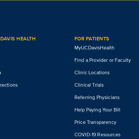
DAVIS HEALTH
FOR PATIENTS
MyUCDavisHealth
Find a Provider or Faculty
a
Clinic Locations
rections
Clinical Trials
Referring Physicians
Help Paying Your Bill
Price Transparency
COVID-19 Resources