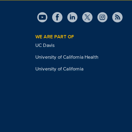
WE ARE PART OF
UC Davis
University of California Health
University of California