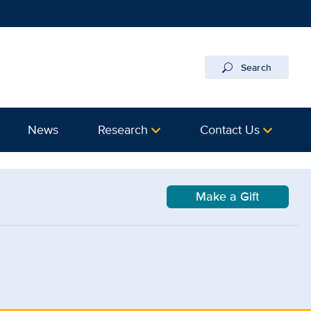
Search
News
Research
Contact Us
Make a Gift