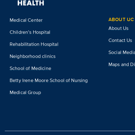
ABOUT UC 
Medical Center
About Us
Children’s Hospital
Contact Us
Rehabilitation Hospital
Social Medi
Neighborhood clinics
Maps and Di
School of Medicine
Betty Irene Moore School of Nursing
Medical Group