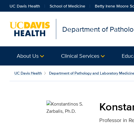
UC Davis Health
School of Medicine
Betty Irene Moore Sc
Department of Patholo
About Us
Clinical Services
Educ
Konstantinos S. Zarbali
UC Davis Health
Department of Pathology and Laboratory Medicin
Konstan
Professor in R