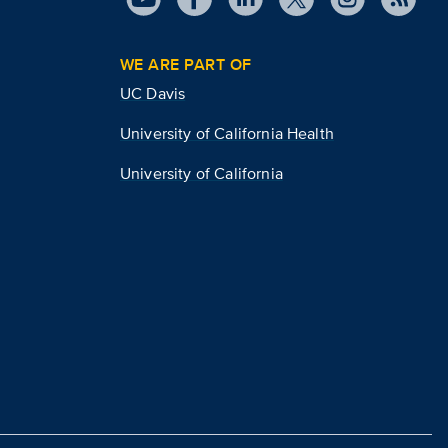
WE ARE PART OF
UC Davis
University of California Health
University of California