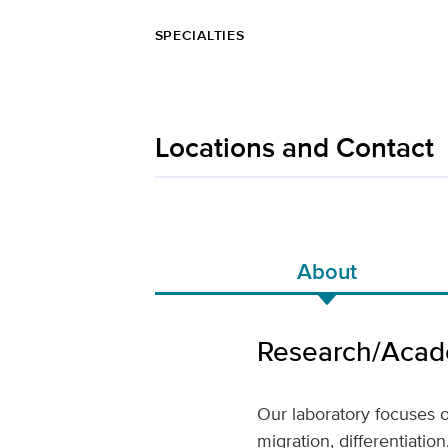
SPECIALTIES
Locations and Contact
About
Research/Acade
Our laboratory focuses 
migration, differentiati