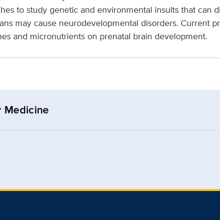
hes to study genetic and environmental insults that can di
ans may cause neurodevelopmental disorders. Current pro
enes and micronutrients on prenatal brain development.
y Medicine