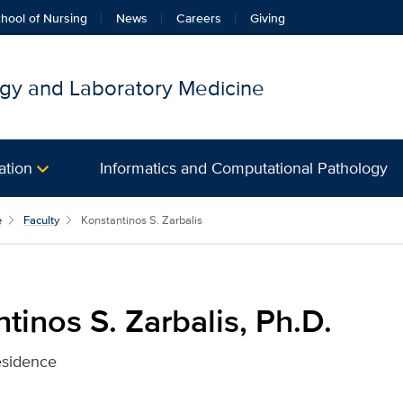
hool of Nursing
News
Careers
Giving
gy and Laboratory Medicine
ation
Informatics and Computational Pathology
s, Ph.D. for UC Davis Heal
e
Faculty
Konstantinos S. Zarbalis
tinos S. Zarbalis, Ph.D.
esidence