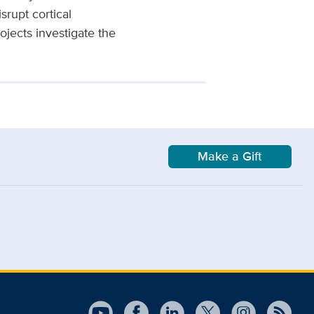
srupt cortical
jects investigate the
Make a Gift