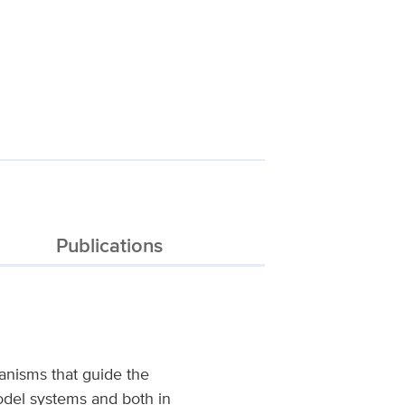
Publications
anisms that guide the
model systems and both in