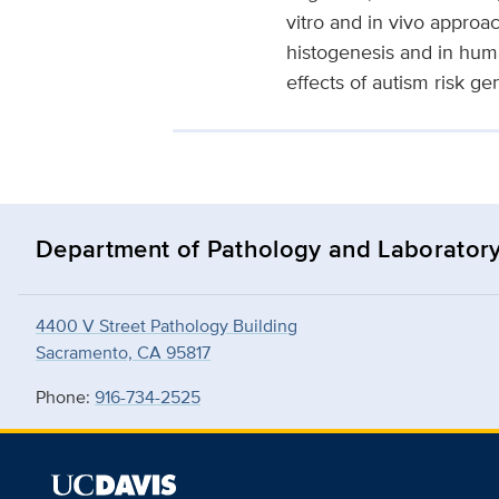
vitro and in vivo approac
histogenesis and in hum
effects of autism risk g
Department of Pathology and Laborator
4400 V Street Pathology Building
Sacramento, CA 95817
Phone:
916-734-2525