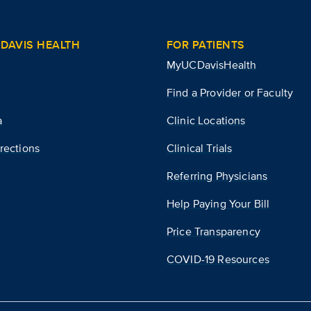
DAVIS HEALTH
FOR PATIENTS
MyUCDavisHealth
Find a Provider or Faculty
a
Clinic Locations
rections
Clinical Trials
Referring Physicians
Help Paying Your Bill
Price Transparency
COVID-19 Resources