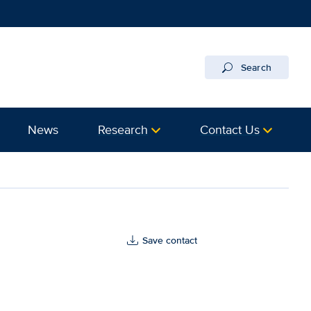
Search
News
Research
Contact Us
th
Save contact