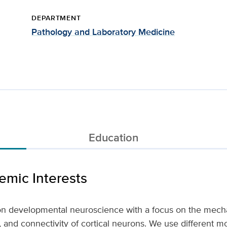
DEPARTMENT
Pathology and Laboratory Medicine
Education
mic Interests
on developmental neuroscience with a focus on the mech
on, and connectivity of cortical neurons. We use different 