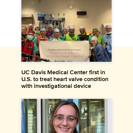
UC Davis Medical Center first in
U.S. to treat heart valve condition
with investigational device