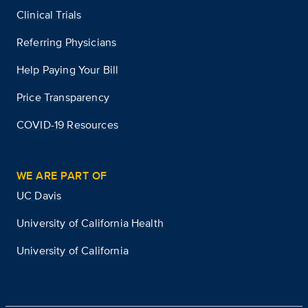
Clinical Trials
Referring Physicians
Help Paying Your Bill
Price Transparency
COVID-19 Resources
WE ARE PART OF
UC Davis
University of California Health
University of California