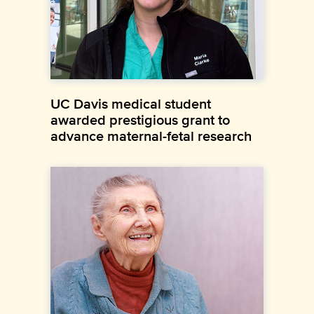
UC Davis medical student
awarded prestigious grant to
advance maternal-fetal research