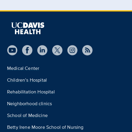
Medical Center
Children’s Hospital
Rehabilitation Hospital
Neighborhood clinics
School of Medicine
Betty Irene Moore School of Nursing