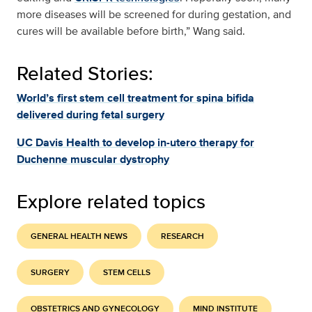
more diseases will be screened for during gestation, and
cures will be available before birth,” Wang said.
Related Stories:
World’s first stem cell treatment for spina bifida
delivered during fetal surgery
UC Davis Health to develop in-utero therapy for
Duchenne muscular dystrophy
Explore related topics
GENERAL HEALTH NEWS
RESEARCH
SURGERY
STEM CELLS
OBSTETRICS AND GYNECOLOGY
MIND INSTITUTE