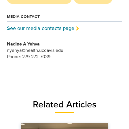
MEDIA CONTACT
See our media contacts page
Nadine A Yehya
nyehya@health.ucdavis.edu
Phone: 279-272-7039
Related Articles