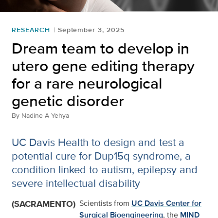
RESEARCH
September 3, 2025
Dream team to develop in
utero gene editing therapy
for a rare neurological
genetic disorder
By
Nadine A Yehya
UC Davis Health to design and test a
potential cure for Dup15q syndrome, a
condition linked to autism, epilepsy and
severe intellectual disability
(SACRAMENTO)
Scientists from
UC Davis Center for
Surgical Bioengineering
, the
MIND