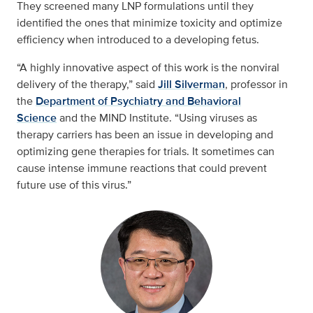
They screened many LNP formulations until they
identified the ones that minimize toxicity and optimize
efficiency when introduced to a developing fetus.
“A highly innovative aspect of this work is the nonviral
delivery of the therapy,” said
Jill Silverman
, professor in
the
Department of Psychiatry and Behavioral
Science
and the MIND Institute. “Using viruses as
therapy carriers has been an issue in developing and
optimizing gene therapies for trials. It sometimes can
cause intense immune reactions that could prevent
future use of this virus.”