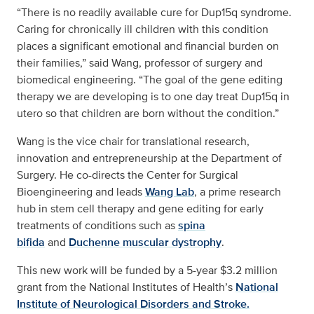
“There is no readily available cure for Dup15q syndrome.
Caring for chronically ill children with this condition
places a significant emotional and financial burden on
their families,” said Wang, professor of surgery and
biomedical engineering. “The goal of the gene editing
therapy we are developing is to one day treat Dup15q in
utero so that children are born without the condition.”
Wang is the vice chair for translational research,
innovation and entrepreneurship at the Department of
Surgery. He co-directs the Center for Surgical
Bioengineering and leads
Wang Lab
, a prime research
hub in stem cell therapy and gene editing for early
treatments of conditions such as
spina
bifida
and
Duchenne muscular dystrophy
.
This new work will be funded by a 5-year $3.2 million
grant from the National Institutes of Health’s
National
Institute of Neurological Disorders and Stroke.