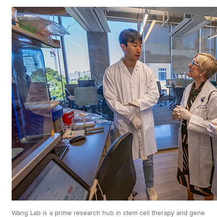
Wang Lab is a prime research hub in stem cell therapy and gene