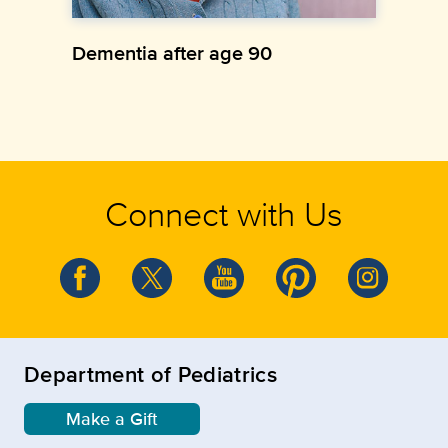
Dementia after age 90
Connect with Us
Department of Pediatrics
Make a Gift