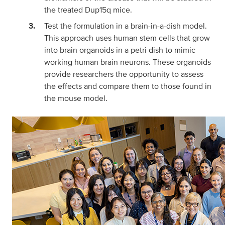
the treated Dup15q mice.
Test the formulation in a brain-in-a-dish model.
This approach uses human stem cells that grow
into brain organoids in a petri dish to mimic
working human brain neurons. These organoids
provide researchers the opportunity to assess
the effects and compare them to those found in
the mouse model.