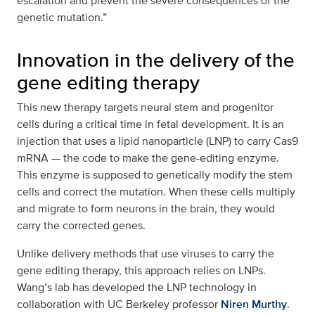
escalation and prevent the severe consequences of the
genetic mutation.”
Innovation in the delivery of the
gene editing therapy
This new therapy targets neural stem and progenitor
cells during a critical time in fetal development. It is an
injection that uses a lipid nanoparticle (LNP) to carry Cas9
mRNA — the code to make the gene-editing enzyme.
This enzyme is supposed to genetically modify the stem
cells and correct the mutation. When these cells multiply
and migrate to form neurons in the brain, they would
carry the corrected genes.
Unlike delivery methods that use viruses to carry the
gene editing therapy, this approach relies on LNPs.
Wang’s lab has developed the LNP technology in
collaboration with UC Berkeley professor
Niren Murthy
.