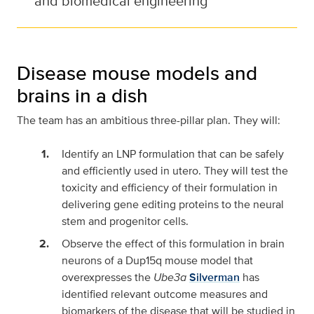
and biomedical engineering
Disease mouse models and
brains in a dish
The team has an ambitious three-pillar plan. They will:
Identify an LNP formulation that can be safely
and efficiently used in utero. They will test the
toxicity and efficiency of their formulation in
delivering gene editing proteins to the neural
stem and progenitor cells.
Observe the effect of this formulation in brain
neurons of a Dup15q mouse model that
overexpresses the
Ube3a
Silverman
has
identified relevant outcome measures and
biomarkers of the disease that will be studied in