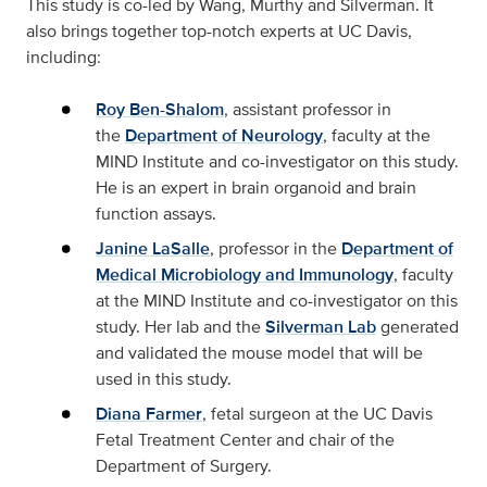
This study is co-led by Wang, Murthy and Silverman. It
also brings together top-notch experts at UC Davis,
including:
Roy Ben-Shalom
, assistant professor in
the
Department of Neurology
, faculty at the
MIND Institute and co-investigator on this study.
He is an expert in brain organoid and brain
function assays.
Janine LaSalle
, professor in the
Department of
Medical Microbiology and Immunology
, faculty
at the MIND Institute and co-investigator on this
study. Her lab and the
Silverman Lab
generated
and validated the mouse model that will be
used in this study.
Diana Farmer
, fetal surgeon at the UC Davis
Fetal Treatment Center and chair of the
Department of Surgery.