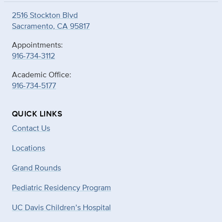
2516 Stockton Blvd
Sacramento, CA 95817
Appointments:
916-734-3112
Academic Office:
916-734-5177
QUICK LINKS
Contact Us
Locations
Grand Rounds
Pediatric Residency Program
UC Davis Children’s Hospital