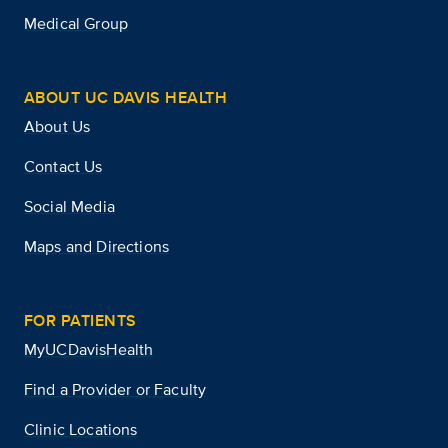
Medical Group
ABOUT UC DAVIS HEALTH
About Us
Contact Us
Social Media
Maps and Directions
FOR PATIENTS
MyUCDavisHealth
Find a Provider or Faculty
Clinic Locations