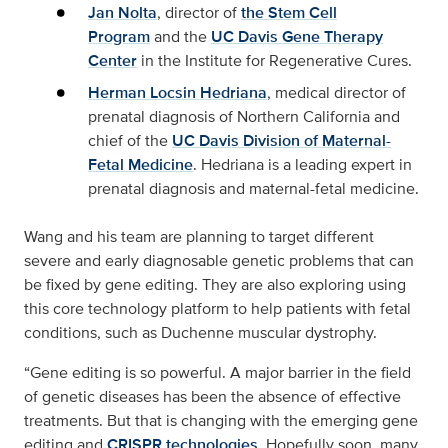
Jan Nolta
, director of
the Stem Cell
Program
and the
UC Davis Gene Therapy
Center
in the Institute for Regenerative Cures.
Herman Locsin Hedriana
, medical director of
prenatal diagnosis of Northern California and
chief of the
UC Davis Division of Maternal-
Fetal Medicine
. Hedriana is a leading expert in
prenatal diagnosis and maternal-fetal medicine.
Wang and his team are planning to target different
severe and early diagnosable genetic problems that can
be fixed by gene editing. They are also exploring using
this core technology platform to help patients with fetal
conditions, such as Duchenne muscular dystrophy.
“Gene editing is so powerful. A major barrier in the field
of genetic diseases has been the absence of effective
treatments. But that is changing with the emerging gene
editing and
CRISPR technologies
. Hopefully soon, many