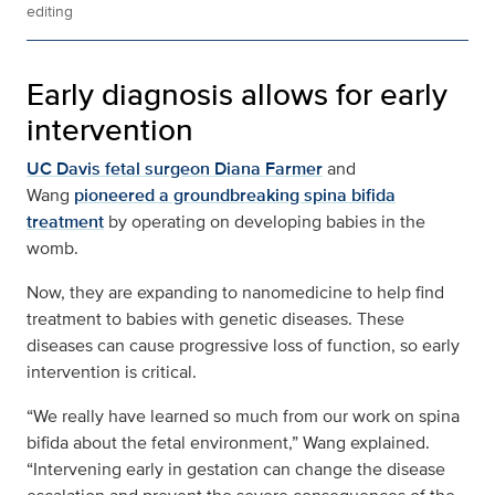
editing
Early diagnosis allows for early
intervention
UC Davis fetal surgeon Diana Farmer
and
Wang
pioneered a groundbreaking spina bifida
treatment
by operating on developing babies in the
womb.
Now, they are expanding to nanomedicine to help find
treatment to babies with genetic diseases. These
diseases can cause progressive loss of function, so early
intervention is critical.
“We really have learned so much from our work on spina
bifida about the fetal environment,” Wang explained.
“Intervening early in gestation can change the disease