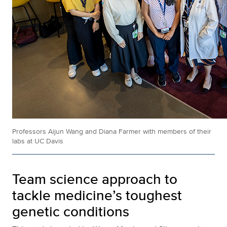
Professors Aijun Wang and Diana Farmer with members of their
labs at UC Davis
Team science approach to
tackle medicine’s toughest
genetic conditions