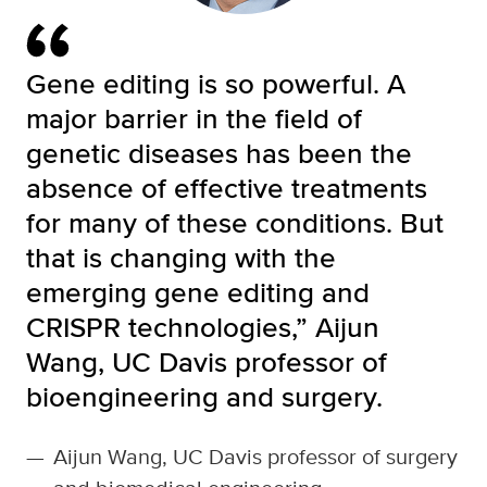
Gene editing is so powerful. A
major barrier in the field of
genetic diseases has been the
absence of effective treatments
for many of these conditions. But
that is changing with the
emerging gene editing and
CRISPR technologies,” Aijun
Wang, UC Davis professor of
bioengineering and surgery.
—
Aijun Wang, UC Davis professor of surgery