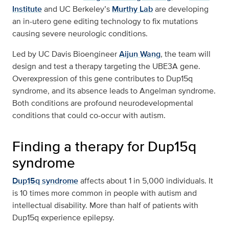
Institute
and UC Berkeley’s
Murthy Lab
are developing
an in-utero gene editing technology to fix mutations
causing severe neurologic conditions.
Led by UC Davis Bioengineer
Aijun Wang
, the team will
design and test a therapy targeting the UBE3A gene.
Overexpression of this gene contributes to Dup15q
syndrome, and its absence leads to Angelman syndrome.
Both conditions are profound neurodevelopmental
conditions that could co-occur with autism.
Finding a therapy for Dup15q
syndrome
Dup15q syndrome
affects about 1 in 5,000 individuals. It
is 10 times more common in people with autism and
intellectual disability. More than half of patients with
Dup15q experience epilepsy.