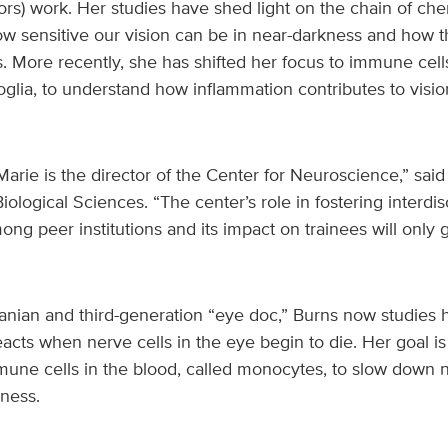
ors) work. Her studies have shed light on the chain of che
ow sensitive our vision can be in near-darkness and how t
ls. More recently, she has shifted her focus to immune cell
roglia, to understand how inflammation contributes to visio
t Marie is the director of the Center for Neuroscience,” sa
iological Sciences. “The center’s role in fostering interdis
ng peer institutions and its impact on trainees will only
anian and third-generation “eye doc,” Burns now studies 
ts when nerve cells in the eye begin to die. Her goal is 
mmune cells in the blood, called monocytes, to slow dow
ness.