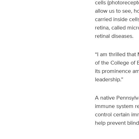
cells (photorecept
allow us to see, h
carried inside cel
retina, called mic
retinal diseases.
“I am thrilled tha
of the College of B
its prominence amo
leadership.”
A native Pennsylv
immune system reac
control certain i
help prevent blind