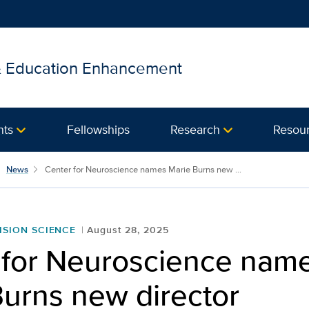
 & Education Enhancement
nts
Fellowships
Research
Resou
News
Center for Neuroscience names Marie Burns new ...
ISION SCIENCE
August 28, 2025
 for Neuroscience nam
Burns new director