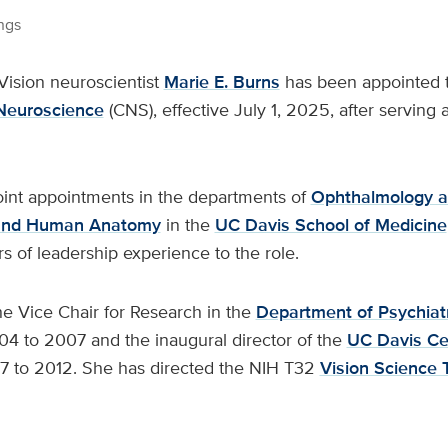
ngs
Vision neuroscientist
Marie E. Burns
has been appointed th
 Neuroscience
(CNS), effective July 1, 2025, after serving a
joint appointments in the departments of
Ophthalmology a
 and Human Anatomy
in the
UC Davis School of Medicine
 of leadership experience to the role.
he Vice Chair for Research in the
Department of Psychiat
4 to 2007 and the inaugural director of the
UC Davis Cen
 to 2012. She has directed the NIH T32
Vision Science 