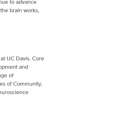
tinue to advance
the brain works,
 at UC Davis. Core
elopment and
nge of
les of Community,
neuroscience