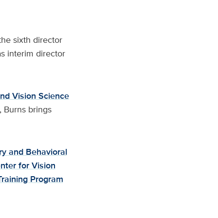
e sixth director
s interim director
nd Vision Science
, Burns brings
ry and Behavioral
ter for Vision
Training Program