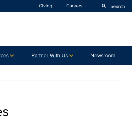
Giving
Careers
search
Search
rces
Partner With Us
Newsroom
es