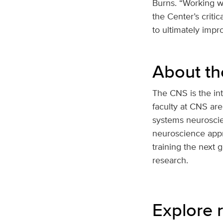
Burns. “Working wi
the Center’s crit
to ultimately impr
About th
The CNS is the int
faculty at CNS are
systems neuroscie
neuroscience appr
training the next 
research.
Explore r