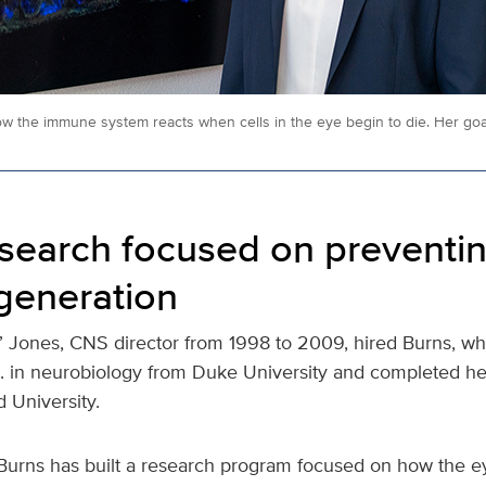
w the immune system reacts when cells in the eye begin to die. Her goal
esearch focused on preventi
generation
d” Jones, CNS director from 1998 to 2009, hired Burns, wh
. in neurobiology from Duke University and completed he
d University.
 Burns has built a research program focused on how the ey