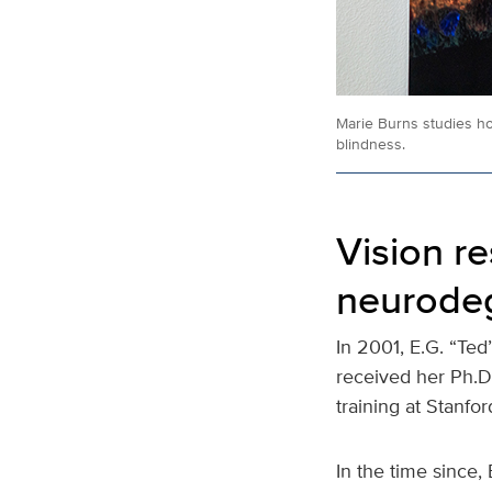
Marie Burns studies ho
blindness.
Vision r
neurode
In 2001, E.G. “Te
received her Ph.D
training at Stanfor
In the time since,