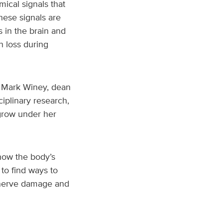
mical signals that
hese signals are
s in the brain and
n loss during
id Mark Winey, dean
ciplinary research,
 grow under her
how the body’s
to find ways to
n nerve damage and