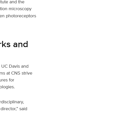
itute and the
ution microscopy
een photoreceptors
rks and
at UC Davis and
ams at CNS strive
res for
ologies.
disciplinary,
irector,” said