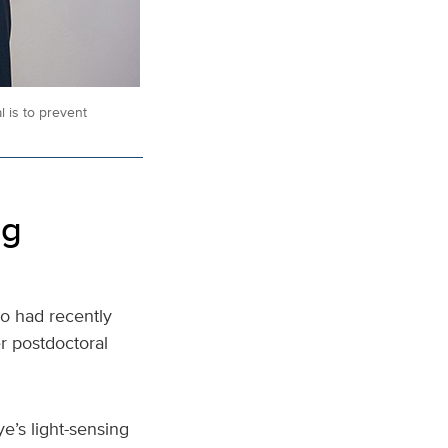
 is to prevent
ng
o had recently
r postdoctoral
e’s light-sensing