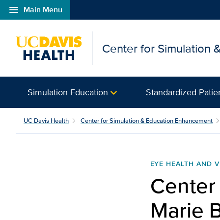
menu
Main Menu
Open global navigation modal
Center for Simulation
Simulation Education
Standardized Patie
UC Davis Health
Center for Simulation & Education Enhancement
EYE HEALTH AND V
Center
Marie 