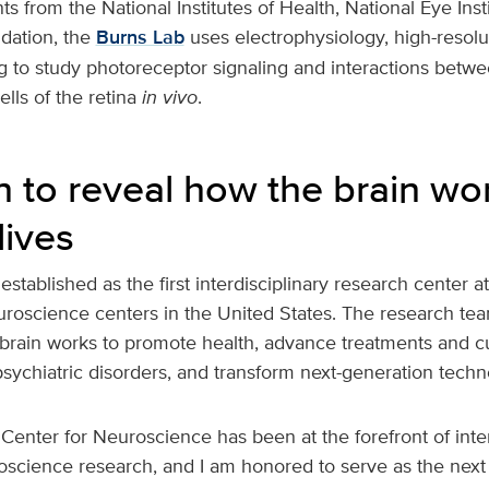
s from the National Institutes of Health, National Eye Inst
dation, the
Burns Lab
uses electrophysiology, high-resol
g to study photoreceptor signaling and interactions betw
lls of the retina
in vivo
.
n to reveal how the brain wo
lives
stablished as the first interdisciplinary research center 
euroscience centers in the United States. The research te
 brain works to promote health, advance treatments and cu
sychiatric disorders, and transform next-generation techn
Center for Neuroscience has been at the forefront of inter
science research, and I am honored to serve as the next d