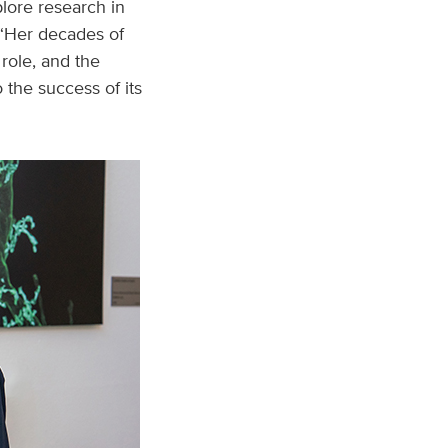
plore research in
 “Her decades of
role, and the
 the success of its