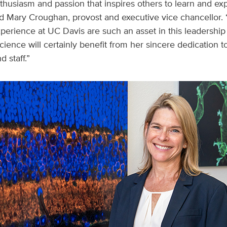
thusiasm and passion that inspires others to learn and ex
aid Mary Croughan, provost and executive vice chancellor.
erience at UC Davis are such an asset in this leadership 
ience will certainly benefit from her sincere dedication to
d staff.”