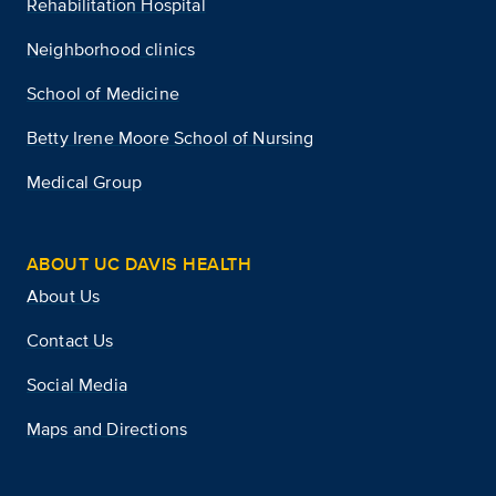
Rehabilitation Hospital
Neighborhood clinics
School of Medicine
Betty Irene Moore School of Nursing
Medical Group
ABOUT UC DAVIS HEALTH
About Us
Contact Us
Social Media
Maps and Directions