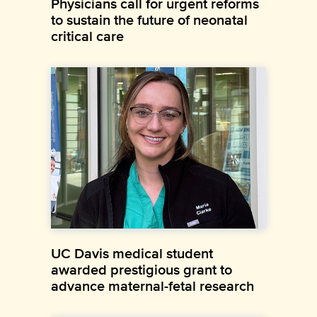
Physicians call for urgent reforms
to sustain the future of neonatal
critical care
UC Davis medical student
awarded prestigious grant to
advance maternal-fetal research