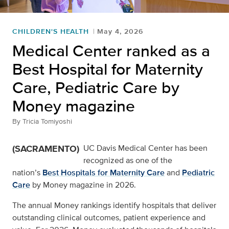
CHILDREN'S HEALTH
May 4, 2026
Medical Center ranked as a
Best Hospital for Maternity
Care, Pediatric Care by
Money magazine
By
Tricia Tomiyoshi
(SACRAMENTO)
UC Davis Medical Center has been
recognized as one of the
nation’s
Best Hospitals for Maternity Care
and
Pediatric
Care
by Money magazine in 2026.
The annual Money rankings identify hospitals that deliver
outstanding clinical outcomes, patient experience and