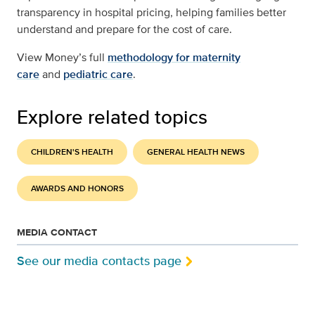
transparency in hospital pricing, helping families better
understand and prepare for the cost of care.
View Money’s full
methodology for maternity
care
and
pediatric care
.
Explore related topics
CHILDREN'S HEALTH
GENERAL HEALTH NEWS
AWARDS AND HONORS
MEDIA CONTACT
See our media contacts page