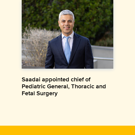
Saadai appointed chief of
Pediatric General, Thoracic and
Fetal Surgery