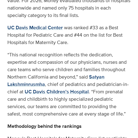
value. For 2026, Money evaluated thousands of hospitals
nationwide and named only 75 hospitals in each
specialty category to its final lists.
UC Davis Medical Center
was ranked #33 as a Best
Hospital for Pediatric Care and #44 on the list for Best
Hospitals for Maternity Care.
“This national recognition reflects the dedication,
expertise and compassion of our physicians, nurses and
care teams who serve children and families throughout
Northern California and beyond,” said
Satyan
Lakshminrusmha
, chief of pediatrics and pediatrician-in-
chief at
UC Davis Children’s Hospital
. “From prenatal
care and childbirth to highly specialized pediatric
services, our teams are committed to providing the
safest, most comprehensive care at every stage of life.”
Methodology behind the rankings