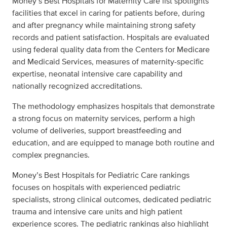
Money’s Best Hospitals for Maternity Care list spotlights
facilities that excel in caring for patients before, during
and after pregnancy while maintaining strong safety
records and patient satisfaction. Hospitals are evaluated
using federal quality data from the Centers for Medicare
and Medicaid Services, measures of maternity-specific
expertise, neonatal intensive care capability and
nationally recognized accreditations.
The methodology emphasizes hospitals that demonstrate
a strong focus on maternity services, perform a high
volume of deliveries, support breastfeeding and
education, and are equipped to manage both routine and
complex pregnancies.
Money’s Best Hospitals for Pediatric Care rankings
focuses on hospitals with experienced pediatric
specialists, strong clinical outcomes, dedicated pediatric
trauma and intensive care units and high patient
experience scores. The pediatric rankings also highlight