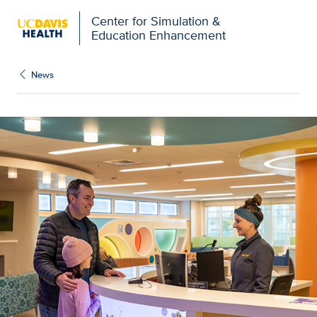
Open global navigation modal
Center for Simulation &
Education Enhancement
News