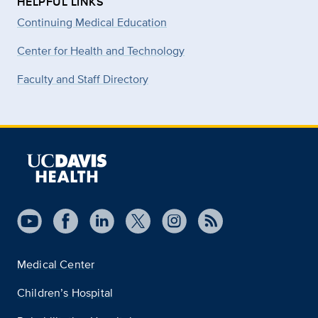
HELPFUL LINKS
Continuing Medical Education
Center for Health and Technology
Faculty and Staff Directory
Medical Center
Children’s Hospital