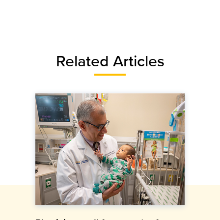
Related Articles