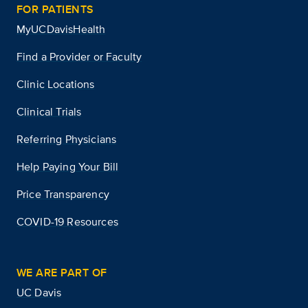
FOR PATIENTS
MyUCDavisHealth
Find a Provider or Faculty
Clinic Locations
Clinical Trials
Referring Physicians
Help Paying Your Bill
Price Transparency
COVID-19 Resources
WE ARE PART OF
UC Davis