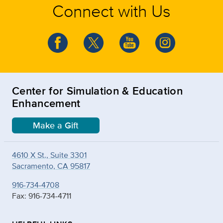
Connect with Us
Center for Simulation & Education
Enhancement
Make a Gift
4610 X St., Suite 3301
Sacramento, CA 95817
916-734-4708
Fax: 916-734-4711