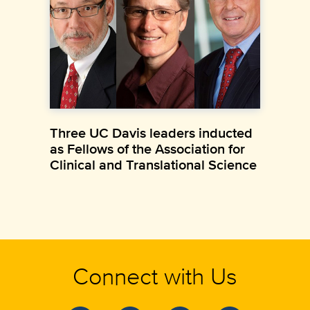
Three UC Davis leaders inducted
as Fellows of the Association for
Clinical and Translational Science
Connect with Us