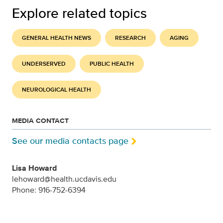
Explore related topics
GENERAL HEALTH NEWS
RESEARCH
AGING
UNDERSERVED
PUBLIC HEALTH
NEUROLOGICAL HEALTH
MEDIA CONTACT
See our media contacts page
Lisa Howard
lehoward@health.ucdavis.edu
Phone: 916-752-6394