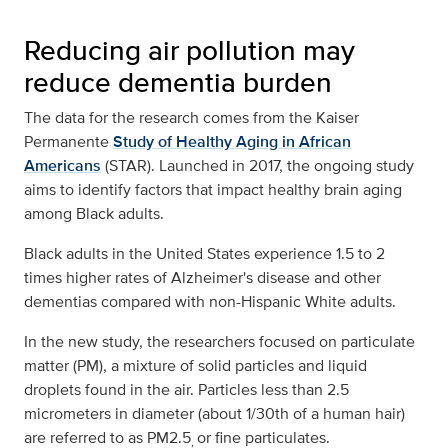
Reducing air pollution may
reduce dementia burden
The data for the research comes from the Kaiser
Permanente
Study of Healthy Aging in African
Americans
(STAR). Launched in 2017, the ongoing study
aims to identify factors that impact healthy brain aging
among Black adults.
Black adults in the United States experience 1.5 to 2
times higher rates of Alzheimer's disease and other
dementias compared with non-Hispanic White adults.
In the new study, the researchers focused on particulate
matter (PM), a mixture of solid particles and liquid
droplets found in the air. Particles less than 2.5
micrometers in diameter (about 1/30th of a human hair)
are referred to as PM2.5
or fine particulates.
,