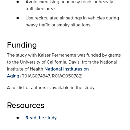
Avoid exercising near busy roads or heavily
trafficked areas.
Use recirculated air settings in vehicles during
heavy traffic or smoky situations.
Funding
The study with Kaiser Permanente was funded by grants
to the University of California, Davis, from the National
Institute of Health
National Institutes on
Aging
(R01AG074347, R01AG050782)
A full list of authors is available in the study.
Resources
Read the study