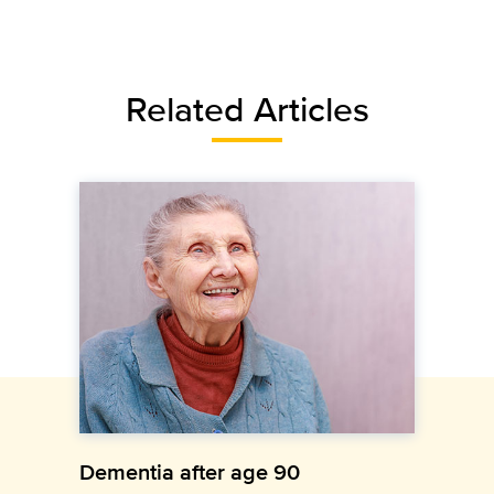
Related Articles
Dementia after age 90