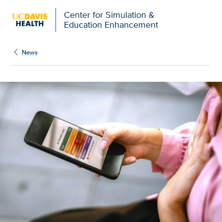
Open global navigation modal
Center for Simulation &
Education Enhancement
News