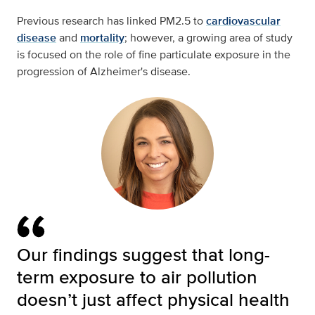
Previous research has linked PM2.5 to
cardiovascular
disease
and
mortality
; however, a growing area of study
is focused on the role of fine particulate exposure in the
progression of Alzheimer's disease.
Our findings suggest that long-
term exposure to air pollution
doesn’t just affect physical health