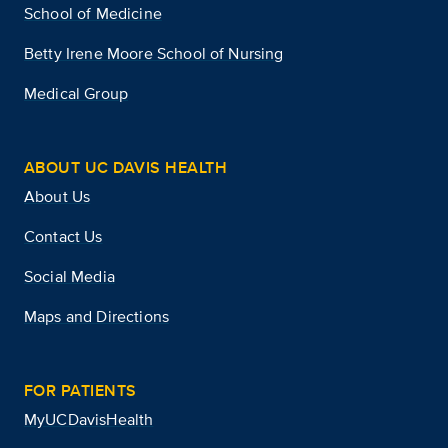
School of Medicine
Betty Irene Moore School of Nursing
Medical Group
ABOUT UC DAVIS HEALTH
About Us
Contact Us
Social Media
Maps and Directions
FOR PATIENTS
MyUCDavisHealth