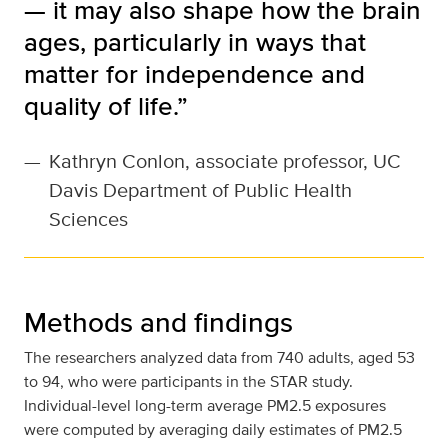
— it may also shape how the brain
ages, particularly in ways that
matter for independence and
quality of life.”
—
Kathryn Conlon, associate professor, UC
Davis Department of Public Health
Sciences
Methods and findings
The researchers analyzed data from 740 adults, aged 53
to 94, who were participants in the STAR study.
Individual-level long-term average PM2.5 exposures
were computed by averaging daily estimates of PM2.5