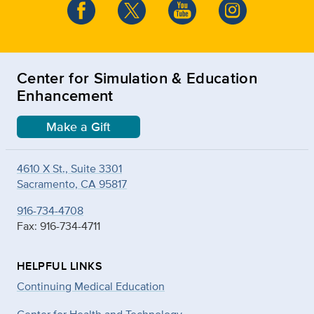
Center for Simulation & Education
Enhancement
Make a Gift
4610 X St., Suite 3301
Sacramento, CA 95817
916-734-4708
Fax: 916-734-4711
HELPFUL LINKS
Continuing Medical Education