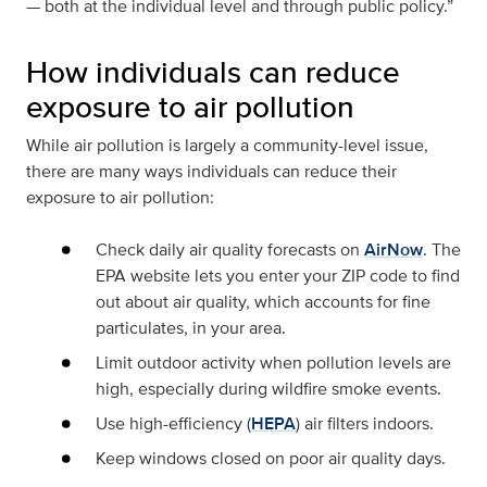
— both at the individual level and through public policy.”
How individuals can reduce
exposure to air pollution
While air pollution is largely a community-level issue,
there are many ways individuals can reduce their
exposure to air pollution:
Check daily air quality forecasts on
AirNow
. The
EPA website lets you enter your ZIP code to find
out about air quality, which accounts for fine
particulates, in your area.
Limit outdoor activity when pollution levels are
high, especially during wildfire smoke events.
Use high-efficiency (
HEPA
) air filters indoors.
Keep windows closed on poor air quality days.