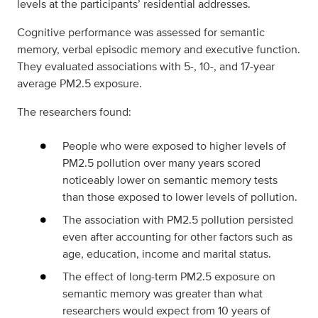
levels at the participants’ residential addresses.
Cognitive performance was assessed for semantic
memory, verbal episodic memory and executive function.
They evaluated associations with 5-, 10-, and 17-year
average PM2.5 exposure.
The researchers found:
People who were exposed to higher levels of
PM2.5 pollution over many years scored
noticeably lower on semantic memory tests
than those exposed to lower levels of pollution.
The association with PM2.5 pollution persisted
even after accounting for other factors such as
age, education, income and marital status.
The effect of long-term PM2.5 exposure on
semantic memory was greater than what
researchers would expect from 10 years of