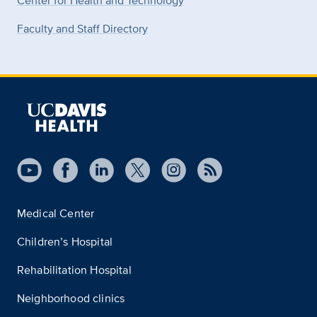
Center for Health and Technology
Faculty and Staff Directory
Medical Center
Children’s Hospital
Rehabilitation Hospital
Neighborhood clinics