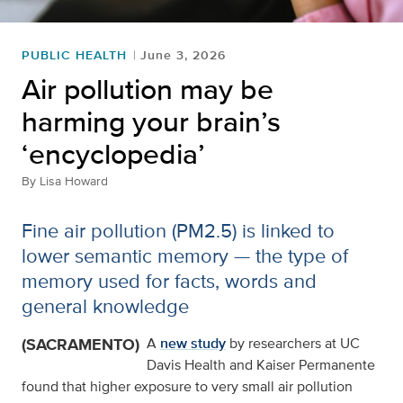
PUBLIC HEALTH
June 3, 2026
Air pollution may be
harming your brain’s
‘encyclopedia’
By
Lisa Howard
Fine air pollution (PM2.5) is linked to
lower semantic memory — the type of
memory used for facts, words and
general knowledge
(SACRAMENTO)
A
new study
by researchers at UC
Davis Health and Kaiser Permanente
found that higher exposure to very small air pollution