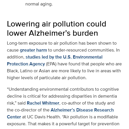
normal aging.
Lowering air pollution could
lower Alzheimer’s burden
Long-term exposure to air pollution has been shown to
cause
greater harm
to under-resourced communities. In
addition,
studies led by the U.S. Environmental
Protection Agency
(EPA) have found that people who are
Black, Latino or Asian are more likely to live in areas with
higher levels of particulate air pollution.
“Understanding environmental contributors to cognitive
decline is critical for addressing disparities in dementia
risk,” said
Rachel Whitmer
, co-author of the study and
the co-director of the
Alzheimer’s Disease Research
Center
at UC Davis Health. “Air pollution is a modifiable
exposure. That makes it a powerful target for prevention