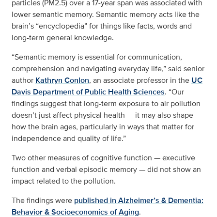
particles (PM2.5) over a 17-year span was associated with
lower semantic memory. Semantic memory acts like the
brain’s “encyclopedia” for things like facts, words and
long-term general knowledge.
“Semantic memory is essential for communication,
comprehension and navigating everyday life,” said senior
author
Kathryn Conlon
, an associate professor in the
UC
Davis Department of Public Health Sciences
. “Our
findings suggest that long-term exposure to air pollution
doesn’t just affect physical health — it may also shape
how the brain ages, particularly in ways that matter for
independence and quality of life.”
Two other measures of cognitive function — executive
function and verbal episodic memory — did not show an
impact related to the pollution.
The findings were
published in Alzheimer’s & Dementia:
Behavior & Socioeconomics of Aging
.