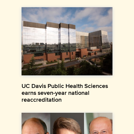
UC Davis Public Health Sciences
earns seven-year national
reaccreditation