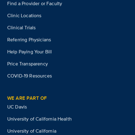
Find a Provider or Faculty
Clinic Locations
Clinical Trials
Referring Physicians
Help Paying Your Bill
Price Transparency
COVID-19 Resources
WE ARE PART OF
UC Davis
University of California Health
University of California