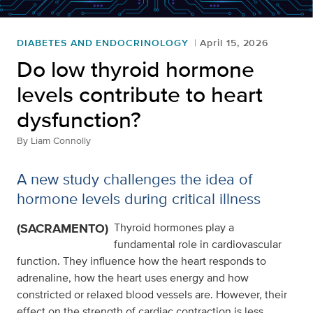
DIABETES AND ENDOCRINOLOGY
April 15, 2026
Do low thyroid hormone
levels contribute to heart
dysfunction?
By
Liam Connolly
A new study challenges the idea of
hormone levels during critical illness
(SACRAMENTO)
Thyroid hormones play a
fundamental role in cardiovascular
function. They influence how the heart responds to
adrenaline, how the heart uses energy and how
constricted or relaxed blood vessels are. However, their
effect on the strength of cardiac contraction is less