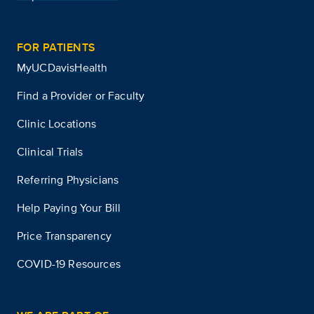
FOR PATIENTS
MyUCDavisHealth
Find a Provider or Faculty
Clinic Locations
Clinical Trials
Referring Physicians
Help Paying Your Bill
Price Transparency
COVID-19 Resources