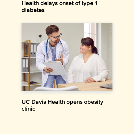
Health delays onset of type 1
diabetes
UC Davis Health opens obesity
clinic