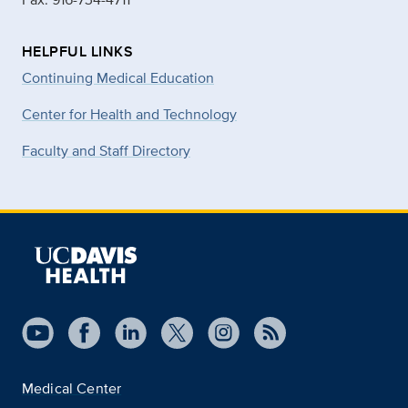
HELPFUL LINKS
Continuing Medical Education
Center for Health and Technology
Faculty and Staff Directory
Medical Center