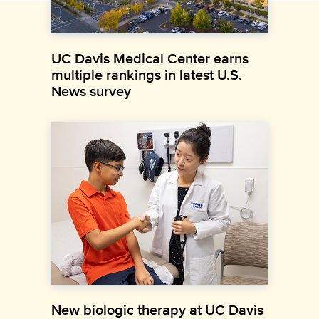
UC Davis Medical Center earns
multiple rankings in latest U.S.
News survey
New biologic therapy at UC Davis