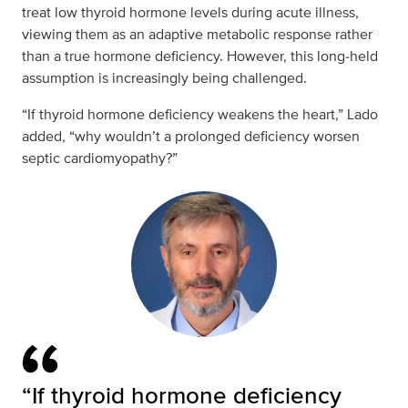
treat low thyroid hormone levels during acute illness,
viewing them as an adaptive metabolic response rather
than a true hormone deficiency. However, this long‑held
assumption is increasingly being challenged.
“If thyroid hormone deficiency weakens the heart,” Lado
added, “why wouldn’t a prolonged deficiency worsen
septic cardiomyopathy?”
“If thyroid hormone deficiency