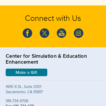
Connect with Us
Center for Simulation & Education
Enhancement
Make a Gift
4610 X St., Suite 3301
Sacramento, CA 95817
916-734-4708
Fax: 916-734-4711