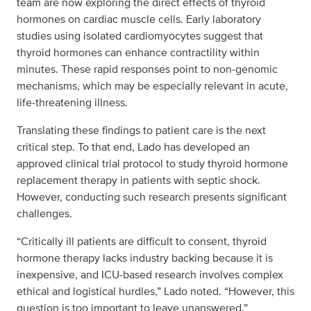
team are now exploring the direct effects of thyroid
hormones on cardiac muscle cells. Early laboratory
studies using isolated cardiomyocytes suggest that
thyroid hormones can enhance contractility within
minutes. These rapid responses point to non‑genomic
mechanisms, which may be especially relevant in acute,
life‑threatening illness.
Translating these findings to patient care is the next
critical step. To that end, Lado has developed an
approved clinical trial protocol to study thyroid hormone
replacement therapy in patients with septic shock.
However, conducting such research presents significant
challenges.
“Critically ill patients are difficult to consent, thyroid
hormone therapy lacks industry backing because it is
inexpensive, and ICU‑based research involves complex
ethical and logistical hurdles,” Lado noted. “However, this
question is too important to leave unanswered.”