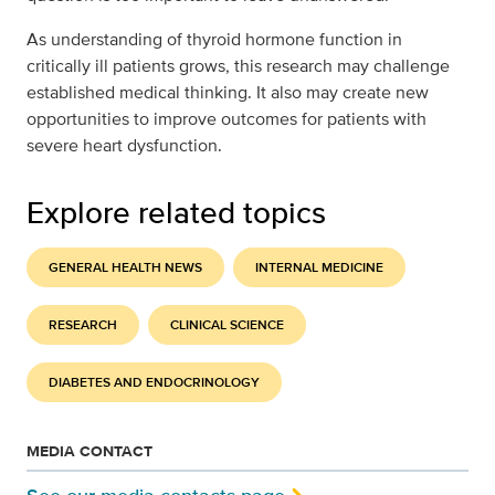
As understanding of thyroid hormone function in
critically ill patients grows, this research may challenge
established medical thinking. It also may create new
opportunities to improve outcomes for patients with
severe heart dysfunction.
Explore related topics
GENERAL HEALTH NEWS
INTERNAL MEDICINE
RESEARCH
CLINICAL SCIENCE
DIABETES AND ENDOCRINOLOGY
MEDIA CONTACT