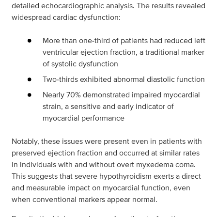
detailed echocardiographic analysis. The results revealed
widespread cardiac dysfunction:
More than one‑third of patients had reduced left
ventricular ejection fraction, a traditional marker
of systolic dysfunction
Two‑thirds exhibited abnormal diastolic function
Nearly 70% demonstrated impaired myocardial
strain, a sensitive and early indicator of
myocardial performance
Notably, these issues were present even in patients with
preserved ejection fraction and occurred at similar rates
in individuals with and without overt myxedema coma.
This suggests that severe hypothyroidism exerts a direct
and measurable impact on myocardial function, even
when conventional markers appear normal.