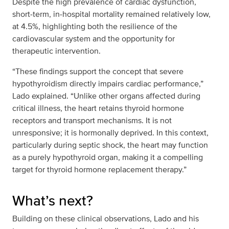
Despite the high prevalence of cardiac dysfunction,
short‑term, in‑hospital mortality remained relatively low,
at 4.5%, highlighting both the resilience of the
cardiovascular system and the opportunity for
therapeutic intervention.
“These findings support the concept that severe
hypothyroidism directly impairs cardiac performance,”
Lado explained. “Unlike other organs affected during
critical illness, the heart retains thyroid hormone
receptors and transport mechanisms. It is not
unresponsive; it is hormonally deprived. In this context,
particularly during septic shock, the heart may function
as a purely hypothyroid organ, making it a compelling
target for thyroid hormone replacement therapy.”
What’s next?
Building on these clinical observations, Lado and his