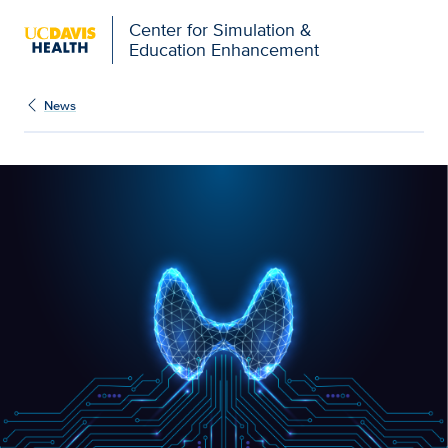
Open global navigation modal
Center for Simulation &
Education Enhancement
News