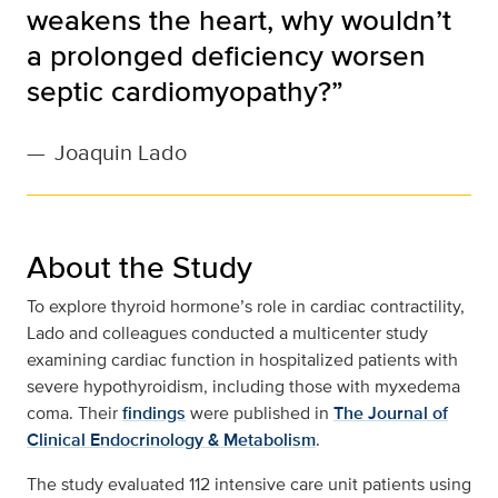
weakens the heart, why wouldn’t
a prolonged deficiency worsen
septic cardiomyopathy?”
—
Joaquin Lado
About the Study
To explore thyroid hormone’s role in cardiac contractility,
Lado and colleagues conducted a multicenter study
examining cardiac function in hospitalized patients with
severe hypothyroidism, including those with myxedema
coma. Their
findings
were published in
The Journal of
Clinical Endocrinology & Metabolism
.
The study evaluated 112 intensive care unit patients using