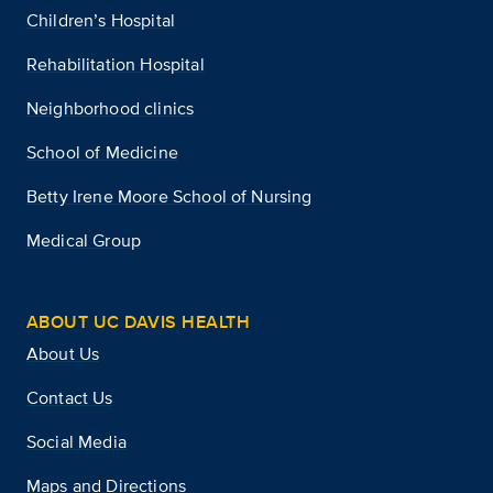
Children’s Hospital
Rehabilitation Hospital
Neighborhood clinics
School of Medicine
Betty Irene Moore School of Nursing
Medical Group
ABOUT UC DAVIS HEALTH
About Us
Contact Us
Social Media
Maps and Directions