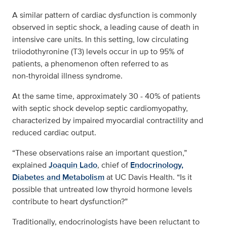
A similar pattern of cardiac dysfunction is commonly
observed in septic shock, a leading cause of death in
intensive care units. In this setting, low circulating
triiodothyronine (T3) levels occur in up to 95% of
patients, a phenomenon often referred to as
non‑thyroidal illness syndrome.
At the same time, approximately 30 - 40% of patients
with septic shock develop septic cardiomyopathy,
characterized by impaired myocardial contractility and
reduced cardiac output.
“These observations raise an important question,”
explained
Joaquin Lado
, chief of
Endocrinology,
Diabetes and Metabolism
at UC Davis Health. “Is it
possible that untreated low thyroid hormone levels
contribute to heart dysfunction?”
Traditionally, endocrinologists have been reluctant to