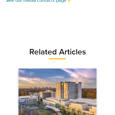
See our media contacts page
Related Articles