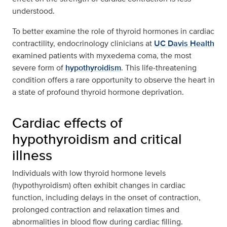
understood.
To better examine the role of thyroid hormones in cardiac
contractility, endocrinology clinicians at
UC Davis Health
examined patients with myxedema coma, the most
severe form of
hypothyroidism
. This life‑threatening
condition offers a rare opportunity to observe the heart in
a state of profound thyroid hormone deprivation.
Cardiac effects of
hypothyroidism and critical
illness
Individuals with low thyroid hormone levels
(hypothyroidism) often exhibit changes in cardiac
function, including delays in the onset of contraction,
prolonged contraction and relaxation times and
abnormalities in blood flow during cardiac filling.