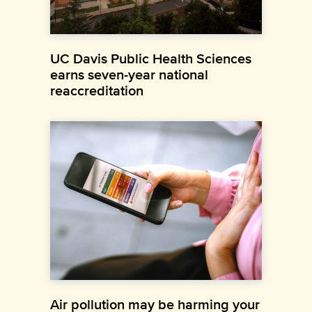
UC Davis Public Health Sciences
earns seven-year national
reaccreditation
Air pollution may be harming your