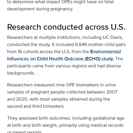
to determine what impact OPEs might have on fetal
development during pregnancy.
Research conducted across U.S.
Researchers at multiple institutions, including UC Davis,
conducted the study. It included 6,646 mother-child pairs
from 16 cohorts across the U.S. from the
Environmental
Influences on Child Health Outcome (ECHO) study.
The
participants came from various regions and had diverse
backgrounds.
Researchers measured nine OPE biomarkers in urine
samples of pregnant people collected between 2007
and 2020, with most samples obtained during the
second and third trimesters.
They assessed birth outcomes, including gestational age
at birth and birth weight, primarily using medical records
or parent reports.