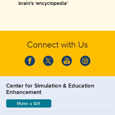
brain’s ‘encyclopedia’
Connect with Us
Center for Simulation & Education
Enhancement
Make a Gift