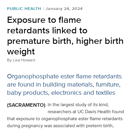
PUBLIC HEALTH
January 24, 2024
Exposure to flame
retardants linked to
premature birth, higher birth
weight
By
Lisa Howard
Organophosphate ester flame retardants
are found in building materials, furniture,
baby products, electronics and textiles
(SACRAMENTO)
In the largest study of its kind,
researchers at UC Davis Health found
that exposure to organophosphate ester flame retardants
during pregnancy was associated with preterm birth,