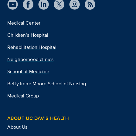
Medical Center
Children’s Hospital
Rehabilitation Hospital
Neighborhood clinics
School of Medicine
Betty Irene Moore School of Nursing
Medical Group
ABOUT UC DAVIS HEALTH
About Us