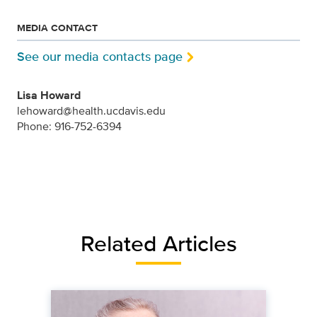
MEDIA CONTACT
See our media contacts page
Lisa Howard
lehoward@health.ucdavis.edu
Phone: 916-752-6394
Related Articles