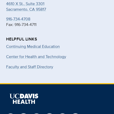
4610 X St., Suite 3301
Sacramento, CA 95817
916-734-4708
Fax: 916-734-4711
HELPFUL LINKS
Continuing Medical Education
Center for Health and Technology
Faculty and Staff Directory