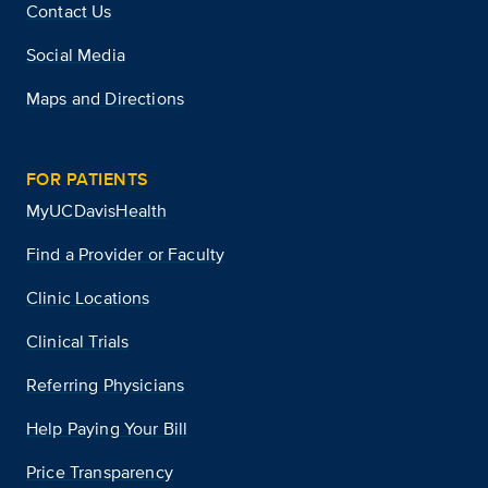
Contact Us
Social Media
Maps and Directions
FOR PATIENTS
MyUCDavisHealth
Find a Provider or Faculty
Clinic Locations
Clinical Trials
Referring Physicians
Help Paying Your Bill
Price Transparency