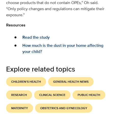
choose products that do not contain OPEs,” Oh said.
“Only policy changes and regulations can mitigate their
exposure.”
Resources
Read the study
How much is the dust in your home affecting
your child?
Explore related topics
CHILDREN'S HEALTH
GENERAL HEALTH NEWS
RESEARCH
CLINICAL SCIENCE
PUBLIC HEALTH
MATERNITY
OBSTETRICS AND GYNECOLOGY