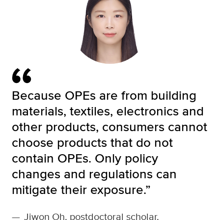
Because OPEs are from building
materials, textiles, electronics and
other products, consumers cannot
choose products that do not
contain OPEs. Only policy
changes and regulations can
mitigate their exposure.”
—
Jiwon Oh, postdoctoral scholar,