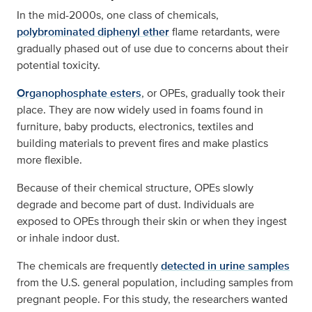
In the mid-2000s, one class of chemicals,
polybrominated diphenyl ether
flame retardants, were
gradually phased out of use due to concerns about their
potential toxicity.
Organophosphate esters
, or OPEs, gradually took their
place. They are now widely used in foams found in
furniture, baby products, electronics, textiles and
building materials to prevent fires and make plastics
more flexible.
Because of their chemical structure, OPEs slowly
degrade and become part of dust. Individuals are
exposed to OPEs through their skin or when they ingest
or inhale indoor dust.
The chemicals are frequently
detected in urine samples
from the U.S. general population, including samples from
pregnant people. For this study, the researchers wanted