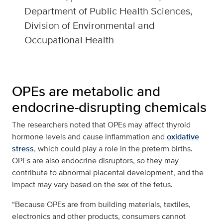
Department of Public Health Sciences,
Division of Environmental and
Occupational Health
OPEs are metabolic and
endocrine-disrupting chemicals
The researchers noted that OPEs may affect thyroid
hormone levels and cause inflammation and
oxidative
stress
, which could play a role in the preterm births.
OPEs are also endocrine disruptors, so they may
contribute to abnormal placental development, and the
impact may vary based on the sex of the fetus.
“Because OPEs are from building materials, textiles,
electronics and other products, consumers cannot