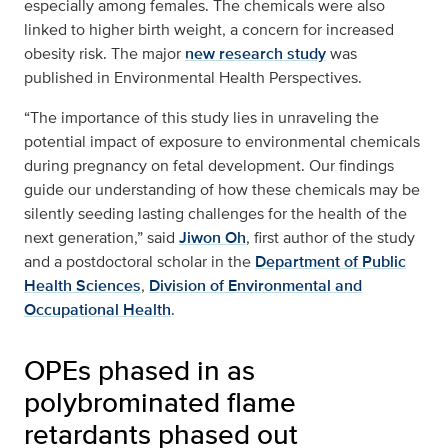
especially among females. The chemicals were also
linked to higher birth weight, a concern for increased
obesity risk. The major
new research study
was
published in Environmental Health Perspectives.
“The importance of this study lies in unraveling the
potential impact of exposure to environmental chemicals
during pregnancy on fetal development. Our findings
guide our understanding of how these chemicals may be
silently seeding lasting challenges for the health of the
next generation,” said
Jiwon Oh
, first author of the study
and a postdoctoral scholar in the
Department of Public
Health Sciences
,
Division of Environmental and
Occupational Health
.
OPEs phased in as
polybrominated flame
retardants phased out