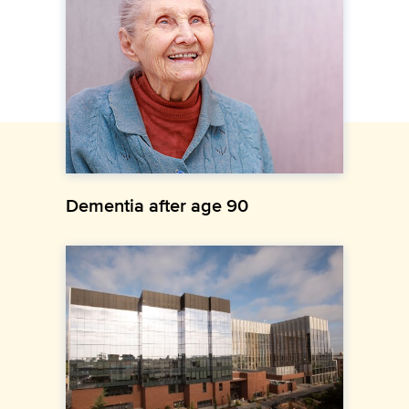
Dementia after age 90