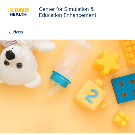
Open global navigation modal
Center for Simulation &
Education Enhancement
News