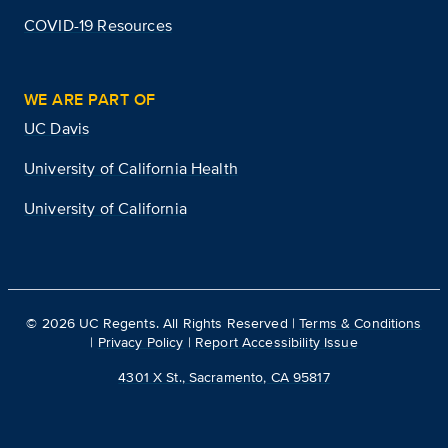
COVID-19 Resources
WE ARE PART OF
UC Davis
University of California Health
University of California
©
2026
UC Regents. All Rights Reserved |
Terms & Conditions
|
Privacy Policy
|
Report Accessibility Issue
4301 X St., Sacramento, CA 95817