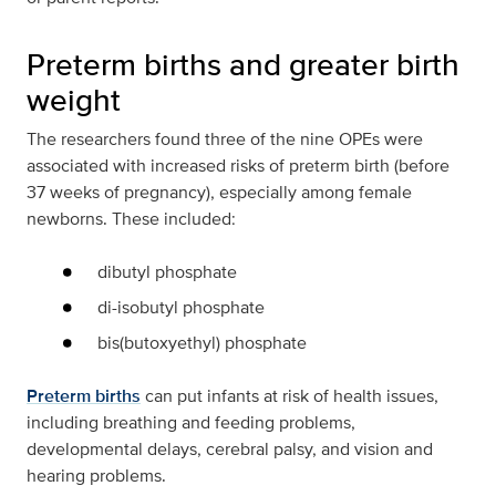
Preterm births and greater birth
weight
The researchers found three of the nine OPEs were
associated with increased risks of preterm birth (before
37 weeks of pregnancy), especially among female
newborns. These included:
dibutyl phosphate
di-isobutyl phosphate
bis(butoxyethyl) phosphate
Preterm births
can put infants at risk of health issues,
including breathing and feeding problems,
developmental delays, cerebral palsy, and vision and
hearing problems.