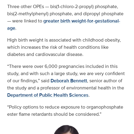
Three other OPEs — bis(1-chloro-2-propyl) phosphate,
bis(2-methylphenyl) phosphate, and dipropyl phosphate
— were linked to
greater birth weight-for-gestational-
age
.
High birth weight is associated with childhood obesity,
which increases the risk of health conditions like
diabetes and cardiovascular disease.
“There were over 6,000 pregnancies included in this
study, and with such a large study, we are very confident
of our findings,” said
Deborah Bennett
, senior author of
the study and a professor of environmental health in the
Department of Public Health Sciences
.
“Policy options to reduce exposure to organophosphate
ester flame retardants should be considered.”