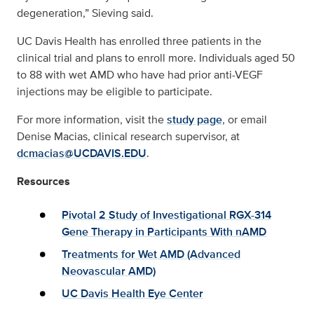
degeneration,” Sieving said.
UC Davis Health has enrolled three patients in the
clinical trial and plans to enroll more. Individuals aged 50
to 88 with wet AMD who have had prior anti-VEGF
injections may be eligible to participate.
For more information, visit the
study page
, or email
Denise Macias, clinical research supervisor, at
dcmacias@UCDAVIS.EDU
.
Resources
Pivotal 2 Study of Investigational RGX-314
Gene Therapy in Participants With nAMD
Treatments for Wet AMD (Advanced
Neovascular AMD)
UC Davis Health Eye Center