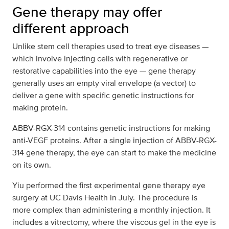
Gene therapy may offer
different approach
Unlike stem cell therapies used to treat eye diseases —
which involve injecting cells with regenerative or
restorative capabilities into the eye — gene therapy
generally uses an empty viral envelope (a vector) to
deliver a gene with specific genetic instructions for
making protein.
ABBV-RGX-314 contains genetic instructions for making
anti-VEGF proteins. After a single injection of ABBV-RGX-
314 gene therapy, the eye can start to make the medicine
on its own.
Yiu performed the first experimental gene therapy eye
surgery at UC Davis Health in July. The procedure is
more complex than administering a monthly injection. It
includes a vitrectomy, where the viscous gel in the eye is