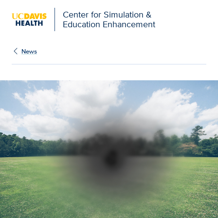
Open global navigation modal
Center for Simulation &
Education Enhancement
News