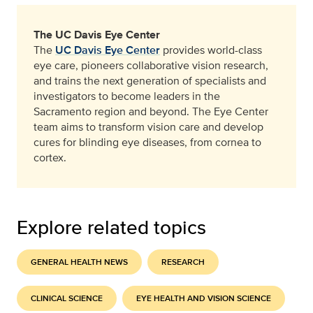
The UC Davis Eye Center
The
UC Davis Eye Center
provides world-class
eye care, pioneers collaborative vision research,
and trains the next generation of specialists and
investigators to become leaders in the
Sacramento region and beyond. The Eye Center
team aims to transform vision care and develop
cures for blinding eye diseases, from cornea to
cortex.
Explore related topics
GENERAL HEALTH NEWS
RESEARCH
CLINICAL SCIENCE
EYE HEALTH AND VISION SCIENCE