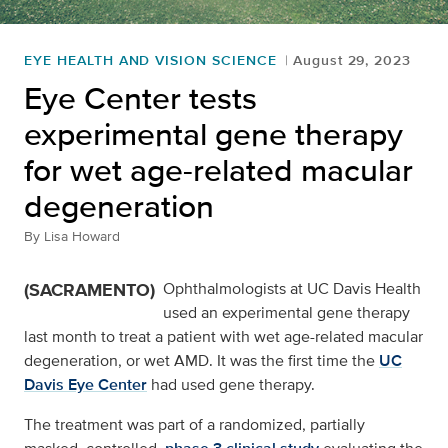
EYE HEALTH AND VISION SCIENCE
August 29, 2023
Eye Center tests
experimental gene therapy
for wet age-related macular
degeneration
By
Lisa Howard
(SACRAMENTO)
Ophthalmologists at UC Davis Health
used an experimental gene therapy
last month to treat a patient with wet age-related macular
degeneration, or wet AMD. It was the first time the
UC
Davis Eye Center
had used gene therapy.
The treatment was part of a randomized, partially