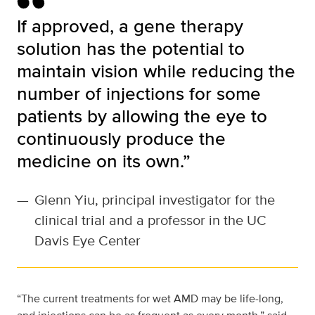
If approved, a gene therapy
solution has the potential to
maintain vision while reducing the
number of injections for some
patients by allowing the eye to
continuously produce the
medicine on its own.”
—
Glenn Yiu, principal investigator for the
clinical trial and a professor in the UC
Davis Eye Center
“The current treatments for wet AMD may be life-long,