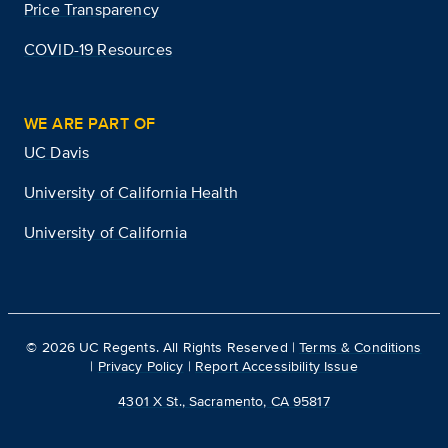
Price Transparency
COVID-19 Resources
WE ARE PART OF
UC Davis
University of California Health
University of California
©
2026
UC Regents. All Rights Reserved |
Terms & Conditions
|
Privacy Policy
|
Report Accessibility Issue
4301 X St., Sacramento, CA 95817