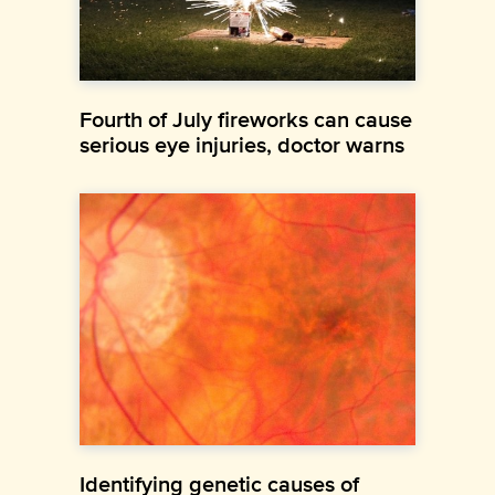
Fourth of July fireworks can cause
serious eye injuries, doctor warns
Identifying genetic causes of