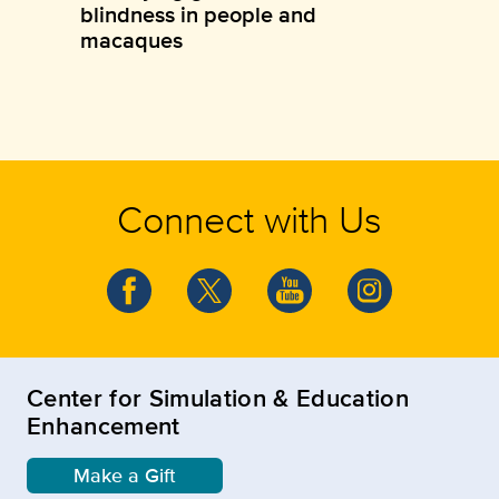
blindness in people and
macaques
Connect with Us
Center for Simulation & Education
Enhancement
Make a Gift