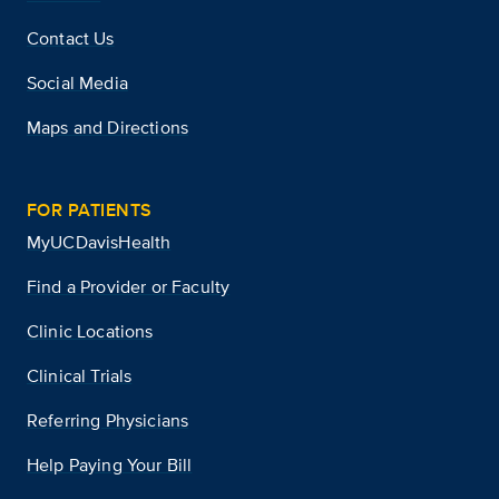
Contact Us
Social Media
Maps and Directions
FOR PATIENTS
MyUCDavisHealth
Find a Provider or Faculty
Clinic Locations
Clinical Trials
Referring Physicians
Help Paying Your Bill