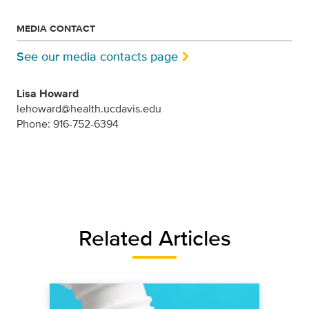
MEDIA CONTACT
See our media contacts page
Lisa Howard
lehoward@health.ucdavis.edu
Phone: 916-752-6394
Related Articles