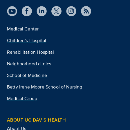
Medical Center
Children’s Hospital
Rehabilitation Hospital
Neighborhood clinics
School of Medicine
Betty Irene Moore School of Nursing
Medical Group
ABOUT UC DAVIS HEALTH
About Us