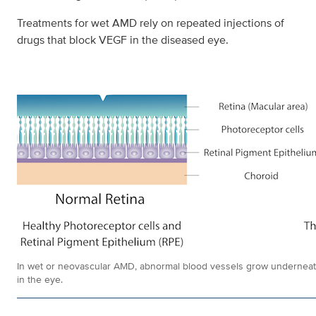
Treatments for wet AMD rely on repeated injections of
drugs that block VEGF in the diseased eye.
In wet or neovascular AMD, abnormal blood vessels grow underneath t
in the eye.