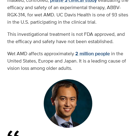
masked, controlled,
phase 3 clinical study
evaluating the
efficacy and safety of an experimental therapy, ABBV-
RGX-314, for wet AMD. UC Davis Health is one of 93 sites
in the U.S. participating in the clinical trial.
This investigational treatment is not FDA approved, and
the efficacy and safety have not been established.
Wet AMD affects approximately
2 million people
in the
United States, Europe and Japan. It is a leading cause of
vision loss among older adults.