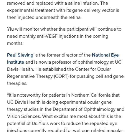
removed and replaced with a saline infusion. The
experimental treatment with its gene delivery vector is
then injected underneath the retina.
Yiu will monitor whether the participant will continue to
need monthly anti-VEGF injections in the coming
months.
Paul Sieving
is the former director of the
National Eye
Institute
and is now a professor of ophthalmology at UC
Davis Health. He established the Center for Ocular
Regenerative Therapy (CORT) for pursuing cell and gene
therapies.
“It is noteworthy for patients in Northern California that
UC Davis Health is doing experimental ocular gene
therapy studies in the Department of Ophthalmology and
Vision Sciences. What excites me most about this is the
potential of Dr. Yiu’s work to reduce the repeated eye
injections currently required for wet age-related macular