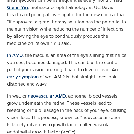
and injections can be as frequent as every month,” said
Glenn Yiu
, professor of ophthalmology at UC Davis
Health and principal investigator for the new clinical trial.
“If approved, a gene therapy solution has the potential to
maintain vision while reducing the number of injections,
by allowing the eye to continuously produce the
medicine on its own,” Yiu said.
In AMD
, the macula, an area of the eye’s lining that helps
you see, becomes damaged. This can blur the central
part of your vision, making it hard to drive or read. An
early symptom
of wet AMD is that straight lines look
distorted and wavy.
In wet, or
neovascular AMD
, abnormal blood vessels
grow underneath the retina. These vessels lead to
bleeding or fluid leakage in the back of your eye, causing
vision loss. This process, known as “neovascularization,”
is largely driven by a growth factor called vascular
endothelial growth factor (VEGF).