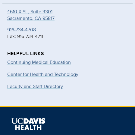
4610 X St., Suite 3301
Sacramento, CA 95817
916-734-4708
Fax: 916-734-4711
HELPFUL LINKS
Continuing Medical Education
Center for Health and Technology
Faculty and Staff Directory