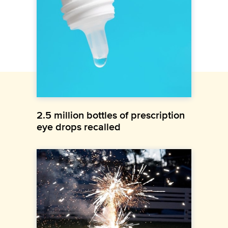
2.5 million bottles of prescription
eye drops recalled