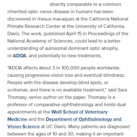
directly comparable to a common
inherited optic nerve disease in humans has been
discovered in rhesus macaques at the California National
Primate Research Center at the University of California,
Davis. The work, published April 15 in Proceedings of the
National Academy of Sciences, could lead to a better
understanding of autosomal dominant optic atrophy,
or
ADOA
, and potentially to new treatments.
“ADOA affects about 3 in 100,000 people worldwide,
causing progressive vision loss and eventual blindness.
People with the disease develop blind spots, or
scotomas, and there is no available treatment,” said Sara
Thomasy, senior author on the paper. Thomasy is a
professor of comparative ophthalmology and holds dual
appointments at the
Weill School of Veterinary
Medicine
and the
Department of Ophthalmology and
Vision Science
at UC Davis. Many patients are diagnosed
between the ages of 10 and 30, making it an important