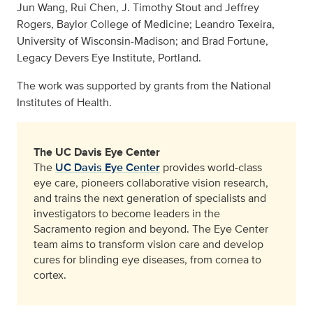
Jun Wang, Rui Chen, J. Timothy Stout and Jeffrey
Rogers, Baylor College of Medicine; Leandro Texeira,
University of Wisconsin-Madison; and Brad Fortune,
Legacy Devers Eye Institute, Portland.
The work was supported by grants from the National
Institutes of Health.
The UC Davis Eye Center
The
UC Davis Eye Center
provides world-class
eye care, pioneers collaborative vision research,
and trains the next generation of specialists and
investigators to become leaders in the
Sacramento region and beyond. The Eye Center
team aims to transform vision care and develop
cures for blinding eye diseases, from cornea to
cortex.