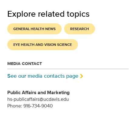
Explore related topics
GENERAL HEALTH NEWS
RESEARCH
EYE HEALTH AND VISION SCIENCE
MEDIA CONTACT
See our media contacts page
Public Affairs and Marketing
hs-publicaffairs@ucdavis.edu
Phone: 916-734-9040