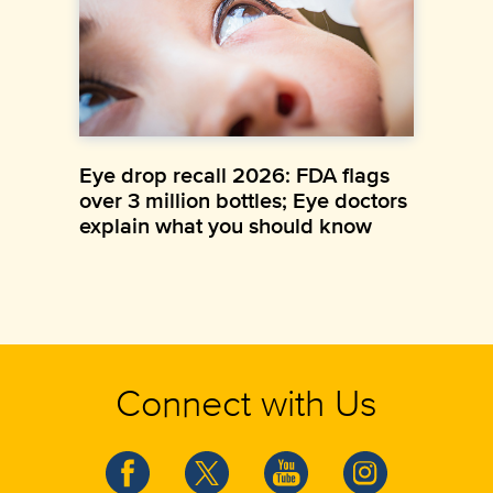
Eye drop recall 2026: FDA flags
over 3 million bottles; Eye doctors
explain what you should know
Connect with Us