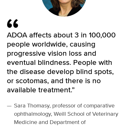
ADOA affects about 3 in 100,000
people worldwide, causing
progressive vision loss and
eventual blindness. People with
the disease develop blind spots,
or scotomas, and there is no
available treatment.”
—
Sara Thomasy, professor of comparative
ophthalmology, Weill School of Veterinary
Medicine and Department of