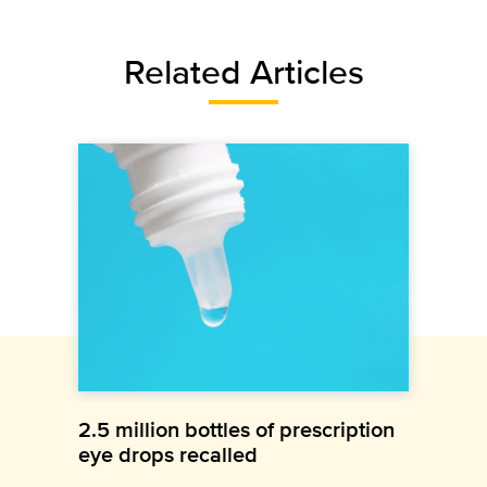
Related Articles
2.5 million bottles of prescription
eye drops recalled