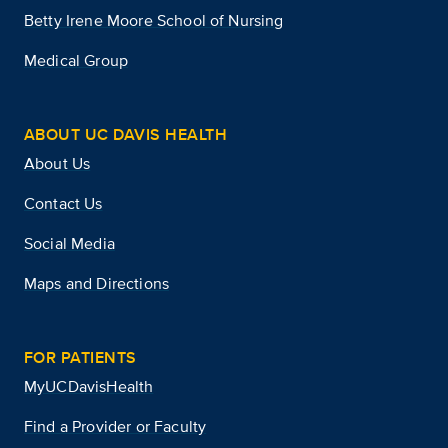
Betty Irene Moore School of Nursing
Medical Group
ABOUT UC DAVIS HEALTH
About Us
Contact Us
Social Media
Maps and Directions
FOR PATIENTS
MyUCDavisHealth
Find a Provider or Faculty