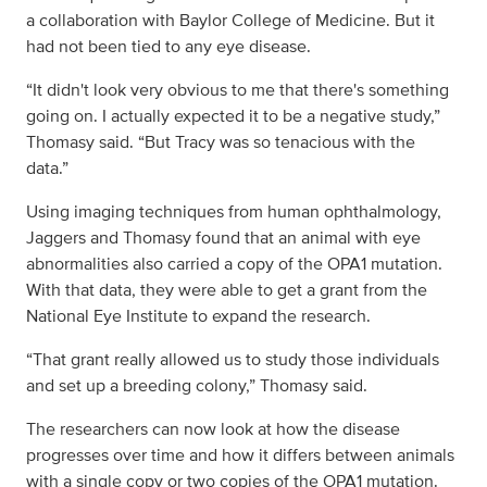
a collaboration with Baylor College of Medicine. But it
had not been tied to any eye disease.
“It didn't look very obvious to me that there's something
going on. I actually expected it to be a negative study,”
Thomasy said. “But Tracy was so tenacious with the
data.”
Using imaging techniques from human ophthalmology,
Jaggers and Thomasy found that an animal with eye
abnormalities also carried a copy of the OPA1 mutation.
With that data, they were able to get a grant from the
National Eye Institute to expand the research.
“That grant really allowed us to study those individuals
and set up a breeding colony,” Thomasy said.
The researchers can now look at how the disease
progresses over time and how it differs between animals
with a single copy or two copies of the OPA1 mutation.