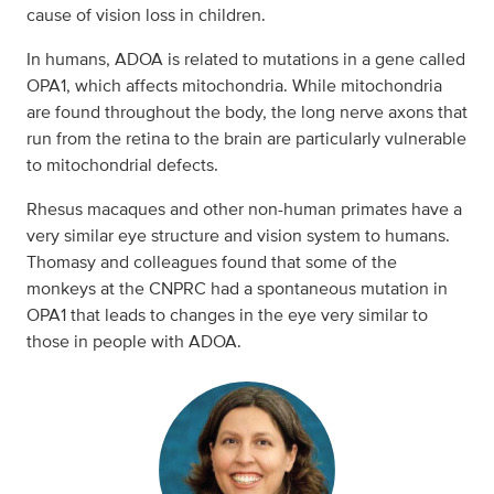
cause of vision loss in children.
In humans, ADOA is related to mutations in a gene called
OPA1, which affects mitochondria. While mitochondria
are found throughout the body, the long nerve axons that
run from the retina to the brain are particularly vulnerable
to mitochondrial defects.
Rhesus macaques and other non-human primates have a
very similar eye structure and vision system to humans.
Thomasy and colleagues found that some of the
monkeys at the CNPRC had a spontaneous mutation in
OPA1 that leads to changes in the eye very similar to
those in people with ADOA.