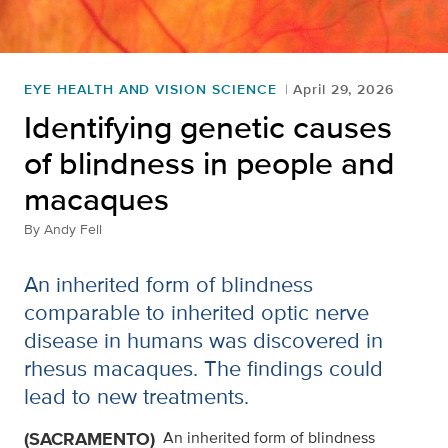
EYE HEALTH AND VISION SCIENCE
April 29, 2026
Identifying genetic causes
of blindness in people and
macaques
By
Andy Fell
An inherited form of blindness
comparable to inherited optic nerve
disease in humans was discovered in
rhesus macaques. The findings could
lead to new treatments.
(SACRAMENTO)
An inherited form of blindness