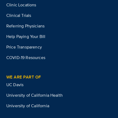
Clinic Locations
Clinical Trials
Referring Physicians
Help Paying Your Bill
Price Transparency
COVID-19 Resources
WE ARE PART OF
UC Davis
University of California Health
University of California