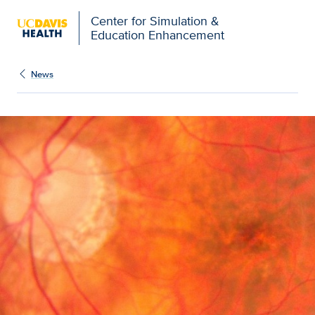
Open global navigation modal
Center for Simulation &
Education Enhancement
News