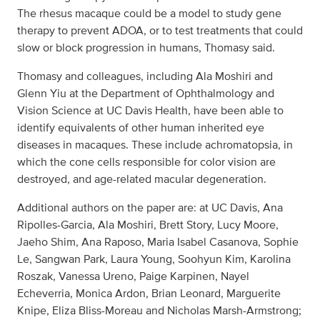
The rhesus macaque could be a model to study gene
therapy to prevent ADOA, or to test treatments that could
slow or block progression in humans, Thomasy said.
Thomasy and colleagues, including Ala Moshiri and
Glenn Yiu at the Department of Ophthalmology and
Vision Science at UC Davis Health, have been able to
identify equivalents of other human inherited eye
diseases in macaques. These include achromatopsia, in
which the cone cells responsible for color vision are
destroyed, and age-related macular degeneration.
Additional authors on the paper are: at UC Davis, Ana
Ripolles-Garcia, Ala Moshiri, Brett Story, Lucy Moore,
Jaeho Shim, Ana Raposo, Maria Isabel Casanova, Sophie
Le, Sangwan Park, Laura Young, Soohyun Kim, Karolina
Roszak, Vanessa Ureno, Paige Karpinen, Nayel
Echeverria, Monica Ardon, Brian Leonard, Marguerite
Knipe, Eliza Bliss-Moreau and Nicholas Marsh-Armstrong;