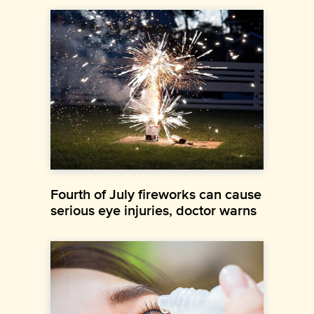
Fourth of July fireworks can cause
serious eye injuries, doctor warns