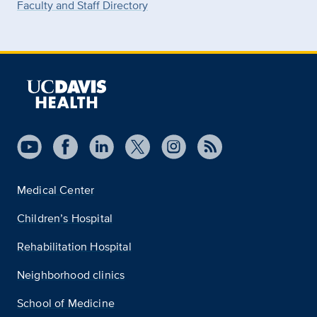
Faculty and Staff Directory
Medical Center
Children’s Hospital
Rehabilitation Hospital
Neighborhood clinics
School of Medicine