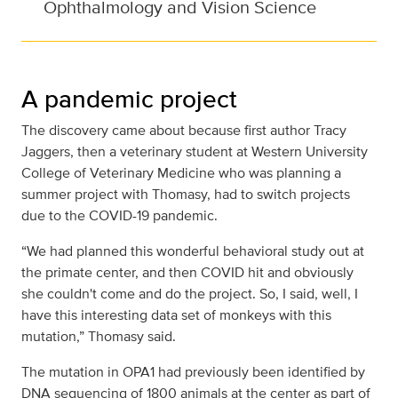
Ophthalmology and Vision Science
A pandemic project
The discovery came about because first author Tracy
Jaggers, then a veterinary student at Western University
College of Veterinary Medicine who was planning a
summer project with Thomasy, had to switch projects
due to the COVID-19 pandemic.
“We had planned this wonderful behavioral study out at
the primate center, and then COVID hit and obviously
she couldn't come and do the project. So, I said, well, I
have this interesting data set of monkeys with this
mutation,” Thomasy said.
The mutation in OPA1 had previously been identified by
DNA sequencing of 1800 animals at the center as part of