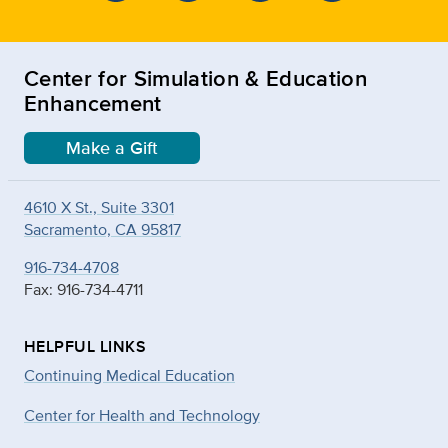
Center for Simulation & Education
Enhancement
Make a Gift
4610 X St., Suite 3301
Sacramento, CA 95817
916-734-4708
Fax: 916-734-4711
HELPFUL LINKS
Continuing Medical Education
Center for Health and Technology