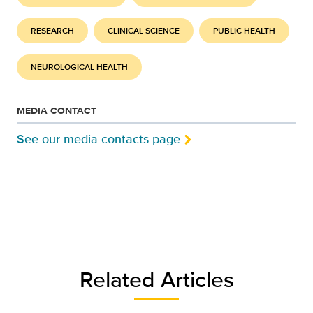
RESEARCH
CLINICAL SCIENCE
PUBLIC HEALTH
NEUROLOGICAL HEALTH
MEDIA CONTACT
See our media contacts page
Related Articles