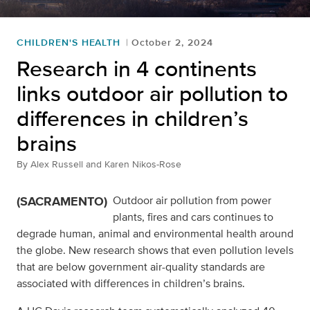
CHILDREN'S HEALTH
October 2, 2024
Research in 4 continents
links outdoor air pollution to
differences in children’s
brains
By
Alex Russell and Karen Nikos-Rose
(SACRAMENTO)
Outdoor air pollution from power
plants, fires and cars continues to
degrade human, animal and environmental health around
the globe. New research shows that even pollution levels
that are below government air-quality standards are
associated with differences in children’s brains.