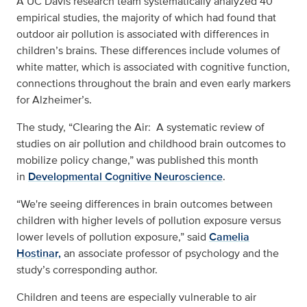
A UC Davis research team systematically analyzed 40
empirical studies, the majority of which had found that
outdoor air pollution is associated with differences in
children’s brains. These differences include volumes of
white matter, which is associated with cognitive function,
connections throughout the brain and even early markers
for Alzheimer’s.
The study, “Clearing the Air: A systematic review of
studies on air pollution and childhood brain outcomes to
mobilize policy change,” was published this month
in
Developmental Cognitive Neuroscience
.
“We're seeing differences in brain outcomes between
children with higher levels of pollution exposure versus
lower levels of pollution exposure,” said
Camelia
Hostinar,
an associate professor of psychology and the
study’s corresponding author.
Children and teens are especially vulnerable to air