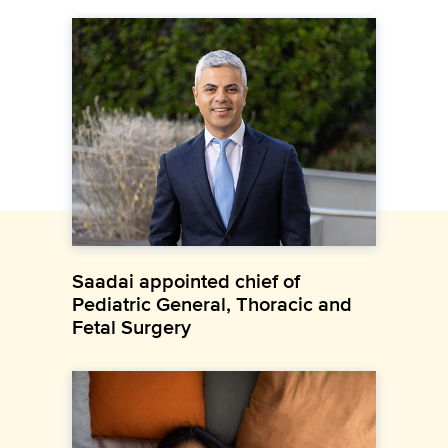
Saadai appointed chief of
Pediatric General, Thoracic and
Fetal Surgery