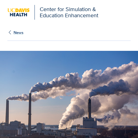
Open global navigation modal
Center for Simulation &
Education Enhancement
News