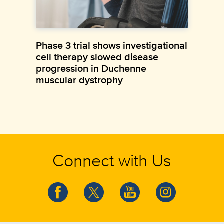
Phase 3 trial shows investigational
cell therapy slowed disease
progression in Duchenne
muscular dystrophy
Connect with Us