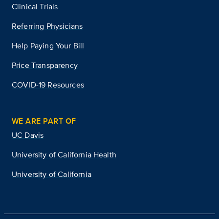
Clinical Trials
Referring Physicians
Help Paying Your Bill
Price Transparency
COVID-19 Resources
WE ARE PART OF
UC Davis
University of California Health
University of California