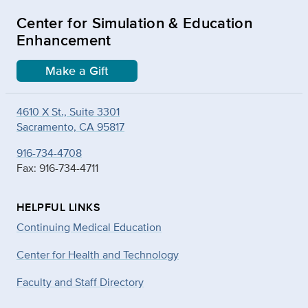
Center for Simulation & Education
Enhancement
Make a Gift
4610 X St., Suite 3301
Sacramento, CA 95817
916-734-4708
Fax: 916-734-4711
HELPFUL LINKS
Continuing Medical Education
Center for Health and Technology
Faculty and Staff Directory