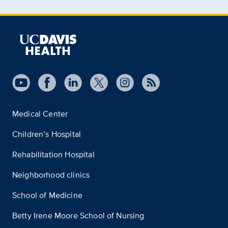
Medical Center
Children’s Hospital
Rehabilitation Hospital
Neighborhood clinics
School of Medicine
Betty Irene Moore School of Nursing