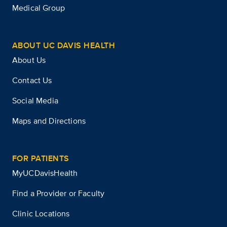
Medical Group
ABOUT UC DAVIS HEALTH
About Us
Contact Us
Social Media
Maps and Directions
FOR PATIENTS
MyUCDavisHealth
Find a Provider or Faculty
Clinic Locations