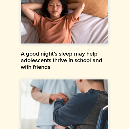
A good night’s sleep may help
adolescents thrive in school and
with friends