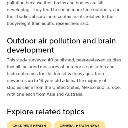
pollution because their brains and bodies are still
developing. They tend to spend more time outdoors, and
their bodies absorb more contaminants relative to their
bodyweight than adults, researchers said.
Outdoor air pollution and brain
development
This study surveyed 40 published, peer-reviewed studies
that all included measures of outdoor air pollution and
brain outcomes for children at various ages, from
newborns up to 18-year-old adults. The majority of
studies came from the United States, Mexico and Europe,
with one each from Asia and Australia.
Explore related topics
CHILDREN'S HEALTH
GENERAL HEALTH NEWS