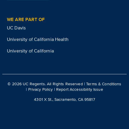
WE ARE PART OF
UC Davis
University of California Health
University of California
©
2026
UC Regents. All Rights Reserved |
Terms & Conditions
|
Privacy Policy
|
Report Accessibility Issue
4301 X St., Sacramento, CA 95817