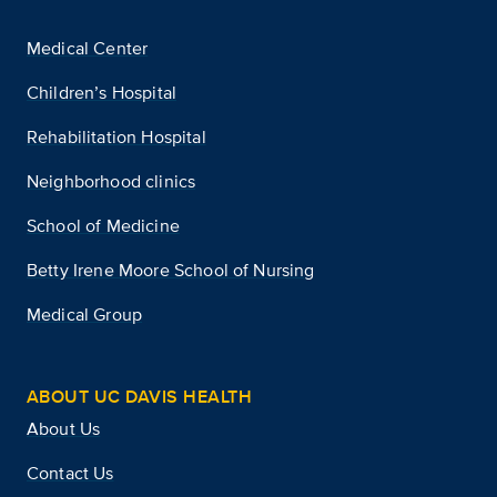
Medical Center
Children’s Hospital
Rehabilitation Hospital
Neighborhood clinics
School of Medicine
Betty Irene Moore School of Nursing
Medical Group
ABOUT UC DAVIS HEALTH
About Us
Contact Us