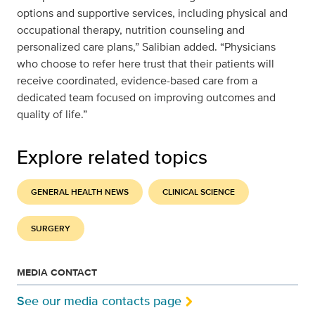
options and supportive services, including physical and
occupational therapy, nutrition counseling and
personalized care plans,” Salibian added. “Physicians
who choose to refer here trust that their patients will
receive coordinated, evidence-based care from a
dedicated team focused on improving outcomes and
quality of life.”
Explore related topics
GENERAL HEALTH NEWS
CLINICAL SCIENCE
SURGERY
MEDIA CONTACT
See our media contacts page