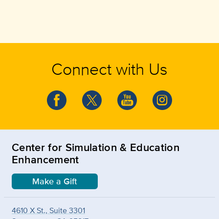
Connect with Us
Center for Simulation & Education
Enhancement
Make a Gift
4610 X St., Suite 3301