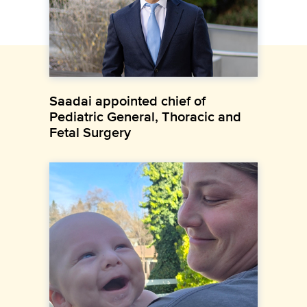
Saadai appointed chief of
Pediatric General, Thoracic and
Fetal Surgery