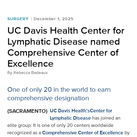
SURGERY
December 1, 2025
UC Davis Health Center for
Lymphatic Disease named
Comprehensive Center of
Excellence
By
Rebecca Badeaux
One of only 20 in the world to earn
comprehensive designation
(SACRAMENTO)
UC Davis Health’s
Center for
Lymphatic Disease
has joined an
elite group: It is one of only 20 centers worldwide
recognized as a
Comprehensive Center of Excellence
by