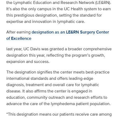
the Lymphatic Education and Research Network (LE&RN).
It’s also the only campus in the UC Health system to earn
this prestigious designation, setting the standard for
expertise and innovation in lymphatic care.
After earning
designation as an LE&RN Surgery Center
of Excellence
last year, UC Davis was granted a broader comprehensive
designation this year, reflecting the program’s growth,
expansion and success.
The designation signifies the center meets best-practice
international standards and offers leading-edge
diagnosis, treatment and overall care for lymphatic
disease. It also affirms the center is engaged in
education, community outreach and research efforts to
advance the care of the lymphedema patient population.
“This designation means our patients receive care among