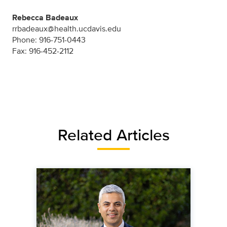
Rebecca Badeaux
rrbadeaux@health.ucdavis.edu
Phone: 916-751-0443
Fax: 916-452-2112
Related Articles