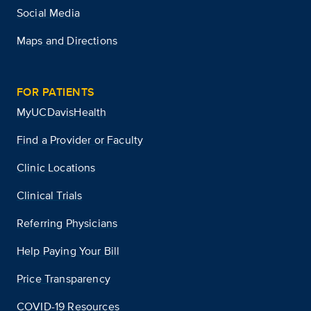
Social Media
Maps and Directions
FOR PATIENTS
MyUCDavisHealth
Find a Provider or Faculty
Clinic Locations
Clinical Trials
Referring Physicians
Help Paying Your Bill
Price Transparency
COVID-19 Resources