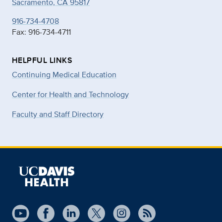
Sacramento, CA 95817
916-734-4708
Fax: 916-734-4711
HELPFUL LINKS
Continuing Medical Education
Center for Health and Technology
Faculty and Staff Directory