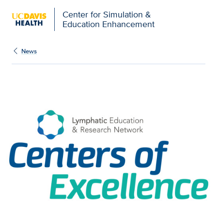
Open global navigation modal
Center for Simulation &
Education Enhancement
News