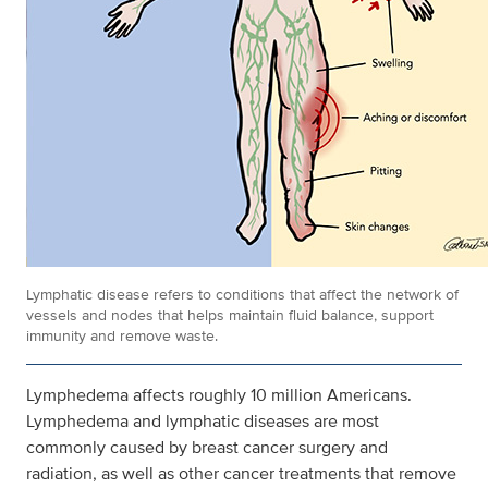
Lymphatic disease refers to conditions that affect the network of
vessels and nodes that helps maintain fluid balance, support
immunity and remove waste.
Lymphedema affects roughly 10 million Americans.
Lymphedema and lymphatic diseases are most
commonly caused by breast cancer surgery and
radiation, as well as other cancer treatments that remove