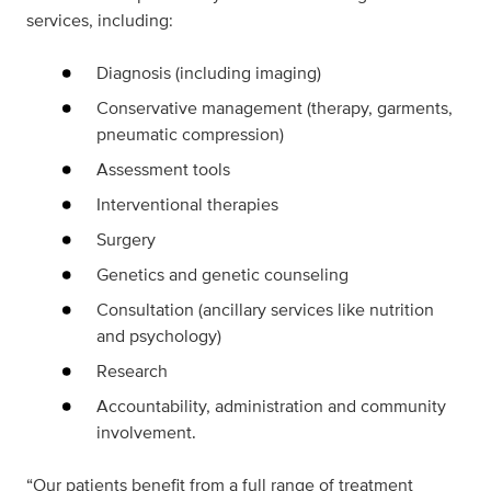
services, including:
Diagnosis (including imaging)
Conservative management (therapy, garments,
pneumatic compression)
Assessment tools
Interventional therapies
Surgery
Genetics and genetic counseling
Consultation (ancillary services like nutrition
and psychology)
Research
Accountability, administration and community
involvement.
“Our patients benefit from a full range of treatment