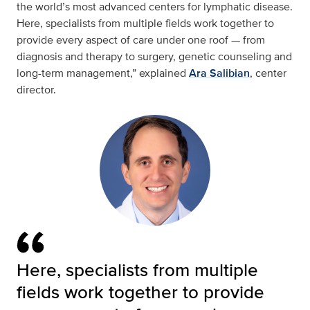
the world’s most advanced centers for lymphatic disease.
Here, specialists from multiple fields work together to
provide every aspect of care under one roof — from
diagnosis and therapy to surgery, genetic counseling and
long-term management,” explained
Ara Salibian
, center
director.
Here, specialists from multiple
fields work together to provide