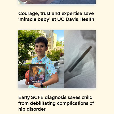
Courage, trust and expertise save
‘miracle baby’ at UC Davis Health
Early SCFE diagnosis saves child
from debilitating complications of
hip disorder