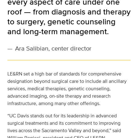
every aspect of care under one
roof — from diagnosis and therapy
to surgery, genetic counseling
and long-term management.
—
Ara Salibian, center director
LE&RN set a high bar of standards for comprehensive
designation beyond surgical care to include all ancillary
services, medical therapies, genetic counseling,
advanced imaging, on-site therapy and research
infrastructure, among many other offerings.
“UC Davis stands out for its leadership in advanced
surgical treatments and its commitment to improving
lives across the Sacramento Valley and beyond,” said
William Repicci, president and CEO of LE&RN.