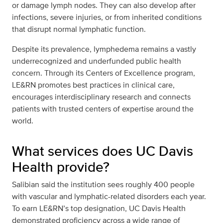
or damage lymph nodes. They can also develop after
infections, severe injuries, or from inherited conditions
that disrupt normal lymphatic function.
Despite its prevalence, lymphedema remains a vastly
underrecognized and underfunded public health
concern. Through its Centers of Excellence program,
LE&RN promotes best practices in clinical care,
encourages interdisciplinary research and connects
patients with trusted centers of expertise around the
world.
What services does UC Davis
Health provide?
Salibian said the institution sees roughly 400 people
with vascular and lymphatic-related disorders each year.
To earn LE&RN’s top designation, UC Davis Health
demonstrated proficiency across a wide range of