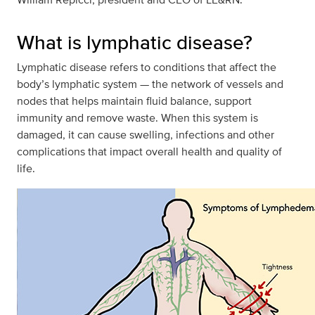
What is lymphatic disease?
Lymphatic disease refers to conditions that affect the
body’s lymphatic system — the network of vessels and
nodes that helps maintain fluid balance, support
immunity and remove waste. When this system is
damaged, it can cause swelling, infections and other
complications that impact overall health and quality of
life.