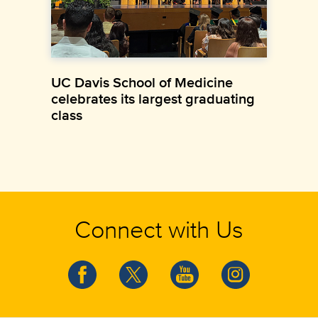
UC Davis School of Medicine
celebrates its largest graduating
class
Connect with Us