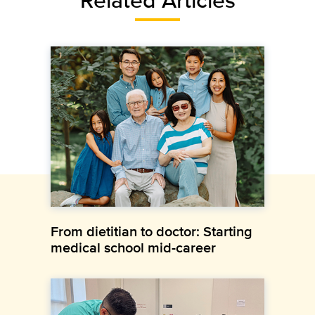
From dietitian to doctor: Starting
medical school mid-career