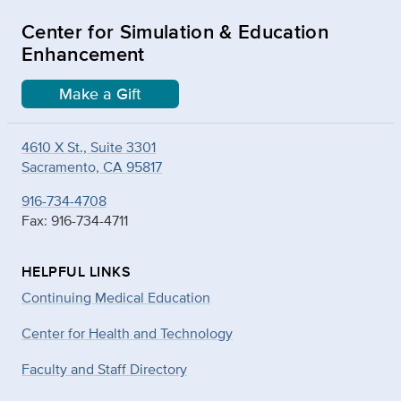
Center for Simulation & Education
Enhancement
Make a Gift
4610 X St., Suite 3301
Sacramento, CA 95817
916-734-4708
Fax: 916-734-4711
HELPFUL LINKS
Continuing Medical Education
Center for Health and Technology
Faculty and Staff Directory