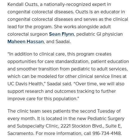
Kendall Ouzts, a nationally-recognized expert in
congenital colorectal diseases. Ouzts is an educator in
congenital colorectal diseases and serves as the clinical
lead for the program. She works alongside adult
colorectal surgeon
Sean Flynn
, pediatric GI physician
Maheen Hassan
, and Saadai.
“In addition to clinical care, this program creates
opportunities for care standardization, patient education
and smoother transition from pediatric to adult services,
which can be modeled for other clinical service lines at
UC Davis Health,” Saadai said. “Over time, we will also
support research and outcomes tracking to further
improve care for this population.”
The clinic team sees patients the second Tuesday of
every month. It is located in the new Pediatric Surgery
and Subspecialty Clinic, 2221 Stockton Blvd., Suite E,
Sacramento. For more information, call 916-734-4148.