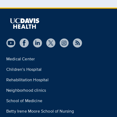
Medical Center
Children’s Hospital
Rehabilitation Hospital
Neighborhood clinics
School of Medicine
Betty Irene Moore School of Nursing