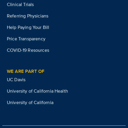
Clinical Trials
Referring Physicians
Help Paying Your Bill
Price Transparency
COVID-19 Resources
WE ARE PART OF
UC Davis
University of California Health
University of California