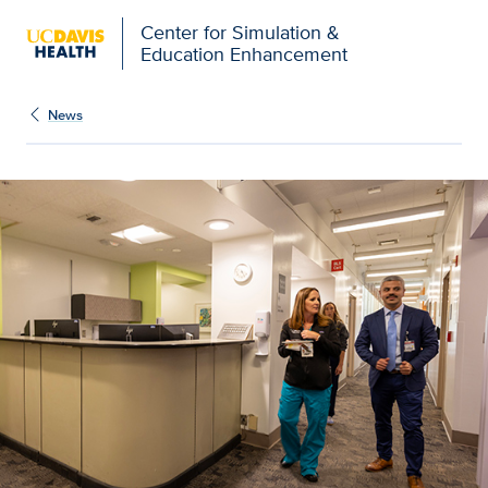
Open global navigation modal
Center for Simulation &
Education Enhancement
News