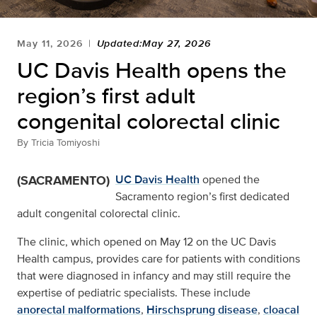
May 11, 2026
Updated:May 27, 2026
UC Davis Health opens the
region’s first adult
congenital colorectal clinic
By
Tricia Tomiyoshi
(SACRAMENTO)
UC Davis Health
opened the
Sacramento region’s first dedicated
adult congenital colorectal clinic.
The clinic, which opened on May 12 on the UC Davis
Health campus, provides care for patients with conditions
that were diagnosed in infancy and may still require the
expertise of pediatric specialists. These include
anorectal malformations
,
Hirschsprung disease
,
cloacal