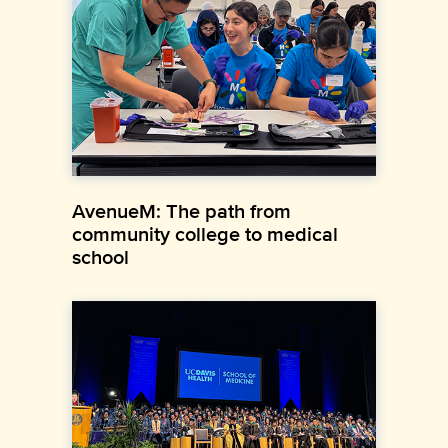
AvenueM: The path from
community college to medical
school