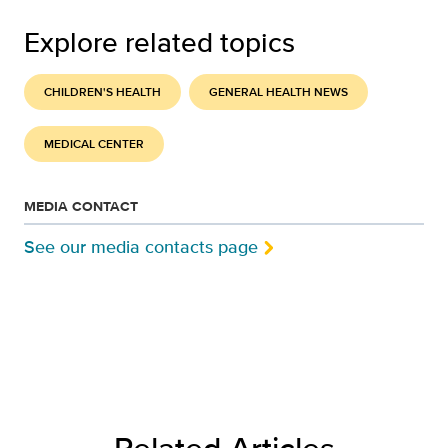
Explore related topics
CHILDREN'S HEALTH
GENERAL HEALTH NEWS
MEDICAL CENTER
MEDIA CONTACT
See our media contacts page
Related Articles