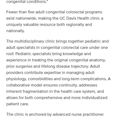
congenital conditions.”
Fewer than five adult congenital colorectal programs
exist nationwide, making the UC Davis Health clinic a
uniquely valuable resource both regionally and
nationally.
The multidisciplinary clinic brings together pediatric and
adult specialists in congenital colorectal care under one
roof. Pediatric specialists bring knowledge and
experience in treating the original congenital anatomy,
prior surgeries and lifelong disease trajectory. Adult
providers contribute expertise in managing adult
physiology, comorbidities and long-term complications. A
collaborative model ensures continuity, addresses
inherent fragmentation in the health care system, and
allows for both comprehensive and more individualized
patient care.
The clinic is anchored by advanced nurse practitioner