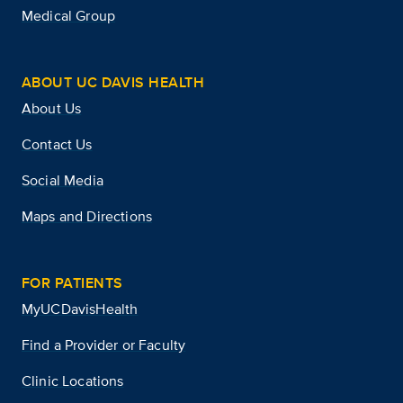
Medical Group
ABOUT UC DAVIS HEALTH
About Us
Contact Us
Social Media
Maps and Directions
FOR PATIENTS
MyUCDavisHealth
Find a Provider or Faculty
Clinic Locations