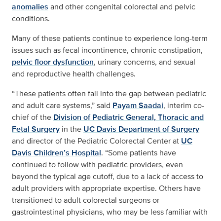
anomalies
and other congenital colorectal and pelvic
conditions.
Many of these patients continue to experience long-term
issues such as fecal incontinence, chronic constipation,
pelvic floor dysfunction
, urinary concerns, and sexual
and reproductive health challenges.
“These patients often fall into the gap between pediatric
and adult care systems,” said
Payam Saadai
, interim co-
chief of the
Division of Pediatric General, Thoracic and
Fetal Surgery
in the
UC Davis Department of Surgery
and director of the Pediatric Colorectal Center at
UC
Davis Children’s Hospital
. “Some patients have
continued to follow with pediatric providers, even
beyond the typical age cutoff, due to a lack of access to
adult providers with appropriate expertise. Others have
transitioned to adult colorectal surgeons or
gastrointestinal physicians, who may be less familiar with