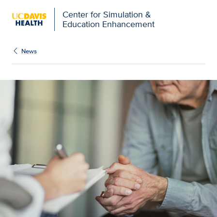
Open global navigation modal
Center for Simulation &
Education Enhancement
News