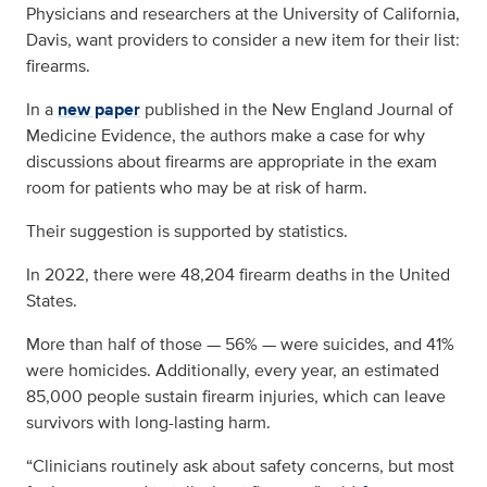
Physicians and researchers at the University of California,
Davis, want providers to consider a new item for their list:
firearms.
In a
new paper
published in the New England Journal of
Medicine Evidence, the authors make a case for why
discussions about firearms are appropriate in the exam
room for patients who may be at risk of harm.
Their suggestion is supported by statistics.
In 2022, there were 48,204 firearm deaths in the United
States.
More than half of those — 56% — were suicides, and 41%
were homicides. Additionally, every year, an estimated
85,000 people sustain firearm injuries, which can leave
survivors with long-lasting harm.
“Clinicians routinely ask about safety concerns, but most