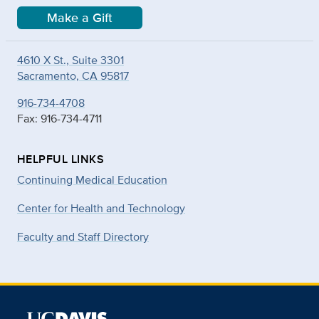
Make a Gift
4610 X St., Suite 3301
Sacramento, CA 95817
916-734-4708
Fax: 916-734-4711
HELPFUL LINKS
Continuing Medical Education
Center for Health and Technology
Faculty and Staff Directory