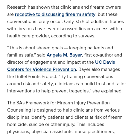
Research has shown that clinicians and firearm owners
are
receptive to discussing firearm safety
, but these
conversations rarely occur. Only 7.5% of adults in homes
with firearms have ever discussed firearm access with a
health care provider, according to surveys.
“This is about shared goals — keeping patients and
families safe,” said
Angela M. Bayer
, first co-author and
director of engagement and impact at the
UC Davis
Centers for Violence Prevention
. Bayer also manages
the BulletPoints Project. “By framing conversations
around risk and safety, clinicians can build trust and tailor
interventions to help prevent tragedies,” she explained.
The
3As Framework for Firearm Injury Prevention
Counseling
is designed to help clinicians from various
disciplines identify patients and clients at risk of firearm
homicide, suicide or other injury. This includes
physicians, physician assistants, nurse practitioners,