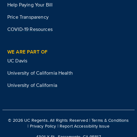
Help Paying Your Bill
Price Transparency
COVID-19 Resources
WE ARE PART OF
UC Davis
University of California Health
University of California
©
2026
UC Regents. All Rights Reserved |
Terms & Conditions
|
Privacy Policy
|
Report Accessibility Issue
4301 X St., Sacramento, CA 95817