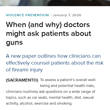
VIOLENCE PREVENTION
January 7, 2026
When (and why) doctors
might ask patients about
guns
A new paper outlines how clinicians can
effectively counsel patients about the risk
of firearm injury
(SACRAMENTO)
To assess a patient’s overall well-
being and potential health risks,
clinicians routinely ask questions on a wide range of
topics, such as car seats, mental health, diet, sexual
activity, alcohol, exercise and smoking.