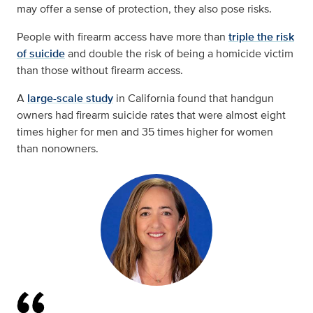
may offer a sense of protection, they also pose risks.
People with firearm access have more than
triple the risk
of suicide
and double the risk of being a homicide victim
than those without firearm access.
A
large-scale study
in California found that handgun
owners had firearm suicide rates that were almost eight
times higher for men and 35 times higher for women
than nonowners.