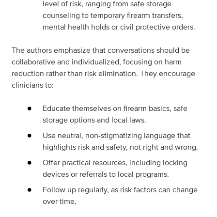
level of risk, ranging from safe storage
counseling to temporary firearm transfers,
mental health holds or civil protective orders.
The authors emphasize that conversations should be
collaborative and individualized, focusing on harm
reduction rather than risk elimination. They encourage
clinicians to:
Educate themselves on firearm basics, safe
storage options and local laws.
Use neutral, non-stigmatizing language that
highlights risk and safety, not right and wrong.
Offer practical resources, including locking
devices or referrals to local programs.
Follow up regularly, as risk factors can change
over time.