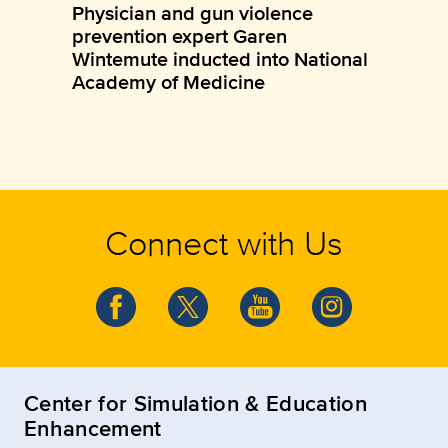
Physician and gun violence
prevention expert Garen
Wintemute inducted into National
Academy of Medicine
Connect with Us
Center for Simulation & Education
Enhancement