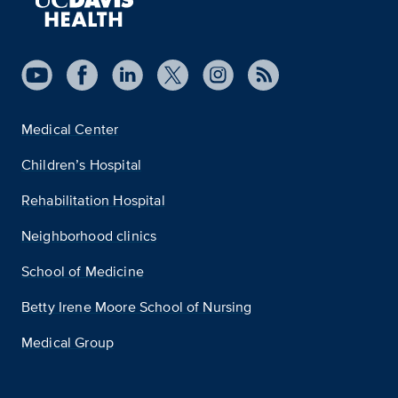
Medical Center
Children’s Hospital
Rehabilitation Hospital
Neighborhood clinics
School of Medicine
Betty Irene Moore School of Nursing
Medical Group