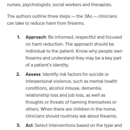
nurses, psychologists, social workers and therapists.
The authors outline three steps — the 3As — clinicians
can take to reduce harm from firearms.
Approach
: Be informed, respectful and focused
on harm reduction. The approach should be
individual to the patient. Know why people own
firearms and understand they may be a key part
of a patient’s identity.
Assess
: Identify risk factors for suicide or
interpersonal violence, such as mental health
conditions, alcohol misuse, dementia,
relationship loss and job loss, as well as
thoughts or threats of harming themselves or
others. When there are children in the home,
clinicians should routinely ask about firearms.
Act
: Select interventions based on the type and