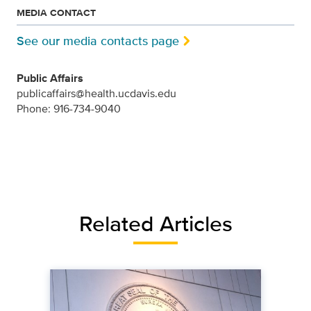
MEDIA CONTACT
See our media contacts page
Public Affairs
publicaffairs@health.ucdavis.edu
Phone: 916-734-9040
Related Articles