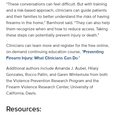
“These conversations can feel difficult. But with training
and a risk‑based approach, clinicians can guide patients
and their families to better understand the risks of having
firearms in the home,” Barnhorst said. “They can also help
them recognize when and how to reduce access. Taking
these steps can potentially prevent injury or death.”
Clinicians can learn more and register for the free online,
on-demand continuing education course, “
Preventing
Firearm Injury: What Clinicians Can Do
.”
Additional authors include Amanda J. Aubel, Hilary
Gonzales, Rocco Pallin, and Garen Wintemute from both
the Violence Prevention Research Program and the
Firearm Violence Research Center, University of
California, Davis.
Resources: