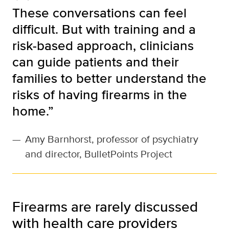
These conversations can feel
difficult. But with training and a
risk-based approach, clinicians
can guide patients and their
families to better understand the
risks of having firearms in the
home.”
—
Amy Barnhorst, professor of psychiatry
and director, BulletPoints Project
Firearms are rarely discussed
with health care providers