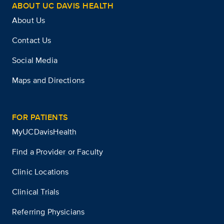
ABOUT UC DAVIS HEALTH
About Us
Contact Us
Social Media
Maps and Directions
FOR PATIENTS
MyUCDavisHealth
Find a Provider or Faculty
Clinic Locations
Clinical Trials
Referring Physicians