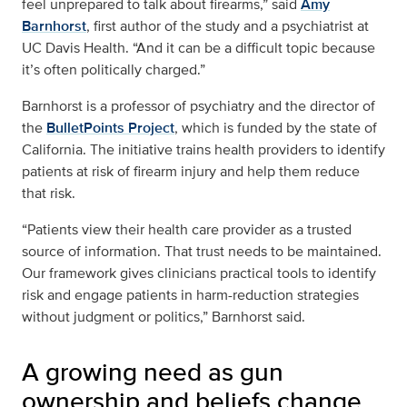
feel unprepared to talk about firearms,” said
Amy
Barnhorst
, first author of the study and a psychiatrist at
UC Davis Health. “And it can be a difficult topic because
it’s often politically charged.”
Barnhorst is a professor of psychiatry and the director of
the
BulletPoints Project
, which is funded by the state of
California. The initiative trains health providers to identify
patients at risk of firearm injury and help them reduce
that risk.
“Patients view their health care provider as a trusted
source of information. That trust needs to be maintained.
Our framework gives clinicians practical tools to identify
risk and engage patients in harm-reduction strategies
without judgment or politics,” Barnhorst said.
A growing need as gun
ownership and beliefs change