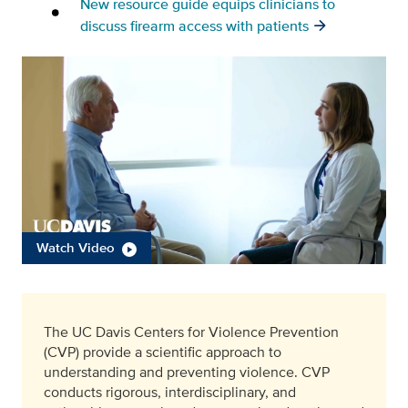
New resource guide equips clinicians to
discuss firearm access with patients
Watch Video
The UC Davis Centers for Violence Prevention
(CVP) provide a scientific approach to
understanding and preventing violence. CVP
conducts rigorous, interdisciplinary, and