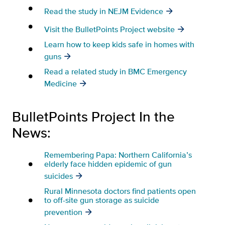
Read the study in NEJM Evidence
Visit the BulletPoints Project website
Learn how to keep kids safe in homes with
guns
Read a related study in BMC Emergency
Medicine
BulletPoints Project In the
News:
Remembering Papa: Northern California’s
elderly face hidden epidemic of gun
suicides
Rural Minnesota doctors find patients open
to off-site gun storage as suicide
prevention