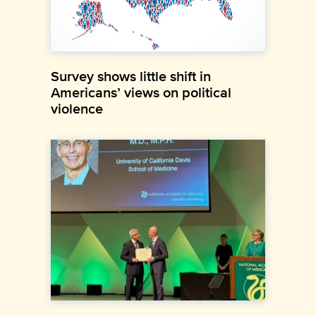
Survey shows little shift in
Americans’ views on political
violence