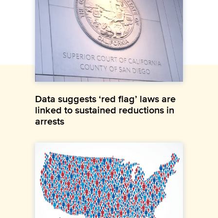
Data suggests ‘red flag’ laws are
linked to sustained reductions in
arrests