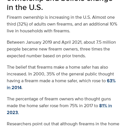
in the U.S.
Firearm ownership is increasing in the U.S. Almost
one
third (32%) of adults own firearms,
and an additional 10%
live in households with firearms.
Between January 2019 and April 2021, about 7.5 million
people became new firearm owners, three times the
expected number based on prior trends.
The belief that firearms make a home safer has also
increased. In 2000, 35% of the general public thought
having a firearm made a home safer, which rose to
63%
in 2014
.
The percentage of firearm owners who thought guns
made the home safer rose from 75% in 2017 to
81% in
2023.
Researchers point out that although firearms in the home