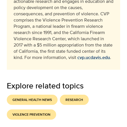
actionable research and engages in education and
policy development on the causes,
consequences, and prevention of violence. CVP
comprises the Violence Prevention Research
Program, a national leader in firearm violence
research since 1991, and the California Firearm
Violence Research Center, which launched in
2017 with a $5 million appropriation from the state
of California, the first state funded center of its
kind. For more information, visit
cvp.ucdavis.edu
.
Explore related topics
GENERAL HEALTH NEWS
RESEARCH
VIOLENCE PREVENTION