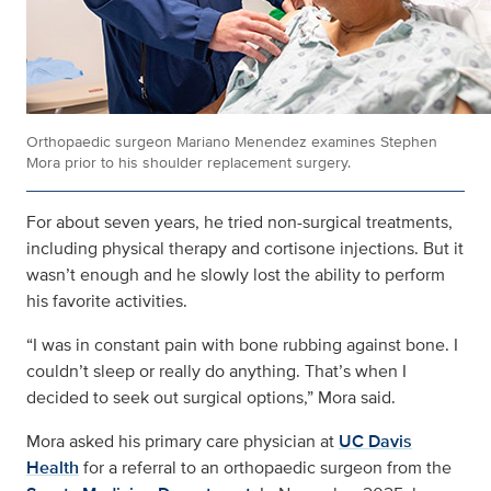
Orthopaedic surgeon Mariano Menendez examines Stephen
Mora prior to his shoulder replacement surgery.
For about seven years, he tried non-surgical treatments,
including physical therapy and cortisone injections. But it
wasn’t enough and he slowly lost the ability to perform
his favorite activities.
“I was in constant pain with bone rubbing against bone. I
couldn’t sleep or really do anything. That’s when I
decided to seek out surgical options,” Mora said.
Mora asked his primary care physician at
UC Davis
Health
for a referral to an orthopaedic surgeon from the