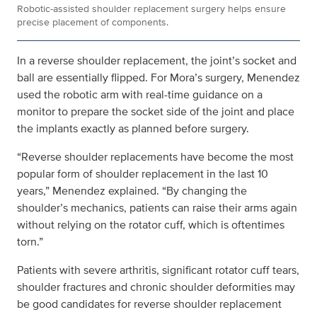
Robotic-assisted shoulder replacement surgery helps ensure
precise placement of components.
In a reverse shoulder replacement, the joint’s socket and
ball are essentially flipped. For Mora’s surgery, Menendez
used the robotic arm with real-time guidance on a
monitor to prepare the socket side of the joint and place
the implants exactly as planned before surgery.
“Reverse shoulder replacements have become the most
popular form of shoulder replacement in the last 10
years,” Menendez explained. “By changing the
shoulder’s mechanics, patients can raise their arms again
without relying on the rotator cuff, which is oftentimes
torn.”
Patients with severe arthritis, significant rotator cuff tears,
shoulder fractures and chronic shoulder deformities may
be good candidates for reverse shoulder replacement