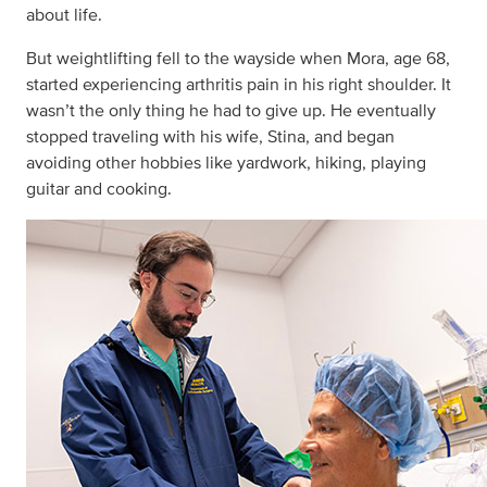
about life.
But weightlifting fell to the wayside when Mora, age 68,
started experiencing arthritis pain in his right shoulder. It
wasn’t the only thing he had to give up. He eventually
stopped traveling with his wife, Stina, and began
avoiding other hobbies like yardwork, hiking, playing
guitar and cooking.