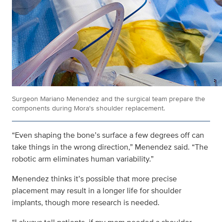
Surgeon Mariano Menendez and the surgical team prepare the
components during Mora's shoulder replacement.
“Even shaping the bone’s surface a few degrees off can
take things in the wrong direction,” Menendez said. “The
robotic arm eliminates human variability.”
Menendez thinks it’s possible that more precise
placement may result in a longer life for shoulder
implants, though more research is needed.