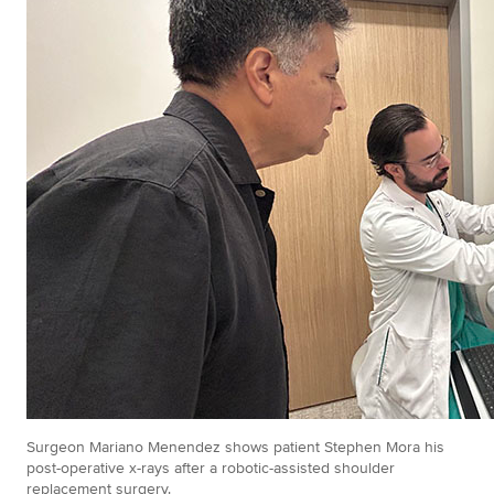
Surgeon Mariano Menendez shows patient Stephen Mora his
post-operative x-rays after a robotic-assisted shoulder
replacement surgery.