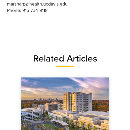
marsharp@health.ucdavis.edu
Phone: 916-734-9118
Related Articles