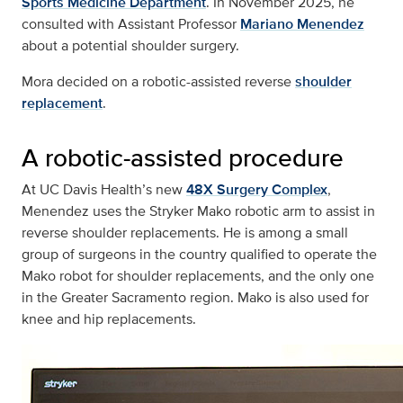
Sports Medicine Department
. In November 2025, he
consulted with Assistant Professor
Mariano Menendez
about a potential shoulder surgery.
Mora decided on a robotic-assisted reverse
shoulder
replacement
.
A robotic-assisted procedure
At UC Davis Health’s new
48X Surgery Complex
,
Menendez uses the Stryker Mako robotic arm to assist in
reverse shoulder replacements. He is among a small
group of surgeons in the country qualified to operate the
Mako robot for shoulder replacements, and the only one
in the Greater Sacramento region. Mako is also used for
knee and hip replacements.