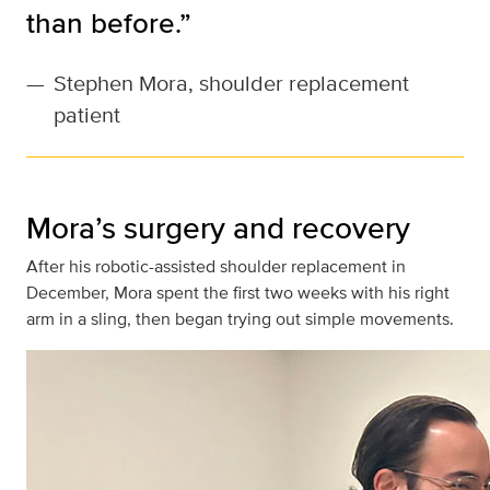
than before.”
—
Stephen Mora, shoulder replacement
patient
Mora’s surgery and recovery
After his robotic-assisted shoulder replacement in
December, Mora spent the first two weeks with his right
arm in a sling, then began trying out simple movements.