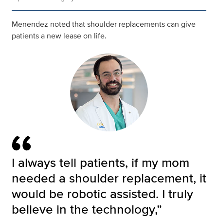
Menendez noted that shoulder replacements can give
patients a new lease on life.
I always tell patients, if my mom
needed a shoulder replacement, it
would be robotic assisted. I truly
believe in the technology,”