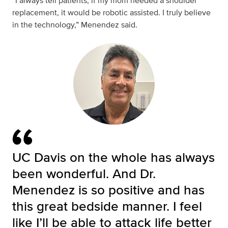
“I always tell patients, if my mom needed a shoulder
replacement, it would be robotic assisted. I truly believe
in the technology,” Menendez said.
UC Davis on the whole has always
been wonderful. And Dr.
Menendez is so positive and has
this great bedside manner. I feel
like I’ll be able to attack life better