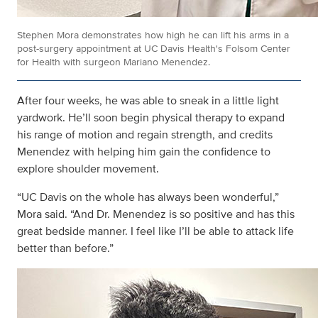
Stephen Mora demonstrates how high he can lift his arms in a
post-surgery appointment at UC Davis Health's Folsom Center
for Health with surgeon Mariano Menendez.
After four weeks, he was able to sneak in a little light
yardwork. He’ll soon begin physical therapy to expand
his range of motion and regain strength, and credits
Menendez with helping him gain the confidence to
explore shoulder movement.
“UC Davis on the whole has always been wonderful,”
Mora said. “And Dr. Menendez is so positive and has this
great bedside manner. I feel like I’ll be able to attack life
better than before.”