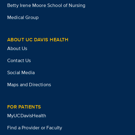
Betty Irene Moore School of Nursing
Medical Group
ABOUT UC DAVIS HEALTH
About Us
Contact Us
Social Media
Maps and Directions
FOR PATIENTS
MyUCDavisHealth
Find a Provider or Faculty