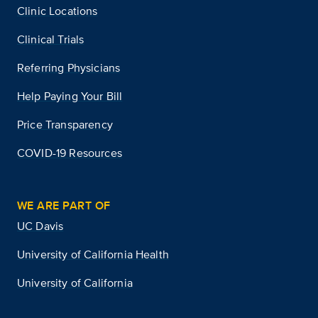
Clinic Locations
Clinical Trials
Referring Physicians
Help Paying Your Bill
Price Transparency
COVID-19 Resources
WE ARE PART OF
UC Davis
University of California Health
University of California