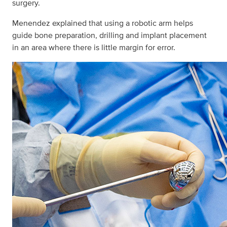
surgery.
Menendez explained that using a robotic arm helps
guide bone preparation, drilling and implant placement
in an area where there is little margin for error.