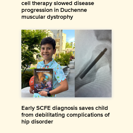
cell therapy slowed disease
progression in Duchenne
muscular dystrophy
Early SCFE diagnosis saves child
from debilitating complications of
hip disorder