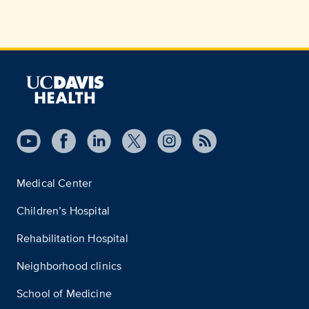
Medical Center
Children’s Hospital
Rehabilitation Hospital
Neighborhood clinics
School of Medicine