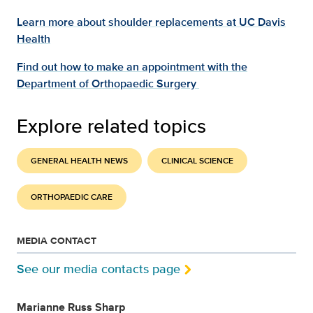
Learn more about shoulder replacements at UC Davis
Health
Find out how to make an appointment with the
Department of Orthopaedic Surgery
Explore related topics
GENERAL HEALTH NEWS
CLINICAL SCIENCE
ORTHOPAEDIC CARE
MEDIA CONTACT
See our media contacts page
Marianne Russ Sharp