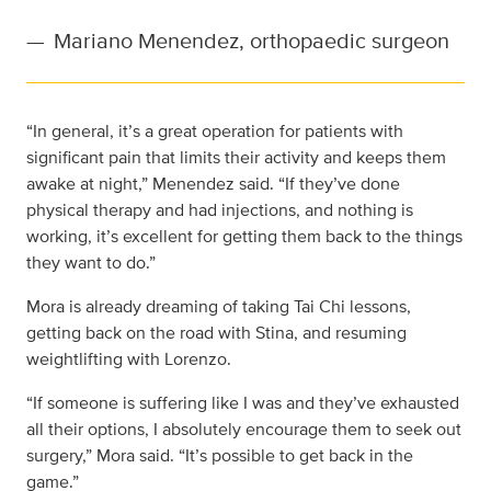
—
Mariano Menendez, orthopaedic surgeon
“In general, it’s a great operation for patients with
significant pain that limits their activity and keeps them
awake at night,” Menendez said. “If they’ve done
physical therapy and had injections, and nothing is
working, it’s excellent for getting them back to the things
they want to do.”
Mora is already dreaming of taking Tai Chi lessons,
getting back on the road with Stina, and resuming
weightlifting with Lorenzo.
“If someone is suffering like I was and they’ve exhausted
all their options, I absolutely encourage them to seek out
surgery,” Mora said. “It’s possible to get back in the
game.”