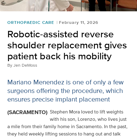
ORTHOPAEDIC CARE
February 11, 2026
Robotic-assisted reverse
shoulder replacement gives
patient back his mobility
By
Jen DeMoss
Mariano Menendez is one of only a few
surgeons offering the procedure, which
ensures precise implant placement
(SACRAMENTO)
Stephen Mora loved to lift weights
with his son, Lorenzo, who lives just
a mile from their family home in Sacramento. In the past,
they held weekly lifting sessions to hang out and talk