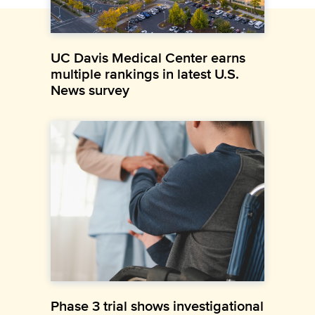
UC Davis Medical Center earns
multiple rankings in latest U.S.
News survey
Phase 3 trial shows investigational