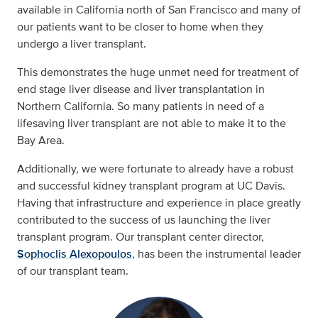
available in California north of San Francisco and many of
our patients want to be closer to home when they
undergo a liver transplant.
This demonstrates the huge unmet need for treatment of
end stage liver disease and liver transplantation in
Northern California. So many patients in need of a
lifesaving liver transplant are not able to make it to the
Bay Area.
Additionally, we were fortunate to already have a robust
and successful kidney transplant program at UC Davis.
Having that infrastructure and experience in place greatly
contributed to the success of us launching the liver
transplant program. Our transplant center director,
Sophoclis Alexopoulos
, has been the instrumental leader
of our transplant team.