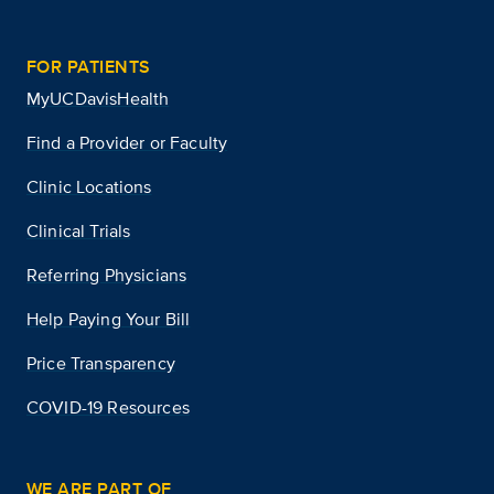
FOR PATIENTS
MyUCDavisHealth
Find a Provider or Faculty
Clinic Locations
Clinical Trials
Referring Physicians
Help Paying Your Bill
Price Transparency
COVID-19 Resources
WE ARE PART OF