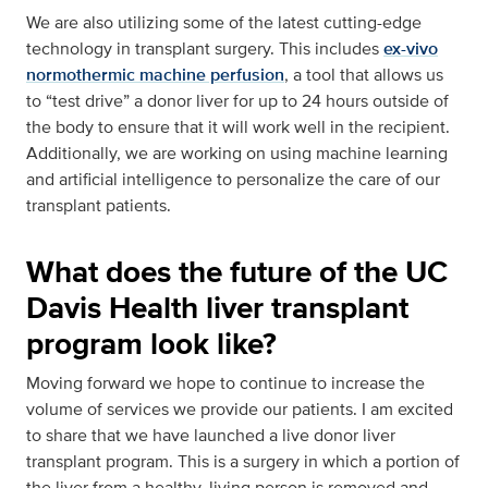
We are also utilizing some of the latest cutting-edge
technology in transplant surgery. This includes
ex-vivo
normothermic machine perfusion
, a tool that allows us
to “test drive” a donor liver for up to 24 hours outside of
the body to ensure that it will work well in the recipient.
Additionally, we are working on using machine learning
and artificial intelligence to personalize the care of our
transplant patients.
What does the future of the UC
Davis Health liver transplant
program look like?
Moving forward we hope to continue to increase the
volume of services we provide our patients. I am excited
to share that we have launched a live donor liver
transplant program. This is a surgery in which a portion of
the liver from a healthy, living person is removed and