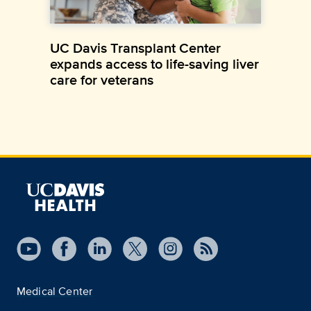
UC Davis Transplant Center
expands access to life-saving liver
care for veterans
Medical Center