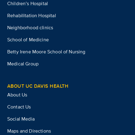
Children’s Hospital
Rehabilitation Hospital
Neighborhood clinics
School of Medicine
Betty Irene Moore School of Nursing
Medical Group
ABOUT UC DAVIS HEALTH
About Us
Contact Us
Social Media
Maps and Directions