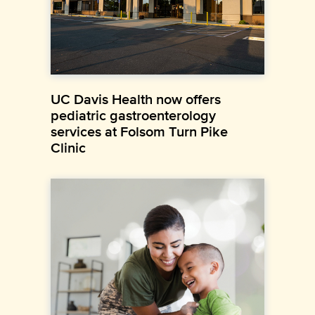
UC Davis Health now offers
pediatric gastroenterology
services at Folsom Turn Pike
Clinic