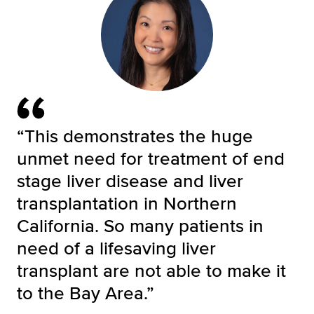
“This demonstrates the huge
unmet need for treatment of end
stage liver disease and liver
transplantation in Northern
California. So many patients in
need of a lifesaving liver
transplant are not able to make it
to the Bay Area.”