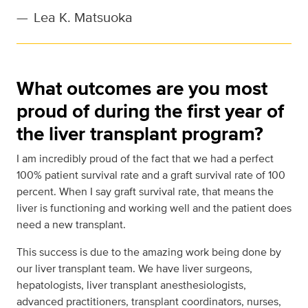
—
Lea K. Matsuoka
What outcomes are you most
proud of during the first year of
the liver transplant program?
I am incredibly proud of the fact that we had a perfect
100% patient survival rate and a graft survival rate of 100
percent. When I say graft survival rate, that means the
liver is functioning and working well and the patient does
need a new transplant.
This success is due to the amazing work being done by
our liver transplant team. We have liver surgeons,
hepatologists, liver transplant anesthesiologists,
advanced practitioners, transplant coordinators, nurses,