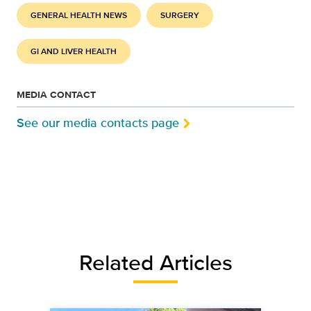
GENERAL HEALTH NEWS
SURGERY
GI AND LIVER HEALTH
MEDIA CONTACT
See our media contacts page
Related Articles