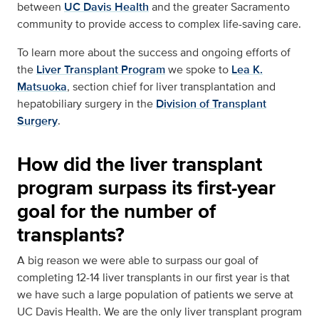
between
UC Davis Health
and the greater Sacramento
community to provide access to complex life-saving care.
To learn more about the success and ongoing efforts of
the
Liver Transplant Program
we spoke to
Lea K.
Matsuoka
, section chief for liver transplantation and
hepatobiliary surgery in the
Division of Transplant
Surgery
.
How did the liver transplant
program surpass its first-year
goal for the number of
transplants?
A big reason we were able to surpass our goal of
completing 12-14 liver transplants in our first year is that
we have such a large population of patients we serve at
UC Davis Health. We are the only liver transplant program