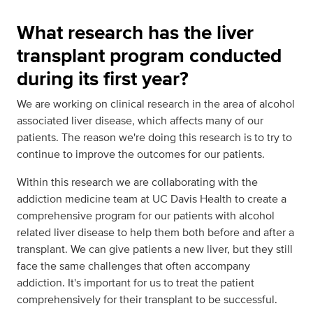
What research has the liver
transplant program conducted
during its first year?
We are working on clinical research in the area of alcohol
associated liver disease, which affects many of our
patients. The reason we're doing this research is to try to
continue to improve the outcomes for our patients.
Within this research we are collaborating with the
addiction medicine team at UC Davis Health to create a
comprehensive program for our patients with alcohol
related liver disease to help them both before and after a
transplant. We can give patients a new liver, but they still
face the same challenges that often accompany
addiction. It's important for us to treat the patient
comprehensively for their transplant to be successful.