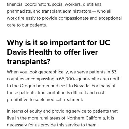
financial coordinators, social workers, dietitians,
pharmacists, and transplant administrators — who all
work tirelessly to provide compassionate and exceptional
care to our patients.
Why is it so important for UC
Davis Health to offer liver
transplants?
When you look geographically, we serve patients in 33
counties encompassing a 65,000-square-mile area north
to the Oregon border and east to Nevada. For many of
these patients, transportation is difficult and cost-
prohibitive to seek medical treatment.
In terms of equity and providing service to patients that
live in the more rural areas of Northern California, it is
necessary for us provide this service to them.