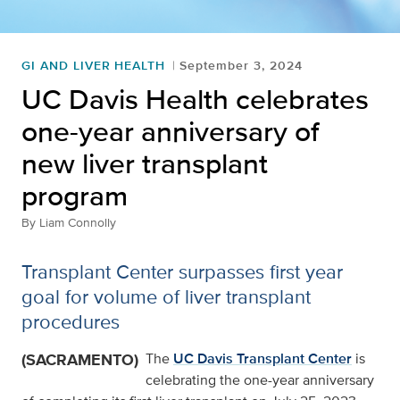
GI AND LIVER HEALTH
September 3, 2024
UC Davis Health celebrates
one-year anniversary of
new liver transplant
program
By
Liam Connolly
Transplant Center surpasses first year
goal for volume of liver transplant
procedures
(SACRAMENTO)
The
UC Davis Transplant Center
is
celebrating the one-year anniversary