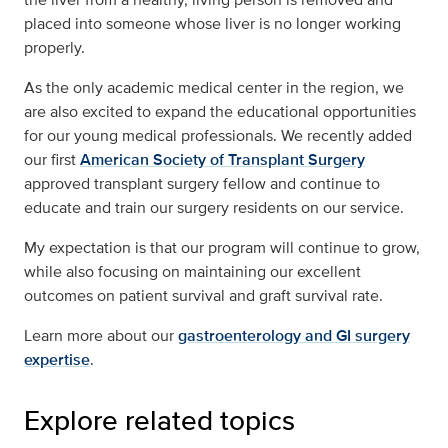
placed into someone whose liver is no longer working
properly.
As the only academic medical center in the region, we
are also excited to expand the educational opportunities
for our young medical professionals. We recently added
our first
American Society of Transplant Surgery
approved transplant surgery fellow and continue to
educate and train our surgery residents on our service.
My expectation is that our program will continue to grow,
while also focusing on maintaining our excellent
outcomes on patient survival and graft survival rate.
Learn more about our
gastroenterology and GI surgery
expertise
.
Explore related topics