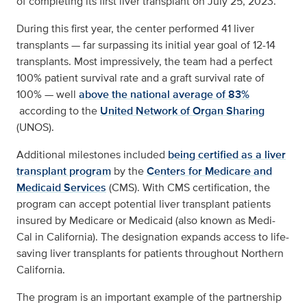
of completing its first liver transplant on July 25, 2023.
During this first year, the center performed 41 liver
transplants — far surpassing its initial year goal of 12-14
transplants. Most impressively, the team had a perfect
100% patient survival rate and a graft survival rate of
100% — well
above the national average of 83%
according to the
United Network of Organ Sharing
(UNOS).
Additional milestones included
being certified as a liver
transplant program
by the
Centers for Medicare and
Medicaid Services
(CMS). With CMS certification, the
program can accept potential liver transplant patients
insured by Medicare or Medicaid (also known as Medi-
Cal in California). The designation expands access to life-
saving liver transplants for patients throughout Northern
California.
The program is an important example of the partnership