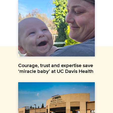
Courage, trust and expertise save
‘miracle baby’ at UC Davis Health