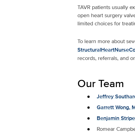
TAVR patients usually ex
open heart surgery valve
limited choices for treati
To learn more about seve
StructuralHeartNurseCo
records, referrals, and 
Our Team
Jeffrey Southar
Garrett Wong, M
Benjamin Stripe
Romear Campbe