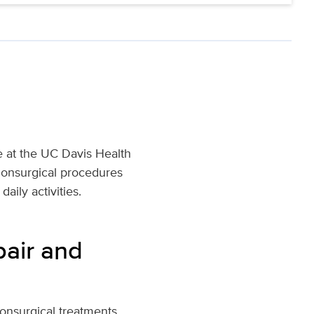
re at the UC Davis Health
nonsurgical procedures
aily activities.
pair and
nonsurgical treatments