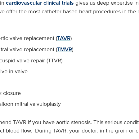
in
cardiovascular clinical trials
gives us deep expertise i
 we offer the most catheter-based heart procedures in the
rtic valve replacement (
TAVR
)
tral valve replacement (
TMVR
)
icuspid valve repair (TTVR)
lve-in-valve
k closure
loon mitral valvuloplasty
nd TAVR if you have aortic stenosis. This serious condit
rict blood flow. During TAVR, your doctor: in the groin or c