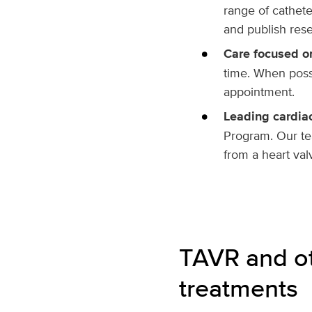
range of cathet
and publish rese
Care focused o
time. When poss
appointment.
Leading cardia
Program. Our tea
from a heart val
TAVR
and ot
treatments