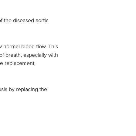
 the diseased aortic
w normal blood flow. This
of breath, especially with
lve replacement,
sis by replacing the