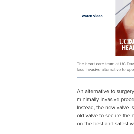
Watch Video
The heart care team at UC Davis
less-invasive alternative to ope
An alternative to surger
minimally invasive proc
Instead, the new valve is
old valve to secure the
on the best and safest w