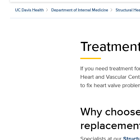
UC Davis Health
Department of Internal Medicine
Structural He
Treatmen
If you need treatment fo
Heart and Vascular Cent
to fix heart valve problem
Why choose 
replacemen
Specialists at our
Struct