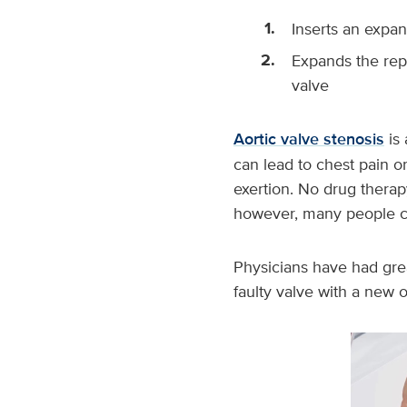
Inserts an expa
Expands the rep
valve
Aortic valve stenosis
is 
can lead to chest pain or
exertion. No drug therapy
however, many people ca
Physicians have had grea
faulty valve with a new