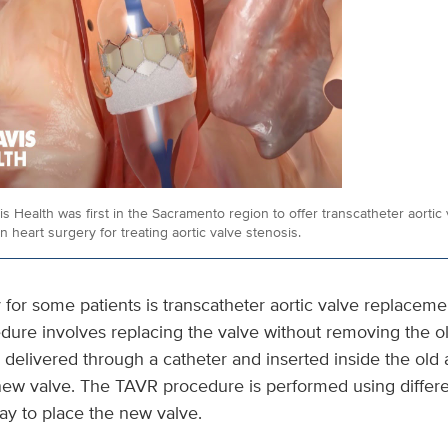
 Health was first in the Sacramento region to offer transcatheter aortic
n heart surgery for treating aortic valve stenosis.
y for some patients is transcatheter aortic valve replaceme
edure involves replacing the valve without removing the o
 delivered through a catheter and inserted inside the old a
 new valve. The TAVR procedure is performed using differ
ay to place the new valve.