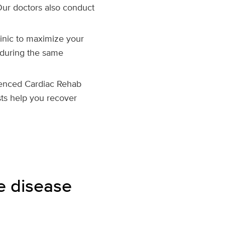
Our doctors also conduct
clinic to maximize your
 during the same
enced Cardiac Rehab
sts help you recover
e disease