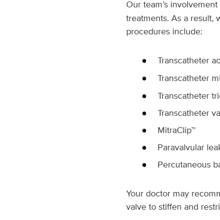
Our team’s involvement 
treatments. As a result,
procedures include:
Transcatheter ao
Transcatheter mi
Transcatheter tr
Transcatheter va
MitraClip™
Paravalvular lea
Percutaneous bal
Your doctor may recomme
valve to stiffen and rest