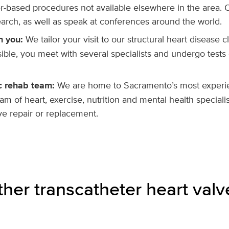
er-based procedures not available elsewhere in the area. 
arch, as well as speak at conferences around the world.
n you:
We tailor your visit to our structural heart disease 
ible, you meet with several specialists and undergo tests
c rehab team:
We are home to Sacramento’s most experi
m of heart, exercise, nutrition and mental health speciali
ve repair or replacement.
her transcatheter heart valv