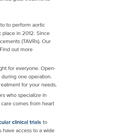
to to perform aortic
k place in 2012. Since
acements (TAVRs). Our
 Find out more
ght for everyone. Open-
 during one operation.
treatment for your needs.
ors who specialize in
r care comes from heart
lar clinical trials
to
u have access to a wide