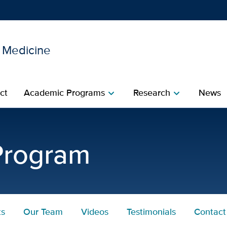
l Medicine
Show
menu
ct
Academic Programs
Research
News
chevron_right
chevron_right
 Program
ts
Our Team
Videos
Testimonials
Contact