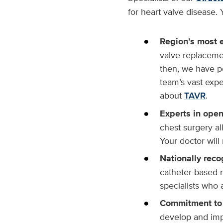
for heart valve disease. 
Region’s most 
valve replacemen
then, we have p
team’s vast exp
about
TAVR
.
Experts in open
chest surgery a
Your doctor will
Nationally reco
catheter-based 
specialists who 
Commitment to 
develop and imp