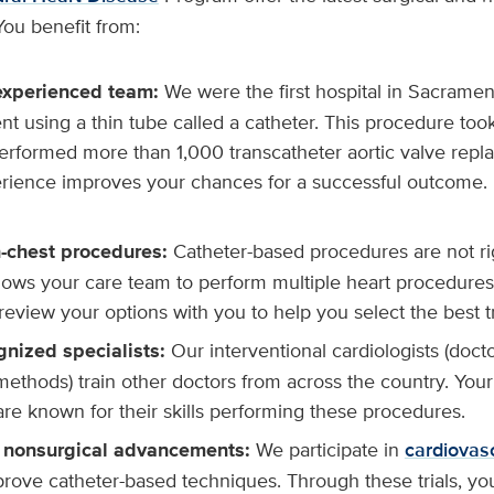
You benefit from:
experienced team:
We were the first hospital in Sacramen
t using a thin tube called a catheter. This procedure too
erformed more than 1,000 transcatheter aortic valve repl
erience improves your chances for a successful outcome.
-chest procedures:
Catheter-based procedures are not ri
llows your care team to perform multiple heart procedures
 review your options with you to help you select the best 
gnized specialists:
Our interventional cardiologists (doct
methods) train other doctors from across the country. You
are known for their skills performing these procedures.
nonsurgical advancements:
We participate in
cardiovascu
rove catheter-based techniques. Through these trials, yo