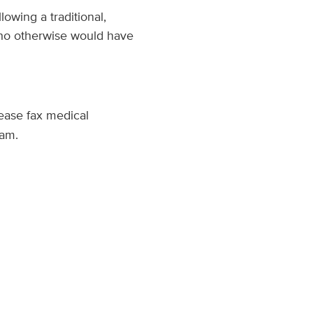
owing a traditional,
 who otherwise would have
lease fax medical
ram.