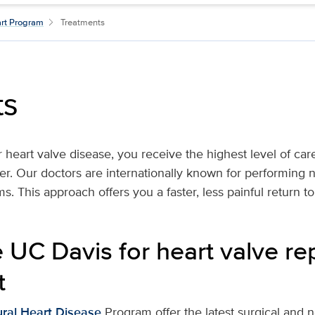
art Program
Treatments
ts
r heart valve disease, you receive the highest level of ca
er. Our doctors are internationally known for performing 
s. This approach offers you a faster, less painful return to d
UC Davis for heart valve re
t
ural Heart Disease
Program offer the latest surgical and 