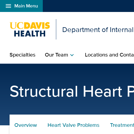
menu
Main Menu
Open global navigation modal
Department of Interna
Specialties
Our Team
Locations and Conta
chevron_right
Treatments
Structural Heart
Overview
Heart Valve Problems
Treatmen