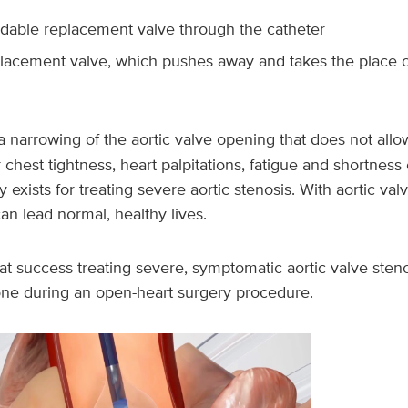
ndable replacement valve through the catheter
lacement valve, which pushes away and takes the place of
a narrowing of the aortic valve opening that does not allo
 chest tightness, heart palpitations, fatigue and shortness 
 exists for treating severe aortic stenosis. With aortic va
n lead normal, healthy lives.
t success treating severe, symptomatic aortic valve steno
 one during an open-heart surgery procedure.