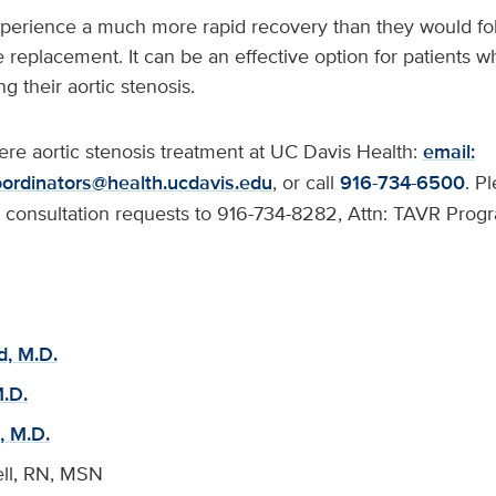
perience a much more rapid recovery than they would foll
 replacement. It can be an effective option for patients
ng their aortic stenosis.
re aortic stenosis treatment at UC Davis Health:
email:
ordinators@health.ucdavis.edu
, or call
916-734-6500
. P
or consultation requests to 916-734-8282, Attn: TAVR Prog
d, M.D.
.D.
, M.D.
ll, RN, MSN