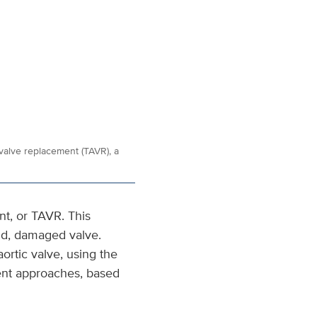
 valve replacement (TAVR), a
nt, or TAVR. This
ld, damaged valve.
ortic valve, using the
ent approaches, based