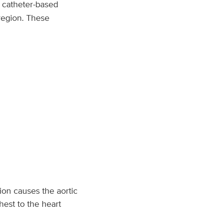
n catheter-based
 region. These
ion causes the aortic
hest to the heart