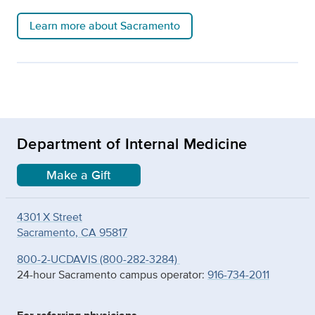
Learn more about Sacramento
Department of Internal Medicine
Make a Gift
4301 X Street
Sacramento, CA 95817
800-2-UCDAVIS (800-282-3284)
24-hour Sacramento campus operator:
916-734-2011