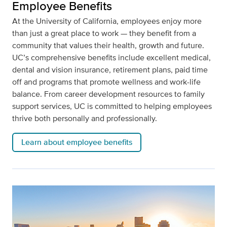
Employee Benefits
At the University of California, employees enjoy more
than just a great place to work — they benefit from a
community that values their health, growth and future.
UC’s comprehensive benefits include excellent medical,
dental and vision insurance, retirement plans, paid time
off and programs that promote wellness and work-life
balance. From career development resources to family
support services, UC is committed to helping employees
thrive both personally and professionally.
Learn about employee benefits