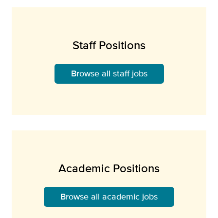
Staff Positions
Browse all staff jobs
Academic Positions
Browse all academic jobs