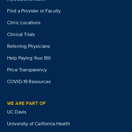
Find a Provider or Faculty
Clinic Locations
Clinical Trials
Referring Physicians
Help Paying Your Bill
Price Transparency
COVID-19 Resources
WE ARE PART OF
UC Davis
University of California Health