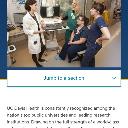
Jump to a section
UC Davis Health is consistently recognized among the
nation’s top public universities and leading research
institutions. Drawing on the full strength of a world-class