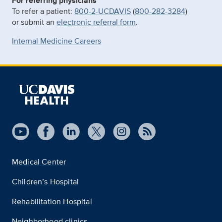
For referring physicians
To refer a patient:
800-2-UCDAVIS
(
800-282-3284
)
or submit an
electronic referral form
.
Internal Medicine Careers
Medical Center
Children’s Hospital
Rehabilitation Hospital
Neighborhood clinics