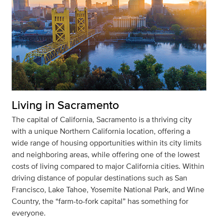
Living in Sacramento
The capital of California, Sacramento is a thriving city
with a unique Northern California location, offering a
wide range of housing opportunities within its city limits
and neighboring areas, while offering one of the lowest
costs of living compared to major California cities. Within
driving distance of popular destinations such as San
Francisco, Lake Tahoe, Yosemite National Park, and Wine
Country, the “farm-to-fork capital” has something for
everyone.