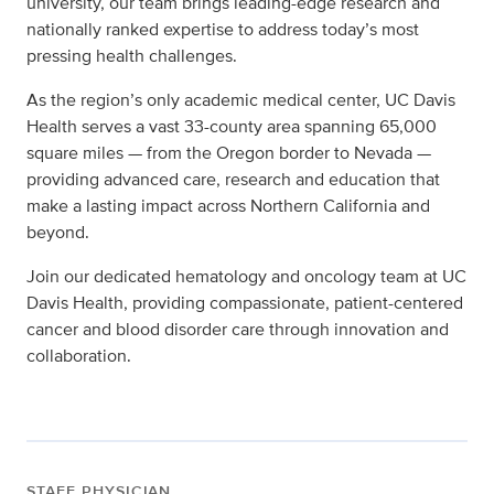
university, our team brings leading-edge research and
nationally ranked expertise to address today’s most
pressing health challenges.
As the region’s only academic medical center, UC Davis
Health serves a vast 33-county area spanning 65,000
square miles — from the Oregon border to Nevada —
providing advanced care, research and education that
make a lasting impact across Northern California and
beyond.
Join our dedicated hematology and oncology team at UC
Davis Health, providing compassionate, patient-centered
cancer and blood disorder care through innovation and
collaboration.
STAFF PHYSICIAN