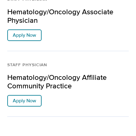
Hematology/Oncology Associate
Physician
Apply Now
STAFF PHYSICIAN
Hematology/Oncology Affiliate
Community Practice
Apply Now