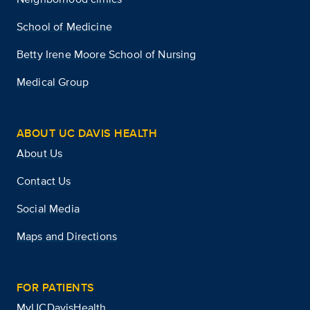
School of Medicine
Betty Irene Moore School of Nursing
Medical Group
ABOUT UC DAVIS HEALTH
About Us
Contact Us
Social Media
Maps and Directions
FOR PATIENTS
MyUCDavisHealth