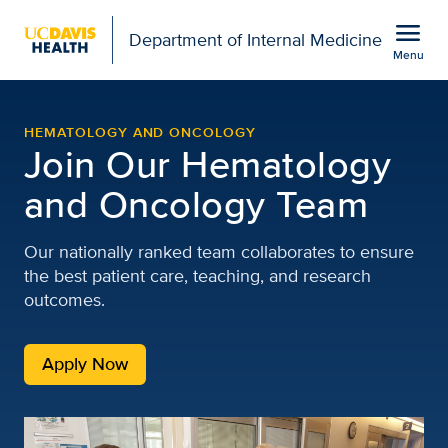
Open global navigation modal
menu
Department of Internal Medicine
Menu
Careers | Hematology an
Show
menu
HEMATOLOGY AND ONCOLOGY
Join Our Hematology
and Oncology Team
Our nationally ranked team collaborates to ensure
the best patient care, teaching, and research
outcomes.
Apply Now