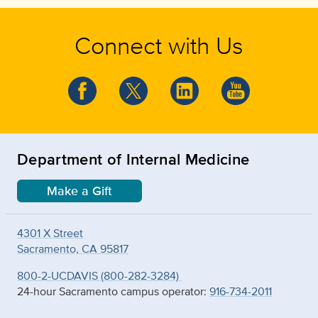
Connect with Us
Department of Internal Medicine
Make a Gift
4301 X Street
Sacramento, CA 95817
800-2-UCDAVIS (800-282-3284)
24-hour Sacramento campus operator:
916-734-2011