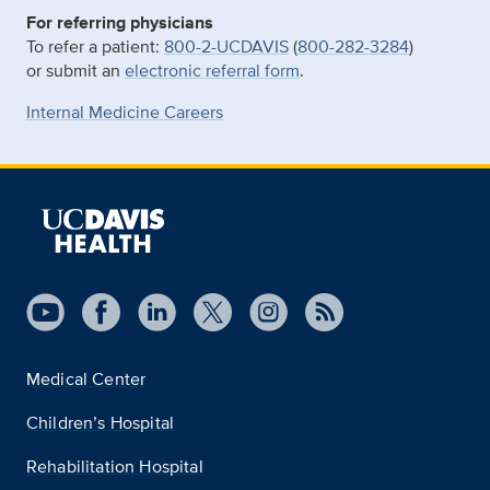
For referring physicians
To refer a patient:
800-2-UCDAVIS
(
800-282-3284
)
or submit an
electronic referral form
.
Internal Medicine Careers
Medical Center
Children’s Hospital
Rehabilitation Hospital