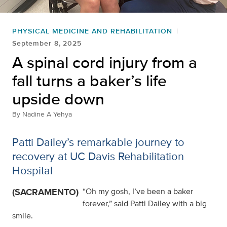
PHYSICAL MEDICINE AND REHABILITATION
September 8, 2025
A spinal cord injury from a
fall turns a baker’s life
upside down
By
Nadine A Yehya
Patti Dailey’s remarkable journey to
recovery at UC Davis Rehabilitation
Hospital
(SACRAMENTO)
“Oh my gosh, I’ve been a baker
forever,” said Patti Dailey with a big
smile.