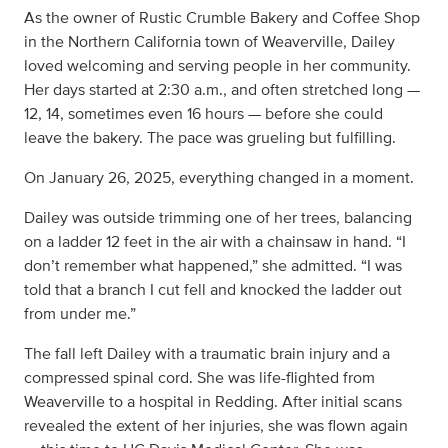
As the owner of Rustic Crumble Bakery and Coffee Shop
in the Northern California town of Weaverville, Dailey
loved welcoming and serving people in her community.
Her days started at 2:30 a.m., and often stretched long —
12, 14, sometimes even 16 hours — before she could
leave the bakery. The pace was grueling but fulfilling.
On January 26, 2025, everything changed in a moment.
Dailey was outside trimming one of her trees, balancing
on a ladder 12 feet in the air with a chainsaw in hand. “I
don’t remember what happened,” she admitted. “I was
told that a branch I cut fell and knocked the ladder out
from under me.”
The fall left Dailey with a traumatic brain injury and a
compressed spinal cord. She was life-flighted from
Weaverville to a hospital in Redding. After initial scans
revealed the extent of her injuries, she was flown again