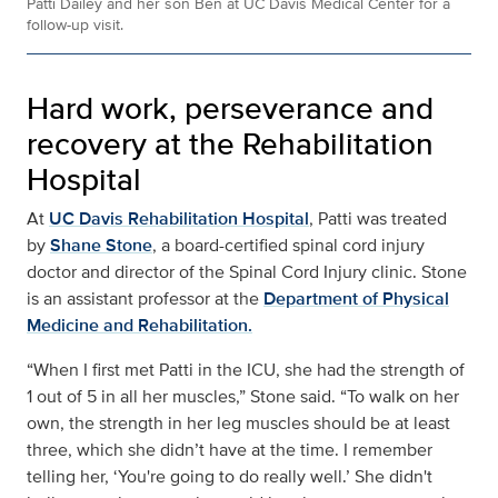
Patti Dailey and her son Ben at UC Davis Medical Center for a
follow-up visit.
Hard work, perseverance and
recovery at the Rehabilitation
Hospital
At
UC Davis Rehabilitation Hospital
, Patti was treated
by
Shane Stone
, a board-certified spinal cord injury
doctor and director of the Spinal Cord Injury clinic. Stone
is an assistant professor at the
Department of Physical
Medicine and Rehabilitation.
“When I first met Patti in the ICU, she had the strength of
1 out of 5 in all her muscles,” Stone said. “To walk on her
own, the strength in her leg muscles should be at least
three, which she didn’t have at the time. I remember
telling her, ‘You're going to do really well.’ She didn't