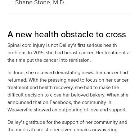
—
Shane Stone, M.D.
A new health obstacle to cross
Spinal cord injury is not Dailey’s first serious health
problem. In 2015, she had breast cancer. Her treatment at
the time put the cancer into remission.
In June, she received devastating news: her cancer had
returned. With the pressing need to focus on her cancer
treatment and health recovery, she had to make the
difficult decision to close her beloved bakery. When she
announced that on Facebook, the community in
Weaverville showed an outpouring of love and support.
Dailey’s gratitude for the support of her community and
the medical care she received remains unwavering.