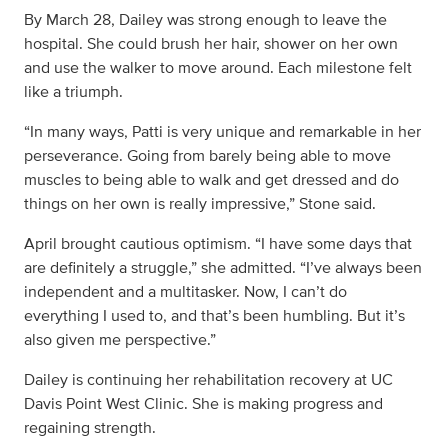
By March 28, Dailey was strong enough to leave the
hospital. She could brush her hair, shower on her own
and use the walker to move around. Each milestone felt
like a triumph.
“In many ways, Patti is very unique and remarkable in her
perseverance. Going from barely being able to move
muscles to being able to walk and get dressed and do
things on her own is really impressive,” Stone said.
April brought cautious optimism. “I have some days that
are definitely a struggle,” she admitted. “I’ve always been
independent and a multitasker. Now, I can’t do
everything I used to, and that’s been humbling. But it’s
also given me perspective.”
Dailey is continuing her rehabilitation recovery at UC
Davis Point West Clinic. She is making progress and
regaining strength.