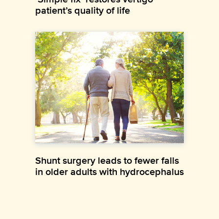
patient’s quality of life
Shunt surgery leads to fewer falls
in older adults with hydrocephalus