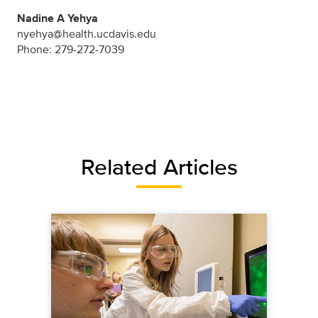
Nadine A Yehya
nyehya@health.ucdavis.edu
Phone: 279-272-7039
Related Articles