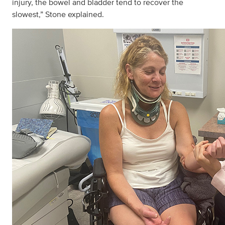
injury, the bowel and bladder tend to recover the
slowest,” Stone explained.