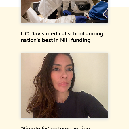
UC Davis medical school among
nation’s best in NIH funding
‘Simple fix’ restores vertigo