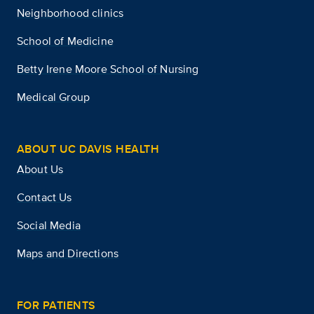
Neighborhood clinics
School of Medicine
Betty Irene Moore School of Nursing
Medical Group
ABOUT UC DAVIS HEALTH
About Us
Contact Us
Social Media
Maps and Directions
FOR PATIENTS