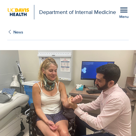
Open global navigation modal
menu
Department of Internal Medicine
Menu
Show
menu
News