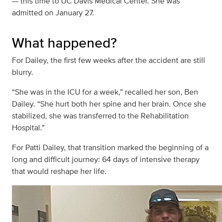
— this time to UC Davis Medical Center. She was
admitted on January 27.
What happened?
For Dailey, the first few weeks after the accident are still
blurry.
“She was in the ICU for a week,” recalled her son, Ben
Dailey. “She hurt both her spine and her brain. Once she
stabilized, she was transferred to the Rehabilitation
Hospital.”
For Patti Dailey, that transition marked the beginning of a
long and difficult journey: 64 days of intensive therapy
that would reshape her life.