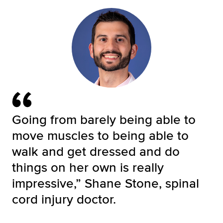
Going from barely being able to
move muscles to being able to
walk and get dressed and do
things on her own is really
impressive,” Shane Stone, spinal
cord injury doctor.