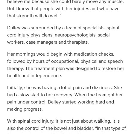
believe me because she could barely move any muscle.
But I knew that people with her injuries and who have
that strength will do well.”
Dailey was surrounded by a team of specialists: spinal
cord injury physicians, neuropsychologists, social
workers, case managers and therapists.
Her mornings would begin with medication checks,
followed by hours of occupational, physical and speech
therapy. The treatment plan was designed to restore her
health and independence.
Initially, she was having a lot of pain and dizziness. She
had a slow start to her recovery. When the team got her
pain under control, Dailey started working hard and
making progress.
With spinal cord injury, it is not just about walking. It is
also the control of the bowel and bladder. “In that type of