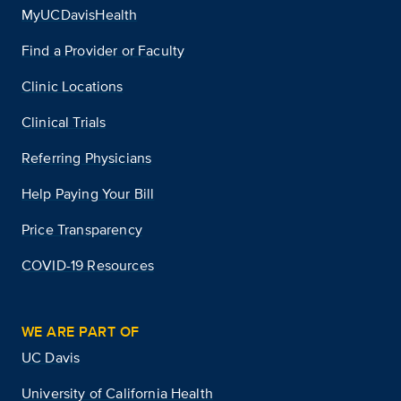
MyUCDavisHealth
Find a Provider or Faculty
Clinic Locations
Clinical Trials
Referring Physicians
Help Paying Your Bill
Price Transparency
COVID-19 Resources
WE ARE PART OF
UC Davis
University of California Health