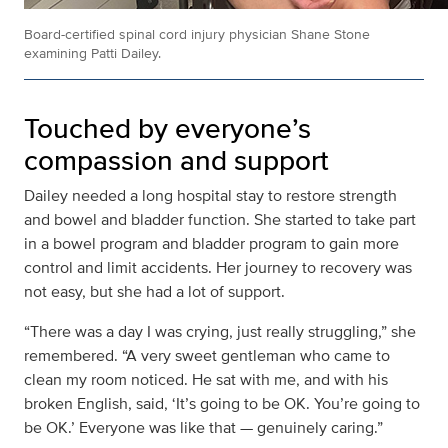
Board-certified spinal cord injury physician Shane Stone
examining Patti Dailey.
Touched by everyone’s
compassion and support
Dailey needed a long hospital stay to restore strength
and bowel and bladder function. She started to take part
in a bowel program and bladder program to gain more
control and limit accidents. Her journey to recovery was
not easy, but she had a lot of support.
“There was a day I was crying, just really struggling,” she
remembered. “A very sweet gentleman who came to
clean my room noticed. He sat with me, and with his
broken English, said, ‘It’s going to be OK. You’re going to
be OK.’ Everyone was like that — genuinely caring.”