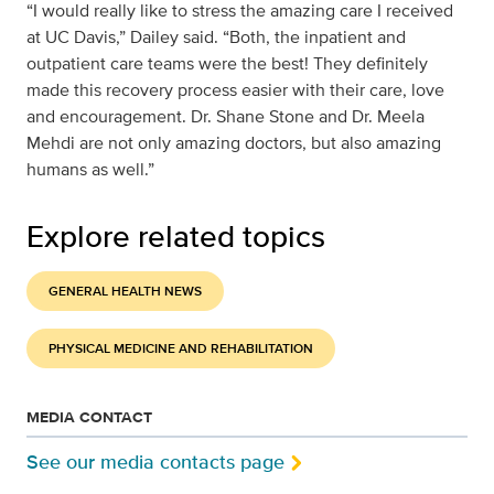
“I would really like to stress the amazing care I received
at UC Davis,” Dailey said. “Both, the inpatient and
outpatient care teams were the best! They definitely
made this recovery process easier with their care, love
and encouragement. Dr. Shane Stone and Dr. Meela
Mehdi are not only amazing doctors, but also amazing
humans as well.”
Explore related topics
GENERAL HEALTH NEWS
PHYSICAL MEDICINE AND REHABILITATION
MEDIA CONTACT
See our media contacts page