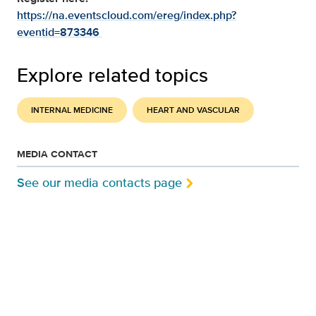
https://na.eventscloud.com/ereg/index.php?
eventid=873346
Explore related topics
INTERNAL MEDICINE
HEART AND VASCULAR
MEDIA CONTACT
See our media contacts page