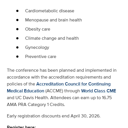
Cardiometabolic disease
Menopause and brain health
Obesity care
Climate change and health
Gynecology
Preventive care
The conference has been planned and implemented in
accordance with the accreditation requirements and
policies of the
Accreditation Council for Continuing
Medical Education
(ACCME) through
World Class CME
and UC Davis Health. Attendees can earn up to 16.75
AMA PRA Category 1 Credits.
Early registration discounts end April 30, 2026.
Register here: