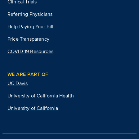
Clinical Trials
Referring Physicians
Help Paying Your Bill
Price Transparency
COVID-19 Resources
WE ARE PART OF
UC Davis
University of California Health
University of California