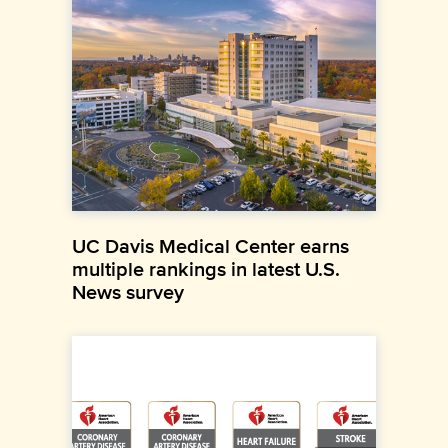
UC Davis Medical Center earns
multiple rankings in latest U.S.
News survey