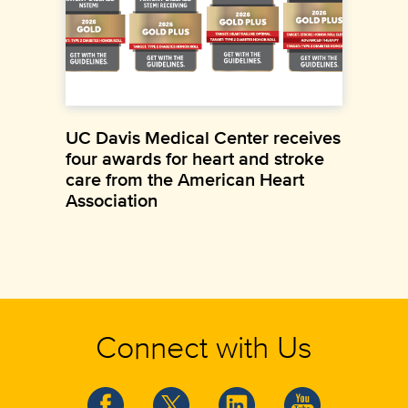
UC Davis Medical Center receives
four awards for heart and stroke
care from the American Heart
Association
Connect with Us