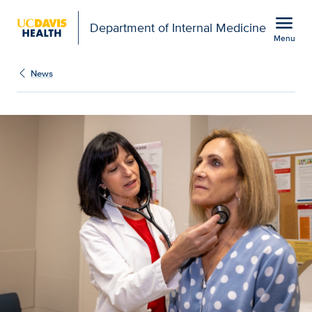
Open global navigation modal
menu
Department of Internal Medicine
Menu
Show
menu
News