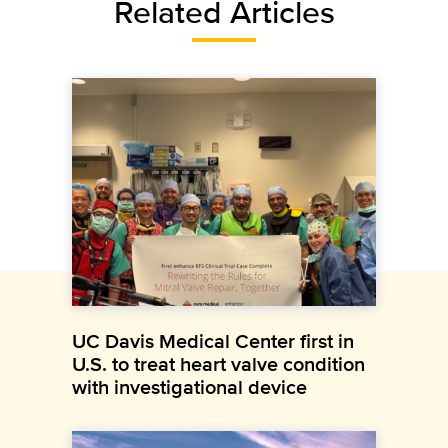
Related Articles
UC Davis Medical Center first in
U.S. to treat heart valve condition
with investigational device