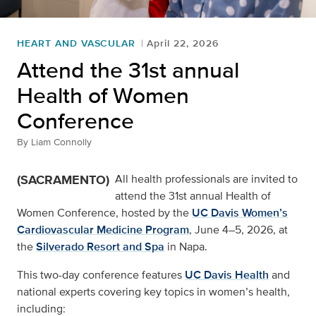
HEART AND VASCULAR
April 22, 2026
Attend the 31st annual
Health of Women
Conference
By
Liam Connolly
(SACRAMENTO)
All health professionals are invited to
attend the 31st annual Health of
Women Conference, hosted by the
UC Davis Women’s
Cardiovascular Medicine Program
, June 4–5, 2026, at
the
Silverado Resort and Spa
in Napa.
This two-day conference features
UC Davis Health
and
national experts covering key topics in women’s health,
including: