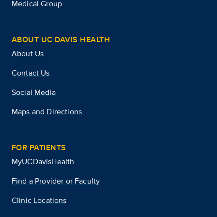
Medical Group
ABOUT UC DAVIS HEALTH
About Us
Contact Us
Social Media
Maps and Directions
FOR PATIENTS
MyUCDavisHealth
Find a Provider or Faculty
Clinic Locations