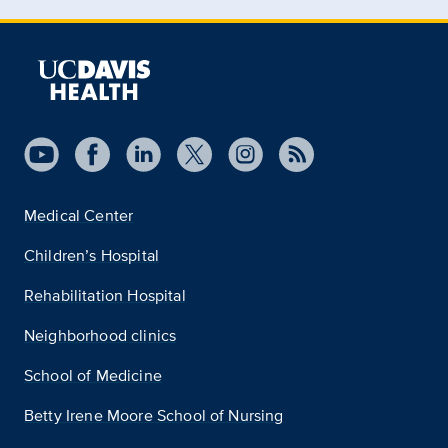
Medical Center
Children’s Hospital
Rehabilitation Hospital
Neighborhood clinics
School of Medicine
Betty Irene Moore School of Nursing