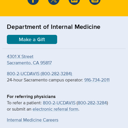
Department of Internal Medicine
Make a Gift
4301 X Street
Sacramento, CA 95817
800-2-UCDAVIS (800-282-3284)
24-hour Sacramento campus operator:
916-734-2011
For referring physicians
To refer a patient:
800-2-UCDAVIS
(
800-282-3284
)
or submit an
electronic referral form
.
Internal Medicine Careers