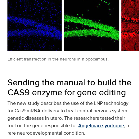
Efficient transfection in the neurons in hippocampus.
Sending the manual to build the
CAS9 enzyme for gene editing
The new study describes the use of the LNP technology
for Cas9 mRNA delivery to treat central nervous system
genetic diseases in utero. The researchers tested their
tool on the gene responsible for
Angelman syndrome
, a
rare neurodevelopmental condition.