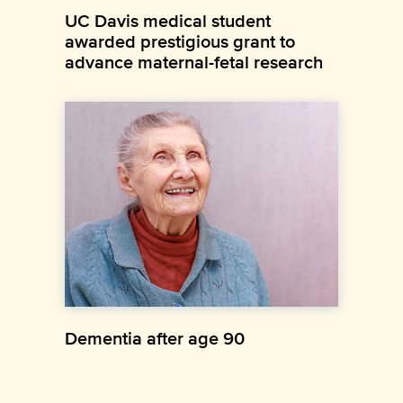
UC Davis medical student
awarded prestigious grant to
advance maternal-fetal research
Dementia after age 90