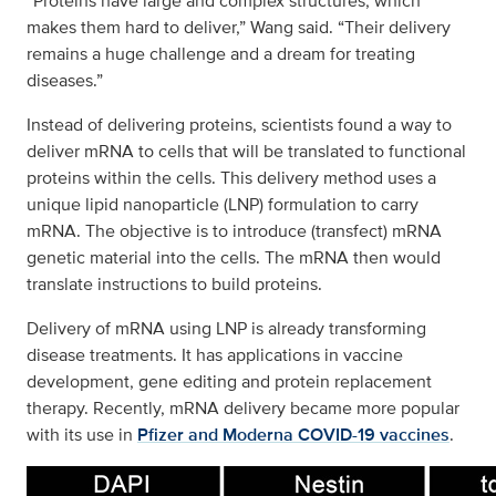
“Proteins have large and complex structures, which
makes them hard to deliver,” Wang said. “Their delivery
remains a huge challenge and a dream for treating
diseases.”
Instead of delivering proteins, scientists found a way to
deliver mRNA to cells that will be translated to functional
proteins within the cells. This delivery method uses a
unique lipid nanoparticle (LNP) formulation to carry
mRNA. The objective is to introduce (transfect) mRNA
genetic material into the cells. The mRNA then would
translate instructions to build proteins.
Delivery of mRNA using LNP is already transforming
disease treatments. It has applications in vaccine
development, gene editing and protein replacement
therapy. Recently, mRNA delivery became more popular
with its use in
Pfizer and Moderna COVID-19 vaccines
.