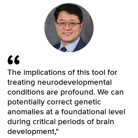
The implications of this tool for
treating neurodevelopmental
conditions are profound. We can
potentially correct genetic
anomalies at a foundational level
during critical periods of brain
development,"