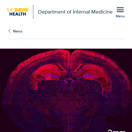
Open global navigation modal
menu
Department of Internal Medicine
Menu
Show
menu
News