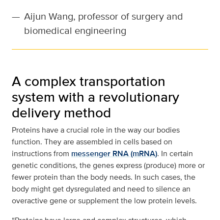
—
Aijun Wang, professor of surgery and
biomedical engineering
A complex transportation
system with a revolutionary
delivery method
Proteins have a crucial role in the way our bodies
function. They are assembled in cells based on
instructions from
messenger RNA (mRNA)
. In certain
genetic conditions, the genes express (produce) more or
fewer protein than the body needs. In such cases, the
body might get dysregulated and need to silence an
overactive gene or supplement the low protein levels.