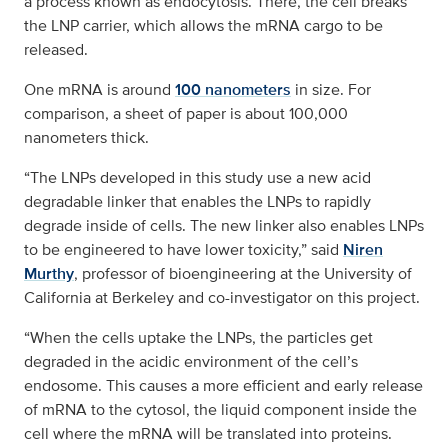
a process known as endocytosis. There, the cell breaks
the LNP carrier, which allows the mRNA cargo to be
released.
One mRNA is around
100 nanometers
in size. For
comparison, a sheet of paper is about 100,000
nanometers thick.
“The LNPs developed in this study use a new acid
degradable linker that enables the LNPs to rapidly
degrade inside of cells. The new linker also enables LNPs
to be engineered to have lower toxicity,” said
Niren
Murthy
, professor of bioengineering at the University of
California at Berkeley and co-investigator on this project.
“When the cells uptake the LNPs, the particles get
degraded in the acidic environment of the cell’s
endosome. This causes a more efficient and early release
of mRNA to the cytosol, the liquid component inside the
cell where the mRNA will be translated into proteins.