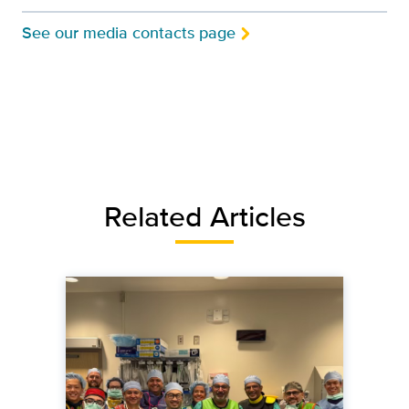
See our media contacts page
Related Articles