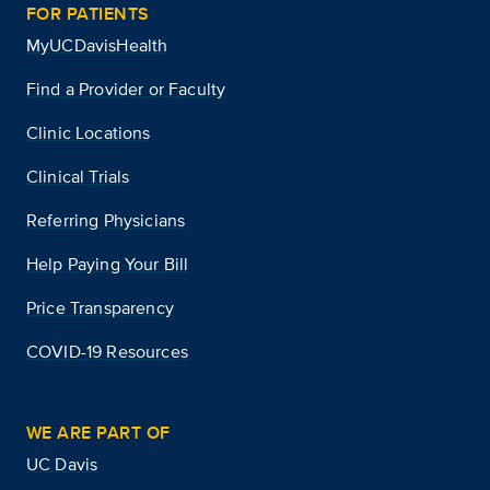
FOR PATIENTS
MyUCDavisHealth
Find a Provider or Faculty
Clinic Locations
Clinical Trials
Referring Physicians
Help Paying Your Bill
Price Transparency
COVID-19 Resources
WE ARE PART OF
UC Davis