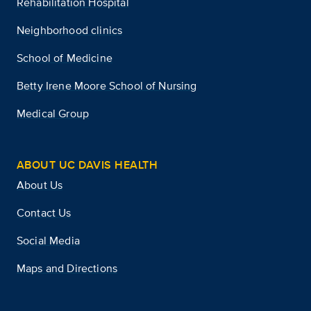
Rehabilitation Hospital
Neighborhood clinics
School of Medicine
Betty Irene Moore School of Nursing
Medical Group
ABOUT UC DAVIS HEALTH
About Us
Contact Us
Social Media
Maps and Directions