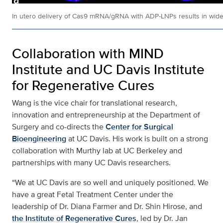
In utero delivery of Cas9 mRNA/gRNA with ADP-LNPs results in widespr
Collaboration with MIND
Institute and UC Davis Institute
for Regenerative Cures
Wang is the vice chair for translational research,
innovation and entrepreneurship at the Department of
Surgery and co-directs the
Center for Surgical
Bioengineering
at UC Davis. His work is built on a strong
collaboration with Murthy lab at UC Berkeley and
partnerships with many UC Davis researchers.
“We at UC Davis are so well and uniquely positioned. We
have a great Fetal Treatment Center under the
leadership of Dr. Diana Farmer and Dr. Shin Hirose, and
the Institute of Regenerative Cures
, led by Dr. Jan