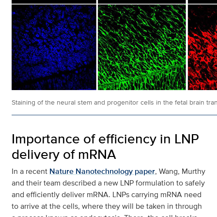
Staining of the neural stem and progenitor cells in the fetal brain
Importance of efficiency in LNP
delivery of mRNA
In a recent
Nature Nanotechnology paper
, Wang, Murthy
and their team described a new LNP formulation to safely
and efficiently deliver mRNA. LNPs carrying mRNA need
to arrive at the cells, where they will be taken in through