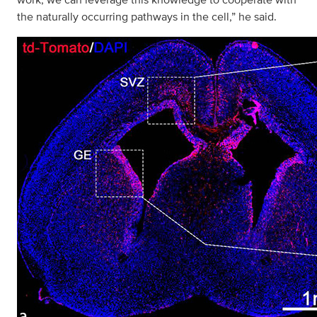
the naturally occurring pathways in the cell,” he said.