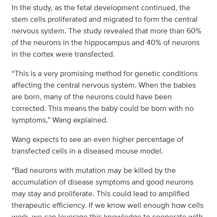
In the study, as the fetal development continued, the
stem cells proliferated and migrated to form the central
nervous system. The study revealed that more than 60%
of the neurons in the hippocampus and 40% of neurons
in the cortex were transfected.
“This is a very promising method for genetic conditions
affecting the central nervous system. When the babies
are born, many of the neurons could have been
corrected. This means the baby could be born with no
symptoms,” Wang explained.
Wang expects to see an even higher percentage of
transfected cells in a diseased mouse model.
“Bad neurons with mutation may be killed by the
accumulation of disease symptoms and good neurons
may stay and proliferate. This could lead to amplified
therapeutic efficiency. If we know well enough how cells
work, we can leverage this knowledge to cooperate with