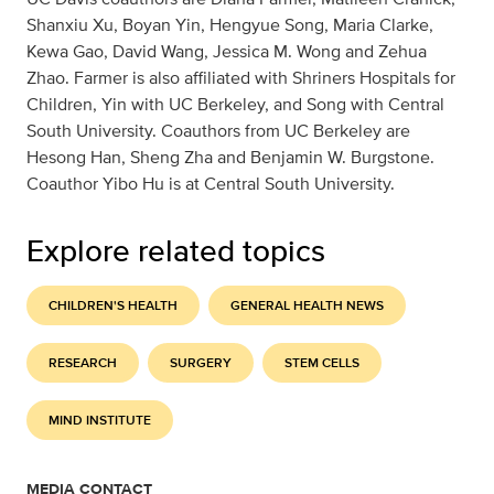
Shanxiu Xu, Boyan Yin, Hengyue Song, Maria Clarke,
Kewa Gao, David Wang, Jessica M. Wong and Zehua
Zhao. Farmer is also affiliated with Shriners Hospitals for
Children, Yin with UC Berkeley, and Song with Central
South University. Coauthors from UC Berkeley are
Hesong Han, Sheng Zha and Benjamin W. Burgstone.
Coauthor Yibo Hu is at Central South University.
Explore related topics
CHILDREN'S HEALTH
GENERAL HEALTH NEWS
RESEARCH
SURGERY
STEM CELLS
MIND INSTITUTE
MEDIA CONTACT