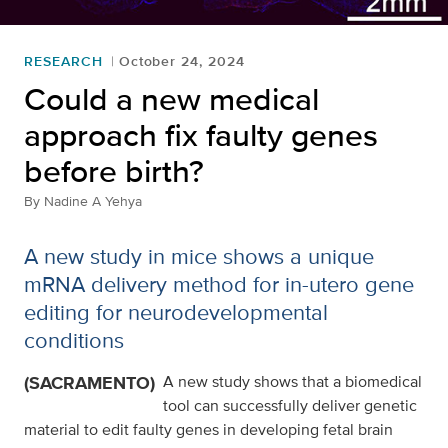
RESEARCH
October 24, 2024
Could a new medical
approach fix faulty genes
before birth?
By
Nadine A Yehya
A new study in mice shows a unique
mRNA delivery method for in-utero gene
editing for neurodevelopmental
conditions
(SACRAMENTO)
A new study shows that a biomedical
tool can successfully deliver genetic
material to edit faulty genes in developing fetal brain