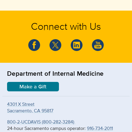
Connect with Us
Department of Internal Medicine
Make a Gift
4301 X Street
Sacramento, CA 95817
800-2-UCDAVIS (800-282-3284)
24-hour Sacramento campus operator:
916-734-2011