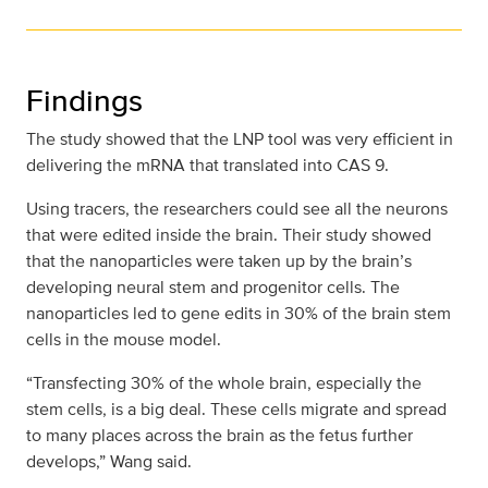
Findings
The study showed that the LNP tool was very efficient in
delivering the mRNA that translated into CAS 9.
Using tracers, the researchers could see all the neurons
that were edited inside the brain. Their study showed
that the nanoparticles were taken up by the brain’s
developing neural stem and progenitor cells. The
nanoparticles led to gene edits in 30% of the brain stem
cells in the mouse model.
“Transfecting 30% of the whole brain, especially the
stem cells, is a big deal. These cells migrate and spread
to many places across the brain as the fetus further
develops,” Wang said.