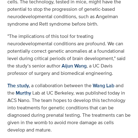
cells. The technology, tested in mice, might have the
potential to stop the progression of genetic-based
neurodevelopmental conditions, such as Angelman
syndrome and Rett syndrome before birth.
"The implications of this tool for treating
neurodevelopmental conditions are profound. We can
potentially correct genetic anomalies at a foundational
level during critical periods of brain development," said
the study’s senior author
Aijun Wang
, a UC Davis
professor of surgery and biomedical engineering.
The study,
a collaboration between the
Wang Lab
and
the
Murthy
Lab at UC Berkeley, was published today in
ACS Nano. The team hopes to develop this technology
into treatments for genetic conditions that can be
diagnosed during prenatal testing. The treatments can be
given in the womb to avoid more damage as cells
develop and mature.