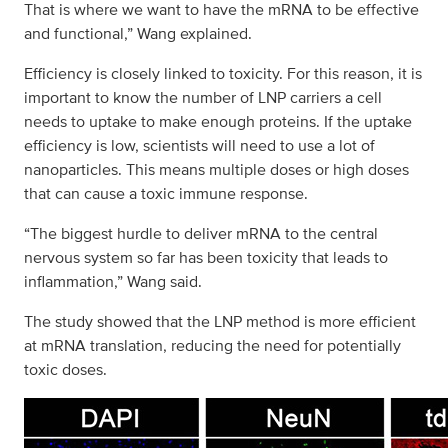
That is where we want to have the mRNA to be effective
and functional,” Wang explained.
Efficiency is closely linked to toxicity. For this reason, it is
important to know the number of LNP carriers a cell
needs to uptake to make enough proteins. If the uptake
efficiency is low, scientists will need to use a lot of
nanoparticles. This means multiple doses or high doses
that can cause a toxic immune response.
“The biggest hurdle to deliver mRNA to the central
nervous system so far has been toxicity that leads to
inflammation,” Wang said.
The study showed that the LNP method is more efficient
at mRNA translation, reducing the need for potentially
toxic doses.