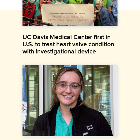
UC Davis Medical Center first in
U.S. to treat heart valve condition
with investigational device