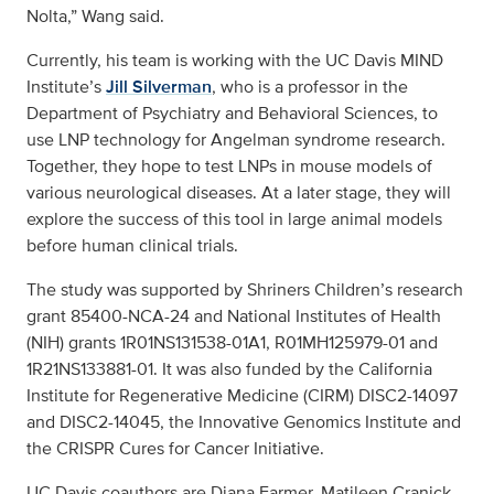
Nolta,” Wang said.
Currently, his team is working with the UC Davis MIND
Institute’s
Jill Silverman
, who is a professor in the
Department of Psychiatry and Behavioral Sciences, to
use LNP technology for Angelman syndrome research.
Together, they hope to test LNPs in mouse models of
various neurological diseases. At a later stage, they will
explore the success of this tool in large animal models
before human clinical trials.
The study was supported by Shriners Children’s research
grant 85400-NCA-24 and National Institutes of Health
(NIH) grants 1R01NS131538-01A1, R01MH125979-01 and
1R21NS133881-01. It was also funded by the California
Institute for Regenerative Medicine (CIRM) DISC2-14097
and DISC2-14045, the Innovative Genomics Institute and
the CRISPR Cures for Cancer Initiative.
UC Davis coauthors are Diana Farmer, Matileen Cranick,