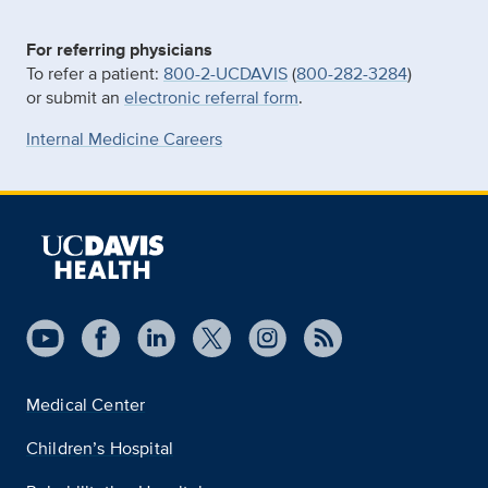
For referring physicians
To refer a patient:
800-2-UCDAVIS
(
800-282-3284
)
or submit an
electronic referral form
.
Internal Medicine Careers
Medical Center
Children’s Hospital