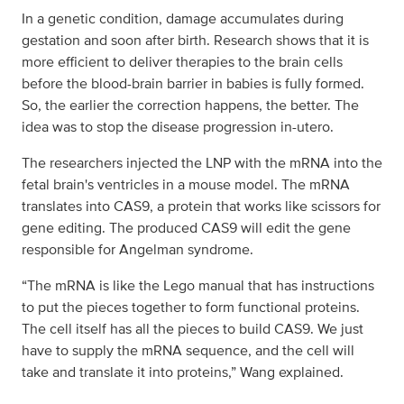
In a genetic condition, damage accumulates during
gestation and soon after birth. Research shows that it is
more efficient to deliver therapies to the brain cells
before the blood-brain barrier in babies is fully formed.
So, the earlier the correction happens, the better. The
idea was to stop the disease progression in-utero.
The researchers injected the LNP with the mRNA into the
fetal brain's ventricles in a mouse model. The mRNA
translates into CAS9, a protein that works like scissors for
gene editing. The produced CAS9 will edit the gene
responsible for Angelman syndrome.
“The mRNA is like the Lego manual that has instructions
to put the pieces together to form functional proteins.
The cell itself has all the pieces to build CAS9. We just
have to supply the mRNA sequence, and the cell will
take and translate it into proteins,” Wang explained.