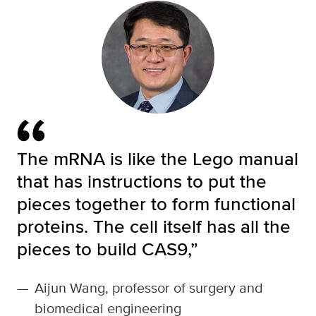
The mRNA is like the Lego manual
that has instructions to put the
pieces together to form functional
proteins. The cell itself has all the
pieces to build CAS9,”
—
Aijun Wang, professor of surgery and
biomedical engineering