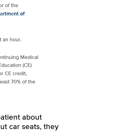
or of the
artment of
t an hour.
ntinuing Medical
Education (CE)
r CE credit,
least 70% of the
atient about
ut car seats, they