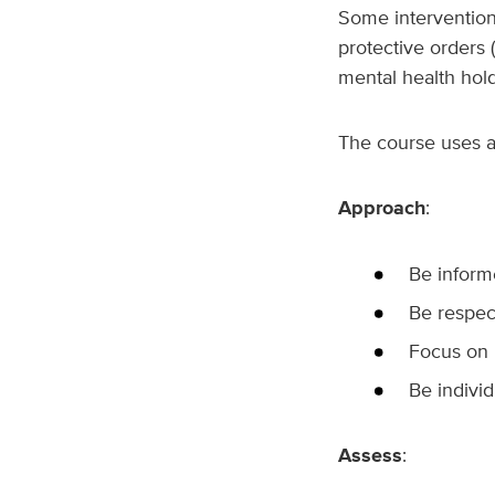
Some intervention 
protective orders 
mental health hol
The course uses 
Approach
:
Be infor
Be respec
Focus on 
Be individ
Assess
: