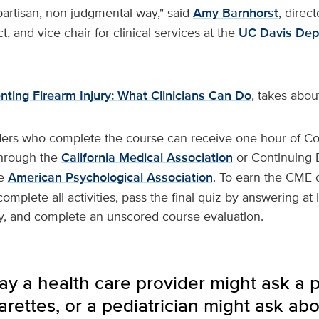
partisan, non-judgmental way," said
Amy Barnhorst
, direct
t, and vice chair for clinical services at the
UC Davis Dep
nting Firearm Injury: What Clinicians Can Do
, takes abou
ders who complete the course can receive one hour of Co
through the
California Medical Association
or Continuing 
he
American Psychological Association
. To earn the CME o
omplete all activities, pass the final quiz by answering at 
ly, and complete an unscored course evaluation.
y a health care provider might ask a p
rettes, or a pediatrician might ask abo