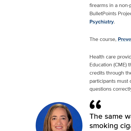
firearms in a non-
BulletPoints Projec
Psychiatry
.
The course,
Preve
Health care provi
Education (CME) 
credits through t
participants must c
questions correct
The same wa
smoking ciga