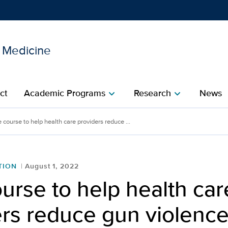
l Medicine
Show
menu
ct
Academic Programs
Research
News
chevron_right
chevron_right
 course to help health care providers reduce ...
TION
August 1, 2022
urse to help health car
ers reduce gun violenc