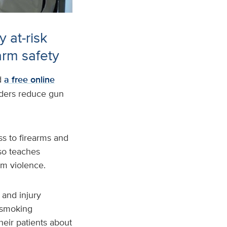
 at-risk
arm safety
d
a free online
iders reduce gun
s to firearms and
lso teaches
rm violence.
 and injury
 smoking
their patients about