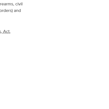
rearms, civil
 orders) and
, Act.