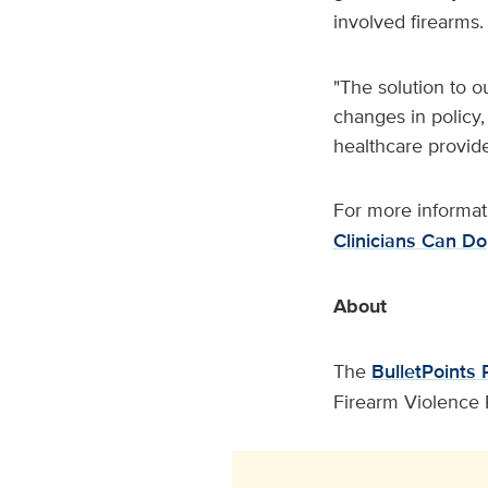
involved firearms
"The solution to o
changes in policy,
healthcare provide
For more informati
Clinicians Can Do
About
The
BulletPoints 
Firearm Violence 