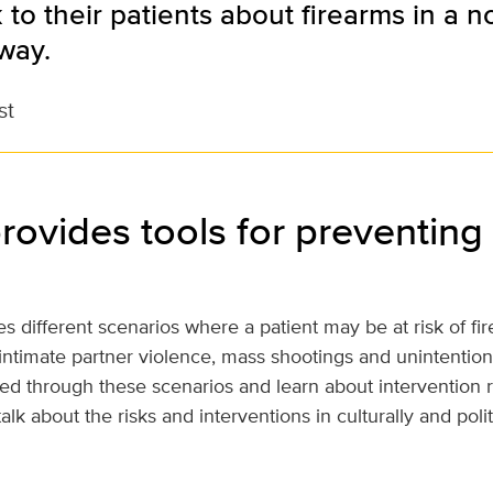
k to their patients about firearms in a n
way.
st
rovides tools for preventing
s different scenarios where a patient may be at risk of fi
 intimate partner violence, mass shootings and unintention
ked through these scenarios and learn about intervention
alk about the risks and interventions in culturally and polit