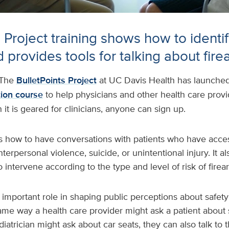
 Project training shows how to identify
 provides tools for talking about fire
The
BulletPoints Project
at UC Davis Health has launche
ion course
to help physicians and other health care prov
 it is geared for clinicians, anyone can sign up.
s how to have conversations with patients who have acces
nterpersonal violence, suicide, or unintentional injury. It a
o intervene according to the type and level of risk of firea
n important role in shaping public perceptions about safety
ame way a health care provider might ask a patient about
diatrician might ask about car seats, they can also talk to 