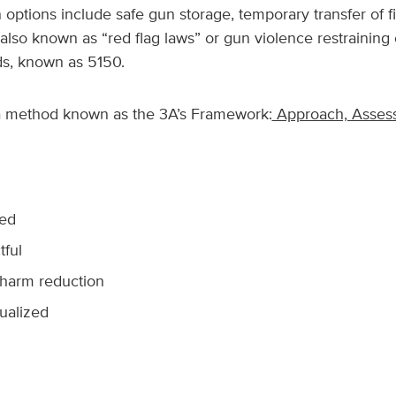
options include safe gun storage, temporary transfer of fi
(also known as “red flag laws” or gun violence restraining
ds, known as 5150.
a method known as the 3A’s Framework:
Approach, Assess
med
tful
harm reduction
ualized