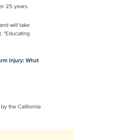
er 25 years.
and will take
t. "Educating
arm Injury: What
by the California