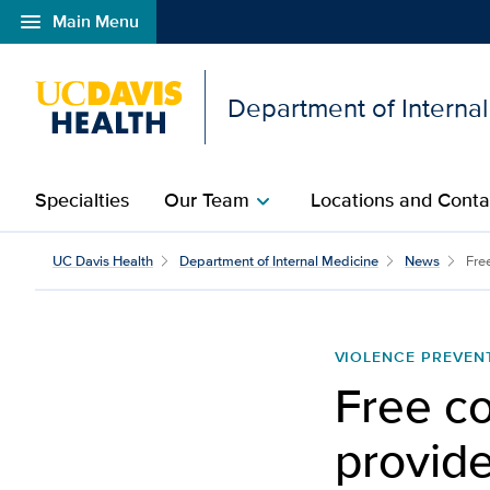
menu
Main Menu
Open global navigation modal
Department of Interna
Specialties
Our Team
Locations and Conta
chevron_right
UC Davis Health
Department of Internal Medicine
News
Free
VIOLENCE PREVEN
Free co
provid