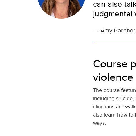
can also tal
judgmental 
—
Amy Barnhor
Course p
violence
The course feature
including suicide,
clinicians are wal
also learn how to t
ways.