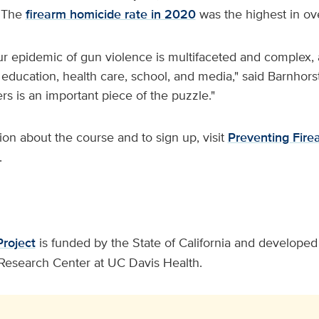
. The
firearm homicide rate in 2020
was the highest in ov
ur epidemic of gun violence is multifaceted and complex, 
 education, health care, school, and media," said Barnhors
rs is an important piece of the puzzle."
on about the course and to sign up, visit
Preventing Fire
.
Project
is funded by the State of California and developed 
Research Center at UC Davis Health.