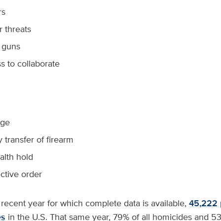
rs
r threats
 guns
s to collaborate
age
transfer of firearm
alth hold
ective order
recent year for which complete data is available,
45,222 
es
in the U.S. That same year, 79% of all homicides and 53%