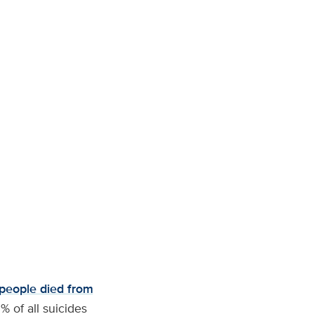
people died from
 of all suicides