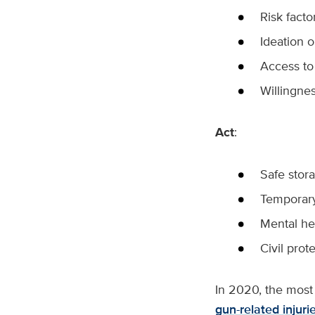
Risk facto
Ideation o
Access to
Willingnes
Act
:
Safe stor
Temporary 
Mental he
Civil prot
In 2020, the most 
gun-related injuri