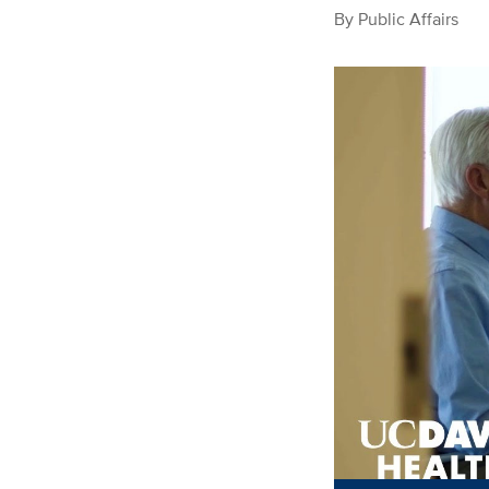
By
Public Affairs