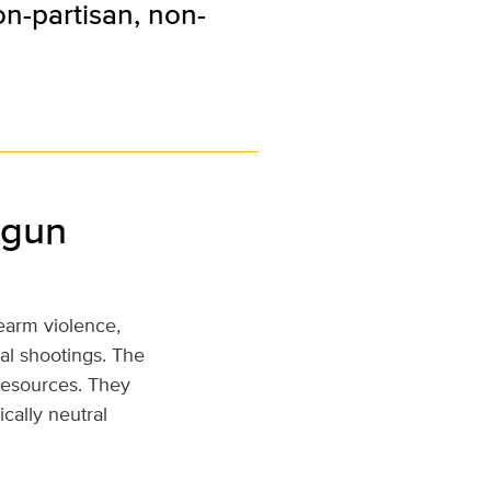
on-partisan, non-
 gun
rearm violence,
al shootings. The
 resources. They
ically neutral