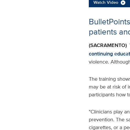
Watch Video
BulletPoints
patients and
(SACRAMENTO)
continuing educat
violence. Although
The training show
may be at risk of i
participants how t
"Clinicians play a
prevention. The s
cigarettes, or a pe