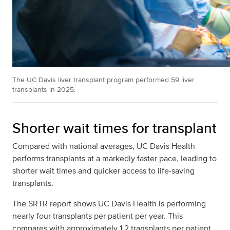
The UC Davis liver transplant program performed 59 liver
transplants in 2025.
Shorter wait times for transplant
Compared with national averages, UC Davis Health
performs transplants at a markedly faster pace, leading to
shorter wait times and quicker access to life‑saving
transplants.
The SRTR report shows UC Davis Health is performing
nearly four transplants per patient per year. This
compares with approximately 1.2 transplants per patient