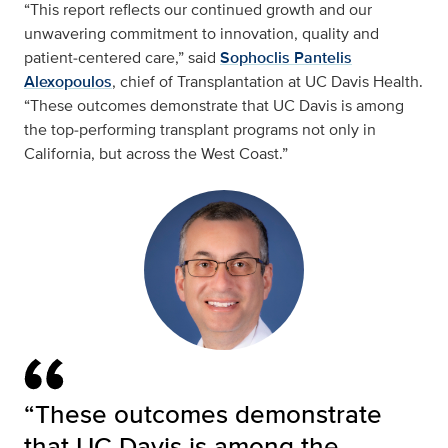
“This report reflects our continued growth and our
unwavering commitment to innovation, quality and
patient‑centered care,” said
Sophoclis Pantelis
Alexopoulos
, chief of Transplantation at UC Davis Health.
“These outcomes demonstrate that UC Davis is among
the top‑performing transplant programs not only in
California, but across the West Coast.”
“These outcomes demonstrate
that UC Davis is among the