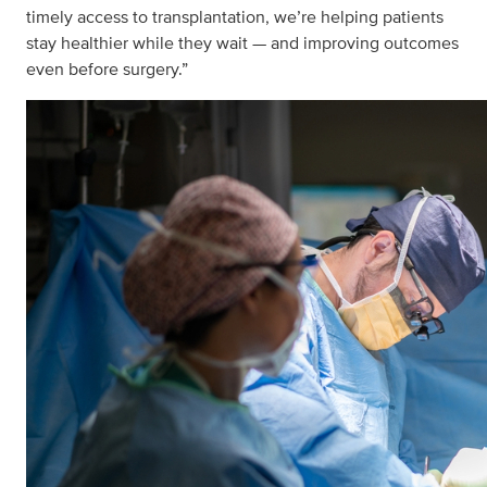
timely access to transplantation, we’re helping patients
stay healthier while they wait — and improving outcomes
even before surgery.”