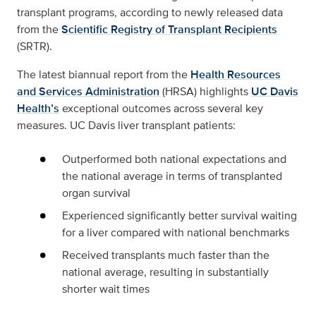
transplant programs, according to newly released data
from the
Scientific Registry of Transplant Recipients
(SRTR).
The latest biannual report from the
Health Resources
and Services Administration
(HRSA) highlights
UC Davis
Health’s
exceptional outcomes across several key
measures. UC Davis liver transplant patients:
Outperformed both national expectations and
the national average in terms of transplanted
organ survival
Experienced significantly better survival waiting
for a liver compared with national benchmarks
Received transplants much faster than the
national average, resulting in substantially
shorter wait times