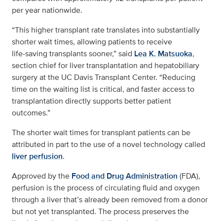
per year nationwide.
“This higher transplant rate translates into substantially
shorter wait times, allowing patients to receive
life‑saving transplants sooner,” said
Lea K. Matsuoka
,
section chief for liver transplantation and hepatobiliary
surgery at the UC Davis Transplant Center. “Reducing
time on the waiting list is critical, and faster access to
transplantation directly supports better patient
outcomes.”
The shorter wait times for transplant patients can be
attributed in part to the use of a novel technology called
liver perfusion
.
Approved by the
Food and Drug Administration
(FDA),
perfusion is the process of circulating fluid and oxygen
through a liver that’s already been removed from a donor
but not yet transplanted. The process preserves the