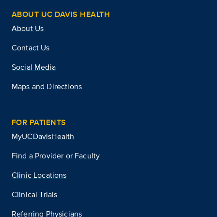
ABOUT UC DAVIS HEALTH
About Us
Contact Us
Social Media
Maps and Directions
FOR PATIENTS
MyUCDavisHealth
Find a Provider or Faculty
Clinic Locations
Clinical Trials
Referring Physicians