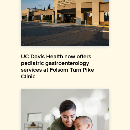
UC Davis Health now offers
pediatric gastroenterology
services at Folsom Turn Pike
Clinic