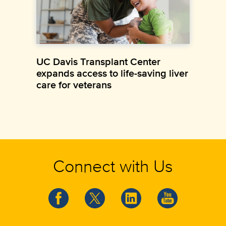
UC Davis Transplant Center
expands access to life-saving liver
care for veterans
Connect with Us