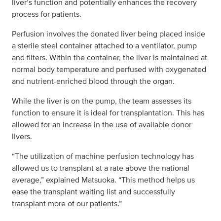
liver’s function and potentially enhances the recovery
process for patients.
Perfusion involves the donated liver being placed inside
a sterile steel container attached to a ventilator, pump
and filters. Within the container, the liver is maintained at
normal body temperature and perfused with oxygenated
and nutrient-enriched blood through the organ.
While the liver is on the pump, the team assesses its
function to ensure it is ideal for transplantation. This has
allowed for an increase in the use of available donor
livers.
“The utilization of machine perfusion technology has
allowed us to transplant at a rate above the national
average,” explained Matsuoka. “This method helps us
ease the transplant waiting list and successfully
transplant more of our patients.”