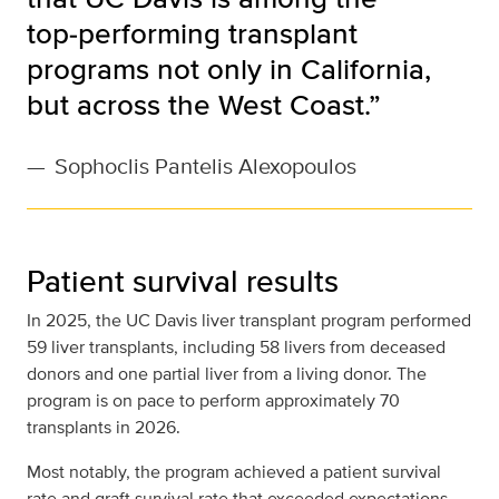
top‑performing transplant
programs not only in California,
but across the West Coast.”
—
Sophoclis Pantelis Alexopoulos
Patient survival results
In 2025, the UC Davis liver transplant program performed
59 liver transplants, including 58 livers from deceased
donors and one partial liver from a living donor. The
program is on pace to perform approximately 70
transplants in 2026.
Most notably, the program achieved a patient survival
rate and graft survival rate that exceeded expectations