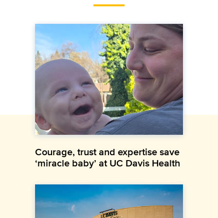
Courage, trust and expertise save
‘miracle baby’ at UC Davis Health