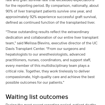
for the reporting period. By comparison, nationally, about
90% of liver transplant patients survive one year, and
approximately 92% experience successful graft survival,
defined as continued function of the transplanted liver.
“These outstanding results reflect the extraordinary
dedication and collaboration of our entire liver transplant
team,” said Melissa Blevins, executive director of the UC
Davis Transplant Center. “From our surgeons and
hepatologists to our anesthesiologists, advanced
practitioners, nurses, coordinators, and support staff,
every member of this multidisciplinary team plays a
critical role. Together, they work tirelessly to deliver
compassionate, high‑quality care and achieve the best
possible outcomes for our patients.”
Waiting list outcomes
During the most recent reporting period, patient deaths