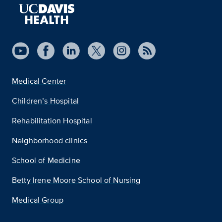
Medical Center
Children’s Hospital
Rehabilitation Hospital
Neighborhood clinics
School of Medicine
Betty Irene Moore School of Nursing
Medical Group