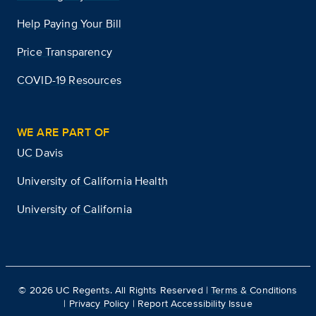
Help Paying Your Bill
Price Transparency
COVID-19 Resources
WE ARE PART OF
UC Davis
University of California Health
University of California
©
2026
UC Regents. All Rights Reserved |
Terms & Conditions
|
Privacy Policy
|
Report Accessibility Issue