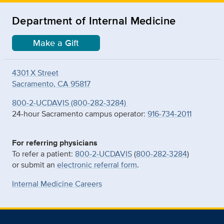
Department of Internal Medicine
Make a Gift
4301 X Street
Sacramento, CA 95817
800-2-UCDAVIS (800-282-3284)
24-hour Sacramento campus operator:
916-734-2011
For referring physicians
To refer a patient:
800-2-UCDAVIS
(
800-282-3284
)
or submit an
electronic referral form
.
Internal Medicine Careers