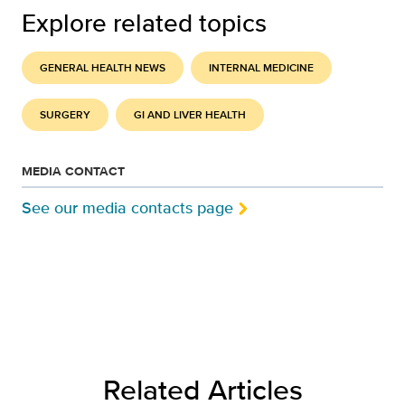
Explore related topics
GENERAL HEALTH NEWS
INTERNAL MEDICINE
SURGERY
GI AND LIVER HEALTH
MEDIA CONTACT
See our media contacts page
Related Articles