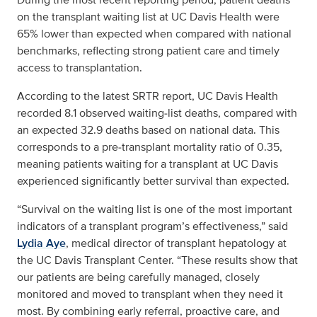
on the transplant waiting list at UC Davis Health were
65% lower than expected when compared with national
benchmarks, reflecting strong patient care and timely
access to transplantation.
According to the latest SRTR report, UC Davis Health
recorded 8.1 observed waiting‑list deaths, compared with
an expected 32.9 deaths based on national data. This
corresponds to a pre‑transplant mortality ratio of 0.35,
meaning patients waiting for a transplant at UC Davis
experienced significantly better survival than expected.
“Survival on the waiting list is one of the most important
indicators of a transplant program’s effectiveness,” said
Lydia Aye
, medical director of transplant hepatology at
the UC Davis Transplant Center. “These results show that
our patients are being carefully managed, closely
monitored and moved to transplant when they need it
most. By combining early referral, proactive care, and