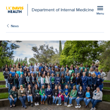
Open global navigation modal
menu
Department of Internal Medicine
Menu
Show
menu
News