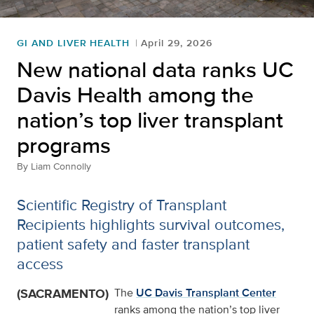
GI AND LIVER HEALTH
April 29, 2026
New national data ranks UC
Davis Health among the
nation’s top liver transplant
programs
By
Liam Connolly
Scientific Registry of Transplant
Recipients highlights survival outcomes,
patient safety and faster transplant
access
(SACRAMENTO)
The
UC Davis Transplant Center
ranks among the nation’s top liver