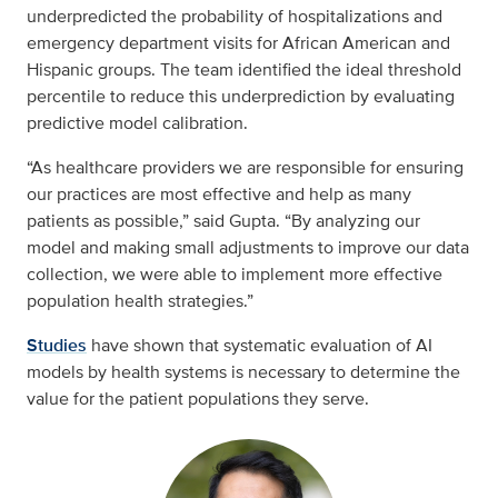
underpredicted the probability of hospitalizations and
emergency department visits for African American and
Hispanic groups. The team identified the ideal threshold
percentile to reduce this underprediction by evaluating
predictive model calibration.
“As healthcare providers we are responsible for ensuring
our practices are most effective and help as many
patients as possible,” said Gupta. “By analyzing our
model and making small adjustments to improve our data
collection, we were able to implement more effective
population health strategies.”
Studies
have shown that systematic evaluation of AI
models by health systems is necessary to determine the
value for the patient populations they serve.