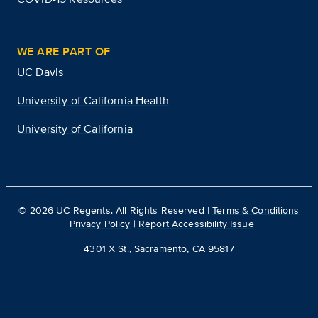
WE ARE PART OF
UC Davis
University of California Health
University of California
©
2026
UC Regents. All Rights Reserved |
Terms & Conditions
|
Privacy Policy
|
Report Accessibility Issue
4301 X St., Sacramento, CA 95817