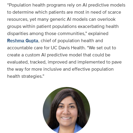
“Population health programs rely on AI predictive models
to determine which patients are most in need of scarce
resources, yet many generic AI models can overlook
groups within patient populations exacerbating health
disparities among those communities,” explained
Reshma Gupta
, chief of population health and
accountable care for UC Davis Health. “We set out to
create a custom AI predictive model that could be
evaluated, tracked, improved and implemented to pave
the way for more inclusive and effective population
health strategies.”