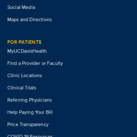
Social Media
Maps and Directions
FOR PATIENTS
MyUCDavisHealth
Find a Provider or Faculty
Clinic Locations
Clinical Trials
Referring Physicians
Help Paying Your Bill
Price Transparency
COVID-19 Resources