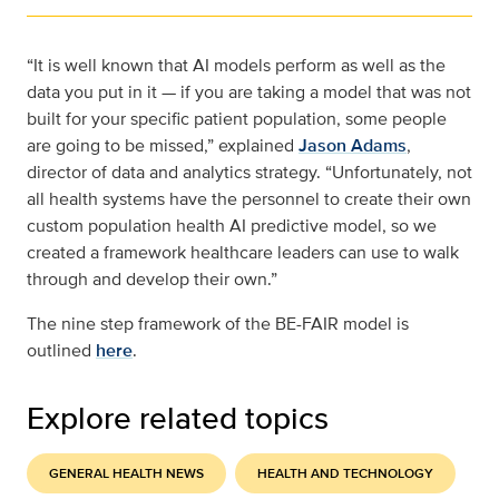
“It is well known that AI models perform as well as the
data you put in it — if you are taking a model that was not
built for your specific patient population, some people
are going to be missed,” explained
Jason Adams
,
director of data and analytics strategy. “Unfortunately, not
all health systems have the personnel to create their own
custom population health AI predictive model, so we
created a framework healthcare leaders can use to walk
through and develop their own.”
The nine step framework of the BE-FAIR model is
outlined
here
.
Explore related topics
GENERAL HEALTH NEWS
HEALTH AND TECHNOLOGY