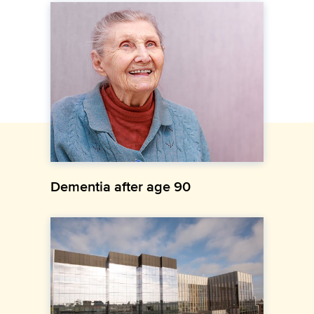
Dementia after age 90