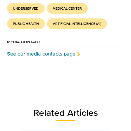
UNDERSERVED
MEDICAL CENTER
PUBLIC HEALTH
ARTIFICIAL INTELLIGENCE (AI)
MEDIA CONTACT
See our media contacts page
Related Articles