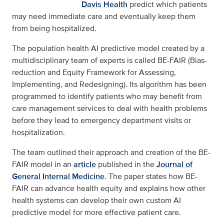
Davis Health
predict which patients
may need immediate care and eventually keep them
from being hospitalized.
The population health AI predictive model created by a
multidisciplinary team of experts is called BE-FAIR (Bias-
reduction and Equity Framework for Assessing,
Implementing, and Redesigning). Its algorithm has been
programmed to identify patients who may benefit from
care management services to deal with health problems
before they lead to emergency department visits or
hospitalization.
The team outlined their approach and creation of the BE-
FAIR model in an
article
published in the
Journal of
General Internal Medicine
. The paper states how BE-
FAIR can advance health equity and explains how other
health systems can develop their own custom AI
predictive model for more effective patient care.