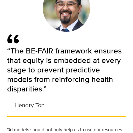
“The BE-FAIR framework ensures
that equity is embedded at every
stage to prevent predictive
models from reinforcing health
disparities.”
—
Hendry Ton
“AI models should not only help us to use our resources