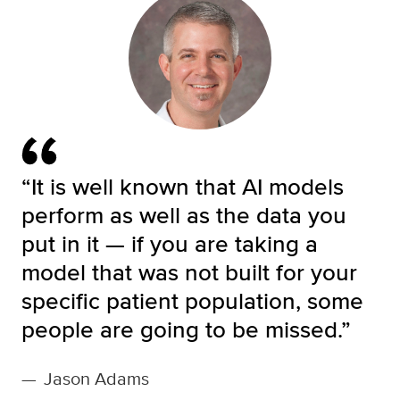
“It is well known that AI models
perform as well as the data you
put in it — if you are taking a
model that was not built for your
specific patient population, some
people are going to be missed.”
—
Jason Adams