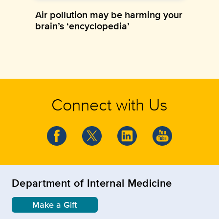
Air pollution may be harming your
brain’s ‘encyclopedia’
Connect with Us
Department of Internal Medicine
Make a Gift