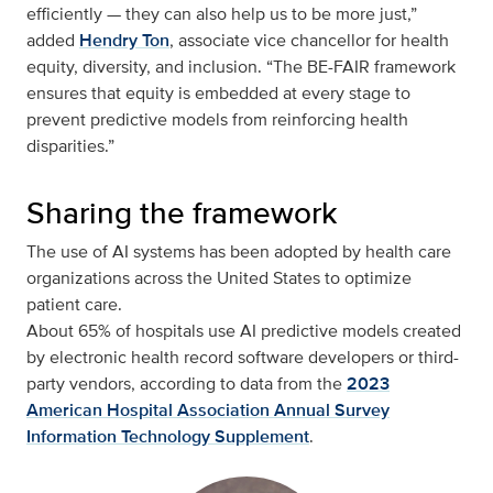
efficiently — they can also help us to be more just,”
added
Hendry Ton
, associate vice chancellor for health
equity, diversity, and inclusion. “The BE-FAIR framework
ensures that equity is embedded at every stage to
prevent predictive models from reinforcing health
disparities.”
Sharing the framework
The use of AI systems has been adopted by health care
organizations across the United States to optimize
patient care.
About 65% of hospitals use AI predictive models created
by electronic health record software developers or third-
party vendors, according to data from the
2023
American Hospital Association Annual Survey
Information Technology Supplement
.