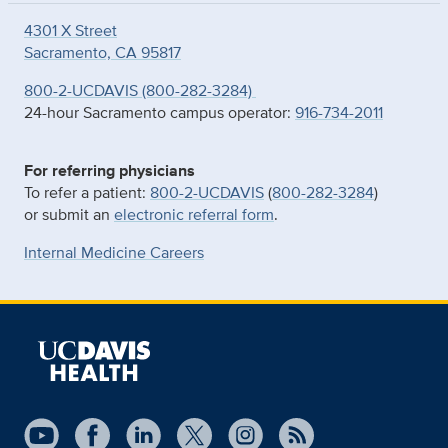
4301 X Street
Sacramento, CA 95817
800-2-UCDAVIS (800-282-3284)
24-hour Sacramento campus operator:
916-734-2011
For referring physicians
To refer a patient:
800-2-UCDAVIS
(
800-282-3284
)
or submit an
electronic referral form
.
Internal Medicine Careers