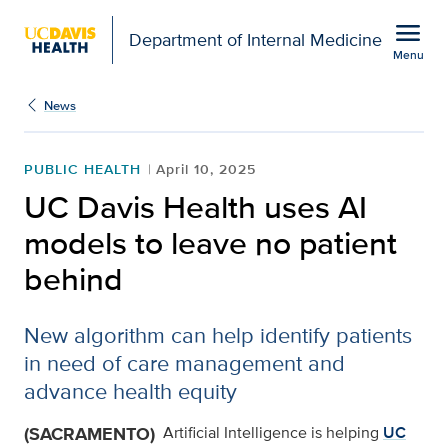
Open global navigation modal
menu
Department of Internal Medicine
Menu
Show
menu
News
PUBLIC HEALTH
April 10, 2025
UC Davis Health uses AI
models to leave no patient
behind
New algorithm can help identify patients
in need of care management and
advance health equity
(SACRAMENTO)
Artificial Intelligence is helping
UC