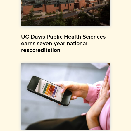
UC Davis Public Health Sciences
earns seven-year national
reaccreditation