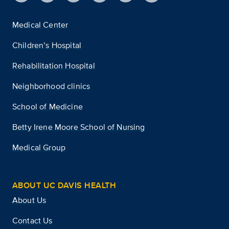
Medical Center
Children’s Hospital
Rehabilitation Hospital
Neighborhood clinics
School of Medicine
Betty Irene Moore School of Nursing
Medical Group
ABOUT UC DAVIS HEALTH
About Us
Contact Us