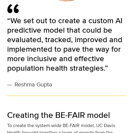
“We set out to create a custom AI
predictive model that could be
evaluated, tracked, improved and
implemented to pave the way for
more inclusive and effective
population health strategies.”
—
Reshma Gupta
Creating the BE-FAIR model
To create the system-wide BE-FAIR model, UC Davis
Health brought together a team of experts from the