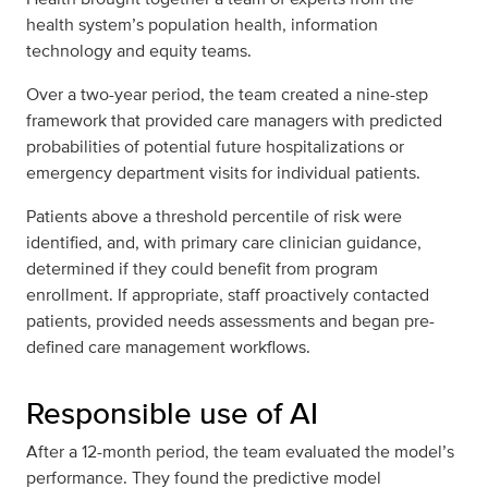
health system’s population health, information
technology and equity teams.
Over a two-year period, the team created a nine-step
framework that provided care managers with predicted
probabilities of potential future hospitalizations or
emergency department visits for individual patients.
Patients above a threshold percentile of risk were
identified, and, with primary care clinician guidance,
determined if they could benefit from program
enrollment. If appropriate, staff proactively contacted
patients, provided needs assessments and began pre-
defined care management workflows.
Responsible use of AI
After a 12-month period, the team evaluated the model’s
performance. They found the predictive model