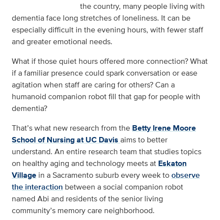
the country, many people living with
dementia face long stretches of loneliness. It can be
especially difficult in the evening hours, with fewer staff
and greater emotional needs.
What if those quiet hours offered more connection? What
if a familiar presence could spark conversation or ease
agitation when staff are caring for others? Can a
humanoid companion robot fill that gap for people with
dementia?
That’s what new research from the
Betty Irene Moore
School of Nursing at UC Davis
aims to better
understand. An entire research team that studies topics
on healthy aging and technology meets at
Eskaton
Village
in a Sacramento suburb every week to
observe
the interaction
between a social companion robot
named Abi and residents of the senior living
community’s memory care neighborhood.