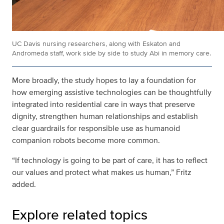
UC Davis nursing researchers, along with Eskaton and
Andromeda staff, work side by side to study Abi in memory care.
More broadly, the study hopes to lay a foundation for
how emerging assistive technologies can be thoughtfully
integrated into residential care in ways that preserve
dignity, strengthen human relationships and establish
clear guardrails for responsible use as humanoid
companion robots become more common.
“If technology is going to be part of care, it has to reflect
our values and protect what makes us human,” Fritz
added.
Explore related topics