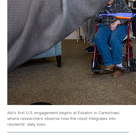
Abi’s first U.S. engagement begins at Eskaton in Carmichael,
where researchers observe how the robot integrates into
residents’ daily lives.