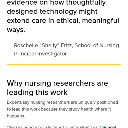
evidence on how thoughtfully
designed technology might
extend care in ethical, meaningful
ways.
—
Roschelle “Shelly” Fritz, School of Nursing
Principal Investigator
Why nursing researchers are
leading this work
Experts say nursing researchers are uniquely positioned
to lead this work because they study health where it
happens.
“Nurses bring a holistic lens to innovation,” said
School