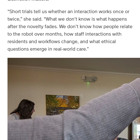
“Short trials tell us whether an interaction works once or
twice,” she said. “What we don’t know is what happens
after the novelty fades. We don’t know how people relate
to the robot over months, how staff interactions with
residents and workflows change, and what ethical
questions emerge in real-world care.”