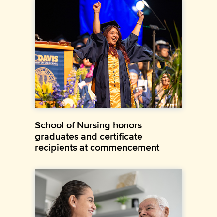
School of Nursing honors
graduates and certificate
recipients at commencement