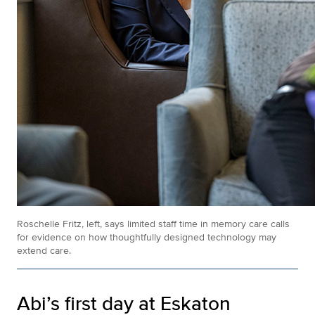
Roschelle Fritz, left, says limited staff time in memory care calls
for evidence on how thoughtfully designed technology may
extend care.
Abi’s first day at Eskaton