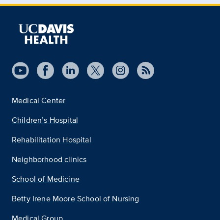
Medical Center
Children’s Hospital
Rehabilitation Hospital
Neighborhood clinics
School of Medicine
Betty Irene Moore School of Nursing
Medical Group