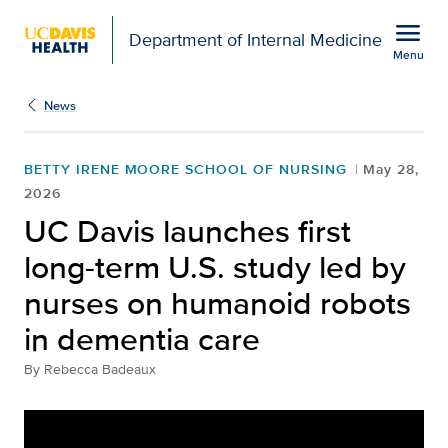
Open global navigation modal
menu
Department of Internal Medicine
Menu
Show
menu
News
BETTY IRENE MOORE SCHOOL OF NURSING
May 28,
2026
UC Davis launches first
long-term U.S. study led by
nurses on humanoid robots
in dementia care
By
Rebecca Badeaux