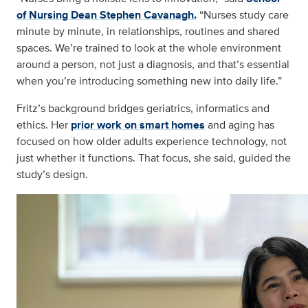
of Nursing Dean Stephen Cavanagh.
“Nurses study care
minute by minute, in relationships, routines and shared
spaces. We’re trained to look at the whole environment
around a person, not just a diagnosis, and that’s essential
when you’re introducing something new into daily life.”
Fritz’s background bridges geriatrics, informatics and
ethics. Her
prior work on smart homes
and aging has
focused on how older adults experience technology, not
just whether it functions. That focus, she said, guided the
study’s design.