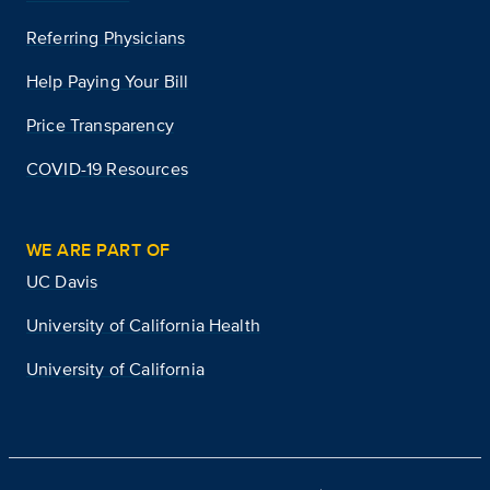
Referring Physicians
Help Paying Your Bill
Price Transparency
COVID-19 Resources
WE ARE PART OF
UC Davis
University of California Health
University of California