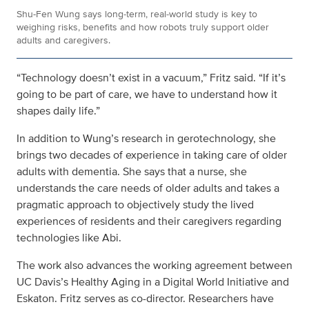
Shu-Fen Wung says long‑term, real‑world study is key to
weighing risks, benefits and how robots truly support older
adults and caregivers.
“Technology doesn’t exist in a vacuum,” Fritz said. “If it’s
going to be part of care, we have to understand how it
shapes daily life.”
In addition to Wung’s research in gerotechnology, she
brings two decades of experience in taking care of older
adults with dementia. She says that a nurse, she
understands the care needs of older adults and takes a
pragmatic approach to objectively study the lived
experiences of residents and their caregivers regarding
technologies like Abi.
The work also advances the working agreement between
UC Davis’s Healthy Aging in a Digital World Initiative and
Eskaton. Fritz serves as co-director. Researchers have