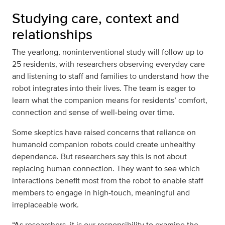
Studying care, context and
relationships
The yearlong, noninterventional study will follow up to
25 residents, with researchers observing everyday care
and listening to staff and families to understand how the
robot integrates into their lives. The team is eager to
learn what the companion means for residents’ comfort,
connection and sense of well‑being over time.
Some skeptics have raised concerns that reliance on
humanoid companion robots could create unhealthy
dependence. But researchers say this is not about
replacing human connection. They want to see which
interactions benefit most from the robot to enable staff
members to engage in high-touch, meaningful and
irreplaceable work.
“As researchers, it is our responsibility to examine the