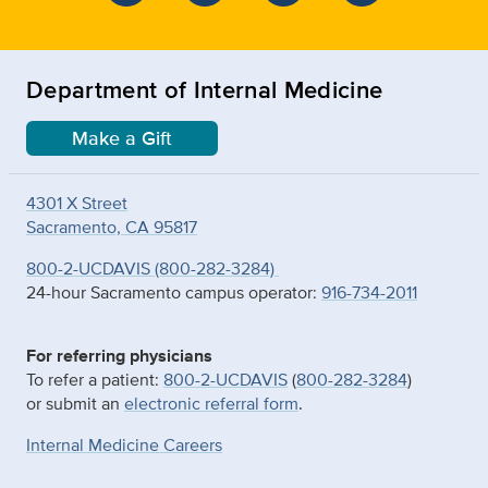
Department of Internal Medicine
Make a Gift
4301 X Street
Sacramento, CA 95817
800-2-UCDAVIS (800-282-3284)
24-hour Sacramento campus operator:
916-734-2011
For referring physicians
To refer a patient:
800-2-UCDAVIS
(
800-282-3284
)
or submit an
electronic referral form
.
Internal Medicine Careers