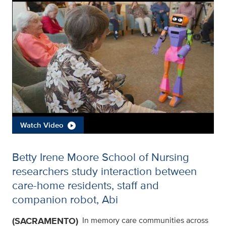
Watch Video
Betty Irene Moore School of Nursing
researchers study interaction between
care-home residents, staff and
companion robot, Abi
(SACRAMENTO)
In memory care communities across