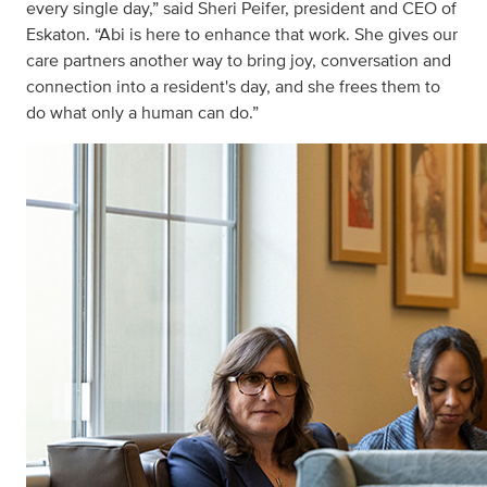
every single day,” said Sheri Peifer, president and CEO of
Eskaton. “Abi is here to enhance that work. She gives our
care partners another way to bring joy, conversation and
connection into a resident's day, and she frees them to
do what only a human can do.”