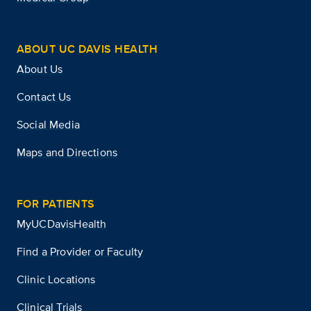
ABOUT UC DAVIS HEALTH
About Us
Contact Us
Social Media
Maps and Directions
FOR PATIENTS
MyUCDavisHealth
Find a Provider or Faculty
Clinic Locations
Clinical Trials