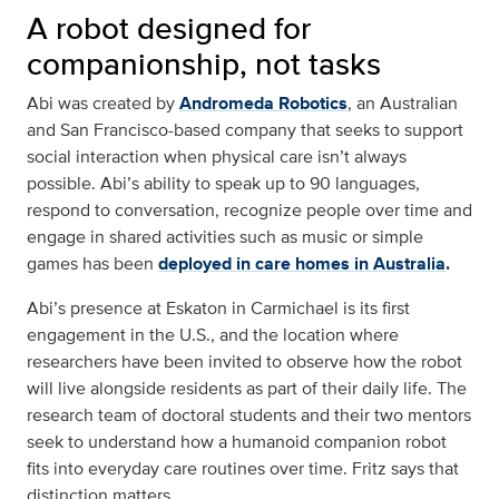
A robot designed for
companionship, not tasks
Abi was created by
Andromeda Robotics
, an Australian
and San Francisco-based company that seeks to support
social interaction when physical care isn’t always
possible. Abi’s ability to speak up to 90 languages,
respond to conversation, recognize people over time and
engage in shared activities such as music or simple
games has been
deployed in care homes in Australia
.
Abi’s presence at Eskaton in Carmichael is its first
engagement in the U.S., and the location where
researchers have been invited to observe how the robot
will live alongside residents as part of their daily life. The
research team of doctoral students and their two mentors
seek to understand how a humanoid companion robot
fits into everyday care routines over time. Fritz says that
distinction matters.