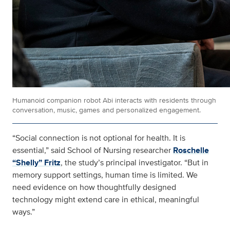
Humanoid companion robot Abi interacts with residents through
conversation, music, games and personalized engagement.
“Social connection is not optional for health. It is
essential,” said School of Nursing researcher
Roschelle
“Shelly” Fritz
, the study’s principal investigator. “But in
memory support settings, human time is limited. We
need evidence on how thoughtfully designed
technology might extend care in ethical, meaningful
ways.”