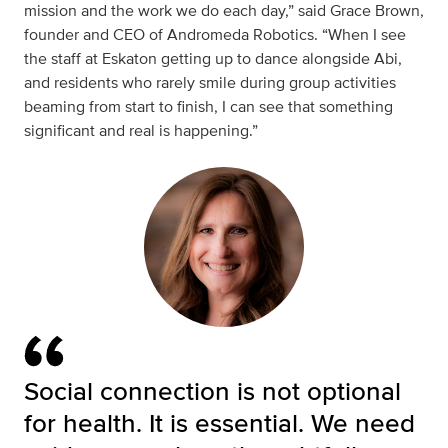
mission and the work we do each day,” said
Grace Brown,
founder and CEO of Andromeda Robotics. “When I see
the staff at Eskaton getting up to dance alongside Abi,
and residents who rarely smile during group activities
beaming from start to finish, I can see that something
significant and real is happening.”
Social connection is not optional
for health. It is essential. We need