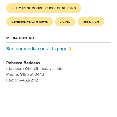
BETTY IRENE MOORE SCHOOL OF NURSING
GENERAL HEALTH NEWS
AGING
RESEARCH
MEDIA CONTACT
See our media contacts page
Rebecca Badeaux
rrbadeaux@health.ucdavis.edu
Phone: 916-751-0443
Fax: 916-452-2112