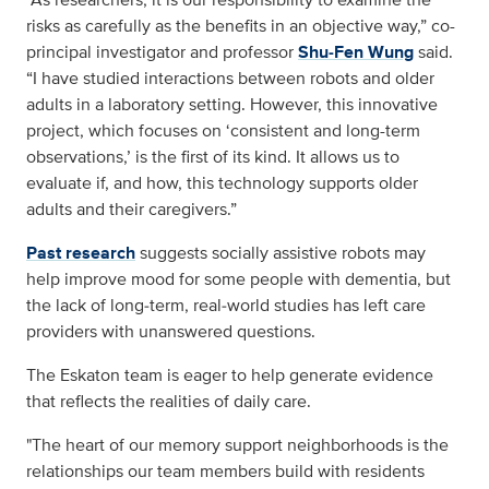
risks as carefully as the benefits in an objective way,” co-
principal investigator and professor
Shu
‑
Fen Wung
said.
“I have studied interactions between robots and older
adults in a laboratory setting. However, this innovative
project, which focuses on ‘consistent and long-term
observations,’ is the first of its kind. It allows us to
evaluate if, and how, this technology supports older
adults and their caregivers.”
Past research
suggests socially assistive robots may
help improve mood for some people with dementia, but
the lack of long‑term, real‑world studies has left care
providers with unanswered questions.
The Eskaton team is eager to help generate evidence
that reflects the realities of daily care.
"The heart of our memory support neighborhoods is the
relationships our team members build with residents