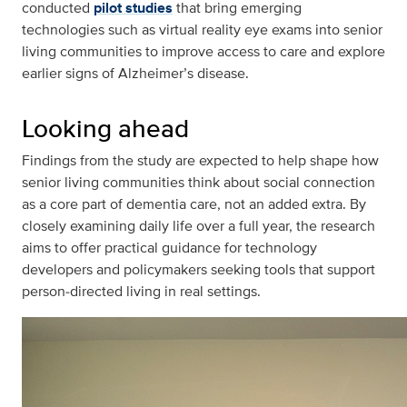
conducted
pilot studies
that bring emerging
technologies such as virtual reality eye exams into senior
living communities to improve access to care and explore
earlier signs of Alzheimer’s disease.
Looking ahead
Findings from the study are expected to help shape how
senior living communities think about social connection
as a core part of dementia care, not an added extra. By
closely examining daily life over a full year, the research
aims to offer practical guidance for technology
developers and policymakers seeking tools that support
person‑directed living in real settings.