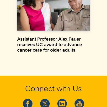
Assistant Professor Alex Fauer
receives UC award to advance
cancer care for older adults
Connect with Us