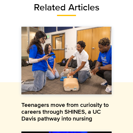
Related Articles
Teenagers move from curiosity to
careers through SHINES, a UC
Davis pathway into nursing