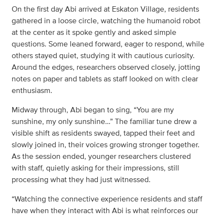
On the first day Abi arrived at Eskaton Village, residents
gathered in a loose circle, watching the humanoid robot
at the center as it spoke gently and asked simple
questions. Some leaned forward, eager to respond, while
others stayed quiet, studying it with cautious curiosity.
Around the edges, researchers observed closely, jotting
notes on paper and tablets as staff looked on with clear
enthusiasm.
Midway through, Abi began to sing, “You are my
sunshine, my only sunshine…” The familiar tune drew a
visible shift as residents swayed, tapped their feet and
slowly joined in, their voices growing stronger together.
As the session ended, younger researchers clustered
with staff, quietly asking for their impressions, still
processing what they had just witnessed.
“Watching the connective experience residents and staff
have when they interact with Abi is what reinforces our