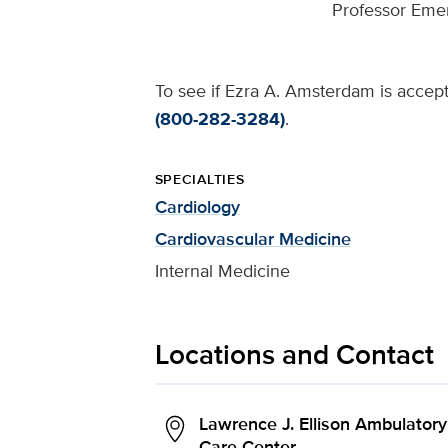
Professor Emer
To see if Ezra A. Amsterdam is accept
(800-282-3284)
.
SPECIALTIES
Cardiology
Cardiovascular Medicine
Internal Medicine
Locations and Contact
Lawrence J. Ellison Ambulatory
Care Center