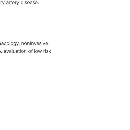
ry artery disease.
rmacology, noninvasive
, evaluation of low risk