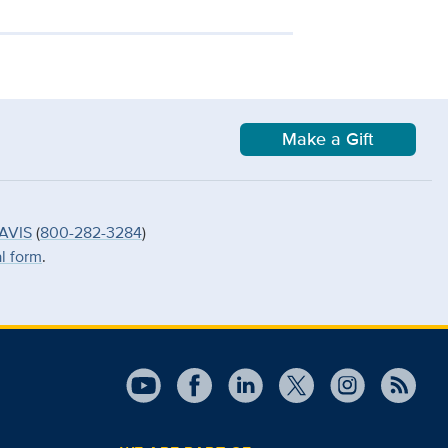
Make a Gift
AVIS
(
800-282-3284
)
al form
.