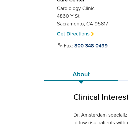
Cardiology Clinic
4860 Y St.
Sacramento, CA 95817
Get Directions
Fax:
800-348-0499
About
Clinical Interes
Dr. Amsterdam speciali
of low-risk patients with