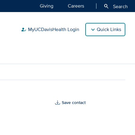
Giving
Careers
search
Search
MyUCDavisHealth Login
Quick Links
how_to_reg
Save contact