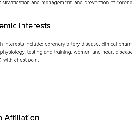
sk stratification and management, and prevention of corona
mic Interests
 interests include: coronary artery disease, clinical pha
 physiology, testing and training, women and heart disease
D with chest pain.
e
Affiliation
s