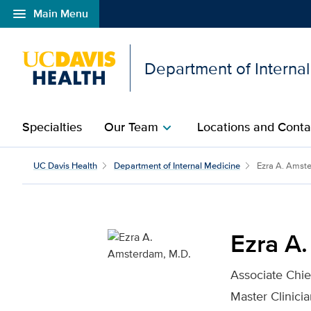
menu
Main Menu
Open global navigation modal
Department of Interna
Specialties
Our Team
Locations and Conta
chevron_right
Ezra A. Amsterdam, M.D
UC Davis Health
Department of Internal Medicine
Ezra A. Amst
Ezra A
Associate Chie
Master Clinici