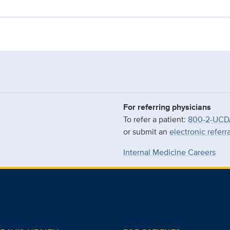
For referring physicians
To refer a patient:
800-2-UCD
or submit an
electronic referr
Internal Medicine Careers