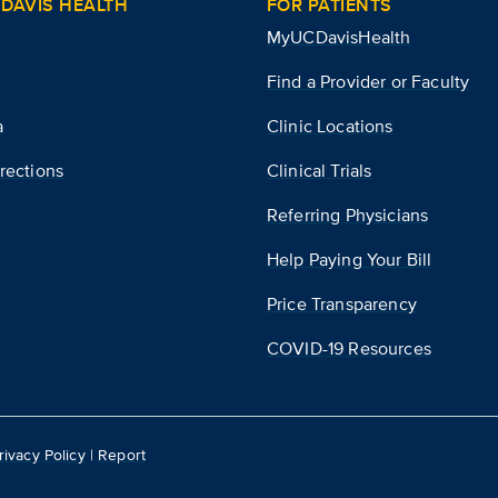
DAVIS HEALTH
FOR PATIENTS
MyUCDavisHealth
Find a Provider or Faculty
a
Clinic Locations
rections
Clinical Trials
Referring Physicians
Help Paying Your Bill
Price Transparency
COVID-19 Resources
rivacy Policy
|
Report