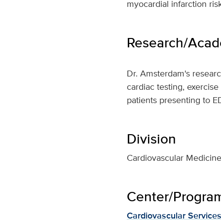
myocardial infarction ri
Research/Acade
Dr. Amsterdam's research
cardiac testing, exercise
patients presenting to E
Division
Cardiovascular Medicin
Center/Program 
Cardiovascular Service