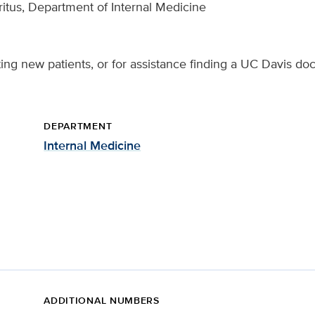
itus, Department of Internal Medicine
ing new patients, or for assistance finding a UC Davis doc
DEPARTMENT
Internal Medicine
ADDITIONAL NUMBERS