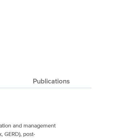
Publications
ication and management
ck, GERD), post-