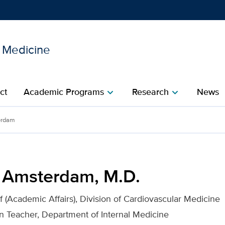
l Medicine
Show
menu
ct
Academic Programs
Research
News
chevron_right
chevron_right
. for UC Davis Health
erdam
. Amsterdam, M.D.
f (Academic Affairs), Division of Cardiovascular Medicine
an Teacher, Department of Internal Medicine