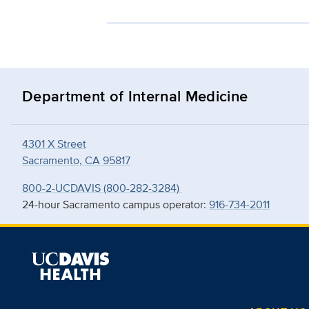
Department of Internal Medicine
4301 X Street
Sacramento, CA 95817
800-2-UCDAVIS (800-282-3284)
24-hour Sacramento campus operator:
916-734-2011