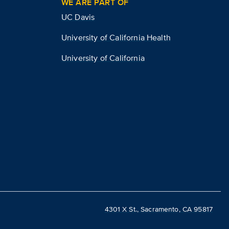
WE ARE PART OF
UC Davis
University of California Health
University of California
4301 X St., Sacramento, CA 95817