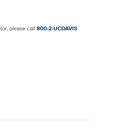
tor, please call
800-2-UCDAVIS