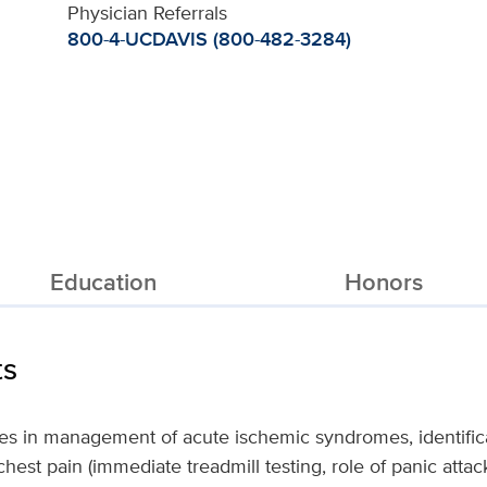
Physician Referrals
800-4-UCDAVIS (800-482-3284)
Education
Honors
ts
zes in management of acute ischemic syndromes, identif
 chest pain (immediate treadmill testing, role of panic atta