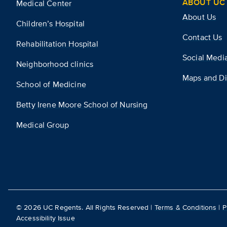
ABOUT UC 
Medical Center
About Us
Children’s Hospital
Contact Us
Rehabilitation Hospital
Social Medi
Neighborhood clinics
Maps and Di
School of Medicine
Betty Irene Moore School of Nursing
Medical Group
©
2026
UC Regents. All Rights Reserved |
Terms & Conditions
|
P
Accessibility Issue