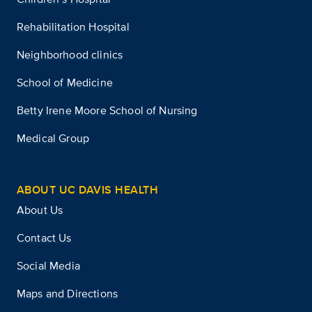
Rehabilitation Hospital
Neighborhood clinics
School of Medicine
Betty Irene Moore School of Nursing
Medical Group
ABOUT UC DAVIS HEALTH
About Us
Contact Us
Social Media
Maps and Directions