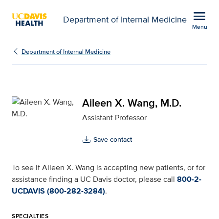
Open global navigation modal
menu
Department of Internal Medicine
Menu
Aileen X. Wang, M.D. fo
Show
menu
Department of Internal Medicine
Aileen X. Wang, M.D.
Assistant Professor
Save contact
To see if Aileen X. Wang is accepting new patients, or for
assistance finding a UC Davis doctor, please call
800-2-
UCDAVIS (800-282-3284)
.
SPECIALTIES