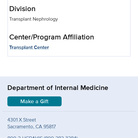
Division
Transplant Nephrology
Center/Program Affiliation
Transplant Center
Department of Internal Medicine
Make a Gift
4301 X Street
Sacramento, CA 95817