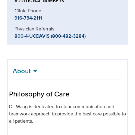
ADDITIONAL NUMBERS
Clinic Phone
916-734-2111
Physician Referrals
800-4-UCDAVIS (800-482-3284)
About
Philosophy of Care
Dr. Wang is dedicated to clear communication and
teamwork approach to provide the best care possible to
all patients.