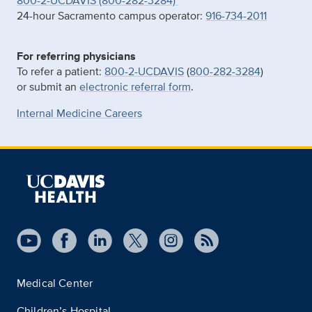
800-2-UCDAVIS (800-282-3284)
24-hour Sacramento campus operator:
916-734-2011
For referring physicians
To refer a patient:
800-2-UCDAVIS
(
800-282-3284
)
or submit an
electronic referral form
.
Internal Medicine Careers
Medical Center
Children’s Hospital