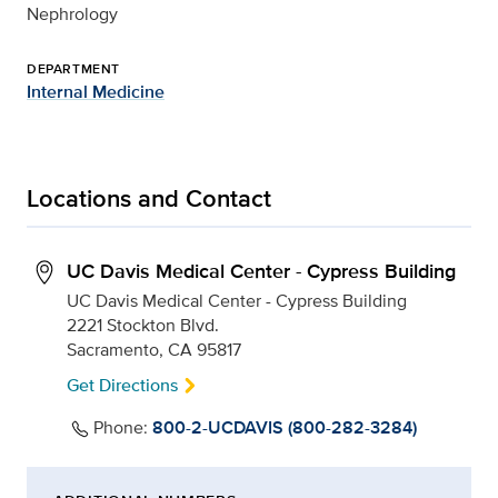
Nephrology
DEPARTMENT
Internal Medicine
Locations and Contact
UC Davis Medical Center - Cypress Building
UC Davis Medical Center - Cypress Building
2221 Stockton Blvd.
Sacramento, CA 95817
Get Directions
Phone:
800-2-UCDAVIS (800-282-3284)