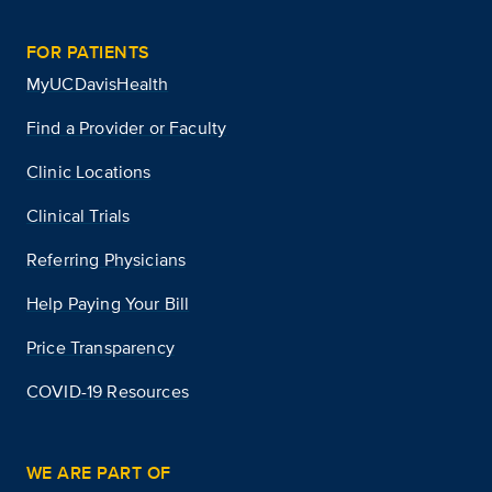
FOR PATIENTS
MyUCDavisHealth
Find a Provider or Faculty
Clinic Locations
Clinical Trials
Referring Physicians
Help Paying Your Bill
Price Transparency
COVID-19 Resources
WE ARE PART OF