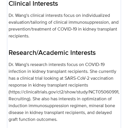
Clinical Interests
Dr. Wang's clinical interests focus on individualized
evaluation/tailoring of clinical immunosuppression, and
prevention/treatment of COVID-19 in kidney transplant
recipients.
Research/Academic Interests
Dr. Wang's research interests focus on COVID-19
infection in kidney transplant recipients. She currently
has a clinical trial looking at SARS-CoV-2 vaccination
response in kidney transplant recipients
(https://clinicaltrials.gov/ct2/show/study/NCT05060991,
Recruiting). She also has interests in optimization of
induction immunosuppression regimen, mineral bone
disease in kidney transplant recipients, and delayed
graft function outcomes.