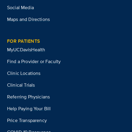
Social Media
Maps and Directions
FOR PATIENTS
MyUCDavisHealth
Find a Provider or Faculty
Clinic Locations
Clinical Trials
Referring Physicians
Help Paying Your Bill
Price Transparency