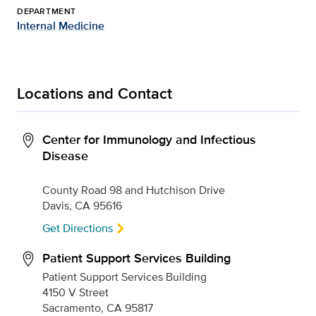
DEPARTMENT
Internal Medicine
Locations and Contact
Center for Immunology and Infectious
Disease
County Road 98 and Hutchison Drive
Davis, CA 95616
Get Directions
Patient Support Services Building
Patient Support Services Building
4150 V Street
Sacramento, CA 95817