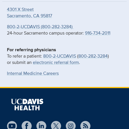
4301 X Street
Sacramento, CA 95817
800-2-UCDAVIS (800-282-3284)
24-hour Sacramento campus operator:
916-734-2011
For referring physicians
To refer a patient:
800-2-UCDAVIS
(
800-282-3284
)
or submit an
electronic referral form
.
Internal Medicine Careers