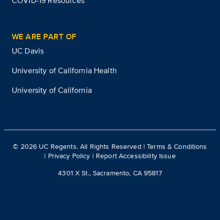
COVID-19 Resources
WE ARE PART OF
UC Davis
University of California Health
University of California
©
2026
UC Regents. All Rights Reserved |
Terms & Conditions
|
Privacy Policy
|
Report Accessibility Issue
4301 X St., Sacramento, CA 95817