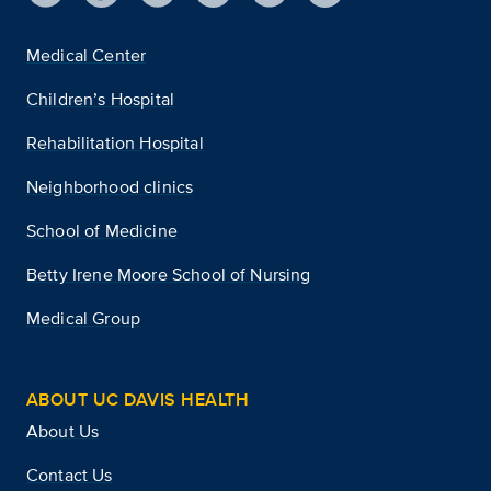
Medical Center
Children’s Hospital
Rehabilitation Hospital
Neighborhood clinics
School of Medicine
Betty Irene Moore School of Nursing
Medical Group
ABOUT UC DAVIS HEALTH
About Us
Contact Us