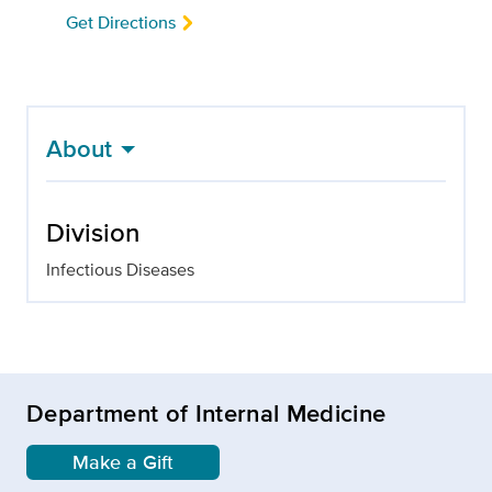
Get Directions
About
Division
Infectious Diseases
Department of Internal Medicine
Make a Gift