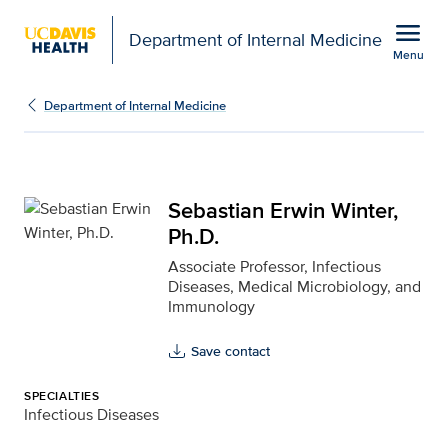
Open global navigation modal
menu
Department of Internal Medicine
Menu
Sebastian Erwin Winter,
Show
menu
Department of Internal Medicine
Sebastian Erwin Winter,
Ph.D.
Associate Professor, Infectious
Diseases, Medical Microbiology, and
Immunology
Save contact
SPECIALTIES
Infectious Diseases