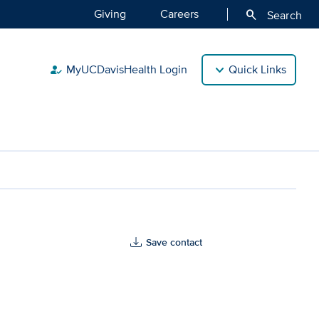
Giving
Careers
search
Search
MyUCDavisHealth Login
Quick Links
how_to_reg
Save contact