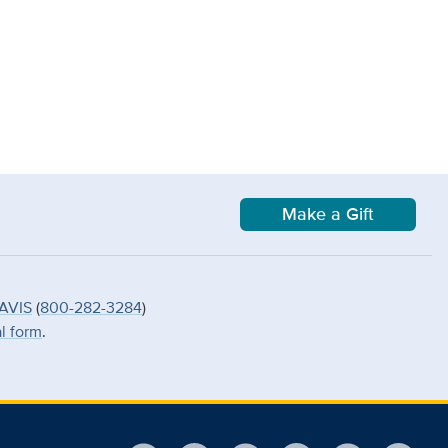
Make a Gift
AVIS
(
800-282-3284
)
al form
.