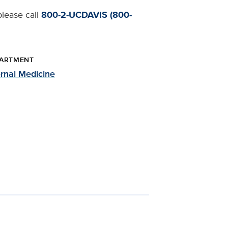
please call
800-2-UCDAVIS (800-
ARTMENT
ernal Medicine