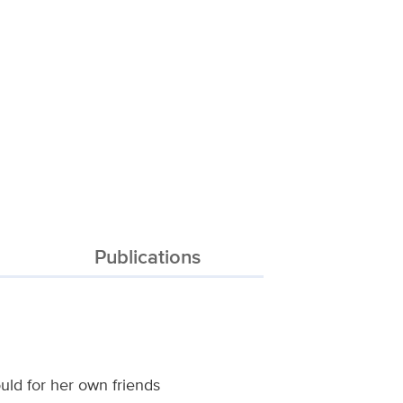
Publications
uld for her own friends