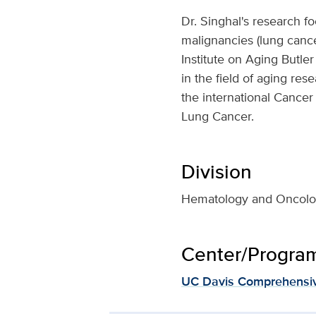
Dr. Singhal's research f
malignancies (lung cancer
Institute on Aging Butle
in the field of aging re
the international Cancer
Lung Cancer.
Division
Hematology and Oncol
Center/Program 
UC Davis Comprehensiv