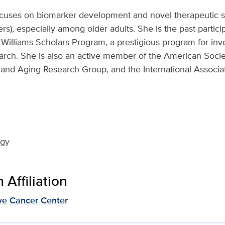
ocuses on biomarker development and novel therapeutic st
s), especially among older adults. She is the past partici
r Williams Scholars Program, a prestigious program for inv
search. She is also an active member of the American Socie
 and Aging Research Group, and the International Associat
ogy
Affiliation
e Cancer Center