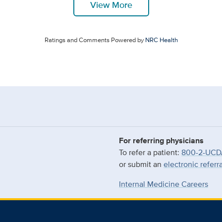
View More
Ratings and Comments Powered by
NRC Health
For referring physicians
To refer a patient:
800-2-UCD
or submit an
electronic referr
Internal Medicine Careers