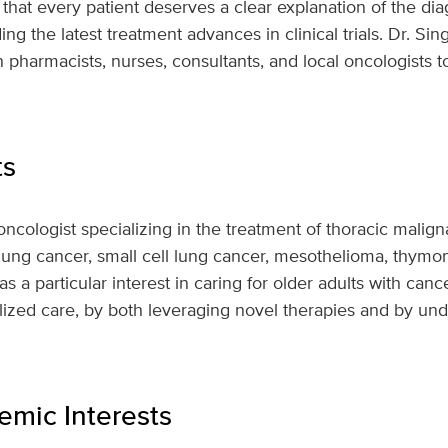
 that every patient deserves a clear explanation of the di
ing the latest treatment advances in clinical trials. Dr. S
 pharmacists, nurses, consultants, and local oncologists t
ts
oncologist specializing in the treatment of thoracic malign
 lung cancer, small cell lung cancer, mesothelioma, thym
s a particular interest in caring for older adults with canc
ized care, by both leveraging novel therapies and by und
mic Interests