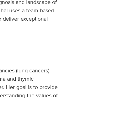
agnosis and landscape of
inghal uses a team-based
o deliver exceptional
ancies (lung cancers),
oma and thymic
er. Her goal is to provide
erstanding the values of