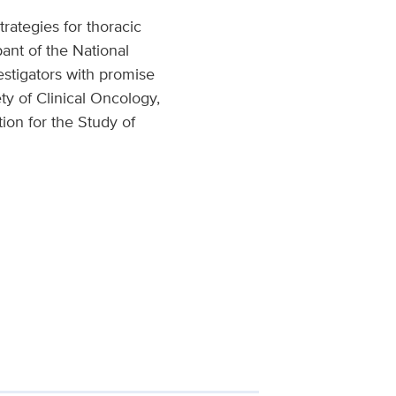
rategies for thoracic
pant of the National
estigators with promise
ty of Clinical Oncology,
ion for the Study of