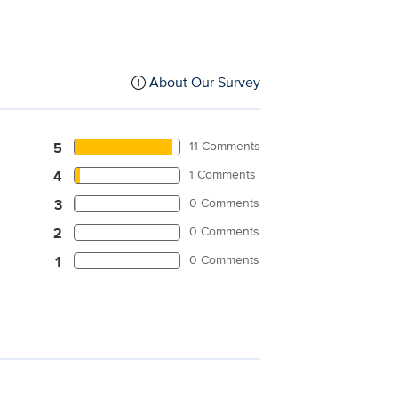
About Our Survey
11 Comments
5
1 Comments
4
0 Comments
3
0 Comments
2
0 Comments
1