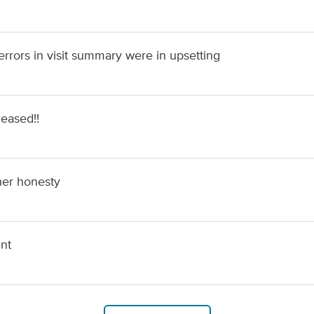
rrors in visit summary were in upsetting
leased!!
her honesty
ent