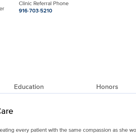
Clinic Referral Phone
er
916-703-5210
Education
Honors
Care
treating every patient with the same compassion as she wo