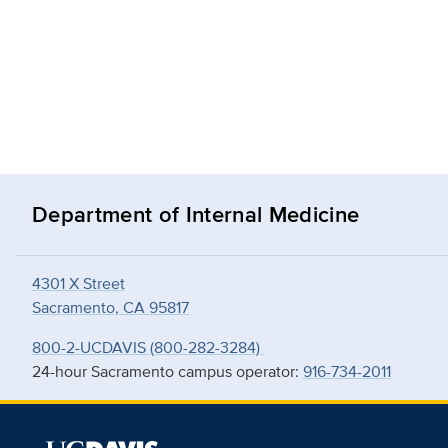
Department of Internal Medicine
4301 X Street
Sacramento, CA 95817
800-2-UCDAVIS (800-282-3284)
24-hour Sacramento campus operator:
916-734-2011