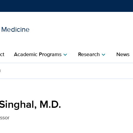
l Medicine
Show
menu
ct
Academic Programs
Research
News
chevron_right
chevron_right
r UC Davis Health
l
Singhal, M.D.
essor