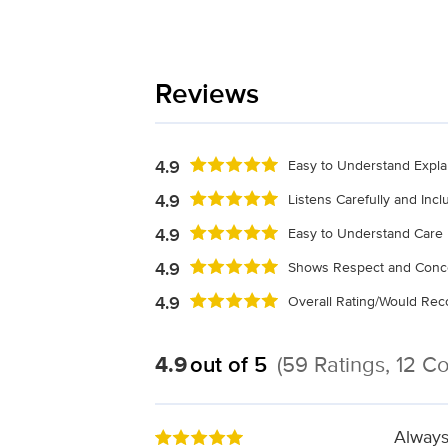
Reviews
4.9
Easy to Understand Expla
4.9
Listens Carefully and Inc
4.9
Easy to Understand Care 
4.9
Shows Respect and Conc
4.9
Overall Rating/Would R
4.9
out of 5
(59 Ratings, 12 
Always