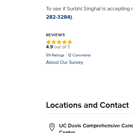
To see if Surbhi Singhal is accepting 
282-3284)
.
REVIEWS
4.9
out of
5
59
Ratings
12
Comments
About Our Survey
Locations and Contact
UC Davis Comprehensive Canc
Center