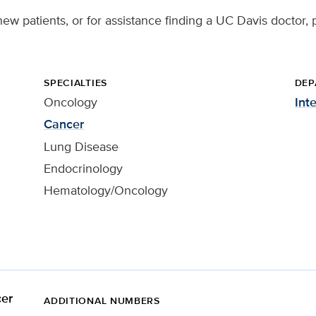
new patients, or for assistance finding a UC Davis doctor, 
SPECIALTIES
DEP
Oncology
Int
Cancer
Lung Disease
Endocrinology
Hematology/Oncology
er
ADDITIONAL NUMBERS