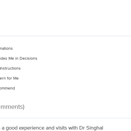
nations
ludes Me in Decisions
Instructions
ern for Me
ecommend
Comments)
 a good experience and visits with Dr Singhal