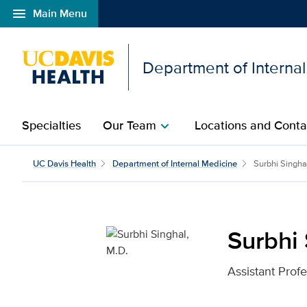
menu
Main Menu
Open global navigation modal
Department of Interna
Specialties
Our Team
Locations and Conta
chevron_right
Surbhi Singhal, M.D. fo
UC Davis Health
Department of Internal Medicine
Surbhi Singha
Surbhi 
Assistant Prof