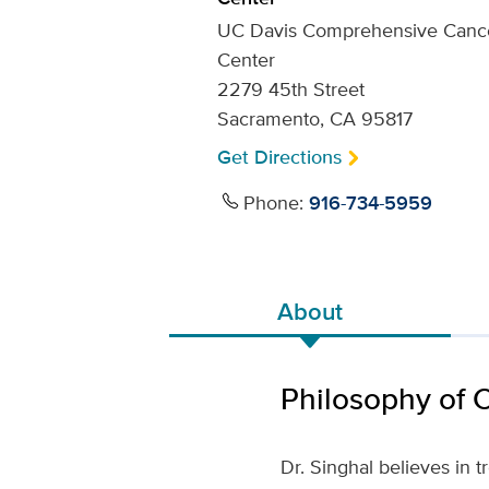
UC Davis Comprehensive Canc
Center
2279 45th Street
Sacramento, CA 95817
Get Directions
Phone:
916-734-5959
About
Philosophy of 
Dr. Singhal believes in 