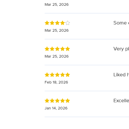
Mar 25, 2026
Some e
Mar 25, 2026
Very p
Mar 25, 2026
Liked 
Feb 18, 2026
Excell
Jan 14, 2026