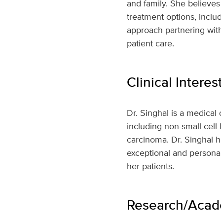
and family. She believes
treatment options, includ
approach partnering with
patient care.
Clinical Interes
Dr. Singhal is a medical 
including non-small cell
carcinoma. Dr. Singhal ha
exceptional and personal
her patients.
Research/Acade