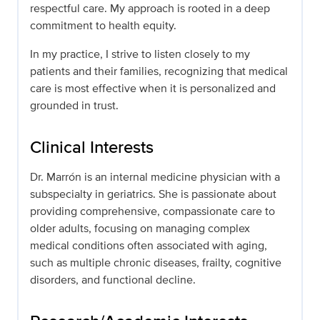
respectful care. My approach is rooted in a deep
commitment to health equity.
In my practice, I strive to listen closely to my
patients and their families, recognizing that medical
care is most effective when it is personalized and
grounded in trust.
Clinical Interests
Dr. Marrón is an internal medicine physician with a
subspecialty in geriatrics. She is passionate about
providing comprehensive, compassionate care to
older adults, focusing on managing complex
medical conditions often associated with aging,
such as multiple chronic diseases, frailty, cognitive
disorders, and functional decline.