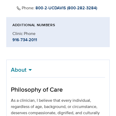
Phone:
800-2-UCDAVIS (800-282-3284)
ADDITIONAL NUMBERS
Clinic Phone
916-734-2011
About
Philosophy of Care
As a clinician, I believe that every individual,
regardless of age, background, or circumstance,
deserves compassionate, dignified, and culturally