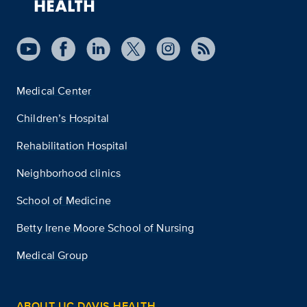
Medical Center
Children’s Hospital
Rehabilitation Hospital
Neighborhood clinics
School of Medicine
Betty Irene Moore School of Nursing
Medical Group
ABOUT UC DAVIS HEALTH