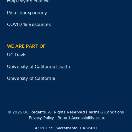
Help Paying Your Bill
Price Transparency
COVID-19 Resources
WE ARE PART OF
UC Davis
University of California Health
University of California
©
2026
UC Regents. All Rights Reserved |
Terms & Conditions
|
Privacy Policy
|
Report Accessibility Issue
4301 X St., Sacramento, CA 95817