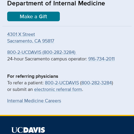
Department of Internal Medicine
Make a Gift
4301 X Street
Sacramento, CA 95817
800-2-UCDAVIS (800-282-3284)
24-hour Sacramento campus operator:
916-734-2011
For referring physicians
To refer a patient:
800-2-UCDAVIS
(
800-282-3284
)
or submit an
electronic referral form
.
Internal Medicine Careers