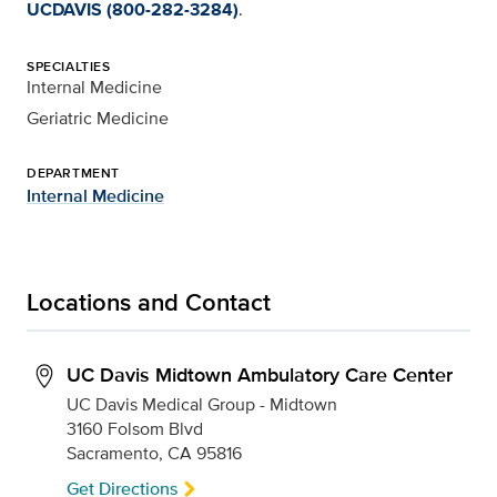
UCDAVIS (800-282-3284)
.
SPECIALTIES
Internal Medicine
Geriatric Medicine
DEPARTMENT
Internal Medicine
Locations and Contact
UC Davis Midtown Ambulatory Care Center
UC Davis Medical Group - Midtown
3160 Folsom Blvd
Sacramento, CA 95816
Get Directions