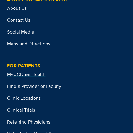
About Us
Contact Us
Social Media
Maps and Directions
FOR PATIENTS
MyUCDavisHealth
Find a Provider or Faculty
Clinic Locations
Clinical Trials
Referring Physicians