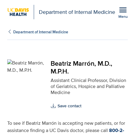
Open global navigation modal
menu
Department of Internal Medicine
Menu
Beatriz Marrón, M.D., M.
Show
menu
Department of Internal Medicine
Beatriz Marrón, M.D.,
M.P.H.
Assistant Clinical Professor, Division
of Geriatrics, Hospice and Palliative
Medicine
Save contact
To see if Beatriz Marrón is accepting new patients, or for
assistance finding a UC Davis doctor, please call
800-2-