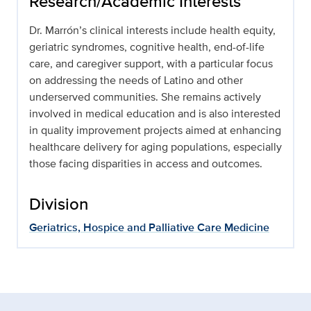
Research/Academic Interests
Dr. Marrón’s clinical interests include health equity,
geriatric syndromes, cognitive health, end-of-life
care, and caregiver support, with a particular focus
on addressing the needs of Latino and other
underserved communities. She remains actively
involved in medical education and is also interested
in quality improvement projects aimed at enhancing
healthcare delivery for aging populations, especially
those facing disparities in access and outcomes.
Division
Geriatrics, Hospice and Palliative Care Medicine