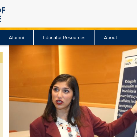
Alumni
Educator Resources
About