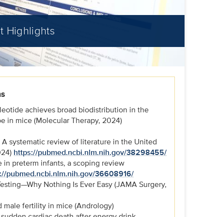
t Highlights
ns
leotide achieves broad biodistribution in the
 in mice (Molecular Therapy, 2024)
 A systematic review of literature in the United
024)
https://pubmed.ncbi.nlm.nih.gov/38298455/
e in preterm infants, a scoping review
s://pubmed.ncbi.nlm.nih.gov/36608916/
Testing—Why Nothing Is Ever Easy (JAMA Surgery,
male fertility in mice (Andrology)
f sudden cardiac death after energy drink