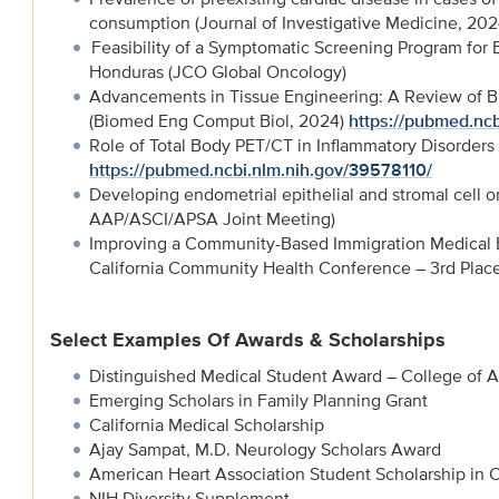
consumption (Journal of Investigative Medicine, 20
Feasibility of a Symptomatic Screening Program for E
Honduras (JCO Global Oncology)
Advancements in Tissue Engineering: A Review of Bi
(Biomed Eng Comput Biol, 2024)
https://pubmed.ncb
Role of Total Body PET/CT in Inflammatory Disorders
https://pubmed.ncbi.nlm.nih.gov/39578110/
Developing endometrial epithelial and stromal cell o
AAP/ASCI/APSA Joint Meeting)
Improving a Community-Based Immigration Medical Ex
California Community Health Conference – 3rd Plac
Select Examples Of Awards & Scholarships
Distinguished Medical Student Award – College of A
Emerging Scholars in Family Planning Grant
California Medical Scholarship
Ajay Sampat, M.D. Neurology Scholars Award
American Heart Association Student Scholarship in 
NIH Diversity Supplement