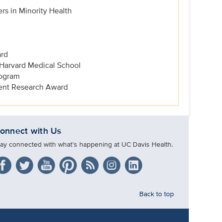
rs in Minority Health
ard
 Harvard Medical School
ogram
dent Research Award
onnect with Us
tay connected with what’s happening at UC Davis Health.
Back to top