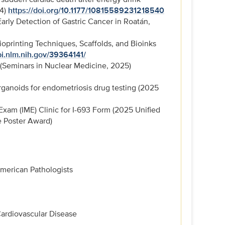
24)
https://doi.org/10.1177/10815589231218540
arly Detection of Gastric Cancer in Roatán,
oprinting Techniques, Scaffolds, and Bioinks
i.nlm.nih.gov/39364141/
 (Seminars in Nuclear Medicine, 2025)
rganoids for endometriosis drug testing (2025
am (IME) Clinic for I-693 Form (2025 Unified
e Poster Award)
merican Pathologists
Cardiovascular Disease