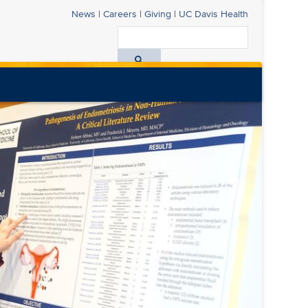
News
|
Careers
|
Giving
|
UC Davis
Health
Search
All
UC
Davis
Health