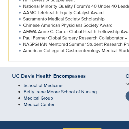
National Minority Quality Forum’s 40 Under 40 Leade
AAMC Telehealth Equity Catalyst Award
Sacramento Medical Society Scholarship
Chinese American Physicians Society Award
AMWA Anne C. Carter Global Health Fellowship Aw
Paul Farmer Global Surgery Research Collaborator –
NASPGHAN Mentored Summer Student Research Pr
American College of Gastroenterology Medical Stu
UC Davis Health Encompasses
C
S
School of Medicine
Betty Irene Moore School of Nursing
Medical Group
Medical Center