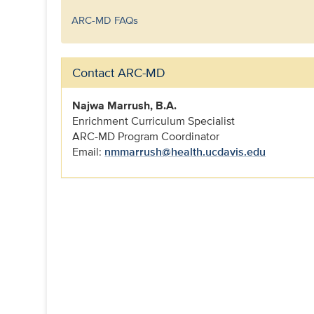
ARC-MD FAQs
Contact ARC-MD
Najwa Marrush, B.A.
Enrichment Curriculum Specialist
ARC-MD Program Coordinator
Email:
nmmarrush@health.ucdavis.edu