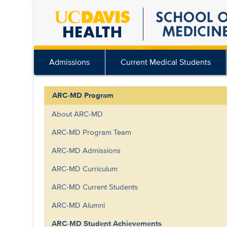
Skip
to
main
content
Admissions
Current Medical Students
ARC-MD Program
About ARC-MD
ARC-MD Program Team
ARC-MD Admissions
ARC-MD Curriculum
ARC-MD Current Students
ARC-MD Alumni
ARC-MD Student Achievements