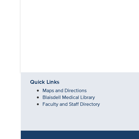
Quick Links
Maps and Directions
Blaisdell Medical Library
Faculty and Staff Directory