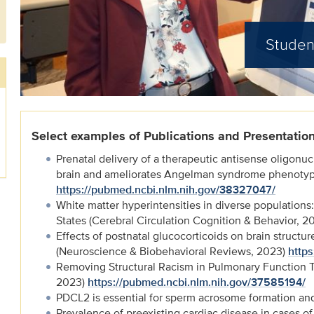
Studen
Select examples of Publications and Presentatio
Prenatal delivery of a therapeutic antisense oligonuc
brain and ameliorates Angelman syndrome phenotype
https://pubmed.ncbi.nlm.nih.gov/38327047/
White matter hyperintensities in diverse populations:
States (Cerebral Circulation Cognition & Behavior, 2
Effects of postnatal glucocorticoids on brain structur
(Neuroscience & Biobehavioral Reviews, 2023)
http
Removing Structural Racism in Pulmonary Function 
2023)
https://pubmed.ncbi.nlm.nih.gov/37585194/
PDCL2 is essential for sperm acrosome formation and 
Prevalence of preexisting cardiac disease in cases o