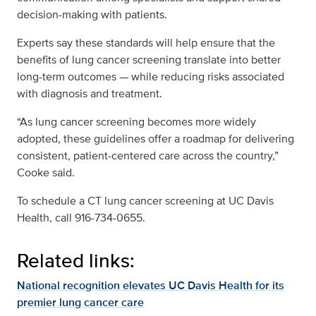
decision-making with patients.
Experts say these standards will help ensure that the
benefits of lung cancer screening translate into better
long-term outcomes — while reducing risks associated
with diagnosis and treatment.
“As lung cancer screening becomes more widely
adopted, these guidelines offer a roadmap for delivering
consistent, patient-centered care across the country,”
Cooke said.
To schedule a CT lung cancer screening at UC Davis
Health, call 916-734-0655.
Related links:
National recognition elevates UC Davis Health for its
premier lung cancer care