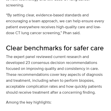
screening.
“By setting clear, evidence-based standards and
encouraging a team approach, we can help ensure every
patient everywhere receives high-quality care and low-
dose CT lung cancer screening,” Phan said.
Clear benchmarks for safer care
The expert panel reviewed current research and
developed 23 consensus decision recommendations
focused on improving quality and consistency in care.
These recommendations cover key aspects of diagnosis
and treatment, including when to perform biopsies,
acceptable complication rates and how quickly patients
should receive treatment after a concerning finding.
Among the key highlights: