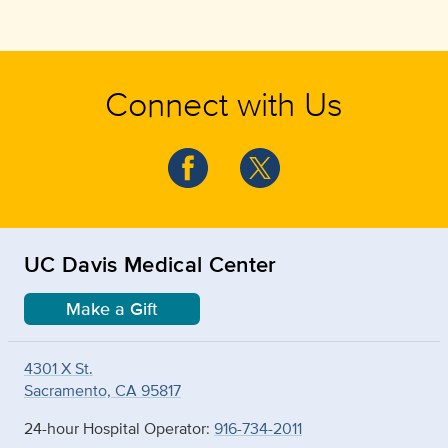
Connect with Us
UC Davis Medical Center
Make a Gift
4301 X St.
Sacramento, CA 95817
24-hour Hospital Operator:
916-734-2011