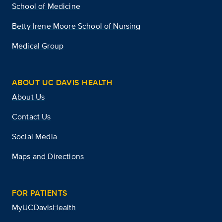
School of Medicine
Betty Irene Moore School of Nursing
Medical Group
ABOUT UC DAVIS HEALTH
About Us
Contact Us
Social Media
Maps and Directions
FOR PATIENTS
MyUCDavisHealth