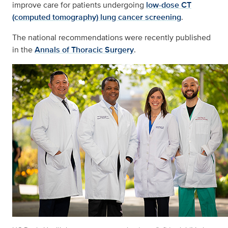
improve care for patients undergoing
low-dose CT
(computed tomography) lung cancer screening
.
The national recommendations were recently published
in the
Annals of Thoracic Surgery
.