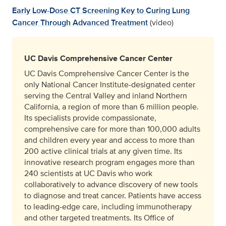
Early Low-Dose CT Screening Key to Curing Lung
Cancer Through Advanced Treatment
(video)
UC Davis Comprehensive Cancer Center
UC Davis Comprehensive Cancer Center is the
only National Cancer Institute-designated center
serving the Central Valley and inland Northern
California, a region of more than 6 million people.
Its specialists provide compassionate,
comprehensive care for more than 100,000 adults
and children every year and access to more than
200 active clinical trials at any given time. Its
innovative research program engages more than
240 scientists at UC Davis who work
collaboratively to advance discovery of new tools
to diagnose and treat cancer. Patients have access
to leading-edge care, including immunotherapy
and other targeted treatments. Its Office of