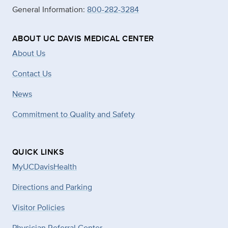
General Information:
800-282-3284
ABOUT UC DAVIS MEDICAL CENTER
About Us
Contact Us
News
Commitment to Quality and Safety
QUICK LINKS
MyUCDavisHealth
Directions and Parking
Visitor Policies
Physician Referral Center