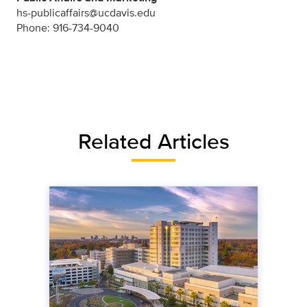
hs-publicaffairs@ucdavis.edu
Phone: 916-734-9040
Related Articles