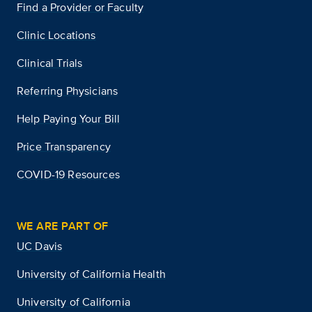
Find a Provider or Faculty
Clinic Locations
Clinical Trials
Referring Physicians
Help Paying Your Bill
Price Transparency
COVID-19 Resources
WE ARE PART OF
UC Davis
University of California Health
University of California