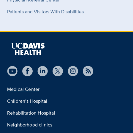
Patients and Visitors With Disabilities
Medical Center
Children’s Hospital
Rehabilitation Hospital
Neighborhood clinics