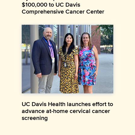
$100,000 to UC Davis
Comprehensive Cancer Center
UC Davis Health launches effort to
advance at-home cervical cancer
screening