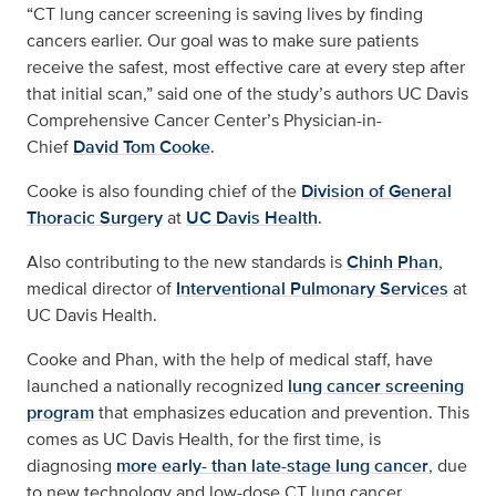
“CT lung cancer screening is saving lives by finding
cancers earlier. Our goal was to make sure patients
receive the safest, most effective care at every step after
that initial scan,” said one of the study’s authors UC Davis
Comprehensive Cancer Center’s Physician-in-
Chief
David Tom Cooke
.
Cooke is also founding chief of the
Division of General
Thoracic Surgery
at
UC Davis Health
.
Also contributing to the new standards is
Chinh Phan
,
medical director of
Interventional Pulmonary Services
at
UC Davis Health.
Cooke and Phan, with the help of medical staff, have
launched a nationally recognized
lung cancer screening
program
that emphasizes education and prevention. This
comes as UC Davis Health, for the first time, is
diagnosing
more early- than late-stage lung cancer
, due
to new technology and low-dose CT lung cancer