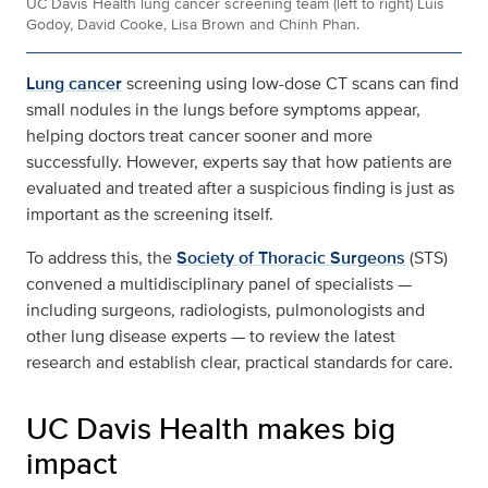
UC Davis Health lung cancer screening team (left to right) Luis
Godoy, David Cooke, Lisa Brown and Chinh Phan.
Lung cancer
screening using low-dose CT scans can find
small nodules in the lungs before symptoms appear,
helping doctors treat cancer sooner and more
successfully. However, experts say that how patients are
evaluated and treated after a suspicious finding is just as
important as the screening itself.
To address this, the
Society of Thoracic Surgeons
(STS)
convened a multidisciplinary panel of specialists —
including surgeons, radiologists, pulmonologists and
other lung disease experts — to review the latest
research and establish clear, practical standards for care.
UC Davis Health makes big
impact