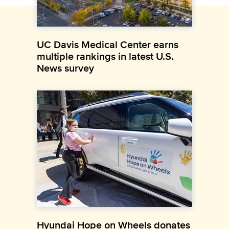
UC Davis Medical Center earns
multiple rankings in latest U.S.
News survey
Hyundai Hope on Wheels donates