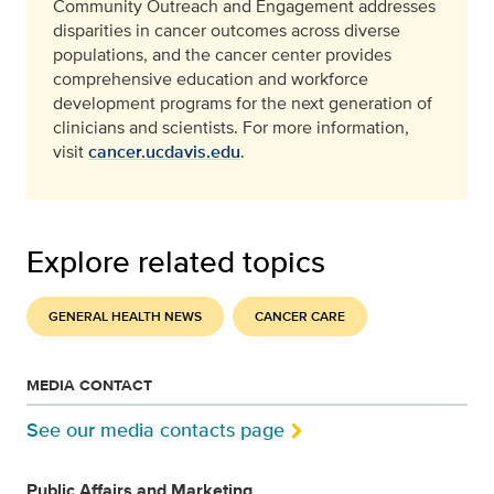
Community Outreach and Engagement addresses
disparities in cancer outcomes across diverse
populations, and the cancer center provides
comprehensive education and workforce
development programs for the next generation of
clinicians and scientists. For more information,
visit
cancer.ucdavis.edu
.
Explore related topics
GENERAL HEALTH NEWS
CANCER CARE
MEDIA CONTACT
See our media contacts page
Public Affairs and Marketing