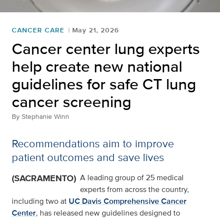
CANCER CARE
May 21, 2026
Cancer center lung experts
help create new national
guidelines for safe CT lung
cancer screening
By
Stephanie Winn
Recommendations aim to improve
patient outcomes and save lives
(SACRAMENTO)
A leading group of 25 medical
experts from across the country,
including two at
UC Davis Comprehensive Cancer
Center
, has released new guidelines designed to