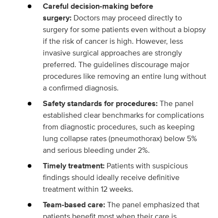
Careful decision-making before
surgery:
Doctors may proceed directly to
surgery for some patients even without a biopsy
if the risk of cancer is high. However, less
invasive surgical approaches are strongly
preferred. The guidelines discourage major
procedures like removing an entire lung without
a confirmed diagnosis.
Safety standards for procedures:
The panel
established clear benchmarks for complications
from diagnostic procedures, such as keeping
lung collapse rates (pneumothorax) below 5%
and serious bleeding under 2%.
Timely treatment:
Patients with suspicious
findings should ideally receive definitive
treatment within 12 weeks.
Team-based care:
The panel emphasized that
patients benefit most when their care is