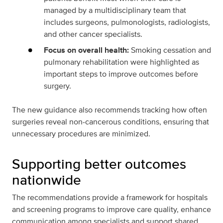
managed by a multidisciplinary team that
includes surgeons, pulmonologists, radiologists,
and other cancer specialists.
Focus on overall health:
Smoking cessation and
pulmonary rehabilitation were highlighted as
important steps to improve outcomes before
surgery.
The new guidance also recommends tracking how often
surgeries reveal non-cancerous conditions, ensuring that
unnecessary procedures are minimized.
Supporting better outcomes
nationwide
The recommendations provide a framework for hospitals
and screening programs to improve care quality, enhance
communication among specialists and support shared