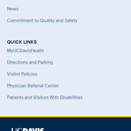
News
Commitment to Quality and Safety
QUICK LINKS
MyUCDavisHealth
Directions and Parking
Visitor Policies
Physician Referral Center
Patients and Visitors With Disabilities