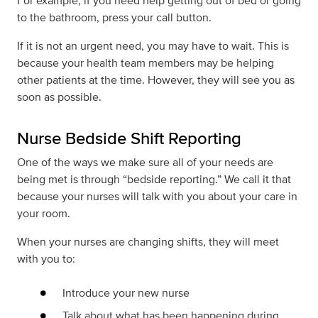
For example, if you need help getting out of bed or going
to the bathroom, press your call button.
If it is not an urgent need, you may have to wait. This is
because your health team members may be helping
other patients at the time. However, they will see you as
soon as possible.
Nurse Bedside Shift Reporting
One of the ways we make sure all of your needs are
being met is through “bedside reporting.” We call it that
because your nurses will talk with you about your care in
your room.
When your nurses are changing shifts, they will meet
with you to:
Introduce your new nurse
Talk about what has been happening during