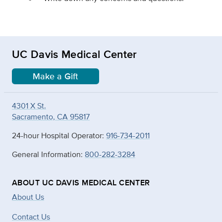
UC Davis Medical Center
Make a Gift
4301 X St.
Sacramento, CA 95817
24-hour Hospital Operator:
916-734-2011
General Information:
800-282-3284
ABOUT UC DAVIS MEDICAL CENTER
About Us
Contact Us