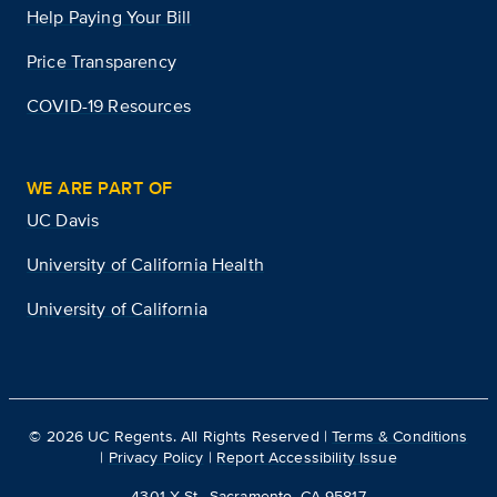
Help Paying Your Bill
Price Transparency
COVID-19 Resources
WE ARE PART OF
UC Davis
University of California Health
University of California
©
2026
UC Regents. All Rights Reserved |
Terms & Conditions
|
Privacy Policy
|
Report Accessibility Issue
4301 X St., Sacramento, CA 95817