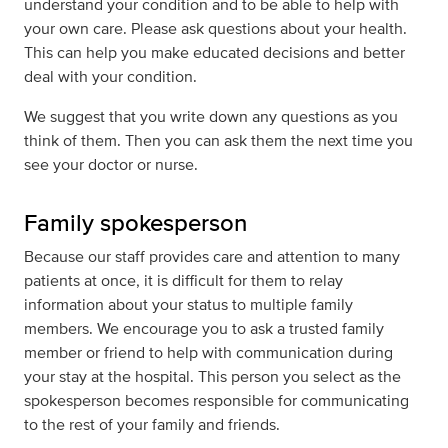
understand your condition and to be able to help with
your own care. Please ask questions about your health.
This can help you make educated decisions and better
deal with your condition.
We suggest that you write down any questions as you
think of them. Then you can ask them the next time you
see your doctor or nurse.
Family spokesperson
Because our staff provides care and attention to many
patients at once, it is difficult for them to relay
information about your status to multiple family
members. We encourage you to ask a trusted family
member or friend to help with communication during
your stay at the hospital. This person you select as the
spokesperson becomes responsible for communicating
to the rest of your family and friends.