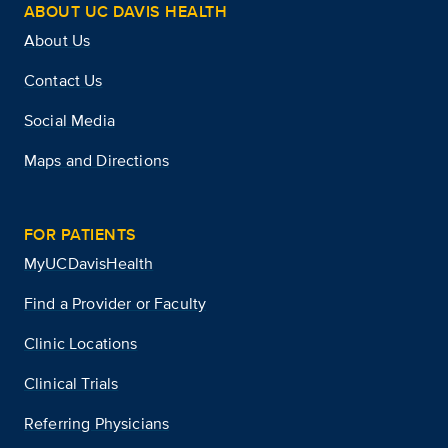
ABOUT UC DAVIS HEALTH
About Us
Contact Us
Social Media
Maps and Directions
FOR PATIENTS
MyUCDavisHealth
Find a Provider or Faculty
Clinic Locations
Clinical Trials
Referring Physicians