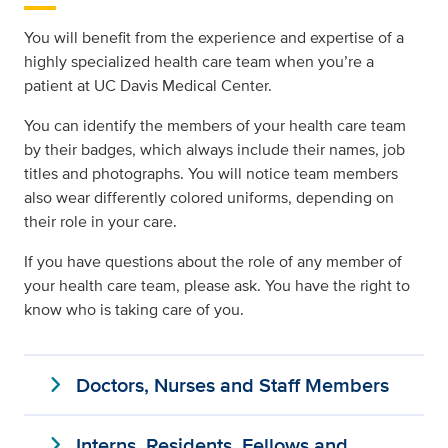
You will benefit from the experience and expertise of a
highly specialized health care team when you’re a
patient at UC Davis Medical Center.
You can identify the members of your health care team
by their badges, which always include their names, job
titles and photographs. You will notice team members
also wear differently colored uniforms, depending on
their role in your care.
If you have questions about the role of any member of
your health care team, please ask. You have the right to
know who is taking care of you.
expand_more
Doctors, Nurses and Staff Members
expand_more
Interns, Residents, Fellows and