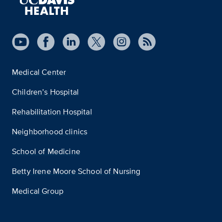
Medical Center
Children’s Hospital
Rehabilitation Hospital
Neighborhood clinics
School of Medicine
Betty Irene Moore School of Nursing
Medical Group