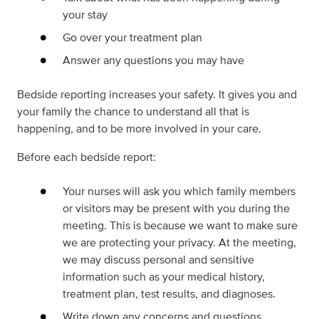
your stay
Go over your treatment plan
Answer any questions you may have
Bedside reporting increases your safety. It gives you and
your family the chance to understand all that is
happening, and to be more involved in your care.
Before each bedside report:
Your nurses will ask you which family members
or visitors may be present with you during the
meeting. This is because we want to make sure
we are protecting your privacy. At the meeting,
we may discuss personal and sensitive
information such as your medical history,
treatment plan, test results, and diagnoses.
Write down any concerns and questions.