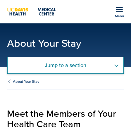
Open global navigation modal
menu
Menu
Your Health Care Team |
Show
menu
About Your Stay
Jump to a section
About Your Stay
Meet the Members of Your
Health Care Team