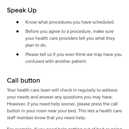
Speak Up
Know what procedures you have scheduled.
Before you agree to a procedure, make sure
your health care providers tell you what
they
plan to do.
Please tell us if you ever think we may have you
confused with another patient.
Call button
Your health care team will check in regularly to address
your needs and answer any questions you may have.
However, if you need help sooner, please press the call
button in your room near your bed. This lets a health care
staff member know that you need help.