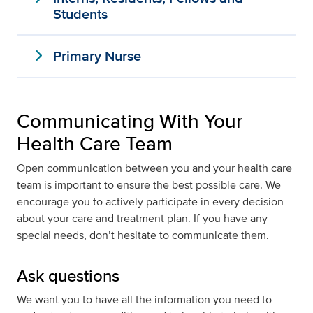
Students
expand_more
Primary Nurse
Communicating With Your
Health Care Team
Open communication between you and your health care
team is important to ensure the best possible care. We
encourage you to actively participate in every decision
about your care and treatment plan. If you have any
special needs, don’t hesitate to communicate them.
Ask questions
We want you to have all the information you need to