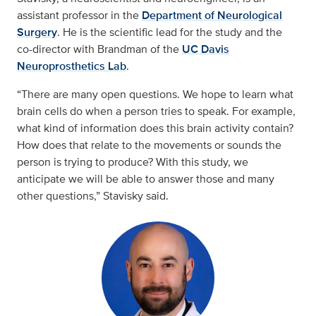
assistant professor in the
Department of Neurological
Surgery
. He is the scientific lead for the study and the
co-director with Brandman of the
UC Davis
Neuroprosthetics Lab
.
“There are many open questions. We hope to learn what
brain cells do when a person tries to speak. For example,
what kind of information does this brain activity contain?
How does that relate to the movements or sounds the
person is trying to produce? With this study, we
anticipate we will be able to answer those and many
other questions,” Stavisky said.