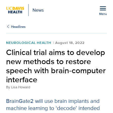
Open global navigation modal
menu
News
Menu
Show
menu
Headlines
NEUROLOGICAL HEALTH
August 18, 2022
Clinical trial aims to develop
new methods to restore
speech with brain-computer
interface
By
Lisa Howard
BrainGate2 will use brain implants and
machine learning to ‘decode’ intended