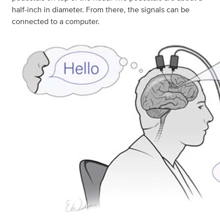
half-inch in diameter. From there, the signals can be
connected to a computer.