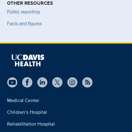
OTHER RESOURCES
Public reporting
Facts and figures
Medical Center
Children’s Hospital
Rehabilitation Hospital