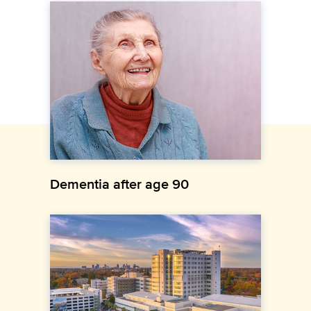
Dementia after age 90