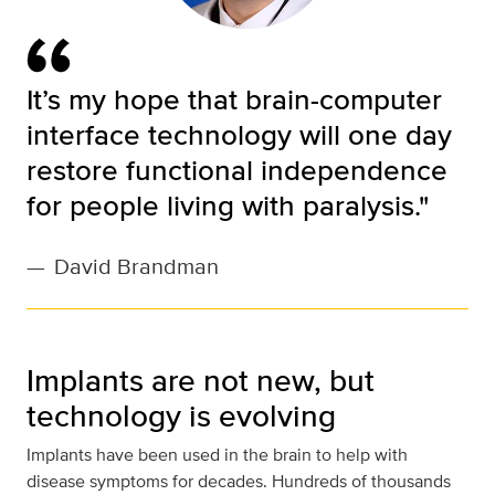
It’s my hope that brain-computer
interface technology will one day
restore functional independence
for people living with paralysis."
—
David Brandman
Implants are not new, but
technology is evolving
Implants have been used in the brain to help with
disease symptoms for decades. Hundreds of thousands