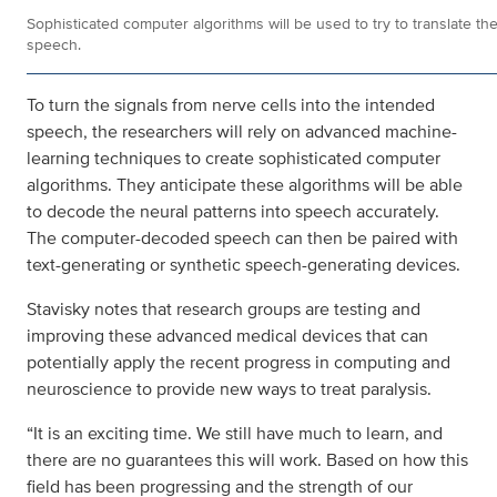
Sophisticated computer algorithms will be used to try to translate the
speech.
To turn the signals from nerve cells into the intended
speech, the researchers will rely on advanced machine-
learning techniques to create sophisticated computer
algorithms. They anticipate these algorithms will be able
to decode the neural patterns into speech accurately.
The computer-decoded speech can then be paired with
text-generating or synthetic speech-generating devices.
Stavisky notes that research groups are testing and
improving these advanced medical devices that can
potentially apply the recent progress in computing and
neuroscience to provide new ways to treat paralysis.
“It is an exciting time. We still have much to learn, and
there are no guarantees this will work. Based on how this
field has been progressing and the strength of our