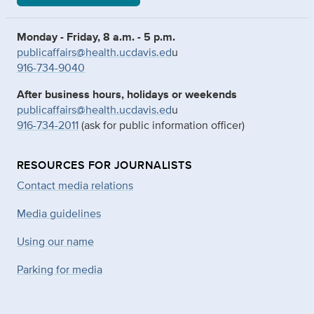
Monday - Friday, 8 a.m. - 5 p.m.
publicaffairs@health.ucdavis.ed
u
916-734-9040
After business hours, holidays or weekends
publicaffairs@health.ucdavis.ed
u
916-734-2011
(ask for public information officer)
RESOURCES FOR JOURNALISTS
Contact media relations
Media guidelines
Using our name
Parking for media