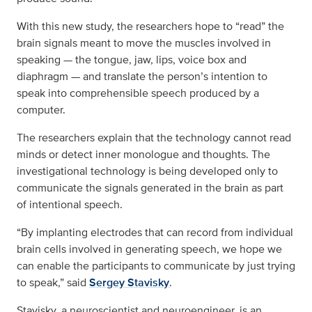
With this new study, the researchers hope to “read” the
brain signals meant to move the muscles involved in
speaking — the tongue, jaw, lips, voice box and
diaphragm — and translate the person’s intention to
speak into comprehensible speech produced by a
computer.
The researchers explain that the technology cannot read
minds or detect inner monologue and thoughts. The
investigational technology is being developed only to
communicate the signals generated in the brain as part
of intentional speech.
“By implanting electrodes that can record from individual
brain cells involved in generating speech, we hope we
can enable the participants to communicate by just trying
to speak,” said
Sergey Stavisky
.
Stavisky, a neuroscientist and neuroengineer, is an