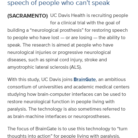
speech of people who can’t speak
(SACRAMENTO)
UC Davis Health is recruiting people
for a clinical trial with the goal of
building a “neurological prosthesis” for restoring speech
to people who have lost — or are losing — the ability to
speak. The research is aimed at people who have
neurological injuries or progressive neurological
diseases, such as spinal cord injury, stroke and
amyotrophic lateral sclerosis (ALS).
With this study, UC Davis joins
BrainGate
, an ambitious
consortium of universities and academic medical centers
studying how brain-computer interfaces can be used to
restore neurological function in people living with
paralysis. The technology is also sometimes referred to
as brain-machine interfaces or neuroprostheses.
The focus of BrainGate is to use this technology to “turn
thoughts into action” for people living with paralysis.