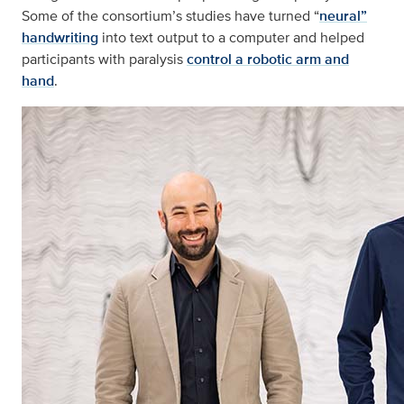
Some of the consortium’s studies have turned “
neural”
handwriting
into text output to a computer and helped
participants with paralysis
control a robotic arm and
hand
.