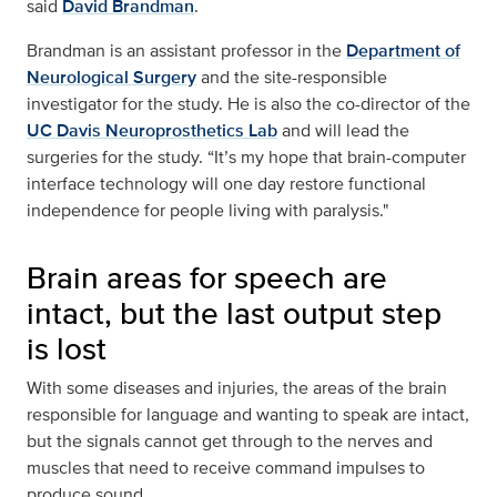
said
David Brandman
.
Brandman is an assistant professor in the
Department of
Neurological Surgery
and the site-responsible
investigator for the study. He is also the co-director of the
UC Davis Neuroprosthetics Lab
and will lead the
surgeries for the study. “It’s my hope that brain-computer
interface technology will one day restore functional
independence for people living with paralysis."
Brain areas for speech are
intact, but the last output step
is lost
With some diseases and injuries, the areas of the brain
responsible for language and wanting to speak are intact,
but the signals cannot get through to the nerves and
muscles that need to receive command impulses to
produce sound.