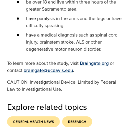
be over 18 and live within three hours of the
greater Sacramento area.
have paralysis in the arms and the legs or have
difficulty speaking.
have a medical diagnosis such as spinal cord
injury, brainstem stroke, ALS or other
degenerative motor neuron disorder.
To learn more about the study, visit
Braingate.org
or
contact
braingate@ucdavis.edu
.
CAUTION: Investigational Device. Limited by Federal
Law to Investigational Use.
Explore related topics
GENERAL HEALTH NEWS
RESEARCH