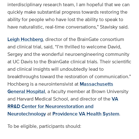
interdisciplinary research team, I am hopeful that we can
quickly make substantial progress towards restoring the
ability for people who have lost the ability to speak to
have naturalistic, real-time conversations,” Stavisky said.
Leigh Hochberg
, director of the BrainGate consortium
and clinical trial, said, “I’m thrilled to welcome David,
Sergey and the wonderful neuroengineering community
at UC Davis to the BrainGate clinical trials. Their scientific
and clinical insights will undoubtedly lead to
breakthroughs toward the restoration of communication.”
Hochberg is a neurointensivist at
Massachusetts
General Hospital
, a faculty member at Brown University
and Harvard Medical School, and director of the
VA
RR&D Center for Neurorestoration and
Neurotechnology
at
Providence VA Health System
.
To be eligible, participants should: