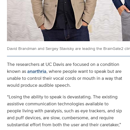
David Brandman and Sergey Stavisky are leading the BrainGate2 clinic
The researchers at UC Davis are focused on a condition
known as
anarthria
, where people want to speak but are
unable to control their vocal cords or mouth in a way that
would produce audible speech.
“Losing the ability to speak is devastating. The existing
assistive communication technologies available to
people living with paralysis, such as eye trackers, and sip
and puff devices, are slow, cumbersome, and require
substantial effort from both the user and their caretaker,”