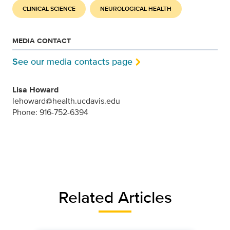
CLINICAL SCIENCE
NEUROLOGICAL HEALTH
MEDIA CONTACT
See our media contacts page
Lisa Howard
lehoward@health.ucdavis.edu
Phone: 916-752-6394
Related Articles