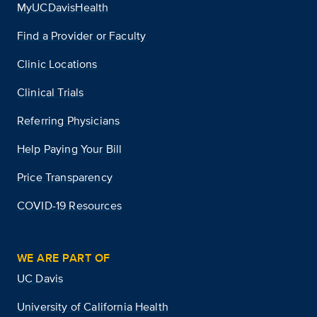
MyUCDavisHealth
Find a Provider or Faculty
Clinic Locations
Clinical Trials
Referring Physicians
Help Paying Your Bill
Price Transparency
COVID-19 Resources
WE ARE PART OF
UC Davis
University of California Health