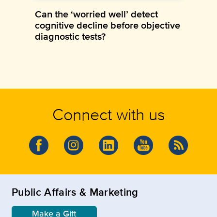
Can the ‘worried well’ detect
cognitive decline before objective
diagnostic tests?
Connect with us
Public Affairs & Marketing
Make a Gift