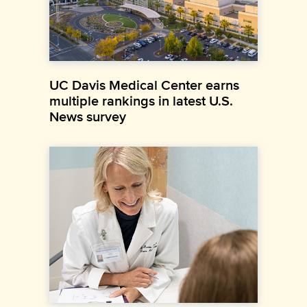
UC Davis Medical Center earns
multiple rankings in latest U.S.
News survey