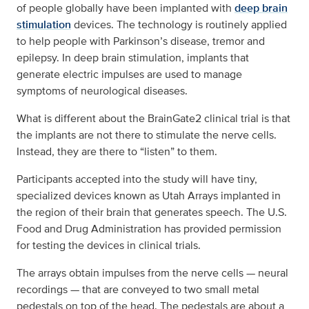
of people globally have been implanted with
deep brain
stimulation
devices. The technology is routinely applied
to help people with Parkinson’s disease, tremor and
epilepsy. In deep brain stimulation, implants that
generate electric impulses are used to manage
symptoms of neurological diseases.
What is different about the BrainGate2 clinical trial is that
the implants are not there to stimulate the nerve cells.
Instead, they are there to “listen” to them.
Participants accepted into the study will have tiny,
specialized devices known as Utah Arrays implanted in
the region of their brain that generates speech. The U.S.
Food and Drug Administration has provided permission
for testing the devices in clinical trials.
The arrays obtain impulses from the nerve cells — neural
recordings — that are conveyed to two small metal
pedestals on top of the head. The pedestals are about a