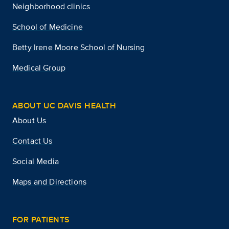
Neighborhood clinics
School of Medicine
Betty Irene Moore School of Nursing
Medical Group
ABOUT UC DAVIS HEALTH
About Us
Contact Us
Social Media
Maps and Directions
FOR PATIENTS