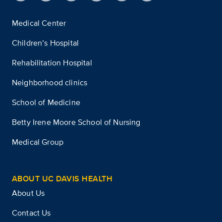
Medical Center
Children’s Hospital
Rehabilitation Hospital
Neighborhood clinics
School of Medicine
Betty Irene Moore School of Nursing
Medical Group
ABOUT UC DAVIS HEALTH
About Us
Contact Us