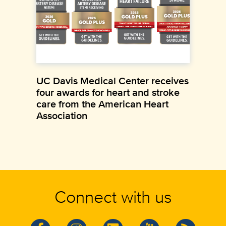
UC Davis Medical Center receives
four awards for heart and stroke
care from the American Heart
Association
Connect with us