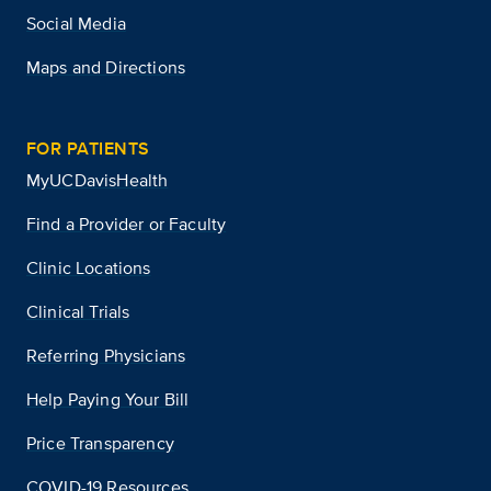
Social Media
Maps and Directions
FOR PATIENTS
MyUCDavisHealth
Find a Provider or Faculty
Clinic Locations
Clinical Trials
Referring Physicians
Help Paying Your Bill
Price Transparency
COVID-19 Resources