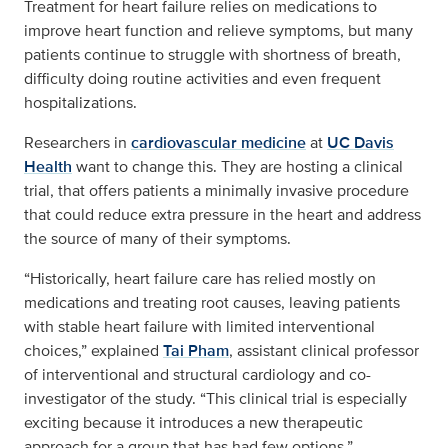
Treatment for heart failure relies on medications to
improve heart function and relieve symptoms, but many
patients continue to struggle with shortness of breath,
difficulty doing routine activities and even frequent
hospitalizations.
Researchers in
cardiovascular medicine
at
UC Davis
Health
want to change this. They are hosting a clinical
trial, that offers patients a minimally invasive procedure
that could reduce extra pressure in the heart and address
the source of many of their symptoms.
“Historically, heart failure care has relied mostly on
medications and treating root causes, leaving patients
with stable heart failure with limited interventional
choices,” explained
Tai Pham
, assistant clinical professor
of interventional and structural cardiology and co-
investigator of the study. “This clinical trial is especially
exciting because it introduces a new therapeutic
approach for a group that has had few options.”