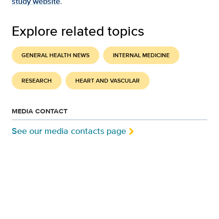
study website
.
Explore related topics
GENERAL HEALTH NEWS
INTERNAL MEDICINE
RESEARCH
HEART AND VASCULAR
MEDIA CONTACT
See our media contacts page