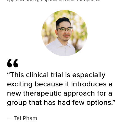
“This clinical trial is especially
exciting because it introduces a
new therapeutic approach for a
group that has had few options.”
—
Tai Pham