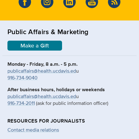
Public Affairs & Marketing
Make a Gift
Monday - Friday, 8 a.m. - 5 p.m.
publicaffairs@health.ucdavis.ed
u
916-734-9040
After business hours, holidays or weekends
publicaffairs@health.ucdavis.ed
u
916-734-2011
(ask for public information officer)
RESOURCES FOR JOURNALISTS
Contact media relations