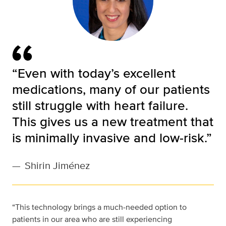
“Even with today’s excellent
medications, many of our patients
still struggle with heart failure.
This gives us a new treatment that
is minimally invasive and low‑risk.”
—
Shirin Jiménez
“This technology brings a much‑needed option to
patients in our area who are still experiencing