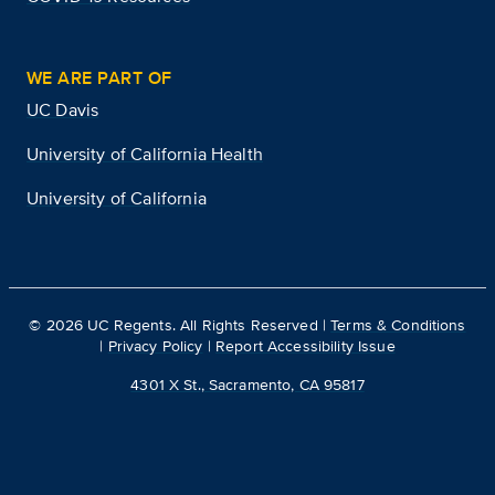
WE ARE PART OF
UC Davis
University of California Health
University of California
©
2026
UC Regents. All Rights Reserved |
Terms & Conditions
|
Privacy Policy
|
Report Accessibility Issue
4301 X St., Sacramento, CA 95817