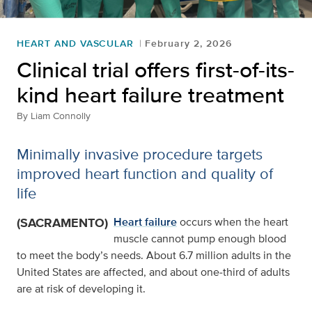
HEART AND VASCULAR
February 2, 2026
Clinical trial offers first-of-its-
kind heart failure treatment
By
Liam Connolly
Minimally invasive procedure targets
improved heart function and quality of
life
(SACRAMENTO)
Heart failure
occurs when the heart
muscle cannot pump enough blood
to meet the body’s needs. About 6.7 million adults in the
United States are affected, and about one‑third of adults
are at risk of developing it.