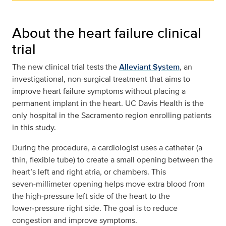
About the heart failure clinical
trial
The new clinical trial tests the
Alleviant System
, an
investigational, non-surgical treatment that aims to
improve heart failure symptoms without placing a
permanent implant in the heart. UC Davis Health is the
only hospital in the Sacramento region enrolling patients
in this study.
During the procedure, a cardiologist uses a catheter (a
thin, flexible tube) to create a small opening between the
heart’s left and right atria, or chambers. This
seven‑millimeter opening helps move extra blood from
the high‑pressure left side of the heart to the
lower‑pressure right side. The goal is to reduce
congestion and improve symptoms.