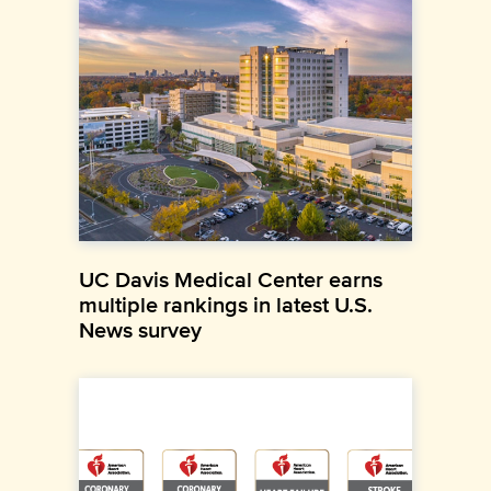
UC Davis Medical Center earns
multiple rankings in latest U.S.
News survey