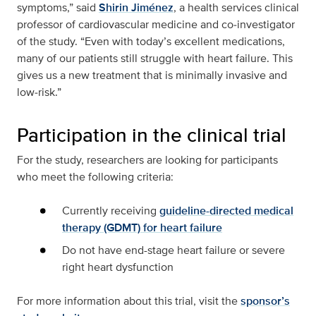
symptoms,” said
Shirin Jiménez
, a health services clinical
professor of cardiovascular medicine and co‑investigator
of the study. “Even with today’s excellent medications,
many of our patients still struggle with heart failure. This
gives us a new treatment that is minimally invasive and
low‑risk.”
Participation in the clinical trial
For the study, researchers are looking for participants
who meet the following criteria:
Currently receiving
guideline-directed medical
therapy (GDMT) for heart failure
Do not have end-stage heart failure or severe
right heart dysfunction
For more information about this trial, visit the
sponsor’s