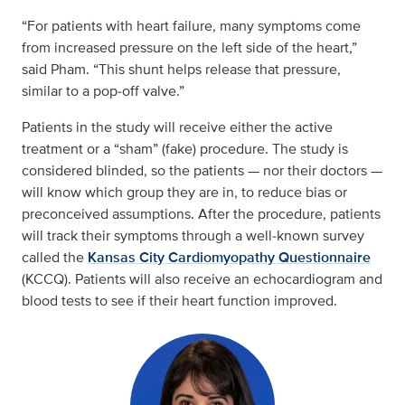
“For patients with heart failure, many symptoms come
from increased pressure on the left side of the heart,”
said Pham. “This shunt helps release that pressure,
similar to a pop‑off valve.”
Patients in the study will receive either the active
treatment or a “sham” (fake) procedure. The study is
considered blinded, so the patients — nor their doctors —
will know which group they are in, to reduce bias or
preconceived assumptions. After the procedure, patients
will track their symptoms through a well‑known survey
called the
Kansas City Cardiomyopathy Questionnaire
(KCCQ). Patients will also receive an echocardiogram and
blood tests to see if their heart function improved.