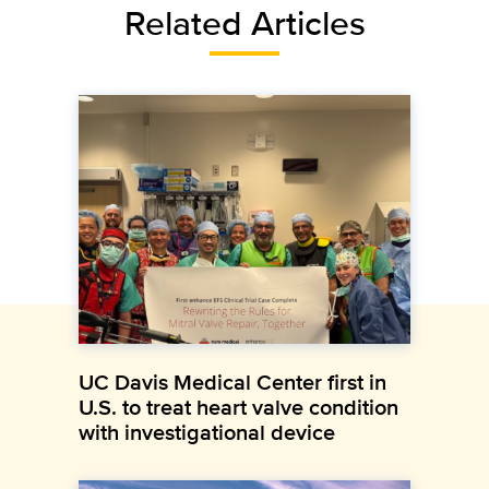
Related Articles
UC Davis Medical Center first in
U.S. to treat heart valve condition
with investigational device