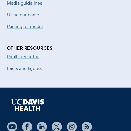
Media guidelines
Using our name
Parking for media
OTHER RESOURCES
Public reporting
Facts and figures