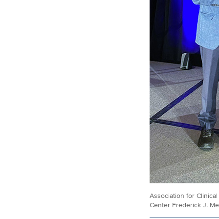
Association for Clinic
Center Frederick J. Me