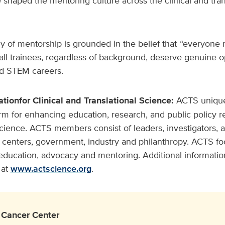
 shaped the mentoring culture across the clinical and tran
 of mentorship is grounded in the belief that
“
everyone 
all trainees, regardless of background, deserve genuine o
nd STEM careers.
ation
for Clinical and Translational Science:
ACTS unique
rm for enhancing education, research, and public policy rel
science. ACTS members consist of leaders, investigators, 
centers, government, industry and philanthropy. ACTS fo
education, advocacy and mentoring. Additional information 
at
www.actscience.org
.
Cancer Center