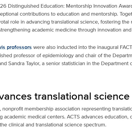
2026 Distinguished Education: Mentorship Innovation Awar
eptional contributions to education and mentorship. Toge
otal role in advancing translational science, fostering the
 strengthening academic medicine through innovation and
is professors
were also inducted into the inaugural FACT
uished professor of epidemiology and chair of the Departm
nd Sandra Taylor, a senior statistician in the Department 
ances translational science
, nonprofit membership association representing translatio
ing academic medical centers. ACTS advances education, c
the clinical and translational science spectrum.