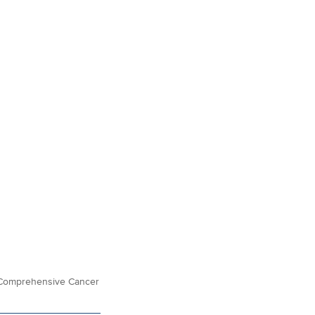
is Comprehensive Cancer