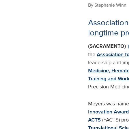
By
Stephanie Winn
Association
longtime pr
(SACRAMENTO)
the
Association fo
leadership and imp
Medicine, Hemat
Training and Wor
Precision Medicin
Meyers was named 
Innovation Award
ACTS
(FACTS) pro
Translational Sci