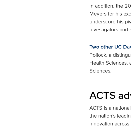
In addition, the 
Meyers for his exc
underscore his piv
investigators and
Two other UC Dav
Pollock, a disting
Health Sciences, a
Sciences.
ACTS adv
ACTS is a national
the nation’s lead
innovation across 