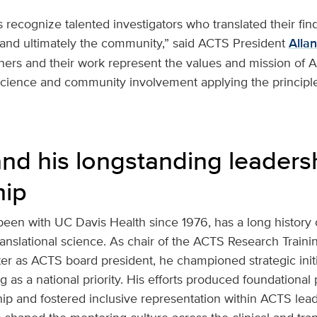
ecognize talented investigators who translated their fin
and ultimately the community,” said ACTS President
Allan
ers and their work represent the values and mission of 
cience and community involvement applying the principles
nd his longstanding leaders
hip
een with UC Davis Health since 1976, has a long history
translational science. As chair of the ACTS Research Train
r as ACTS board president, he championed strategic initi
 as a national priority. His efforts produced foundational 
hip and fostered inclusive representation within ACTS lea