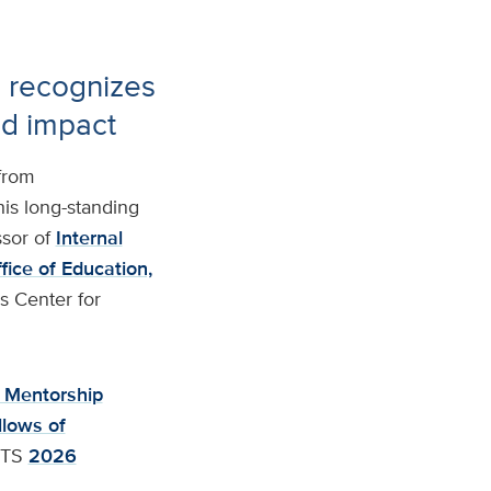
e recognizes
nd impact
from
his long-standing
sor of
Internal
fice of Education,
is Center for
 Mentorship
llows of
CTS
2026