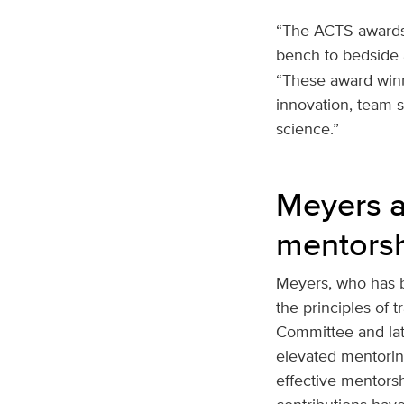
“The ACTS awards r
bench to bedside 
“These award winn
innovation, team s
science.”
Meyers a
mentors
Meyers, who has b
the principles of 
Committee and late
elevated mentoring
effective mentors