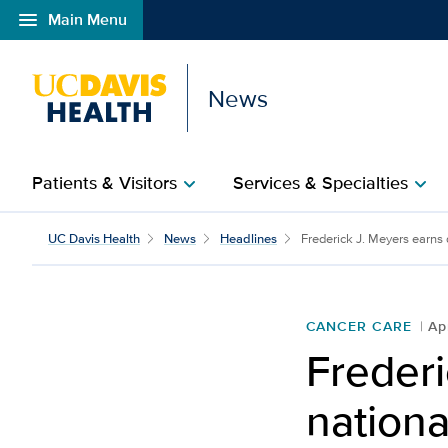
menu
Main Menu
Open global navigation modal
News
Patients & Visitors
Services & Specialties
chevron_right
chevron_right
UC Davis Health
News
Headlines
Frederick J. Meyers earns d
CANCER CARE
Ap
Frederi
nationa