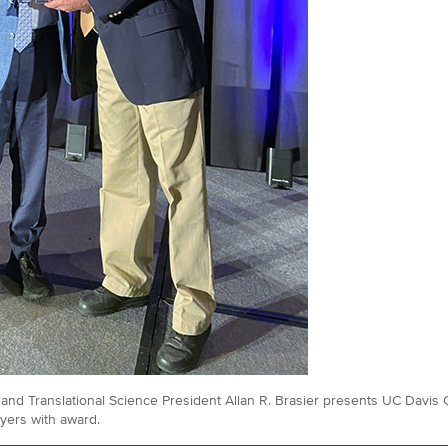
al and Translational Science President Allan R. Brasier presents UC Dav
yers with award.