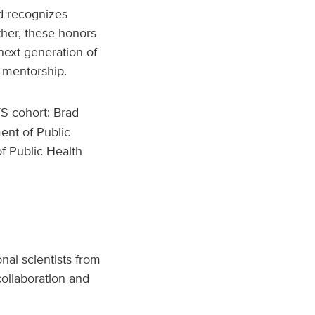
d recognizes
ther, these honors
 next generation of
 mentorship.
S cohort: Brad
ent of Public
of Public Health
nal scientists from
ollaboration and