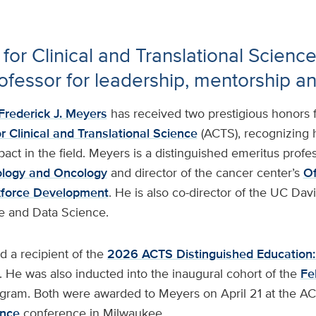
 for Clinical and Translational Scienc
ofessor for leadership, mentorship a
Frederick J. Meyers
has received two prestigious honors 
r Clinical and Translational Science
(ACTS), recognizing 
act in the field. Meyers is a distinguished emeritus profes
ology and Oncology
and director of the cancer center’s
Of
kforce Development
. He is also co-director of the UC Dav
e and Data Science.
a recipient of the
2026 ACTS Distinguished Education:
. He was also inducted into the inaugural cohort of the
Fe
gram. Both were awarded to Meyers on April 21 at the A
ence
conference in Milwaukee.