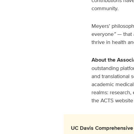
contributions have
community.
Meyers’ philosophy
everyone
”
— that 
thrive in health a
About the Associ
outstanding platfo
and translational 
academic medical 
realms: research, 
the ACTS website 
UC Davis Comprehensive 