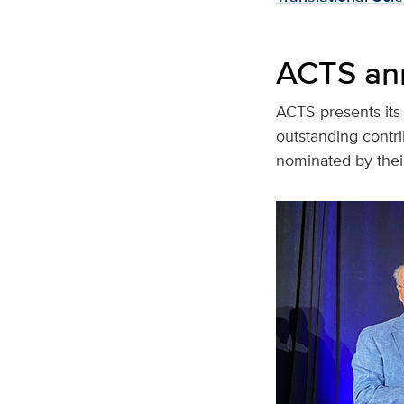
ACTS an
ACTS presents its 
outstanding contrib
nominated by thei