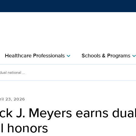
Show
menu
Healthcare Professionals
Schools & Programs
chevron_right
chevron_r
ual national ...
ril 23, 2026
ck J. Meyers earns dua
l honors