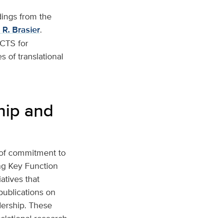
dings from the
 R. Brasier
.
ACTS for
 of translational
hip and
 of commitment to
ing Key Function
atives that
publications on
dership. These