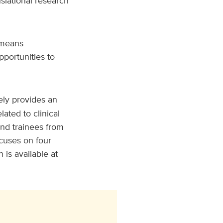
slational research
means
pportunities to
ly provides an
ated to clinical
and trainees from
cuses on four
is available at