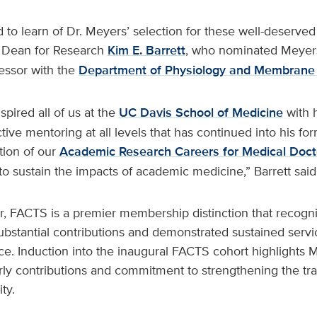
d to learn of Dr. Meyers’ selection for these well-deserve
 Dean for Research
Kim E. Barrett
, who nominated Meyers.
essor with the
Department of Physiology and Membrane 
pired all of us at the
UC Davis School of Medicine
with 
tive mentoring at all levels that has continued into his for
ation of our
Academic Research Careers for Medical Doct
to sustain the impacts of academic medicine,” Barrett said
r, FACTS is a premier membership distinction that recogni
stantial contributions and demonstrated sustained service
nce. Induction into the inaugural FACTS cohort highlights
rly contributions and commitment to strengthening the tra
ty.