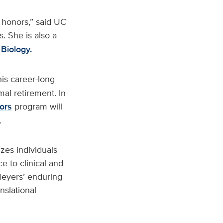
d honors,” said UC
 She is also a
Biology.
his career-long
mal retirement. In
ors
program will
.
zes individuals
 to clinical and
 Meyers’ enduring
nslational