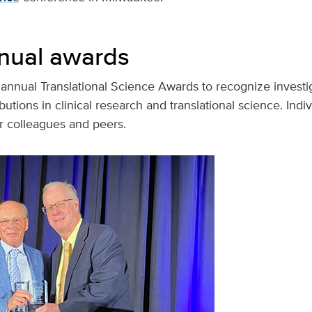
nual awards
annual Translational Science Awards to recognize investig
utions in clinical research and translational science. Indiv
r colleagues and peers.