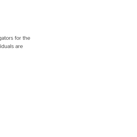
ators for the
iduals are