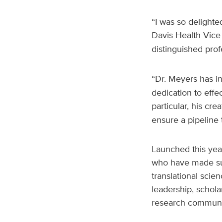
“I was so delighte
Davis Health Vice
distinguished prof
“Dr. Meyers has ins
dedication to effec
particular, his cre
ensure a pipeline 
Launched this yea
who have made sub
translational scie
leadership, schola
research communi