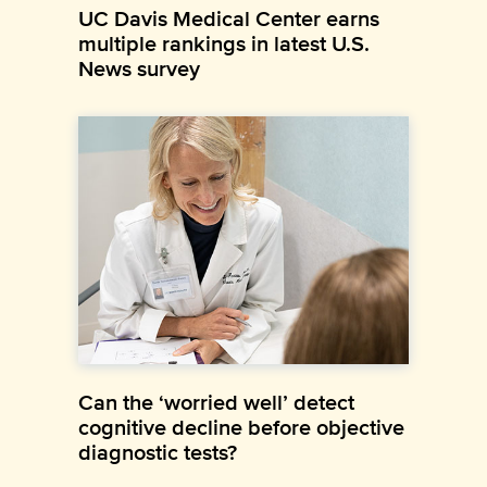
UC Davis Medical Center earns
multiple rankings in latest U.S.
News survey
Can the ‘worried well’ detect
cognitive decline before objective
diagnostic tests?