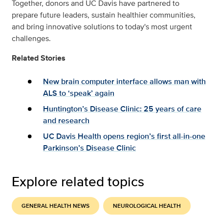
Together, donors and UC Davis have partnered to
prepare future leaders, sustain healthier communities,
and bring innovative solutions to today's most urgent
challenges.
Related Stories
New brain computer interface allows man with
ALS to ‘speak’ again
Huntington’s Disease Clinic: 25 years of care
and research
UC Davis Health opens region’s first all-in-one
Parkinson’s Disease Clinic
Explore related topics
GENERAL HEALTH NEWS
NEUROLOGICAL HEALTH