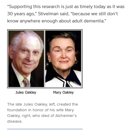
“Supporting this research is just as timely today as it was
30 years ago,” Stivelman said, “because we still don’t
know anywhere enough about adult dementia.”
The late Jules Oakley, left, created the
foundation in honor of his wife Mary
Oakley, right, who died of Alzheimer’s
disease.