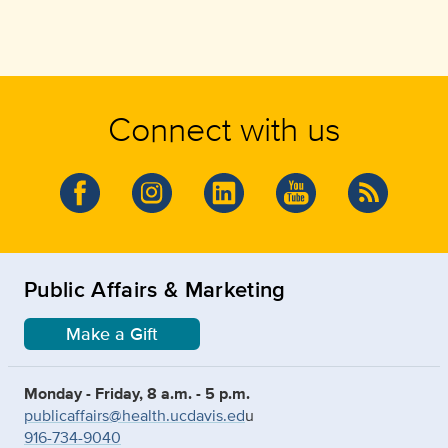
Connect with us
Public Affairs & Marketing
Make a Gift
Monday - Friday, 8 a.m. - 5 p.m.
publicaffairs@health.ucdavis.ed
u
916-734-9040