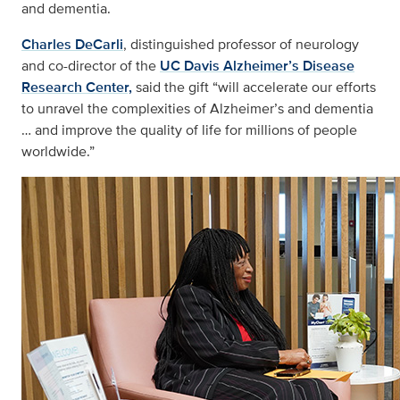
and dementia.
Charles DeCarli
, distinguished professor of neurology
and co-director of the
UC Davis Alzheimer’s Disease
Research Center,
said the gift “will accelerate our efforts
to unravel the complexities of Alzheimer’s and dementia
… and improve the quality of life for millions of people
worldwide.”