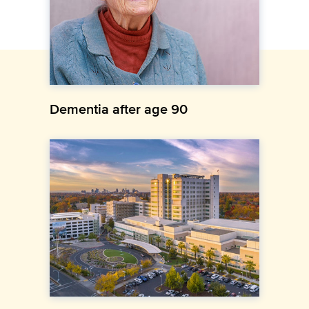
Dementia after age 90