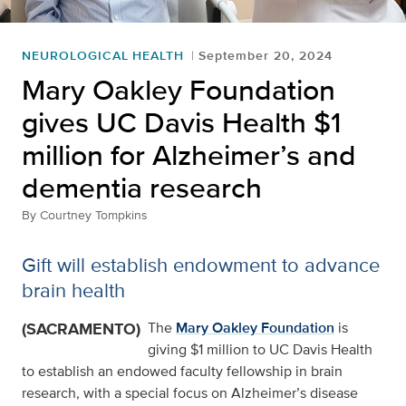
NEUROLOGICAL HEALTH
September 20, 2024
Mary Oakley Foundation
gives UC Davis Health $1
million for Alzheimer’s and
dementia research
By
Courtney Tompkins
Gift will establish endowment to advance
brain health
(SACRAMENTO)
The
Mary Oakley Foundation
is
giving $1 million to UC Davis Health
to establish an endowed faculty fellowship in brain
research, with a special focus on Alzheimer’s disease