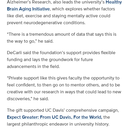
Alzheimer’s Research, also leads the university’s
Healthy
Brain Aging Initiative
, which explores whether factors
like diet, exercise and staying mentally active could
prevent neurodegenerative conditions.
“There is a tremendous amount of data that says this is
the way to go,” he said.
DeCarli said the foundation’s support provides flexible
funding and lays the groundwork for future
advancements in the field.
“Private support like this gives faculty the opportunity to
feel confident, to then go on to mentor others, and to be
creative with our research in ways that could lead to new
discoveries,” he said.
The gift supported UC Davis’ comprehensive campaign,
Expect Greater: From UC Davis, For the World,
the
largest philanthropic endeavor in university history.