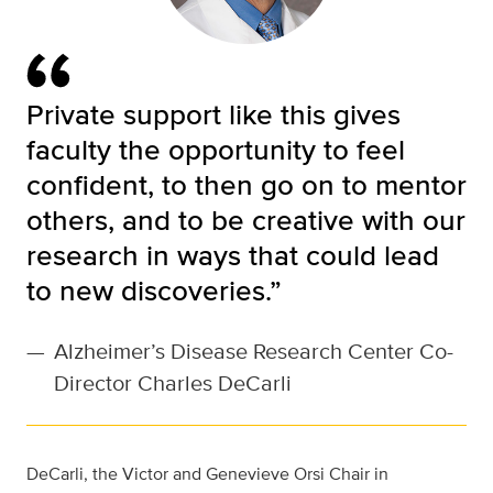
Private support like this gives
faculty the opportunity to feel
confident, to then go on to mentor
others, and to be creative with our
research in ways that could lead
to new discoveries.”
—
Alzheimer’s Disease Research Center Co-
Director Charles DeCarli
DeCarli, the Victor and Genevieve Orsi Chair in