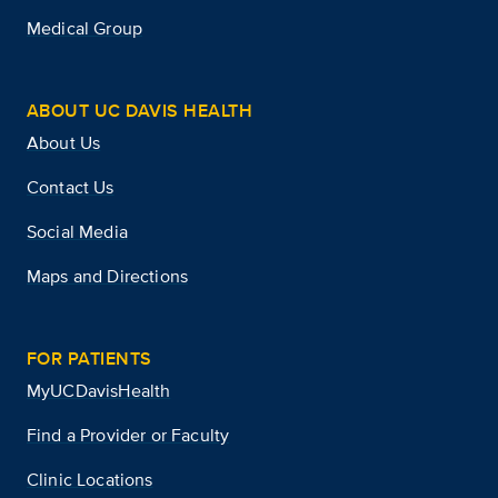
Medical Group
ABOUT UC DAVIS HEALTH
About Us
Contact Us
Social Media
Maps and Directions
FOR PATIENTS
MyUCDavisHealth
Find a Provider or Faculty
Clinic Locations