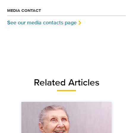
MEDIA CONTACT
See our media contacts page
Related Articles