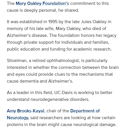
The
Mary Oakley Foundation’s
commitment to this
cause is deeply personal, he shared.
It was established in 1995 by the late Jules Oakley in
memory of his late wife, Mary Oakley, who died of
Alzheimer’s disease. The foundation honors her legacy
through private support for individuals and families,
public education and funding for academic research.
Stivelman, a retired ophthalmologist, is particularly
interested in whether the connection between the brain
and eyes could provide clues to the mechanisms that
cause dementia and Alzheimer’s.
As a leader in this field, UC Davis is working to better
understand neurodegenerative disorders.
Amy Brooks-Kayal
, chair of the
Department of
Neurology,
said researchers are looking at how certain
proteins in the brain might cause neurological damage.