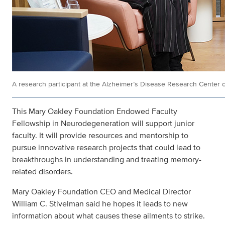
A research participant at the Alzheimer’s Disease Research Center ch
This Mary Oakley Foundation Endowed Faculty
Fellowship in Neurodegeneration will support junior
faculty. It will provide resources and mentorship to
pursue innovative research projects that could lead to
breakthroughs in understanding and treating memory-
related disorders.
Mary Oakley Foundation CEO and Medical Director
William C. Stivelman said he hopes it leads to new
information about what causes these ailments to strike.