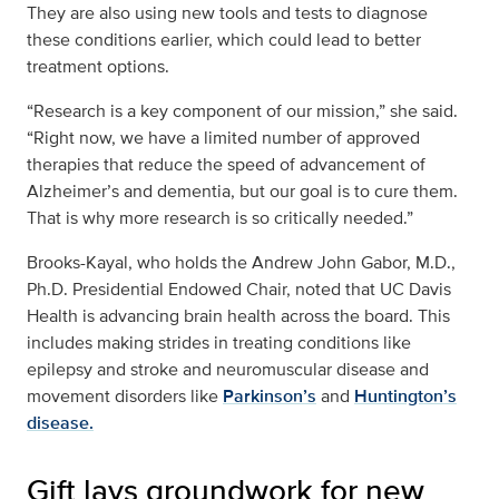
They are also using new tools and tests to diagnose
these conditions earlier, which could lead to better
treatment options.
“Research is a key component of our mission,” she said.
“Right now, we have a limited number of approved
therapies that reduce the speed of advancement of
Alzheimer’s and dementia, but our goal is to cure them.
That is why more research is so critically needed.”
Brooks-Kayal, who holds the Andrew John Gabor, M.D.,
Ph.D. Presidential Endowed Chair, noted that UC Davis
Health is advancing brain health across the board. This
includes making strides in treating conditions like
epilepsy and stroke and neuromuscular disease and
movement disorders like
Parkinson’s
and
Huntington’s
disease.
Gift lays groundwork for new