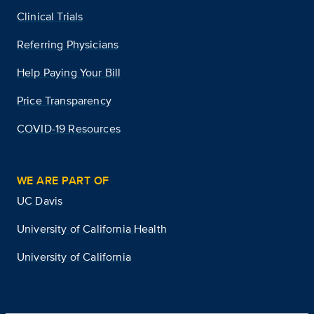
Clinical Trials
Referring Physicians
Help Paying Your Bill
Price Transparency
COVID-19 Resources
WE ARE PART OF
UC Davis
University of California Health
University of California