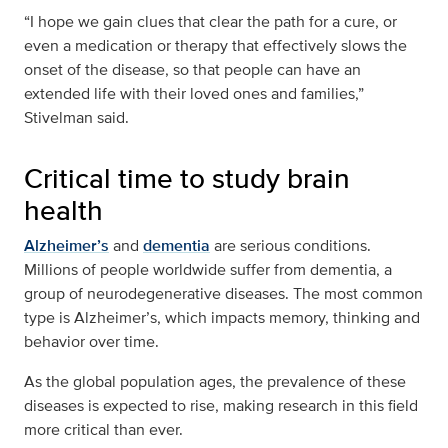
“I hope we gain clues that clear the path for a cure, or
even a medication or therapy that effectively slows the
onset of the disease, so that people can have an
extended life with their loved ones and families,”
Stivelman said.
Critical time to study brain
health
Alzheimer’s
and
dementia
are serious conditions.
Millions of people worldwide suffer from dementia, a
group of neurodegenerative diseases. The most common
type is Alzheimer’s, which impacts memory, thinking and
behavior over time.
As the global population ages, the prevalence of these
diseases is expected to rise, making research in this field
more critical than ever.