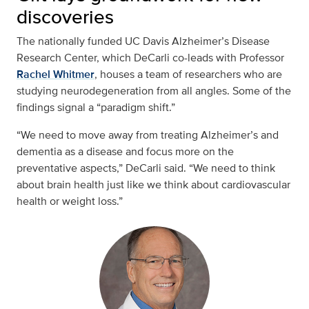
discoveries
The nationally funded UC Davis Alzheimer’s Disease
Research Center, which DeCarli co-leads with Professor
Rachel Whitmer
, houses a team of researchers who are
studying neurodegeneration from all angles. Some of the
findings signal a “paradigm shift.”
“We need to move away from treating Alzheimer’s and
dementia as a disease and focus more on the
preventative aspects,” DeCarli said. “We need to think
about brain health just like we think about cardiovascular
health or weight loss.”