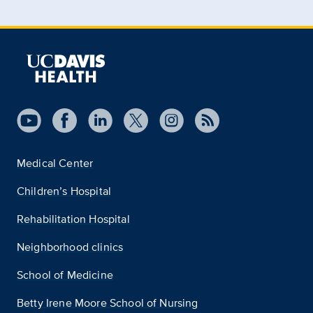
Medical Center
Children’s Hospital
Rehabilitation Hospital
Neighborhood clinics
School of Medicine
Betty Irene Moore School of Nursing