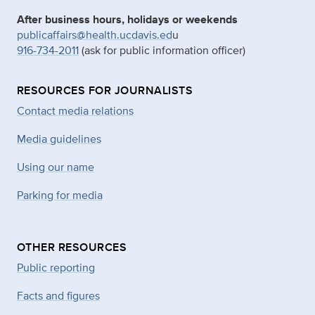
After business hours, holidays or weekends
publicaffairs@health.ucdavis.ed
u
916-734-2011
(ask for public information officer)
RESOURCES FOR JOURNALISTS
Contact media relations
Media guidelines
Using our name
Parking for media
OTHER RESOURCES
Public reporting
Facts and figures