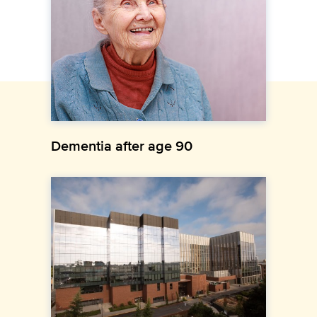
Dementia after age 90