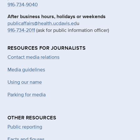
916-734-9040
After business hours, holidays or weekends
publicaffairs@health.ucdavis.ed
u
916-734-2011
(ask for public information officer)
RESOURCES FOR JOURNALISTS
Contact media relations
Media guidelines
Using our name
Parking for media
OTHER RESOURCES
Public reporting
Facts and figures