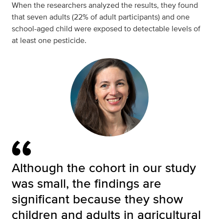
When the researchers analyzed the results, they found
that seven adults (22% of adult participants) and one
school-aged child were exposed to detectable levels of
at least one pesticide.
Although the cohort in our study
was small, the findings are
significant because they show
children and adults in agricultural