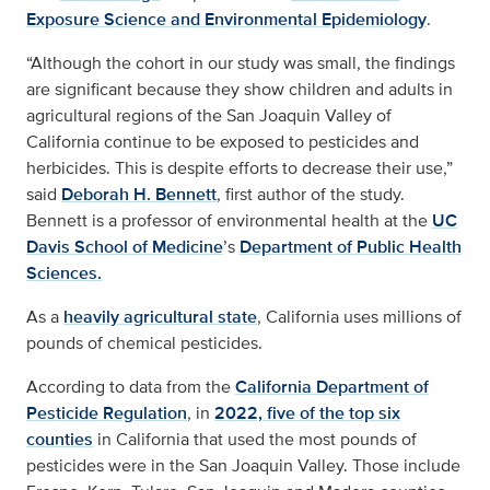
Exposure Science and Environmental Epidemiology
.
“Although the cohort in our study was small, the findings
are significant because they show children and adults in
agricultural regions of the San Joaquin Valley of
California continue to be exposed to pesticides and
herbicides. This is despite efforts to decrease their use,”
said
Deborah H. Bennett
, first author of the study.
Bennett is a professor of environmental health at the
UC
Davis School of Medicine
’s
Department of Public Health
Sciences.
As a
heavily agricultural state
, California uses millions of
pounds of chemical pesticides.
According to data from the
California Department of
Pesticide Regulation
, in
2022, five of the top six
counties
in California that used the most pounds of
pesticides were in the San Joaquin Valley. Those include