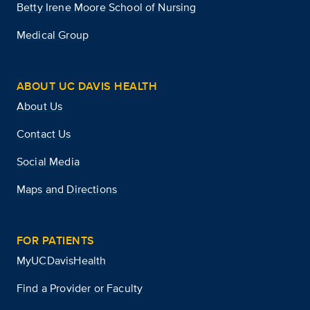
Betty Irene Moore School of Nursing
Medical Group
ABOUT UC DAVIS HEALTH
About Us
Contact Us
Social Media
Maps and Directions
FOR PATIENTS
MyUCDavisHealth
Find a Provider or Faculty