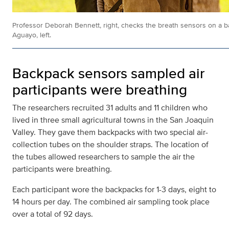
Professor Deborah Bennett, right, checks the breath sensors on a 
Aguayo, left.
Backpack sensors sampled air
participants were breathing
The researchers recruited 31 adults and 11 children who
lived in three small agricultural towns in the San Joaquin
Valley. They gave them backpacks with two special air-
collection tubes on the shoulder straps. The location of
the tubes allowed researchers to sample the air the
participants were breathing.
Each participant wore the backpacks for 1-3 days, eight to
14 hours per day. The combined air sampling took place
over a total of 92 days.