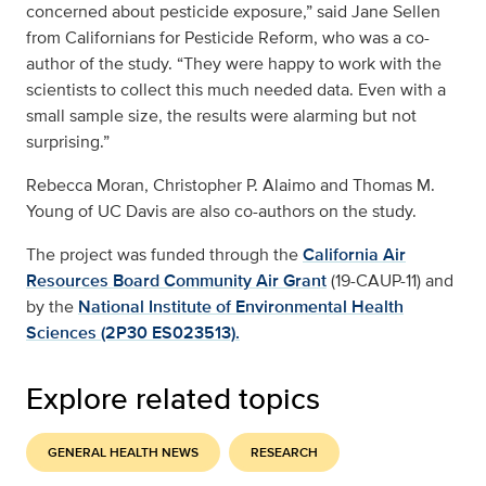
concerned about pesticide exposure,” said Jane Sellen
from Californians for Pesticide Reform, who was a co-
author of the study. “They were happy to work with the
scientists to collect this much needed data. Even with a
small sample size, the results were alarming but not
surprising.”
Rebecca Moran, Christopher P. Alaimo and Thomas M.
Young of UC Davis are also co-authors on the study.
The project was funded through the
California Air
Resources Board Community Air Grant
(19-CAUP-11) and
by the
National Institute of Environmental Health
Sciences (2P30 ES023513).
Explore related topics
GENERAL HEALTH NEWS
RESEARCH