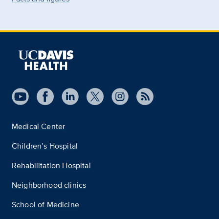
Medical Center
Children’s Hospital
Rehabilitation Hospital
Neighborhood clinics
School of Medicine