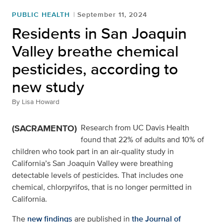
PUBLIC HEALTH
September 11, 2024
Residents in San Joaquin
Valley breathe chemical
pesticides, according to
new study
By
Lisa Howard
(SACRAMENTO)
Research from UC Davis Health
found that 22% of adults and 10% of
children who took part in an air-quality study in
California’s San Joaquin Valley were breathing
detectable levels of pesticides. That includes one
chemical, chlorpyrifos, that is no longer permitted in
California.
The
new findings
are published in
the Journal of