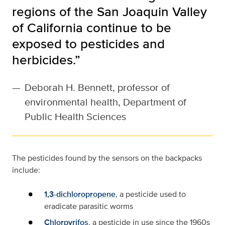
regions of the San Joaquin Valley
of California continue to be
exposed to pesticides and
herbicides.”
—
Deborah H. Bennett, professor of
environmental health, Department of
Public Health Sciences
The pesticides found by the sensors on the backpacks
include:
1,3-dichloropropene
, a pesticide used to
eradicate parasitic worms
Chlorpyrifos
, a pesticide in use since the 1960s