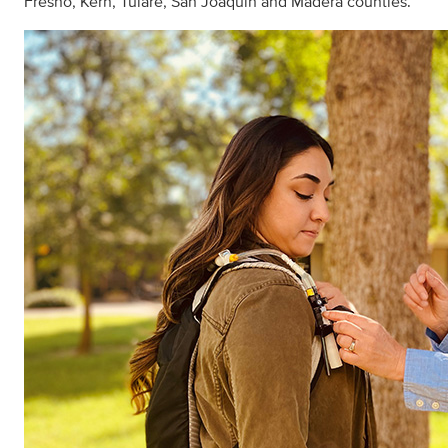
Fresno, Kern, Tulare, San Joaquin and Madera counties.