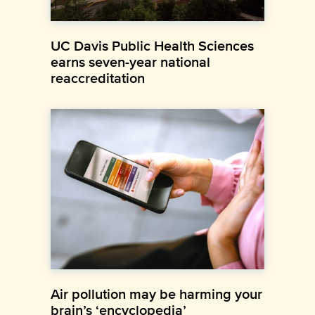
UC Davis Public Health Sciences
earns seven-year national
reaccreditation
Air pollution may be harming your
brain’s ‘encyclopedia’