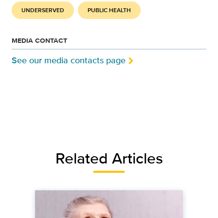
UNDERSERVED
PUBLIC HEALTH
MEDIA CONTACT
See our media contacts page
Related Articles