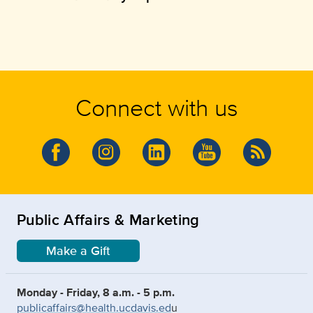
Connect with us
Public Affairs & Marketing
Make a Gift
Monday - Friday, 8 a.m. - 5 p.m.
publicaffairs@health.ucdavis.ed
u