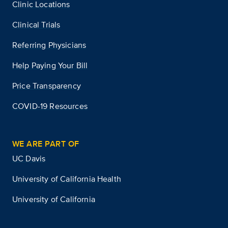
Clinic Locations
Clinical Trials
Referring Physicians
Help Paying Your Bill
Price Transparency
COVID-19 Resources
WE ARE PART OF
UC Davis
University of California Health
University of California