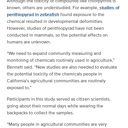
Although the toxicity of compounds like chlorpyrifos is
known, others are understudied. For example,
studies of
penthiopyrad in zebrafish
found exposure to the
chemical resulted in developmental deformities.
However, studies of penthiopyrad have not been
conducted in mammals, so the potential effects on
humans are unknown.
“We need to expand community measuring and
monitoring of chemicals routinely used in agriculture,”
Bennett said. “New studies are also needed to evaluate
the potential toxicity of the chemicals people in
California’s agricultural communities are routinely
exposed to.”
Participants in this study served as citizen scientists,
going about their normal days while wearing the
backpacks to collect the samples.
“Many people in agricultural communities are very