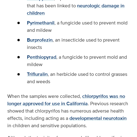
that has been linked to
neurologic damage in
children
Pyrimethanil
, a fungicide used to prevent mold
and mildew
Burprofezin
, an insecticide used to prevent
insects
Penthiopyrad
, a fungicide to prevent mold and
mildew
Trifluralin
, an herbicide used to control grasses
and weeds
When the samples were collected,
chlorpyrifos was no
longer approved for use in California
. Previous research
showed that chlorpyrifos has numerous adverse health
effects, including acting as a
developmental neurotoxin
in children and sensitive populations.