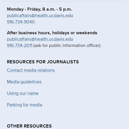
Monday - Friday, 8 a.m. - 5 p.m.
publicaffairs@health.ucdavis.ed
u
916-734-9040
After business hours, holidays or weekends
publicaffairs@health.ucdavis.ed
u
916-734-2011
(ask for public information officer)
RESOURCES FOR JOURNALISTS
Contact media relations
Media guidelines
Using our name
Parking for media
OTHER RESOURCES