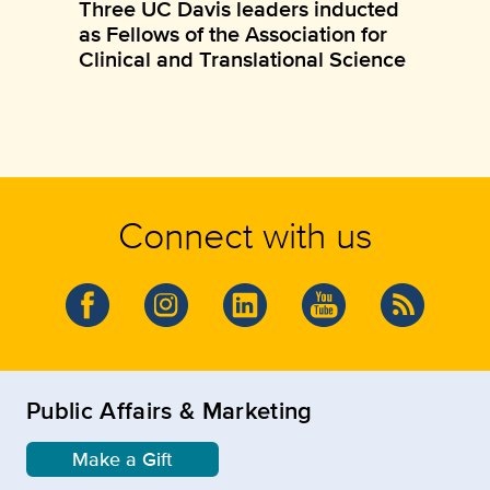
Three UC Davis leaders inducted
as Fellows of the Association for
Clinical and Translational Science
Connect with us
Public Affairs & Marketing
Make a Gift