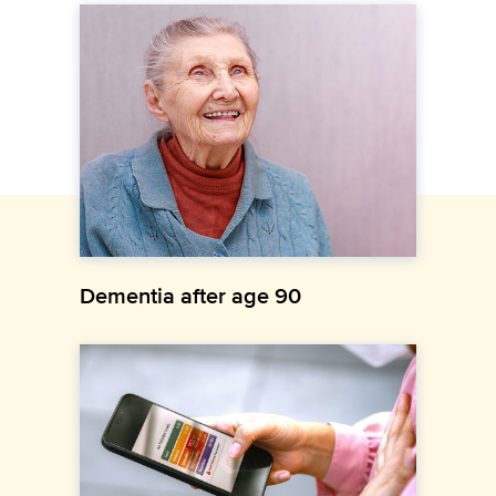
Dementia after age 90