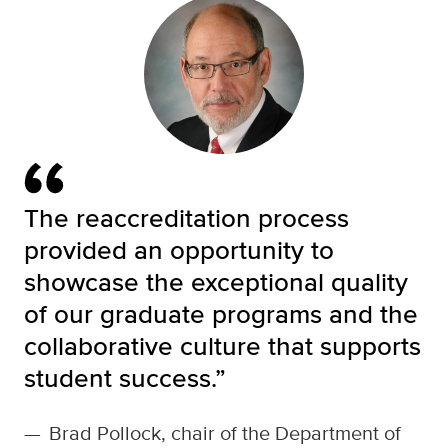
The reaccreditation process
provided an opportunity to
showcase the exceptional quality
of our graduate programs and the
collaborative culture that supports
student success.”
—
Brad Pollock, chair of the Department of