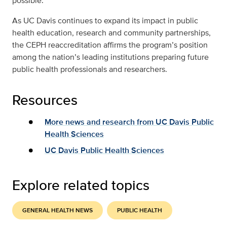
possible.”
As UC Davis continues to expand its impact in public
health education, research and community partnerships,
the CEPH reaccreditation affirms the program’s position
among the nation’s leading institutions preparing future
public health professionals and researchers.
Resources
More news and research from UC Davis Public
Health Sciences
UC Davis Public Health Sciences
Explore related topics
GENERAL HEALTH NEWS
PUBLIC HEALTH