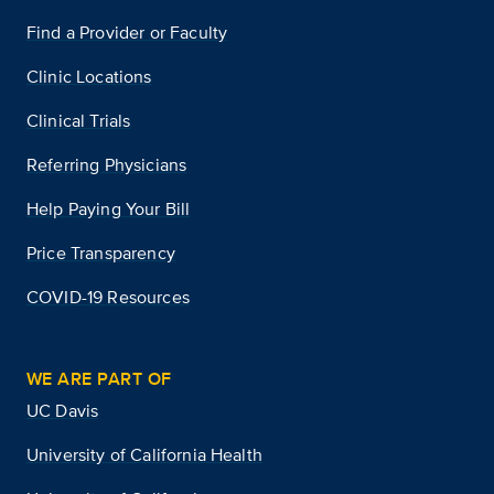
Find a Provider or Faculty
Clinic Locations
Clinical Trials
Referring Physicians
Help Paying Your Bill
Price Transparency
COVID-19 Resources
WE ARE PART OF
UC Davis
University of California Health