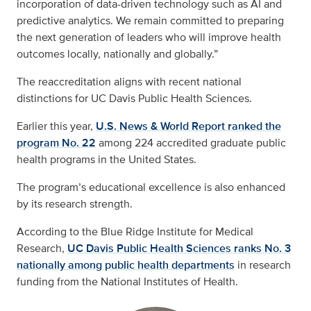
incorporation of data-driven technology such as AI and
predictive analytics. We remain committed to preparing
the next generation of leaders who will improve health
outcomes locally, nationally and globally.”
The reaccreditation aligns with recent national
distinctions for UC Davis Public Health Sciences.
Earlier this year,
U.S. News & World Report ranked the
program No. 22
among 224 accredited graduate public
health programs in the United States.
The program’s educational excellence is also enhanced
by its research strength.
According to the Blue Ridge Institute for Medical
Research,
UC Davis Public Health Sciences ranks No. 3
nationally among public health departments
in research
funding from the National Institutes of Health.