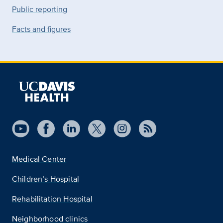
Public reporting
Facts and figures
Medical Center
Children’s Hospital
Rehabilitation Hospital
Neighborhood clinics