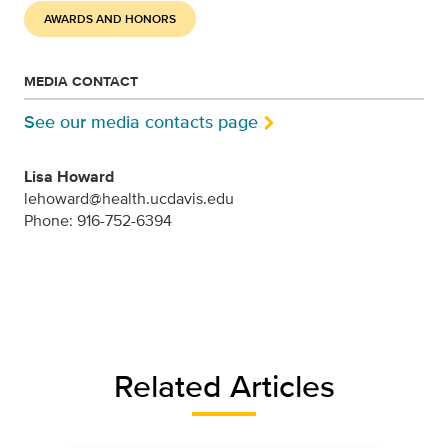
AWARDS AND HONORS
MEDIA CONTACT
See our media contacts page
Lisa Howard
lehoward@health.ucdavis.edu
Phone: 916-752-6394
Related Articles