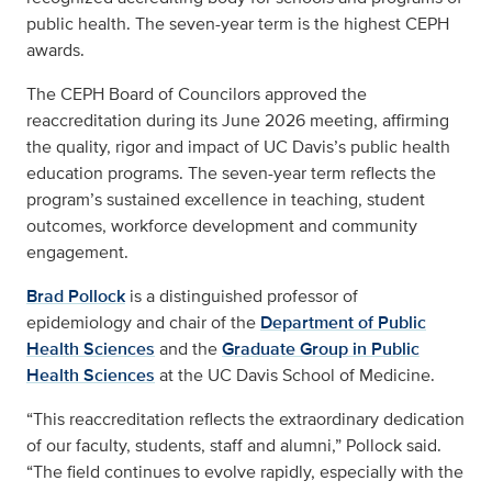
public health. The seven-year term is the highest CEPH
awards.
The CEPH Board of Councilors approved the
reaccreditation during its June 2026 meeting, affirming
the quality, rigor and impact of UC Davis’s public health
education programs. The seven-year term reflects the
program’s sustained excellence in teaching, student
outcomes, workforce development and community
engagement.
Brad Pollock
is a distinguished professor of
epidemiology and chair of the
Department of Public
Health Sciences
and the
Graduate Group in Public
Health Sciences
at the UC Davis School of Medicine.
“This reaccreditation reflects the extraordinary dedication
of our faculty, students, staff and alumni,” Pollock said.
“The field continues to evolve rapidly, especially with the