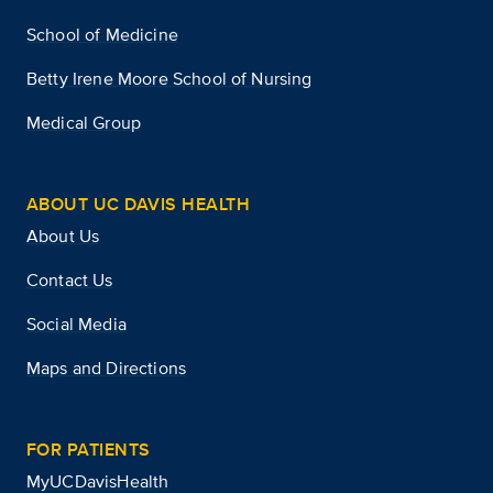
School of Medicine
Betty Irene Moore School of Nursing
Medical Group
ABOUT UC DAVIS HEALTH
About Us
Contact Us
Social Media
Maps and Directions
FOR PATIENTS
MyUCDavisHealth