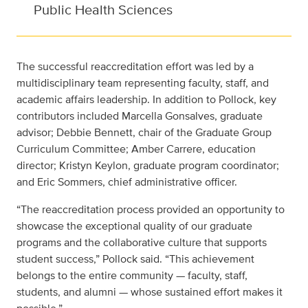
Public Health Sciences
The successful reaccreditation effort was led by a
multidisciplinary team representing faculty, staff, and
academic affairs leadership. In addition to Pollock, key
contributors included Marcella Gonsalves, graduate
advisor; Debbie Bennett, chair of the Graduate Group
Curriculum Committee; Amber Carrere, education
director; Kristyn Keylon, graduate program coordinator;
and Eric Sommers, chief administrative officer.
“The reaccreditation process provided an opportunity to
showcase the exceptional quality of our graduate
programs and the collaborative culture that supports
student success,” Pollock said. “This achievement
belongs to the entire community — faculty, staff,
students, and alumni — whose sustained effort makes it