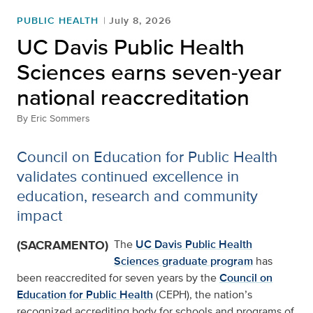
PUBLIC HEALTH
July 8, 2026
UC Davis Public Health
Sciences earns seven-year
national reaccreditation
By
Eric Sommers
Council on Education for Public Health
validates continued excellence in
education, research and community
impact
(SACRAMENTO)
The
UC Davis Public Health
Sciences graduate program
has
been reaccredited for seven years by the
Council on
Education for Public Health
(CEPH), the nation’s
recognized accrediting body for schools and programs of