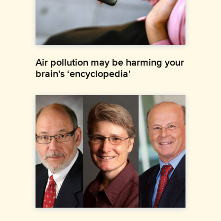
Air pollution may be harming your
brain’s ‘encyclopedia’