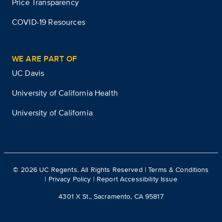
Price Transparency
COVID-19 Resources
WE ARE PART OF
UC Davis
University of California Health
University of California
©
2026
UC Regents. All Rights Reserved |
Terms & Conditions
|
Privacy Policy
|
Report Accessibility Issue
4301 X St., Sacramento, CA 95817