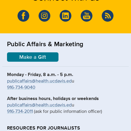
Public Affairs & Marketing
Make a Gift
Monday - Friday, 8 a.m. - 5 p.m.
publicaffairs@health.ucdavis.ed
u
916-734-9040
After business hours, holidays or weekends
publicaffairs@health.ucdavis.ed
u
916-734-2011
(ask for public information officer)
RESOURCES FOR JOURNALISTS