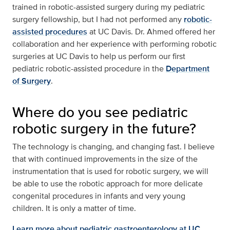
trained in robotic-assisted surgery during my pediatric
surgery fellowship, but I had not performed any
robotic-
assisted procedures
at UC Davis. Dr. Ahmed offered her
collaboration and her experience with performing robotic
surgeries at UC Davis to help us perform our first
pediatric robotic-assisted procedure in the
Department
of Surgery
.
Where do you see pediatric
robotic surgery in the future?
The technology is changing, and changing fast. I believe
that with continued improvements in the size of the
instrumentation that is used for robotic surgery, we will
be able to use the robotic approach for more delicate
congenital procedures in infants and very young
children. It is only a matter of time.
Learn more about pediatric gastroenterology at UC