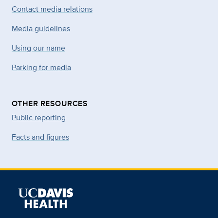
Contact media relations
Media guidelines
Using our name
Parking for media
OTHER RESOURCES
Public reporting
Facts and figures