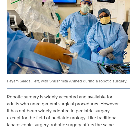
Payam Saadai, left, with Shushmita Ahmed during a robotic surgery.
Robotic surgery is widely accepted and available for
adults who need general surgical procedures. However,
it has not been widely adopted in pediatric surgery,
except for the field of pediatric urology. Like traditional
laparoscopic surgery, robotic surgery offers the same