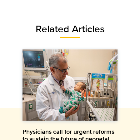
Related Articles
Physicians call for urgent reforms
to sustain the future of neonatal