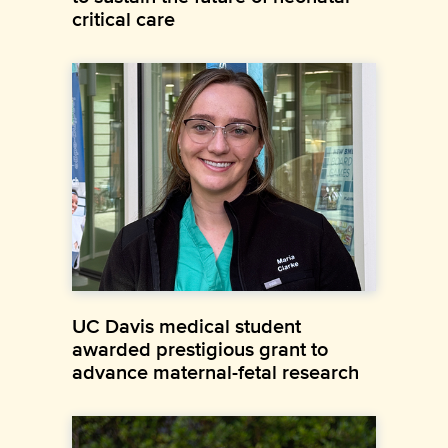
critical care
UC Davis medical student
awarded prestigious grant to
advance maternal-fetal research