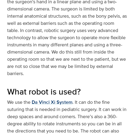
the surgeon's hand in a linear plane and using a two-
dimensional camera. The surgeon is limited by both
internal anatomical structures, such as the bony pelvis, as
well as external barriers such as the operating room
table. In contrast, robotic surgery uses very advanced
technology to allow the surgeon to operate more flexible
instruments in many different planes and using a three-
dimensional camera. We do this still from inside the
operating room so that we are next to the patient, but we
are not so close that we may be limited by external
barriers.
What robot is used?
We use the
Da Vinci Xi System
. It can do the fine
suturing that is needed in pediatric surgery. It can work in
deep spaces and around corners. There’s also a 360-
degree ability to rotate instruments so you can be in all
the directions that you need to be. The robot can also