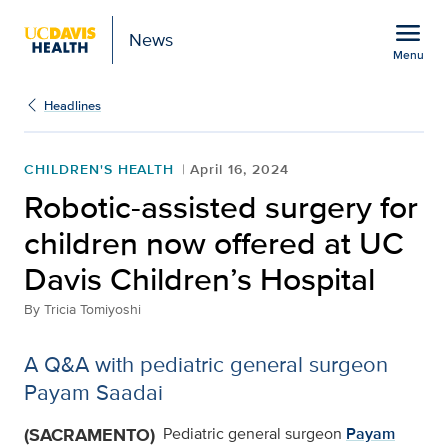
Open global navigation modal
menu
News
Menu
Show
menu
Headlines
CHILDREN'S HEALTH
April 16, 2024
Robotic-assisted surgery for
children now offered at UC
Davis Children’s Hospital
By
Tricia Tomiyoshi
A Q&A with pediatric general surgeon
Payam Saadai
(SACRAMENTO)
Pediatric general surgeon
Payam