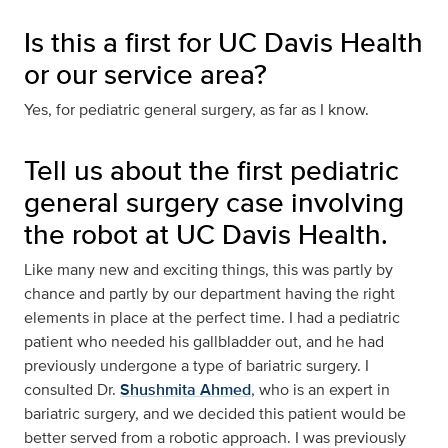
Is this a first for UC Davis Health
or our service area?
Yes, for pediatric general surgery, as far as I know.
Tell us about the first pediatric
general surgery case involving
the robot at UC Davis Health.
Like many new and exciting things, this was partly by
chance and partly by our department having the right
elements in place at the perfect time. I had a pediatric
patient who needed his gallbladder out, and he had
previously undergone a type of bariatric surgery. I
consulted Dr.
Shushmita Ahmed
, who is an expert in
bariatric surgery, and we decided this patient would be
better served from a robotic approach. I was previously