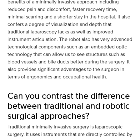
benefits of a minimally invasive approach including
reduced pain and discomfort, faster recovery time,
minimal scarring and a shorter stay in the hospital. It also
confers a degree of visualization and depth that
traditional laparoscopy lacks as well as improved
instrument articulation. The robot also has very advanced
technological components such as an embedded optic
technology that can allow us to see structures such as
blood vessels and bile ducts better during the surgery. It
also provides significant advantages to the surgeon in
terms of ergonomics and occupational health.
Can you contrast the difference
between traditional and robotic
surgical approaches?
Traditional minimally invasive surgery is laparoscopic
surgery. It uses instruments that are directly controlled by