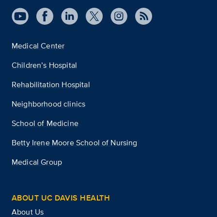
Medical Center
Children’s Hospital
Rehabilitation Hospital
Neighborhood clinics
School of Medicine
Betty Irene Moore School of Nursing
Medical Group
ABOUT UC DAVIS HEALTH
About Us