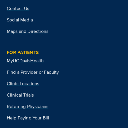
Contact Us
Social Media
Maps and Directions
FOR PATIENTS
MyUCDavisHealth
Find a Provider or Faculty
Clinic Locations
Clinical Trials
Referring Physicians
Help Paying Your Bill