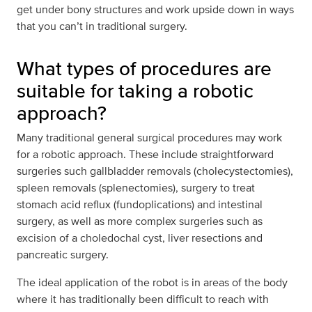
get under bony structures and work upside down in ways
that you can’t in traditional surgery.
What types of procedures are
suitable for taking a robotic
approach?
Many traditional general surgical procedures may work
for a robotic approach. These include straightforward
surgeries such gallbladder removals (cholecystectomies),
spleen removals (splenectomies), surgery to treat
stomach acid reflux (fundoplications) and intestinal
surgery, as well as more complex surgeries such as
excision of a choledochal cyst, liver resections and
pancreatic surgery.
The ideal application of the robot is in areas of the body
where it has traditionally been difficult to reach with