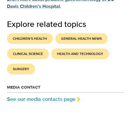
Davis Children’s Hospital.
Explore related topics
CHILDREN'S HEALTH
GENERAL HEALTH NEWS
CLINICAL SCIENCE
HEALTH AND TECHNOLOGY
SURGERY
MEDIA CONTACT
See our media contacts page