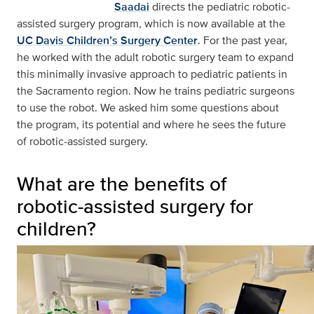
Saadai
directs the pediatric robotic-
assisted surgery program, which is now available at the
UC Davis Children’s Surgery Center
. For the past year,
he worked with the adult robotic surgery team to expand
this minimally invasive approach to pediatric patients in
the Sacramento region. Now he trains pediatric surgeons
to use the robot. We asked him some questions about
the program, its potential and where he sees the future
of robotic-assisted surgery.
What are the benefits of
robotic-assisted surgery for
children?