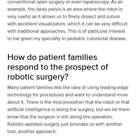
conventional open surgery or even laparoscopy. As an
example, the deep pelvis is an area where the robot is
very useful as it allows us to finely dissect and suture
with excellent visualization, which it can be very difficult
with traditional approaches. This is of particular interest
to me given my specialty in pediatric colorectal disease.
How do patient families
respond to the prospect of
robotic surgery?
Many patient families like the idea of using leading-edge
technology for procedures and want to understand more
about it. There is the misconception that the robot or that
artificial intelligence is doing the surgery, but we let them
know that the surgeon is still doing the operation.
Robotic-assisted surgery just provides us with another
tool, another approach.