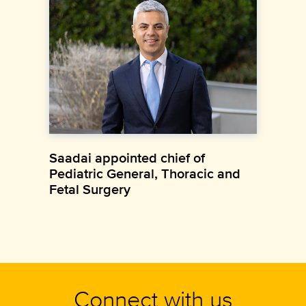
Saadai appointed chief of
Pediatric General, Thoracic and
Fetal Surgery
Connect with us