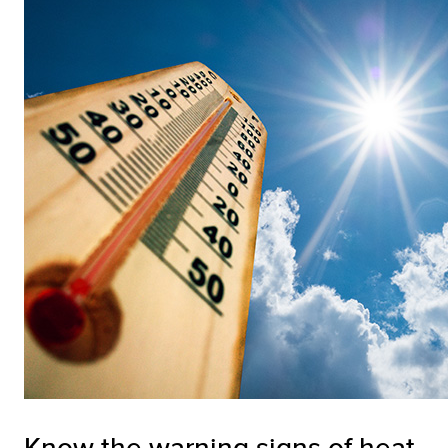
Know the warning signs of heat-