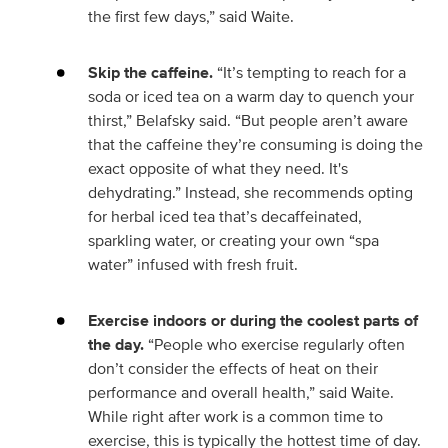
the first few days,” said Waite.
Skip the caffeine.
“It’s tempting to reach for a
soda or iced tea on a warm day to quench your
thirst,” Belafsky said. “But people aren’t aware
that the caffeine they’re consuming is doing the
exact opposite of what they need. It's
dehydrating.” Instead, she recommends opting
for herbal iced tea that’s decaffeinated,
sparkling water, or creating your own “spa
water” infused with fresh fruit.
Exercise indoors or during the coolest parts of
the day.
“People who exercise regularly often
don’t consider the effects of heat on their
performance and overall health,” said Waite.
While right after work is a common time to
exercise, this is typically the hottest time of day.