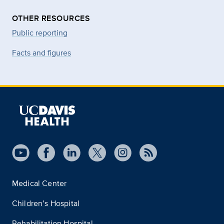
OTHER RESOURCES
Public reporting
Facts and figures
Medical Center
Children’s Hospital
Rehabilitation Hospital