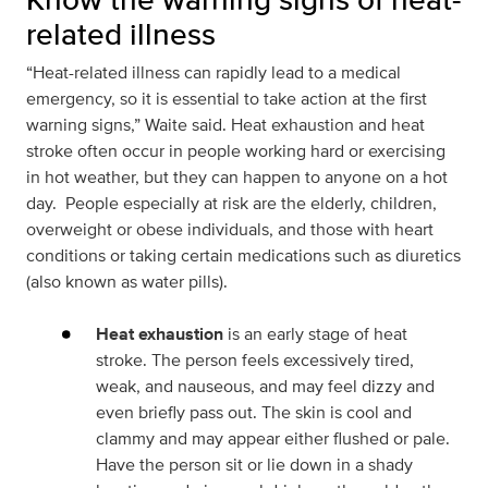
related illness
“Heat-related illness can rapidly lead to a medical
emergency, so it is essential to take action at the first
warning signs,” Waite said. Heat exhaustion and heat
stroke often occur in people working hard or exercising
in hot weather, but they can happen to anyone on a hot
day. People especially at risk are the elderly, children,
overweight or obese individuals, and those with heart
conditions or taking certain medications such as diuretics
(also known as water pills).
Heat exhaustion
is an early stage of heat
stroke. The person feels excessively tired,
weak, and nauseous, and may feel dizzy and
even briefly pass out. The skin is cool and
clammy and may appear either flushed or pale.
Have the person sit or lie down in a shady