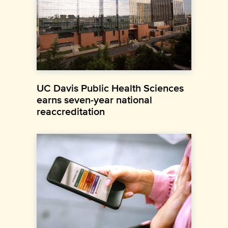
UC Davis Public Health Sciences
earns seven-year national
reaccreditation