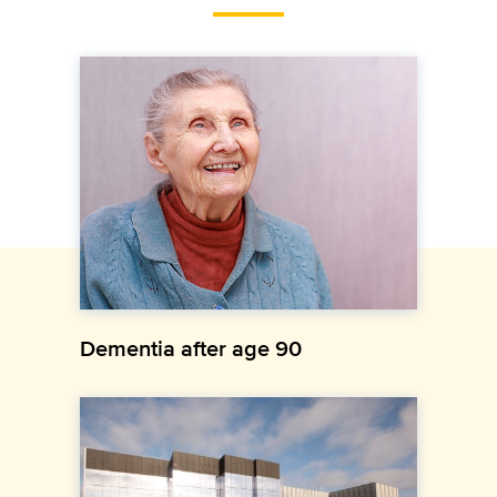
Dementia after age 90