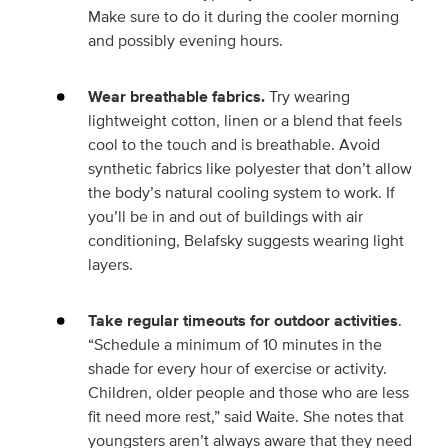
Make sure to do it during the cooler morning
and possibly evening hours.
Wear breathable fabrics.
Try wearing
lightweight cotton, linen or a blend that feels
cool to the touch and is breathable. Avoid
synthetic fabrics like polyester that don’t allow
the body’s natural cooling system to work. If
you’ll be in and out of buildings with air
conditioning, Belafsky suggests wearing light
layers.
Take regular timeouts for outdoor activities
.
“Schedule a minimum of 10 minutes in the
shade for every hour of exercise or activity.
Children, older people and those who are less
fit need more rest,” said Waite. She notes that
youngsters aren’t always aware that they need