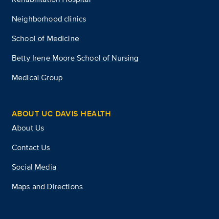
Neighborhood clinics
School of Medicine
Betty Irene Moore School of Nursing
Medical Group
ABOUT UC DAVIS HEALTH
About Us
Contact Us
Social Media
Maps and Directions