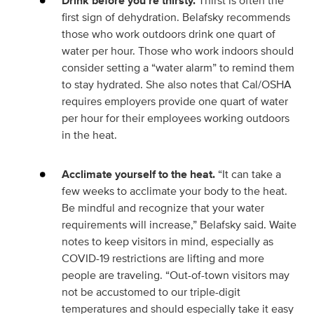
Drink before you’re thirsty.
Thirst is often the
first sign of dehydration. Belafsky recommends
those who work outdoors drink one quart of
water per hour. Those who work indoors should
consider setting a “water alarm” to remind them
to stay hydrated. She also notes that Cal/OSHA
requires employers provide one quart of water
per hour for their employees working outdoors
in the heat.
Acclimate yourself to the heat.
“It can take a
few weeks to acclimate your body to the heat.
Be mindful and recognize that your water
requirements will increase,” Belafsky said. Waite
notes to keep visitors in mind, especially as
COVID-19 restrictions are lifting and more
people are traveling. “Out-of-town visitors may
not be accustomed to our triple-digit
temperatures and should especially take it easy