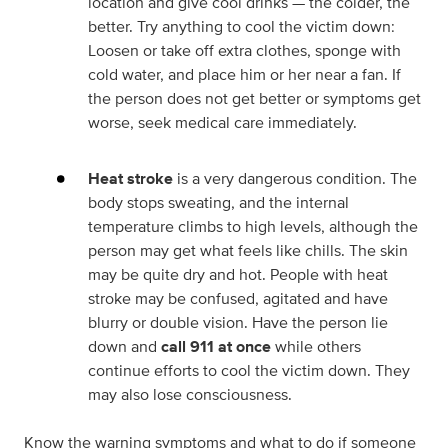
location and give cool drinks — the colder, the
better. Try anything to cool the victim down:
Loosen or take off extra clothes, sponge with
cold water, and place him or her near a fan. If
the person does not get better or symptoms get
worse, seek medical care immediately.
Heat stroke
is a very dangerous condition. The
body stops sweating, and the internal
temperature climbs to high levels, although the
person may get what feels like chills. The skin
may be quite dry and hot. People with heat
stroke may be confused, agitated and have
blurry or double vision. Have the person lie
down and
call 911 at once
while others
continue efforts to cool the victim down. They
may also lose consciousness.
Know the warning symptoms and what to do if someone