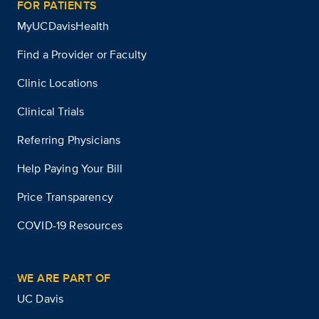
FOR PATIENTS
MyUCDavisHealth
Find a Provider or Faculty
Clinic Locations
Clinical Trials
Referring Physicians
Help Paying Your Bill
Price Transparency
COVID-19 Resources
WE ARE PART OF
UC Davis