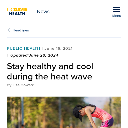
Open global navigation modal
menu
News
Menu
Show
menu
Headlines
PUBLIC HEALTH
June 16, 2021
Updated:June 28, 2024
Stay healthy and cool
during the heat wave
By
Lisa Howard