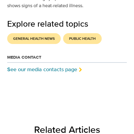
shows signs of a heat-related illness.
Explore related topics
GENERAL HEALTH NEWS
PUBLIC HEALTH
MEDIA CONTACT
See our media contacts page
Related Articles