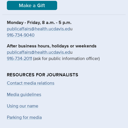
Make a Gift
Monday - Friday, 8 a.m. - 5 p.m.
publicaffairs@health.ucdavis.ed
u
916-734-9040
After business hours, holidays or weekends
publicaffairs@health.ucdavis.ed
u
916-734-2011
(ask for public information officer)
RESOURCES FOR JOURNALISTS
Contact media relations
Media guidelines
Using our name
Parking for media