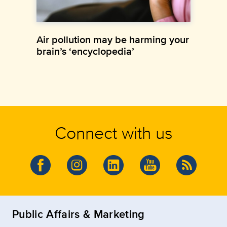
Air pollution may be harming your
brain’s ‘encyclopedia’
Connect with us
Public Affairs & Marketing