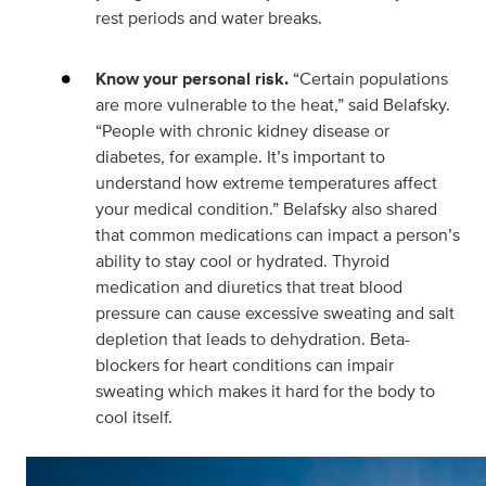
rest periods and water breaks.
Know your personal risk.
“Certain populations
are more vulnerable to the heat,” said Belafsky.
“People with chronic kidney disease or
diabetes, for example. It’s important to
understand how extreme temperatures affect
your medical condition.” Belafsky also shared
that common medications can impact a person’s
ability to stay cool or hydrated. Thyroid
medication and diuretics that treat blood
pressure can cause excessive sweating and salt
depletion that leads to dehydration. Beta-
blockers for heart conditions can impair
sweating which makes it hard for the body to
cool itself.