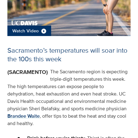
Watch Video
Sacramento’s temperatures will soar into
the 100s this week
(SACRAMENTO)
The Sacramento region is expecting
triple-digit temperatures this week.
The high temperatures can expose people to
dehydration, heat exhaustion and even heat stroke. UC
Davis Health occupational and environmental medicine
physician Sheri Belafsky, and sports medicine physician
Brandee Waite
, offer tips to beat the heat and stay cool
and healthy.