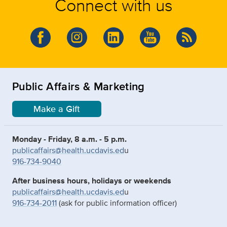
Connect with us
Public Affairs & Marketing
Make a Gift
Monday - Friday, 8 a.m. - 5 p.m.
publicaffairs@health.ucdavis.ed
u
916-734-9040
After business hours, holidays or weekends
publicaffairs@health.ucdavis.ed
u
916-734-2011
(ask for public information officer)