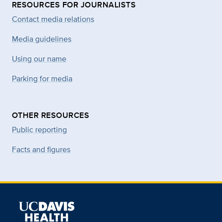
RESOURCES FOR JOURNALISTS
Contact media relations
Media guidelines
Using our name
Parking for media
OTHER RESOURCES
Public reporting
Facts and figures