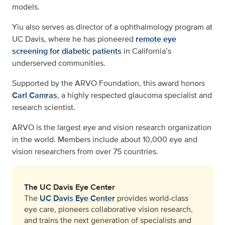
models.
Yiu also serves as director of a ophthalmology program at
UC Davis, where he has pioneered
remote eye
screening for diabetic patients
in California’s
underserved communities.
Supported by the ARVO Foundation, this award honors
Carl Camras
, a highly respected glaucoma specialist and
research scientist.
ARVO is the largest eye and vision research organization
in the world. Members include about 10,000 eye and
vision researchers from over 75 countries.
The UC Davis Eye Center
The
UC Davis Eye Center
provides world-class
eye care, pioneers collaborative vision research,
and trains the next generation of specialists and