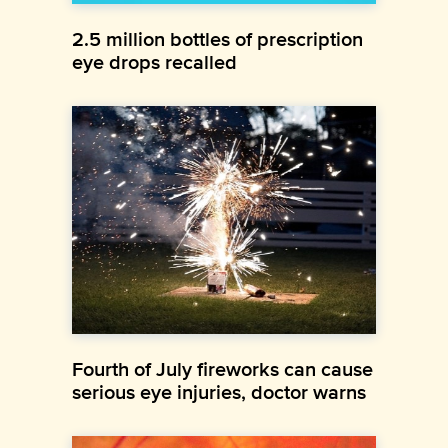
2.5 million bottles of prescription
eye drops recalled
Fourth of July fireworks can cause
serious eye injuries, doctor warns