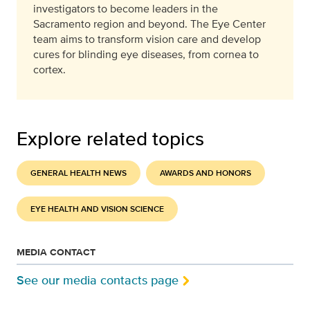
investigators to become leaders in the
Sacramento region and beyond. The Eye Center
team aims to transform vision care and develop
cures for blinding eye diseases, from cornea to
cortex.
Explore related topics
GENERAL HEALTH NEWS
AWARDS AND HONORS
EYE HEALTH AND VISION SCIENCE
MEDIA CONTACT
See our media contacts page