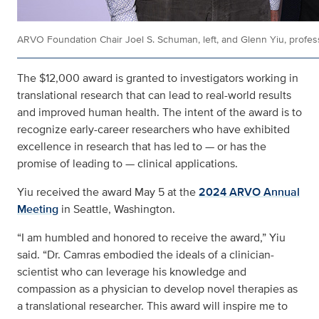
ARVO Foundation Chair Joel S. Schuman, left, and Glenn Yiu, profes
The $12,000 award is granted to investigators working in
translational research that can lead to real-world results
and improved human health. The intent of the award is to
recognize early-career researchers who have exhibited
excellence in research that has led to — or has the
promise of leading to — clinical applications.
Yiu received the award May 5 at the
2024 ARVO Annual
Meeting
in Seattle, Washington.
“I am humbled and honored to receive the award,” Yiu
said. “Dr. Camras embodied the ideals of a clinician-
scientist who can leverage his knowledge and
compassion as a physician to develop novel therapies as
a translational researcher. This award will inspire me to