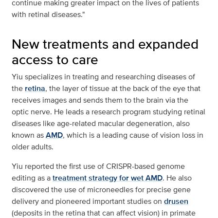
continue making greater impact on the lives of patients
with retinal diseases."
New treatments and expanded
access to care
Yiu specializes in treating and researching diseases of
the
retina
, the layer of tissue at the back of the eye that
receives images and sends them to the brain via the
optic nerve. He leads a research program studying retinal
diseases like age-related macular degeneration, also
known as
AMD
, which is a leading cause of vision loss in
older adults.
Yiu reported the first use of CRISPR-based genome
editing as a
treatment strategy for wet AMD
. He also
discovered the use of microneedles for precise gene
delivery and pioneered important studies on
drusen
(deposits in the retina that can affect vision) in primate