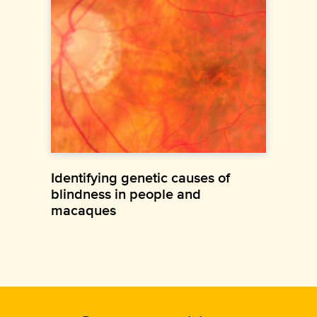
Identifying genetic causes of
blindness in people and
macaques