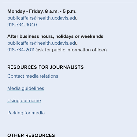
Monday - Friday, 8 a.m. - 5 p.m.
publicaffairs@health.ucdavis.ed
u
916-734-9040
After business hours, holidays or weekends
publicaffairs@health.ucdavis.ed
u
916-734-2011
(ask for public information officer)
RESOURCES FOR JOURNALISTS
Contact media relations
Media guidelines
Using our name
Parking for media
OTHER RESOURCES