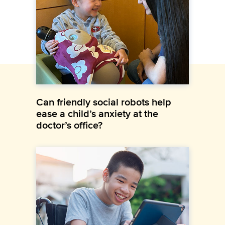
Can friendly social robots help
ease a child’s anxiety at the
doctor’s office?