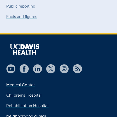
Public reporting
Facts and figures
Medical Center
Children’s Hospital
Rehabilitation Hospital
Neighborhood clinics