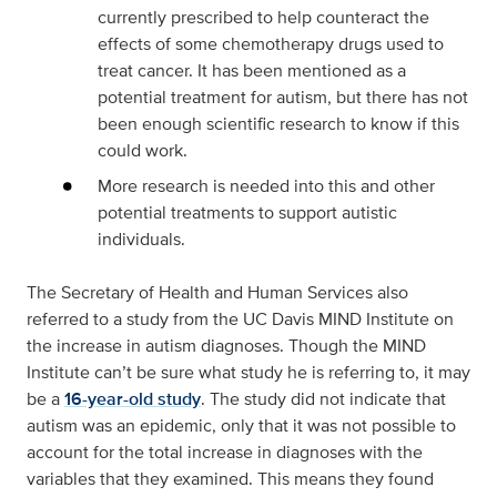
currently prescribed to help counteract the
effects of some chemotherapy drugs used to
treat cancer. It has been mentioned as a
potential treatment for autism, but there has not
been enough scientific research to know if this
could work.
More research is needed into this and other
potential treatments to support autistic
individuals.
The Secretary of Health and Human Services also
referred to a study from the UC Davis MIND Institute on
the increase in autism diagnoses. Though the MIND
Institute can’t be sure what study he is referring to, it may
be a
16-year-old study
. The study did not indicate that
autism was an epidemic, only that it was not possible to
account for the total increase in diagnoses with the
variables that they examined. This means they found