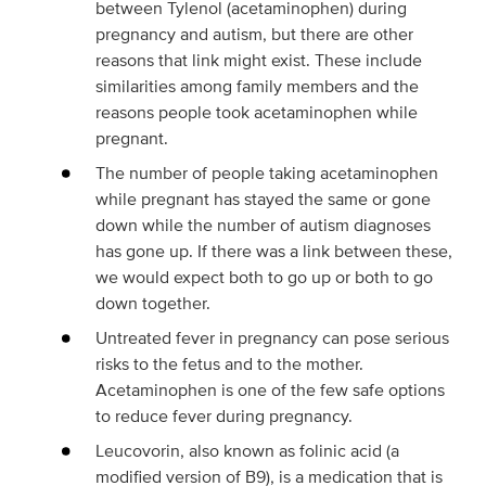
between Tylenol (acetaminophen) during
pregnancy and autism, but there are other
reasons that link might exist. These include
similarities among family members and the
reasons people took acetaminophen while
pregnant.
The number of people taking acetaminophen
while pregnant has stayed the same or gone
down while the number of autism diagnoses
has gone up. If there was a link between these,
we would expect both to go up or both to go
down together.
Untreated fever in pregnancy can pose serious
risks to the fetus and to the mother.
Acetaminophen is one of the few safe options
to reduce fever during pregnancy.
Leucovorin, also known as folinic acid (a
modified version of B9), is a medication that is