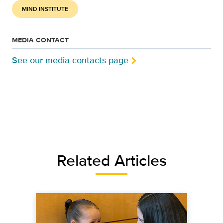
MIND INSTITUTE
MEDIA CONTACT
See our media contacts page
Related Articles