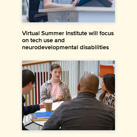
Virtual Summer Institute will focus
on tech use and
neurodevelopmental disabilities