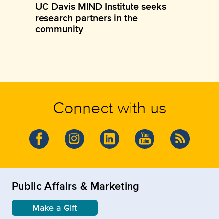
UC Davis MIND Institute seeks
research partners in the
community
Connect with us
Public Affairs & Marketing
Make a Gift