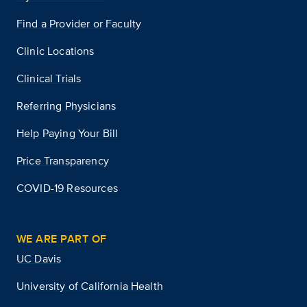
Find a Provider or Faculty
Clinic Locations
Clinical Trials
Referring Physicians
Help Paying Your Bill
Price Transparency
COVID-19 Resources
WE ARE PART OF
UC Davis
University of California Health