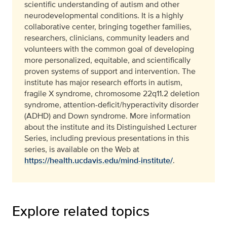
scientific understanding of autism and other
neurodevelopmental conditions. It is a highly
collaborative center, bringing together families,
researchers, clinicians, community leaders and
volunteers with the common goal of developing
more personalized, equitable, and scientifically
proven systems of support and intervention. The
institute has major research efforts in autism,
fragile X syndrome, chromosome 22q11.2 deletion
syndrome, attention-deficit/hyperactivity disorder
(ADHD) and Down syndrome. More information
about the institute and its Distinguished Lecturer
Series, including previous presentations in this
series, is available on the Web at
https://health.ucdavis.edu/mind-institute/
.
Explore related topics