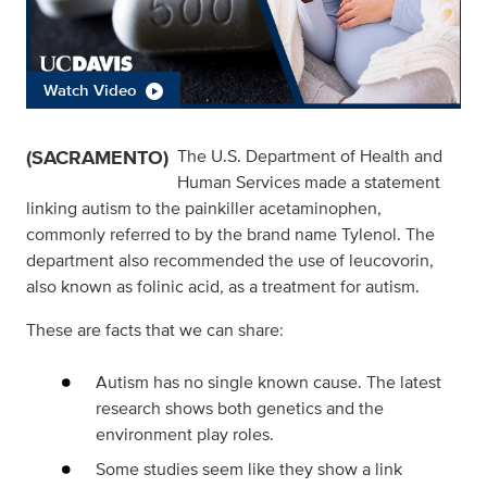
Watch Video
(SACRAMENTO)
The U.S. Department of Health and
Human Services made a statement
linking autism to the painkiller acetaminophen,
commonly referred to by the brand name Tylenol. The
department also recommended the use of leucovorin,
also known as folinic acid, as a treatment for autism.
These are facts that we can share:
Autism has no single known cause. The latest
research shows both genetics and the
environment play roles.
Some studies seem like they show a link