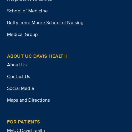
School of Medicine
Betty Irene Moore School of Nursing
Medical Group
ABOUT UC DAVIS HEALTH
About Us
Contact Us
Social Media
Maps and Directions
FOR PATIENTS
MyUCDavisHealth