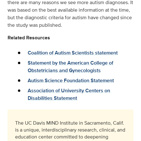
there are many reasons we see more autism diagnoses. It
was based on the best available information at the time,
but the diagnostic criteria for autism have changed since
the study was published.
Related Resources
Coalition of Autism Scientists statement
Statement by the American College of
Obstetricians and Gynecologists
Autism Science Foundation Statement
Association of University Centers on
Disabilities Statement
The UC Davis MIND Institute in Sacramento, Calif.
is a unique, interdisciplinary research, clinical, and
education center committed to deepening