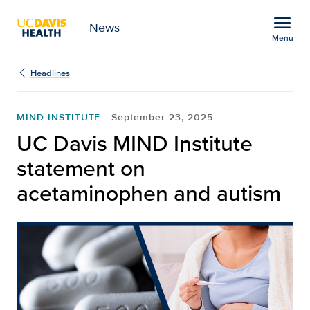
Open global navigation modal
menu
News
Menu
Show
menu
Headlines
MIND INSTITUTE
September 23, 2025
UC Davis MIND Institute
statement on
acetaminophen and autism