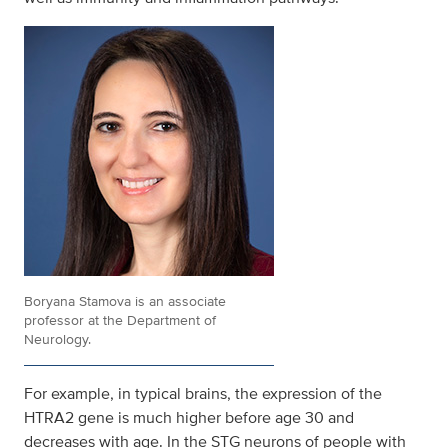
Boryana Stamova is an associate
professor at the Department of
Neurology.
For example, in typical brains, the expression of the
HTRA2 gene is much higher before age 30 and
decreases with age. In the STG neurons of people with