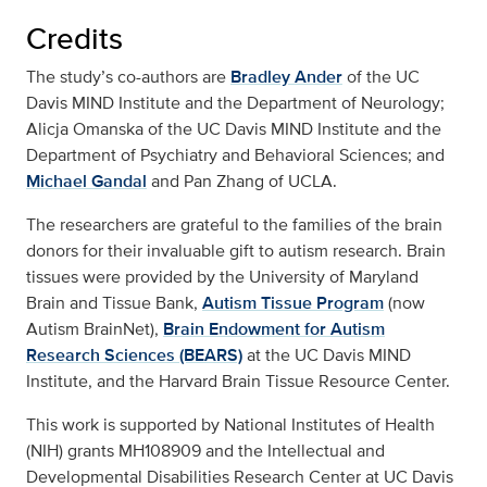
Credits
The study’s co-authors are
Bradley Ander
of the UC
Davis MIND Institute and the Department of Neurology;
Alicja Omanska of the UC Davis MIND Institute and the
Department of Psychiatry and Behavioral Sciences; and
Michael Gandal
and Pan Zhang of UCLA.
The researchers are grateful to the families of the brain
donors for their invaluable gift to autism research. Brain
tissues were provided by the University of Maryland
Brain and Tissue Bank,
Autism Tissue Program
(now
Autism BrainNet),
Brain Endowment for Autism
Research Sciences (BEARS)
at the UC Davis MIND
Institute, and the Harvard Brain Tissue Resource Center.
This work is supported by National Institutes of Health
(NIH) grants MH108909 and the Intellectual and
Developmental Disabilities Research Center at UC Davis