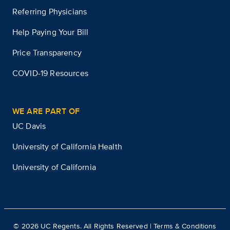
Referring Physicians
Help Paying Your Bill
Price Transparency
COVID-19 Resources
WE ARE PART OF
UC Davis
University of California Health
University of California
©
2026
UC Regents. All Rights Reserved |
Terms & Conditions