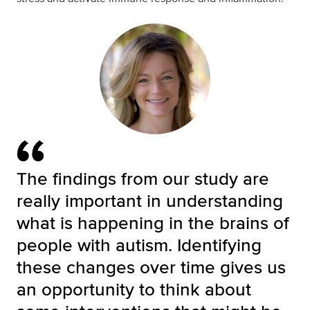
The findings from our study are
really important in understanding
what is happening in the brains of
people with autism. Identifying
these changes over time gives us
an opportunity to think about