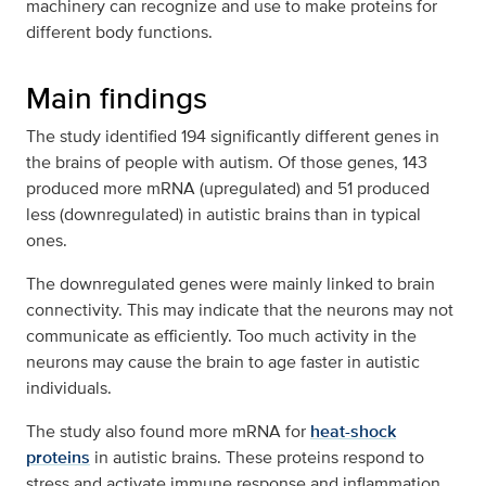
machinery can recognize and use to make proteins for
different body functions.
Main findings
The study identified 194 significantly different genes in
the brains of people with autism. Of those genes, 143
produced more mRNA (upregulated) and 51 produced
less (downregulated) in autistic brains than in typical
ones.
The downregulated genes were mainly linked to brain
connectivity. This may indicate that the neurons may not
communicate as efficiently. Too much activity in the
neurons may cause the brain to age faster in autistic
individuals.
The study also found more mRNA for
heat-shock
proteins
in autistic brains. These proteins respond to
stress and activate immune response and inflammation.