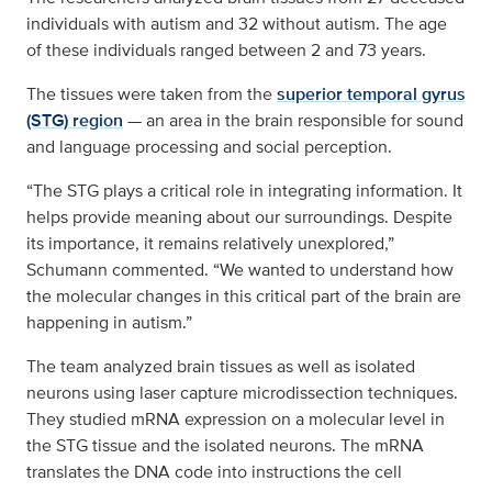
individuals with autism and 32 without autism. The age
of these individuals ranged between 2 and 73 years.
The tissues were taken from the
superior temporal gyrus
(STG) region
— an area in the brain responsible for sound
and language processing and social perception.
“The STG plays a critical role in integrating information. It
helps provide meaning about our surroundings. Despite
its importance, it remains relatively unexplored,”
Schumann commented. “We wanted to understand how
the molecular changes in this critical part of the brain are
happening in autism.”
The team analyzed brain tissues as well as isolated
neurons using laser capture microdissection techniques.
They studied mRNA expression on a molecular level in
the STG tissue and the isolated neurons. The mRNA
translates the DNA code into instructions the cell