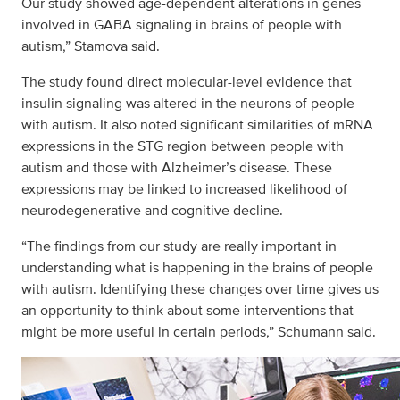
Our study showed age-dependent alterations in genes
involved in GABA signaling in brains of people with
autism,” Stamova said.
The study found direct molecular-level evidence that
insulin signaling was altered in the neurons of people
with autism. It also noted significant similarities of mRNA
expressions in the STG region between people with
autism and those with Alzheimer’s disease. These
expressions may be linked to increased likelihood of
neurodegenerative and cognitive decline.
“The findings from our study are really important in
understanding what is happening in the brains of people
with autism. Identifying these changes over time gives us
an opportunity to think about some interventions that
might be more useful in certain periods,” Schumann said.