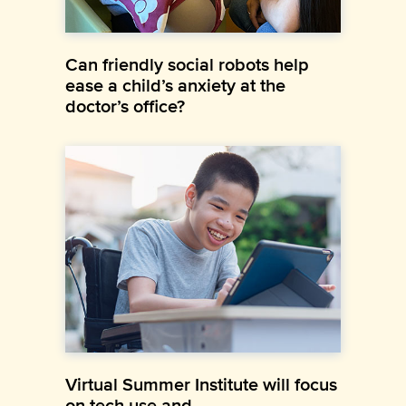
Can friendly social robots help
ease a child’s anxiety at the
doctor’s office?
Virtual Summer Institute will focus
on tech use and