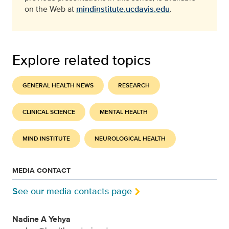
on the Web at
mindinstitute.ucdavis.edu
.
Explore related topics
GENERAL HEALTH NEWS
RESEARCH
CLINICAL SCIENCE
MENTAL HEALTH
MIND INSTITUTE
NEUROLOGICAL HEALTH
MEDIA CONTACT
See our media contacts page
Nadine A Yehya