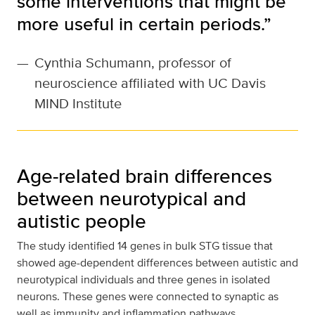
some interventions that might be
more useful in certain periods.”
—
Cynthia Schumann, professor of
neuroscience affiliated with UC Davis
MIND Institute
Age-related brain differences
between neurotypical and
autistic people
The study identified 14 genes in bulk STG tissue that
showed age-dependent differences between autistic and
neurotypical individuals and three genes in isolated
neurons. These genes were connected to synaptic as
well as immunity and inflammation pathways.