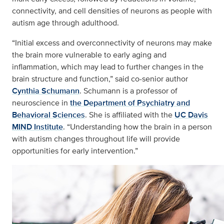
connectivity, and cell densities of neurons as people with
autism age through adulthood.
“Initial excess and overconnectivity of neurons may make
the brain more vulnerable to early aging and
inflammation, which may lead to further changes in the
brain structure and function,” said co-senior author
Cynthia Schumann
. Schumann is a professor of
neuroscience in
the Department of Psychiatry and
Behavioral Sciences
. She is affiliated with the
UC Davis
MIND Institute
. “Understanding how the brain in a person
with autism changes throughout life will provide
opportunities for early intervention.”