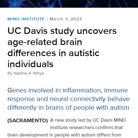
MIND INSTITUTE
March 3, 2023
UC Davis study uncovers
age-related brain
differences in autistic
individuals
By
Nadine A Yehya
Genes involved in inflammation, immune
response and neural connectivity behave
differently in brains of people with autism
(SACRAMENTO)
A new study led by UC Davis MIND
Institute researchers confirms that
brain development in people with autism differs from