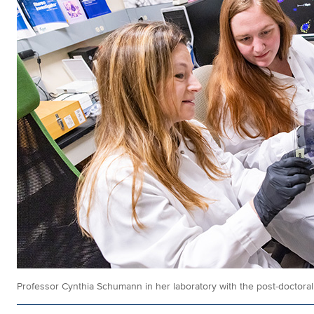
Professor Cynthia Schumann in her laboratory with the post-doctora