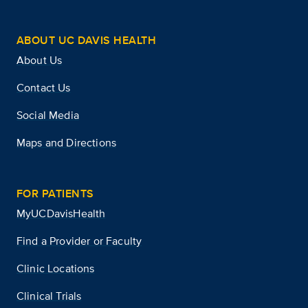
ABOUT UC DAVIS HEALTH
About Us
Contact Us
Social Media
Maps and Directions
FOR PATIENTS
MyUCDavisHealth
Find a Provider or Faculty
Clinic Locations
Clinical Trials