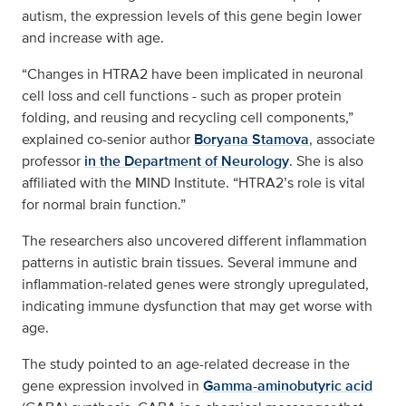
autism, the expression levels of this gene begin lower
and increase with age.
“Changes in HTRA2 have been implicated in neuronal
cell loss and cell functions - such as proper protein
folding, and reusing and recycling cell components,”
explained co-senior author
Boryana Stamova
, associate
professor
in the Department of Neurology
. She is also
affiliated with the MIND Institute. “HTRA2’s role is vital
for normal brain function.”
The researchers also uncovered different inflammation
patterns in autistic brain tissues. Several immune and
inflammation-related genes were strongly upregulated,
indicating immune dysfunction that may get worse with
age.
The study pointed to an age-related decrease in the
gene expression involved in
Gamma-aminobutyric acid