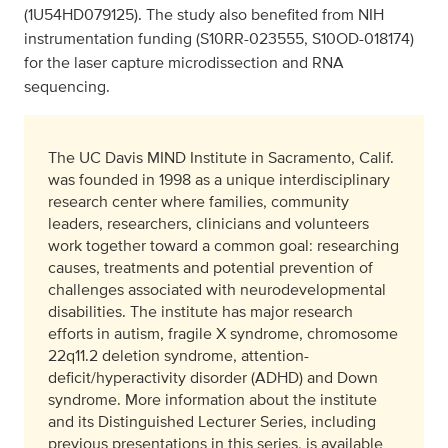
(1U54HD079125). The study also benefited from NIH
instrumentation funding (S10RR-023555, S10OD-018174)
for the laser capture microdissection and RNA
sequencing.
The UC Davis MIND Institute in Sacramento, Calif.
was founded in 1998 as a unique interdisciplinary
research center where families, community
leaders, researchers, clinicians and volunteers
work together toward a common goal: researching
causes, treatments and potential prevention of
challenges associated with neurodevelopmental
disabilities. The institute has major research
efforts in autism, fragile X syndrome, chromosome
22q11.2 deletion syndrome, attention-
deficit/hyperactivity disorder (ADHD) and Down
syndrome. More information about the institute
and its Distinguished Lecturer Series, including
previous presentations in this series, is available