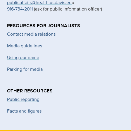
publicaffairs@health.ucdavis.ed
u
916-734-2011
(ask for public information officer)
RESOURCES FOR JOURNALISTS
Contact media relations
Media guidelines
Using our name
Parking for media
OTHER RESOURCES
Public reporting
Facts and figures