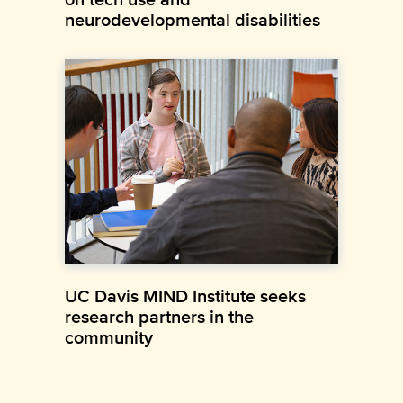
neurodevelopmental disabilities
UC Davis MIND Institute seeks
research partners in the
community