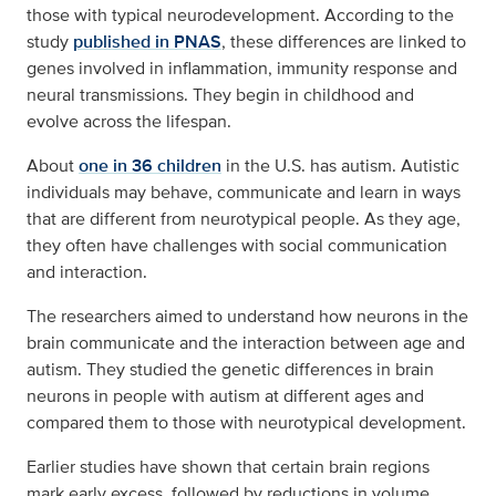
those with typical neurodevelopment. According to the
study
published in PNAS
, these differences are linked to
genes involved in inflammation, immunity response and
neural transmissions. They begin in childhood and
evolve across the lifespan.
About
one in 36 children
in the U.S. has autism. Autistic
individuals may behave, communicate and learn in ways
that are different from neurotypical people. As they age,
they often have challenges with social communication
and interaction.
The researchers aimed to understand how neurons in the
brain communicate and the interaction between age and
autism. They studied the genetic differences in brain
neurons in people with autism at different ages and
compared them to those with neurotypical development.
Earlier studies have shown that certain brain regions
mark early excess, followed by reductions in volume,