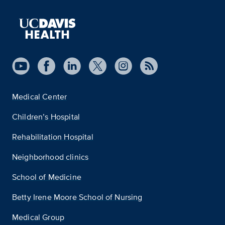
Medical Center
Children’s Hospital
Rehabilitation Hospital
Neighborhood clinics
School of Medicine
Betty Irene Moore School of Nursing
Medical Group