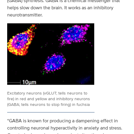
(GABA) synthesis. GABA is a chemical messenger that
helps slow down the brain. It works as an inhibitory
neurotransmitter.
Excitatory neurons (vGLUT; tells neurons to
fire) in red and yellow and inhibitory neurons
(GABA; tells neurons to stop firing) in fuchsia
“GABA is known for producing a dampening effect in
controlling neuronal hyperactivity in anxiety and stress.