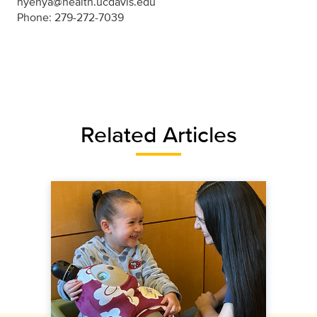
nyehya@health.ucdavis.edu
Phone: 279-272-7039
Related Articles