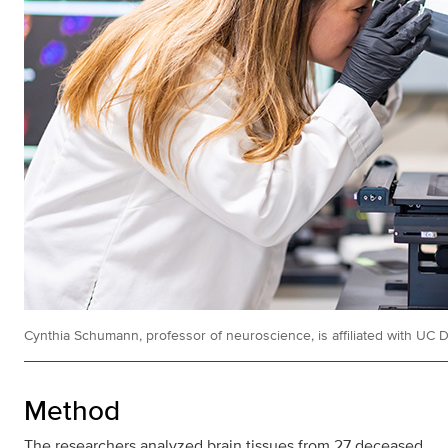
Cynthia Schumann, professor of neuroscience, is affiliated with UC D
Method
The researchers analyzed brain tissues from 27 deceased