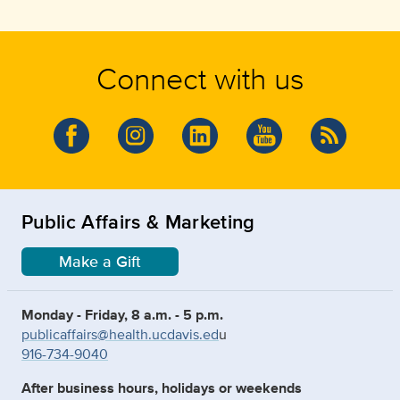
Connect with us
Public Affairs & Marketing
Make a Gift
Monday - Friday, 8 a.m. - 5 p.m.
publicaffairs@health.ucdavis.ed
u
916-734-9040
After business hours, holidays or weekends