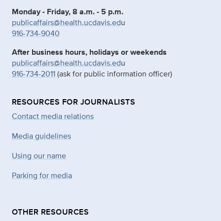
Monday - Friday, 8 a.m. - 5 p.m.
publicaffairs@health.ucdavis.ed
u
916-734-9040
After business hours, holidays or weekends
publicaffairs@health.ucdavis.ed
u
916-734-2011
(ask for public information officer)
RESOURCES FOR JOURNALISTS
Contact media relations
Media guidelines
Using our name
Parking for media
OTHER RESOURCES