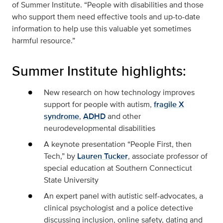
of Summer Institute. “People with disabilities and those
who support them need effective tools and up-to-date
information to help use this valuable yet sometimes
harmful resource.”
Summer Institute highlights:
New research on how technology improves
support for people with autism,
fragile X
syndrome
,
ADHD
and other
neurodevelopmental disabilities
A keynote presentation “People First, then
Tech,” by
Lauren Tucker
, associate professor of
special education at Southern Connecticut
State University
An expert panel with autistic self-advocates, a
clinical psychologist and a police detective
discussing inclusion, online safety, dating and