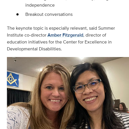
independence
Breakout conversations
The keynote topic is especially relevant, said Summer
Institute co-director
Amber Fitzgerald
, director of
education initiatives for the Center for Excellence in
Developmental Disabilities.