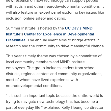
new research on how technology can support people
with autism and other neurodevelopmental conditions. It
will also feature an expert panel exploring key issues like
inclusion, online safety and dating.
Summer Institute is hosted by the
UC Davis MIND
Institute
’s
Center for Excellence in Developmental
Disabilities.
The annual event aims to bridge efforts in
research and the community to drive meaningful change.
This year’s timely theme was chosen by a committee of
local community members and MIND Institute
employees. The group includes leaders from school
districts, regional centers and community organizations,
most of whom have lived experience with
neurodevelopmental conditions.
“It is such an important topic because the entire world is
trying to navigate new technology that has become a
part of everyday life,” explained Kelly Heung, co-director