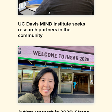
UC Davis MIND Institute seeks
research partners in the
community
Autism research in 2026: Strong