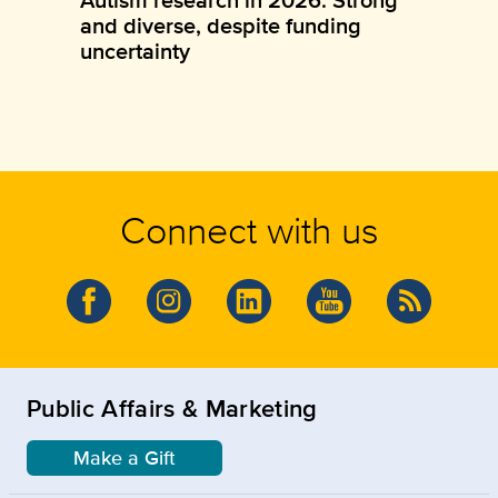
and diverse, despite funding
uncertainty
Connect with us
Public Affairs & Marketing
Make a Gift