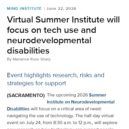
MIND INSTITUTE
June 22, 2026
Virtual Summer Institute will
focus on tech use and
neurodevelopmental
disabilities
By
Marianne Russ Sharp
Event highlights research, risks and
strategies for support
(SACRAMENTO)
The upcoming 2026
Summer
Institute on Neurodevelopmental
Disabilities
will focus on a critical area of need:
navigating the use of technology. The half-day virtual
event on July 24, from 8:30 a.m. to 12 p.m., will explore