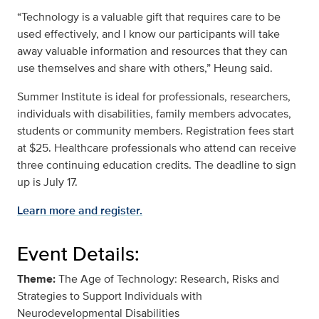
“Technology is a valuable gift that requires care to be
used effectively, and I know our participants will take
away valuable information and resources that they can
use themselves and share with others,” Heung said.
Summer Institute is ideal for professionals, researchers,
individuals with disabilities, family members advocates,
students or community members. Registration fees start
at $25. Healthcare professionals who attend can receive
three continuing education credits. The deadline to sign
up is July 17.
Learn more and register.
Event Details:
Theme:
The Age of Technology: Research, Risks and
Strategies to Support Individuals with
Neurodevelopmental Disabilities