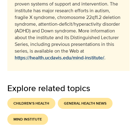
proven systems of support and intervention. The
institute has major research efforts in autism,
fragile X syndrome, chromosome 22q11.2 deletion
syndrome, attention-deficit/hyperactivity disorder
(ADHD) and Down syndrome. More information
about the institute and its Distinguished Lecturer
Series, including previous presentations in this
series, is available on the Web at
https://health.ucdavis.edu/mind-institute/
.
Explore related topics
CHILDREN'S HEALTH
GENERAL HEALTH NEWS
MIND INSTITUTE