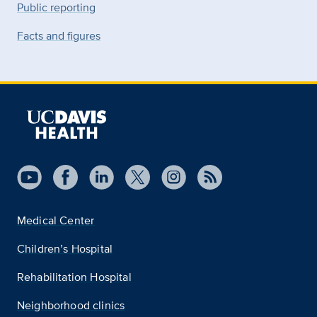
Public reporting
Facts and figures
Medical Center
Children’s Hospital
Rehabilitation Hospital
Neighborhood clinics