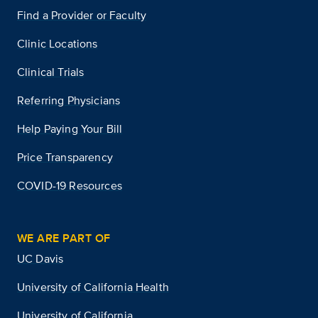
Find a Provider or Faculty
Clinic Locations
Clinical Trials
Referring Physicians
Help Paying Your Bill
Price Transparency
COVID-19 Resources
WE ARE PART OF
UC Davis
University of California Health
University of California