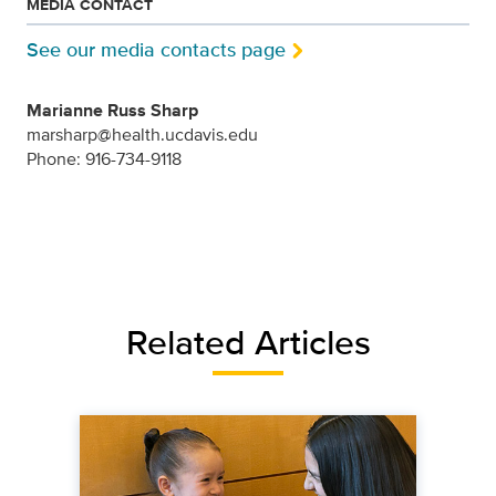
MEDIA CONTACT
See our media contacts page
Marianne Russ Sharp
marsharp@health.ucdavis.edu
Phone: 916-734-9118
Related Articles