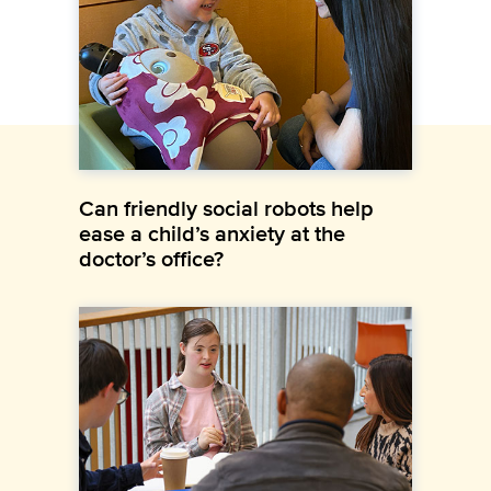
Can friendly social robots help
ease a child’s anxiety at the
doctor’s office?