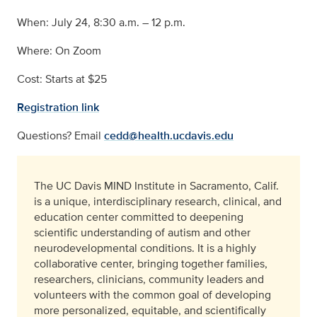
When: July 24, 8:30 a.m. – 12 p.m.
Where: On Zoom
Cost: Starts at $25
Registration link
Questions? Email
cedd@health.ucdavis.edu
The UC Davis MIND Institute in Sacramento, Calif.
is a unique, interdisciplinary research, clinical, and
education center committed to deepening
scientific understanding of autism and other
neurodevelopmental conditions. It is a highly
collaborative center, bringing together families,
researchers, clinicians, community leaders and
volunteers with the common goal of developing
more personalized, equitable, and scientifically