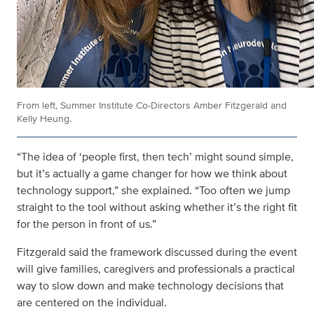
From left, Summer Institute Co-Directors Amber Fitzgerald and
Kelly Heung.
“The idea of ‘people first, then tech’ might sound simple,
but it’s actually a game changer for how we think about
technology support,” she explained. “Too often we jump
straight to the tool without asking whether it’s the right fit
for the person in front of us.”
Fitzgerald said the framework discussed during the event
will give families, caregivers and professionals a practical
way to slow down and make technology decisions that
are centered on the individual.