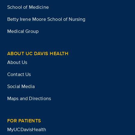
School of Medicine
Betty Irene Moore School of Nursing
Medical Group
ABOUT UC DAVIS HEALTH
About Us
Contact Us
Social Media
Maps and Directions
FOR PATIENTS
MyUCDavisHealth